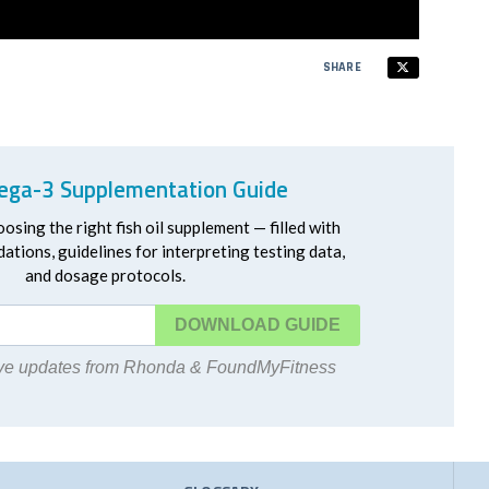
SHARE
ga-3 Supplementation Guide
oosing the right fish oil supplement — filled with
ations, guidelines for interpreting testing data,
and dosage protocols.
DOWNLOAD
eive updates from Rhonda & FoundMyFitness