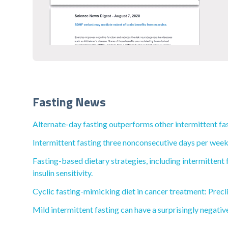
Fasting News
Alternate-day fasting outperforms other intermittent fas
Intermittent fasting three nonconsecutive days per week 
Fasting-based dietary strategies, including intermittent 
insulin sensitivity.
Cyclic fasting-mimicking diet in cancer treatment: Precli
Mild intermittent fasting can have a surprisingly negativ