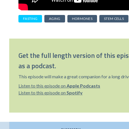
FASTING
AGING
HORMONES
STEM CELLS
Get the full length version of this epi
as a podcast.
This episode will make a great companion for a long driv
Listen to this episode on
Apple Podcasts
Listen to this episode on
Spotify