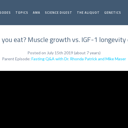
ISODES
TOPICS
AMA
SCIENCE DIGEST
THE ALIQUOT
GENETICS
you eat? Muscle growth vs. IGF-1 longevity 
Posted on July 15th 2019 (about 7 years)
Parent Episode:
Fasting Q&A with Dr. Rhonda Patrick and Mike Maser