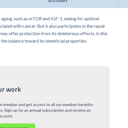
GLOSSARY
h aging, such as mTOR and IGF-1, eating for optimal
iated with cancer. But it also participates in the repair
y offer protection from its deleterious effects. In this
 the balance toward its beneficial properties.
ur work
 member and get access to all our member benefits
o. Sign up for an annual subscription and receive an
iscount.