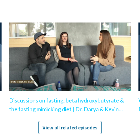
Discussions on fasting, beta hydroxybutyrate &
the fasting mimicking diet | Dr. Darya & Kevin
Rose
View all related episodes