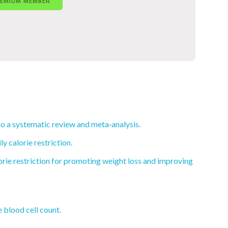
REMIUM MEMBER
to a systematic review and meta‐analysis.
 calorie restriction.
lorie restriction for promoting weight loss and improving
 blood cell count.