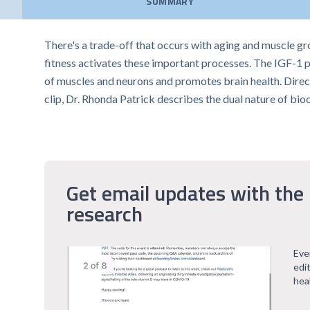
SUMMARY
There's a trade-off that occurs with aging and muscle g
fitness activates these important processes. The IGF-1 pat
of muscles and neurons and promotes brain health. Direct
clip, Dr. Rhonda Patrick describes the dual nature of bio
Get email updates with the 
research
Eve
edi
hea