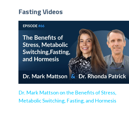
Fasting Videos
Dr. Mark Mattson on the Benefits of Stress,
Metabolic Switching, Fasting, and Hormesis