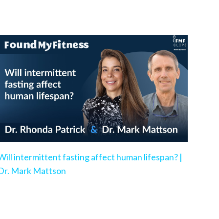
Will intermittent fasting affect human lifespan? |
Dr. Mark Mattson