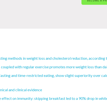
BECOME A P
ting methods in weight loss and cholesterol reduction, according 
coupled with regular exercise promotes more weight loss than daily
fasting and time-restricted eating, show slight superiority over ca
nical and clinical evidence
e effect on immunity: skipping breakfast led to a 90% drop in white