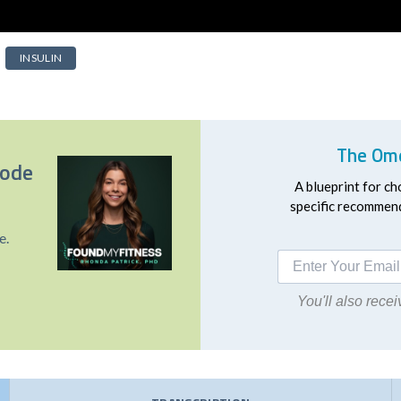
INSULIN
The Ome
sode
A blueprint for ch
specific recommend
e.
You'll also rec