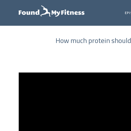
EP
How much protein should 