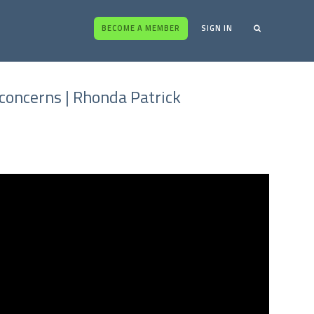
BECOME A MEMBER
SIGN IN
concerns | Rhonda Patrick