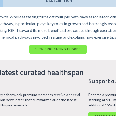
TRANSCRIPTION
rowth. Whereas fasting turns off multiple pathways associated wit
hway, in particular, plays key roles in growth and is strongly assoc
ing IGF-1 toward its more beneficial processes through exercise ma
chemical pathways involved in aging and explains how exercise tips
VIEW ORIGINATING EPISODE
latest curated healthspan
Support o
ry other week premium members receive a special
Become a premum
tion newsletter that summarizes all of the latest
starting at $15/m
lthspan research.
additional 15% d