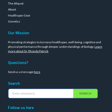
The Aliquot
About
Healthspan Gear
Genetics
Our Mission
Promoting strategies to increase healthspan, well-being, cognitive and
physical performance through deeper understandings of biology.
Learn
more about Dr. Rhonda Patrick
.
Questions?
Send us a message
here
Search
SEARCH
Follow us here