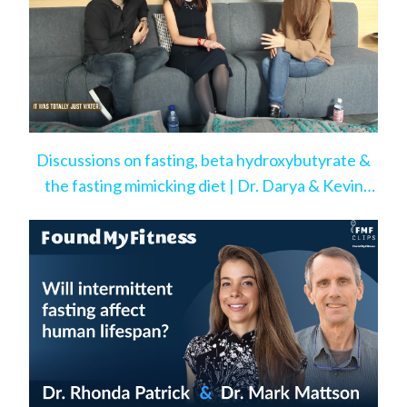
Discussions on fasting, beta hydroxybutyrate &
the fasting mimicking diet | Dr. Darya & Kevin
Rose