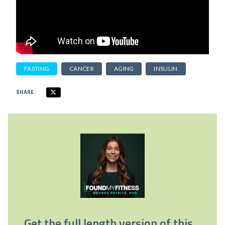
FASTING
CANCER
AGING
INSULIN
SHARE
Get the full length version of this