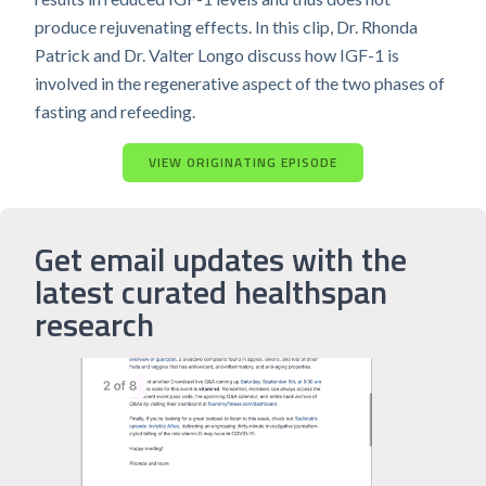
produce rejuvenating effects. In this clip, Dr. Rhonda
Patrick and Dr. Valter Longo discuss how IGF-1 is
involved in the regenerative aspect of the two phases of
fasting and refeeding.
VIEW ORIGINATING EPISODE
Get email updates with the
latest curated healthspan
research