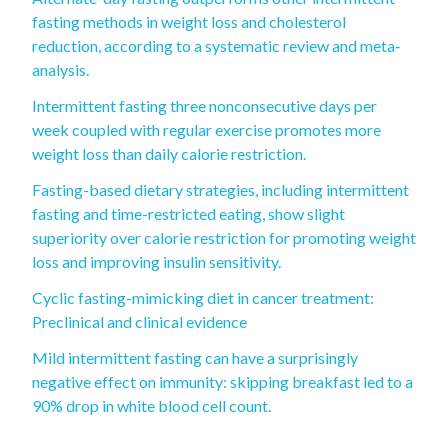
fasting methods in weight loss and cholesterol
reduction, according to a systematic review and meta‐
analysis.
Intermittent fasting three nonconsecutive days per
week coupled with regular exercise promotes more
weight loss than daily calorie restriction.
Fasting-based dietary strategies, including intermittent
fasting and time-restricted eating, show slight
superiority over calorie restriction for promoting weight
loss and improving insulin sensitivity.
Cyclic fasting-mimicking diet in cancer treatment:
Preclinical and clinical evidence
Mild intermittent fasting can have a surprisingly
negative effect on immunity: skipping breakfast led to a
90% drop in white blood cell count.