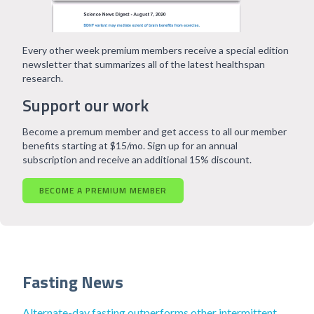
Every other week premium members receive a special edition
newsletter that summarizes all of the latest healthspan
research.
Support our work
Become a premum member and get access to all our member
benefits starting at $15/mo. Sign up for an annual
subscription and receive an additional 15% discount.
BECOME A PREMIUM MEMBER
Fasting News
Alternate-day fasting outperforms other intermittent