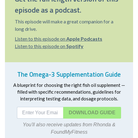
episode as a podcast.
This episode will make a great companion for a
long drive.
Listen to this episode on
Apple Podcasts
Listen to this episode on
Spotify
The Omega-3 Supplementation Guide
A blueprint for choosing the right fish oil supplement —
filled with specific recommendations, guidelines for
interpreting testing data, and dosage protocols.
DOWNLOAD
You'll also receive updates from Rhonda &
FoundMyFitness