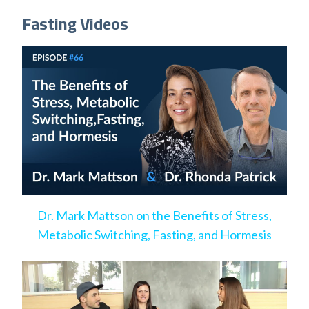
Fasting Videos
Dr. Mark Mattson on the Benefits of Stress,
Metabolic Switching, Fasting, and Hormesis