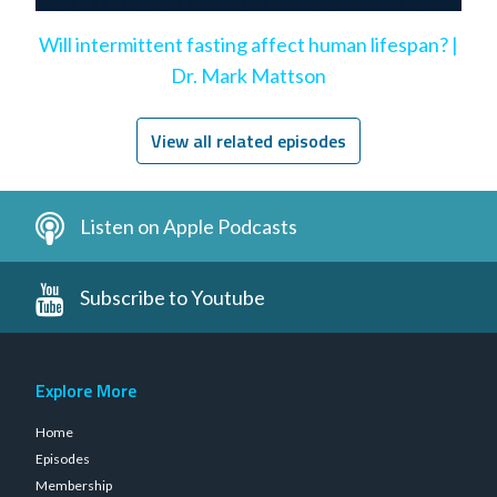
Will intermittent fasting affect human lifespan? |
Dr. Mark Mattson
View all related episodes
Listen on Apple Podcasts
Subscribe to Youtube
Explore More
Home
Episodes
Membership