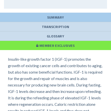
SUMMARY
TRANSCRIPTION
GLOSSARY
MEMBER EXCLUSIVES
Insulin-like growth factor 1 (IGF-1) promotes the
growth of existing cancer cells and contributes to aging,
but also has some beneficial functions. IGF-1 is required
for the growth and repair of muscles and is also
necessary for producing new brain cells. During fasting,
IGF-1 levels decrease and then increase upon refeeding.
It is during the refeeding phase of elevated IGF-1 levels
where regeneration occurs. Caloric restriction alone
results in reduced IGF-1 levels and thus does not