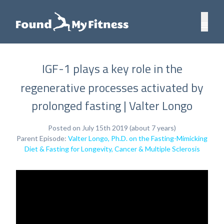
IGF-1 plays a key role in the
regenerative processes activated by
prolonged fasting | Valter Longo
Posted on July 15th 2019 (about 7 years)
Parent Episode:
Valter Longo, Ph.D. on the Fasting-Mimicking
Diet & Fasting for Longevity, Cancer & Multiple Sclerosis