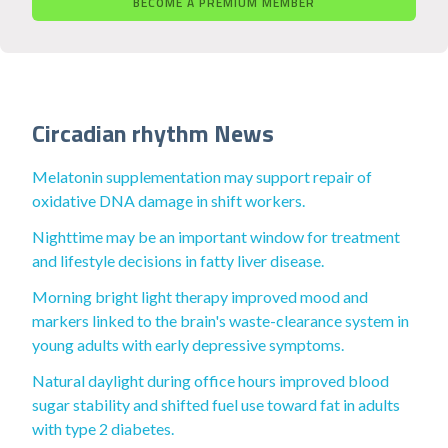
BECOME A PREMIUM MEMBER
Circadian rhythm News
Melatonin supplementation may support repair of
oxidative DNA damage in shift workers.
Nighttime may be an important window for treatment
and lifestyle decisions in fatty liver disease.
Morning bright light therapy improved mood and
markers linked to the brain's waste-clearance system in
young adults with early depressive symptoms.
Natural daylight during office hours improved blood
sugar stability and shifted fuel use toward fat in adults
with type 2 diabetes.