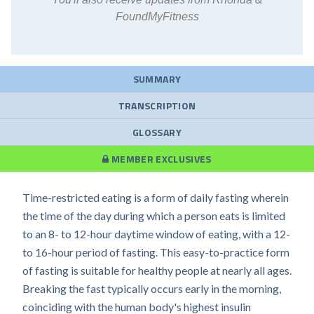
FoundMyFitness
SUMMARY
TRANSCRIPTION
GLOSSARY
MEMBER EXCLUSIVES
Time-restricted eating is a form of daily fasting wherein
the time of the day during which a person eats is limited
to an 8- to 12-hour daytime window of eating, with a 12-
to 16-hour period of fasting. This easy-to-practice form
of fasting is suitable for healthy people at nearly all ages.
Breaking the fast typically occurs early in the morning,
coinciding with the human body's highest insulin