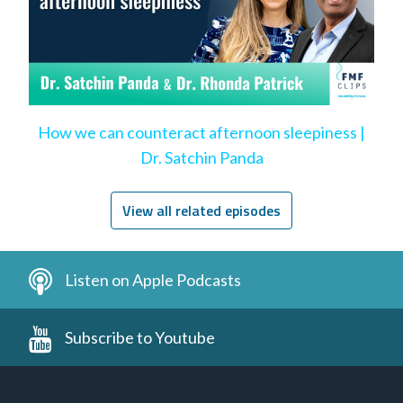
How we can counteract afternoon sleepiness |
Dr. Satchin Panda
View all related episodes
Listen on Apple Podcasts
Subscribe to Youtube