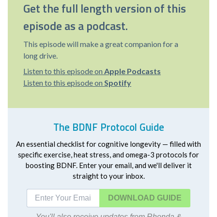
Get the full length version of this
episode as a podcast.
This episode will make a great companion for a
long drive.
Listen to this episode on
Apple Podcasts
Listen to this episode on
Spotify
The BDNF Protocol Guide
An essential checklist for cognitive longevity — filled with
specific exercise, heat stress, and omega-3 protocols for
boosting BDNF. Enter your email, and we'll deliver it
straight to your inbox.
DOWNLOAD
You'll also receive updates from Rhonda &