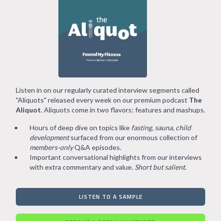
Listen in on our regularly curated interview segments called
"Aliquots" released every week on our premium podcast
The
Aliquot
. Aliquots come in two flavors: features and mashups.
Hours of deep dive on topics like
fasting, sauna, child
development
surfaced from our enormous collection of
members-only
Q&A episodes.
Important conversational highlights from our interviews
with extra commentary and value.
Short but salient
.
LISTEN TO A SAMPLE