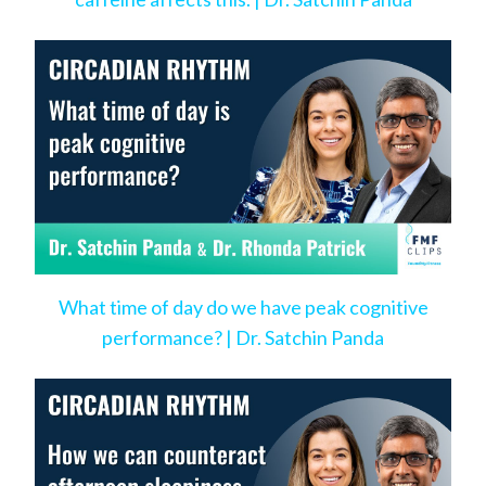
What time of day do we have peak cognitive
performance? | Dr. Satchin Panda