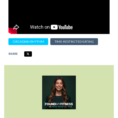
CIRCADIAN RHYTHM
TIME-RESTRICTED EATING
SHARE