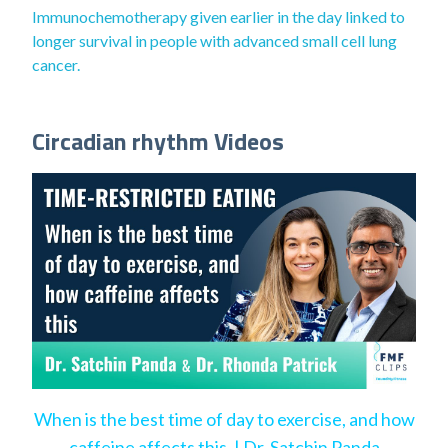
Immunochemotherapy given earlier in the day linked to
longer survival in people with advanced small cell lung
cancer.
Circadian rhythm Videos
When is the best time of day to exercise, and how
caffeine affects this. | Dr. Satchin Panda