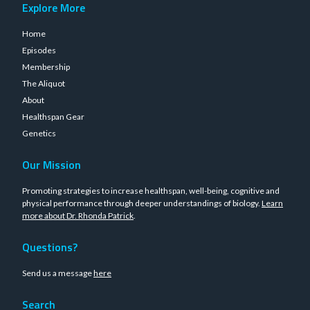
Explore More
Home
Episodes
Membership
The Aliquot
About
Healthspan Gear
Genetics
Our Mission
Promoting strategies to increase healthspan, well-being, cognitive and
physical performance through deeper understandings of biology.
Learn
more about Dr. Rhonda Patrick
.
Questions?
Send us a message
here
Search