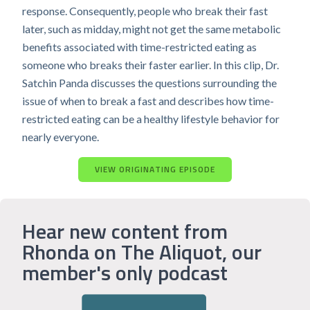
response. Consequently, people who break their fast
later, such as midday, might not get the same metabolic
benefits associated with time-restricted eating as
someone who breaks their faster earlier. In this clip, Dr.
Satchin Panda discusses the questions surrounding the
issue of when to break a fast and describes how time-
restricted eating can be a healthy lifestyle behavior for
nearly everyone.
VIEW ORIGINATING EPISODE
Hear new content from
Rhonda on The Aliquot, our
member's only podcast