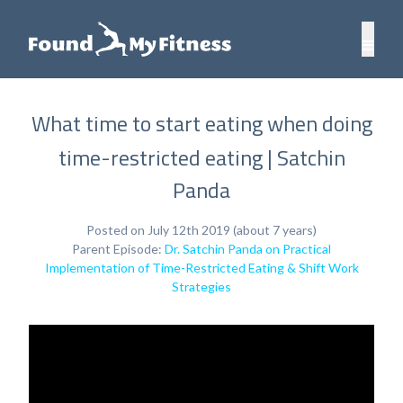
What time to start eating when doing
time-restricted eating | Satchin
Panda
Posted on July 12th 2019 (about 7 years)
Parent Episode:
Dr. Satchin Panda on Practical
Implementation of Time-Restricted Eating & Shift Work
Strategies