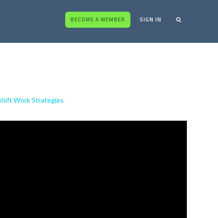
BECOME A MEMBER
SIGN IN
Shift Work Strategies