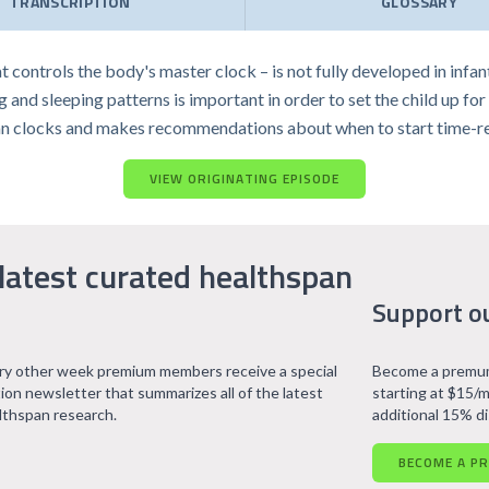
TRANSCRIPTION
GLOSSARY
t controls the body's master clock – is not fully developed in infa
nd sleeping patterns is important in order to set the child up for opt
an clocks and makes recommendations about when to start time-rest
VIEW ORIGINATING EPISODE
latest curated healthspan
Support o
ry other week premium members receive a special
Become a premum
tion newsletter that summarizes all of the latest
starting at $15/m
lthspan research.
additional 15% d
BECOME A P