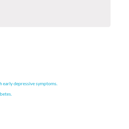
th early depressive symptoms.
abetes.