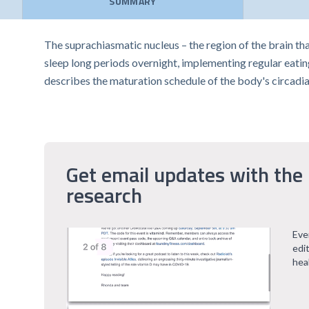
SUMMARY
The suprachiasmatic nucleus – the region of the brain tha
sleep long periods overnight, implementing regular eating a
describes the maturation schedule of the body's circadi
Get email updates with the 
research
Eve
edi
hea