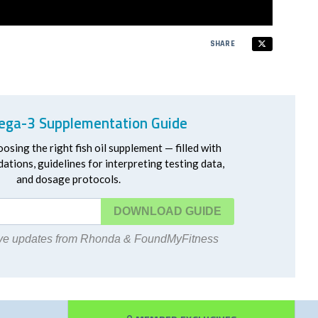
SHARE
ga-3 Supplementation Guide
oosing the right fish oil supplement — filled with
ations, guidelines for interpreting testing data,
and dosage protocols.
DOWNLOAD
eive updates from Rhonda & FoundMyFitness