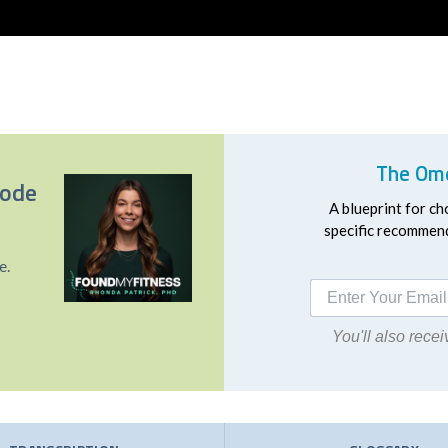
The Ome
sode
A blueprint for ch
specific recommend
e.
You'll also rec