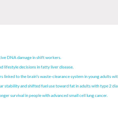
tive DNA damage in shift workers.
ifestyle decisions in fatty liver disease.
 linked to the brain's waste-clearance system in young adults wi
 stability and shifted fuel use toward fat in adults with type 2 di
nger survival in people with advanced small cell lung cancer.