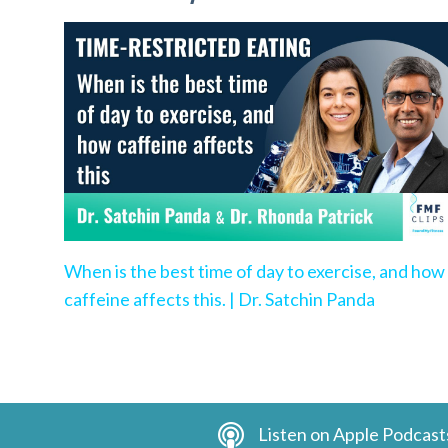
When is the best time of day to exercise, and how
caffeine affects this. | Dr. Satchin Panda
Listen on Apple Podcast