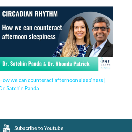
How we can counteract afternoon sleepiness |
Dr. Satchin Panda
Subscribe to Youtube