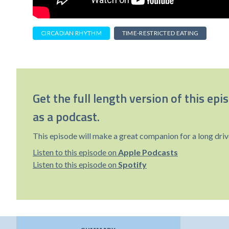
CIRCADIAN RHYTHM
TIME-RESTRICTED EATING
Get the full length version of this epi
as a podcast.
This episode will make a great companion for a long driv
Listen to this episode on
Apple Podcasts
Listen to this episode on
Spotify