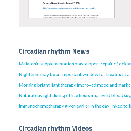
Circadian rhythm News
Melatonin supplementation may support repair of oxida
Nighttime may be an important window for treatment and l
Morning bright light therapy improved mood and markers
Natural daylight during office hours improved blood sugar
Immunochemotherapy given earlier in the day linked to lo
Circadian rhythm Videos