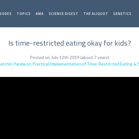
ISODES
TOPICS
AMA
SCIENCE DIGEST
THE ALIQUOT
GENETICS
Is time-restricted eating okay for kids?
Posted on July 12th 2019 (about 7 years)
Satchin Panda on Practical Implementation of Time-Restricted Eating & 