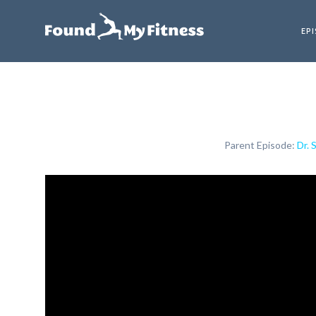
EP
Parent Episode:
Dr. 