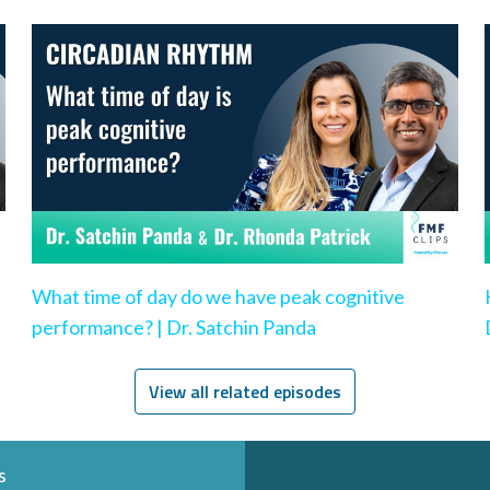
What time of day do we have peak cognitive
performance? | Dr. Satchin Panda
View all related episodes
s