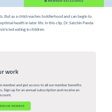
MEMBER EXCLUSIVES
nts. But as a child reaches toddlerhood and can begin to
imal health in later life. In this clip, Dr. Satchin Panda
ricted eating in children.
ur work
 member and get access to all our member benefits
o. Sign up for an annual subscription and receive an
iscount.
REMIUM MEMBER