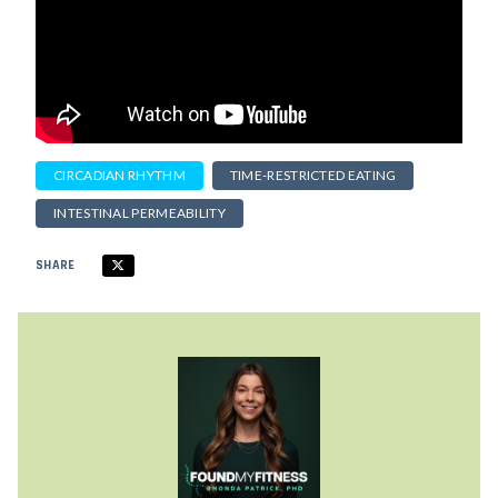
CIRCADIAN RHYTHM
TIME-RESTRICTED EATING
INTESTINAL PERMEABILITY
SHARE