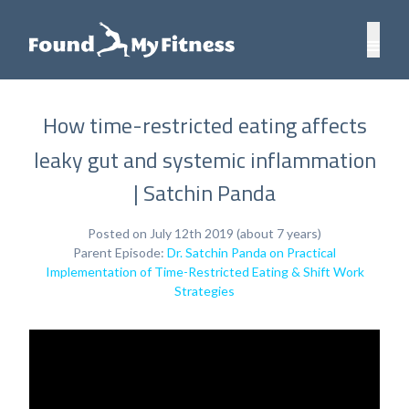
How time-restricted eating affects
leaky gut and systemic inflammation
| Satchin Panda
Posted on July 12th 2019 (about 7 years)
Parent Episode:
Dr. Satchin Panda on Practical
Implementation of Time-Restricted Eating & Shift Work
Strategies