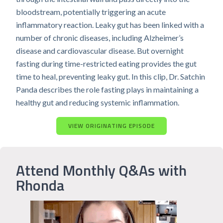
bloodstream, potentially triggering an acute
inflammatory reaction. Leaky gut has been linked with a
number of chronic diseases, including Alzheimer’s
disease and cardiovascular disease. But overnight
fasting during time-restricted eating provides the gut
time to heal, preventing leaky gut. In this clip, Dr. Satchin
Panda describes the role fasting plays in maintaining a
healthy gut and reducing systemic inflammation.
VIEW ORIGINATING EPISODE
Attend Monthly Q&As with
Rhonda