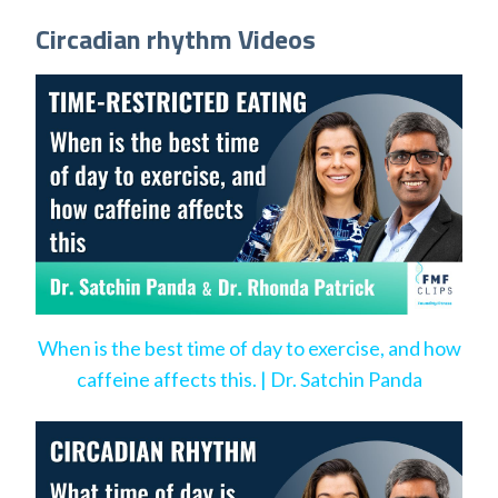
Circadian rhythm Videos
When is the best time of day to exercise, and how
caffeine affects this. | Dr. Satchin Panda