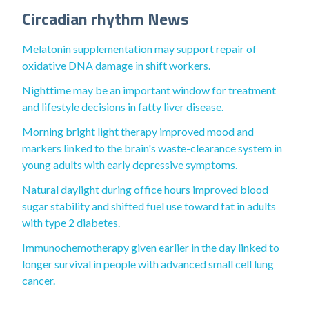
Circadian rhythm News
Melatonin supplementation may support repair of
oxidative DNA damage in shift workers.
Nighttime may be an important window for treatment
and lifestyle decisions in fatty liver disease.
Morning bright light therapy improved mood and
markers linked to the brain's waste-clearance system in
young adults with early depressive symptoms.
Natural daylight during office hours improved blood
sugar stability and shifted fuel use toward fat in adults
with type 2 diabetes.
Immunochemotherapy given earlier in the day linked to
longer survival in people with advanced small cell lung
cancer.