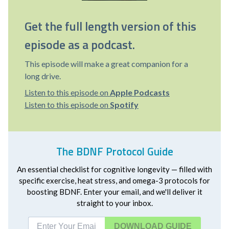
Get the full length version of this
episode as a podcast.
This episode will make a great companion for a
long drive.
Listen to this episode on
Apple Podcasts
Listen to this episode on
Spotify
The BDNF Protocol Guide
An essential checklist for cognitive longevity — filled with
specific exercise, heat stress, and omega-3 protocols for
boosting BDNF. Enter your email, and we'll deliver it
straight to your inbox.
DOWNLOAD