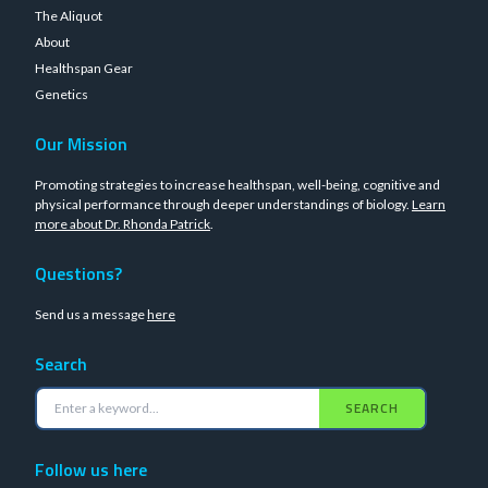
The Aliquot
About
Healthspan Gear
Genetics
Our Mission
Promoting strategies to increase healthspan, well-being, cognitive and
physical performance through deeper understandings of biology.
Learn
more about Dr. Rhonda Patrick
.
Questions?
Send us a message
here
Search
SEARCH
Follow us here