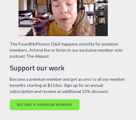
The FoundMyFitness Q&A happens monthly for premium
members. Attend live or listen in our exclusive member-only
podcast The Aliquot.
Support our work
Become a premium member and get access to all our member
benefits starting at $15/mo. Sign up for an annual
subscription and receive an additional 15% discount.
BECOME A PREMIUM MEMBER