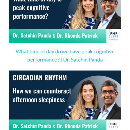
What time of day do we have peak cognitive
performance? | Dr. Satchin Panda