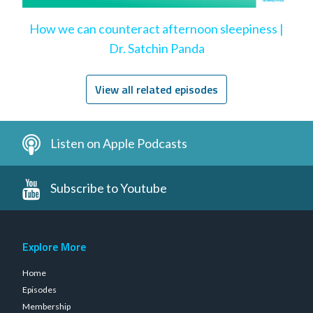
How we can counteract afternoon sleepiness |
Dr. Satchin Panda
View all related episodes
Listen on Apple Podcasts
Subscribe to Youtube
Explore More
Home
Episodes
Membership