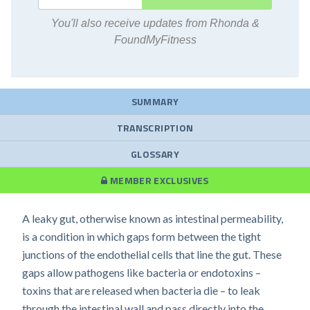
You'll also receive updates from Rhonda &
FoundMyFitness
SUMMARY
TRANSCRIPTION
GLOSSARY
MEMBER EXCLUSIVES
A leaky gut, otherwise known as intestinal permeability,
is a condition in which gaps form between the tight
junctions of the endothelial cells that line the gut. These
gaps allow pathogens like bacteria or endotoxins –
toxins that are released when bacteria die – to leak
through the intestinal wall and pass directly into the