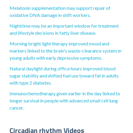
Melatonin supplementation may support repair of
oxidative DNA damage in shift workers.
Nighttime may be an important window for treatment
and lifestyle decisions in fatty liver disease.
Morning bright light therapy improved mood and
markers linked to the brain's waste-clearance system in
young adults with early depressive symptoms.
Natural daylight during office hours improved blood
sugar stability and shifted fuel use toward fat in adults
with type 2 diabetes.
Immunochemotherapy given earlier in the day linked to
longer survival in people with advanced small cell lung
cancer.
Circadian rhythm Videos