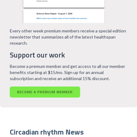
Every other week premium members receive a special edition
newsletter that summarizes all of the latest healthspan
research.
Support our work
Become a premum member and get access to all our member
benefits starting at $15/mo. Sign up for an annual
subscription and receive an additional 15% discount.
BECOME A PREMIUM MEMBER
Circadian rhythm News