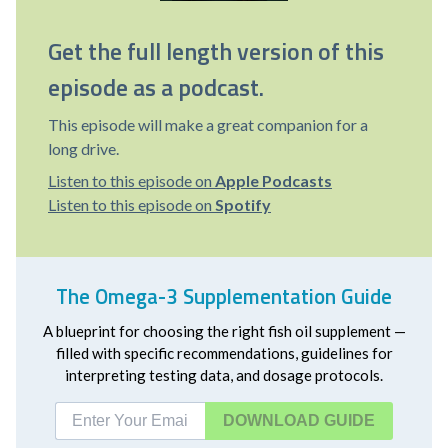
Get the full length version of this
episode as a podcast.
This episode will make a great companion for a
long drive.
Listen to this episode on
Apple Podcasts
Listen to this episode on
Spotify
The Omega-3 Supplementation Guide
A blueprint for choosing the right fish oil supplement —
filled with specific recommendations, guidelines for
interpreting testing data, and dosage protocols.
DOWNLOAD