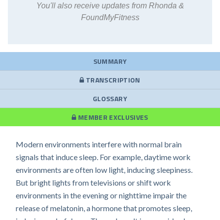
You'll also receive updates from Rhonda &
FoundMyFitness
SUMMARY
TRANSCRIPTION
GLOSSARY
MEMBER EXCLUSIVES
Modern environments interfere with normal brain
signals that induce sleep. For example, daytime work
environments are often low light, inducing sleepiness.
But bright lights from televisions or shift work
environments in the evening or nighttime impair the
release of melatonin, a hormone that promotes sleep,