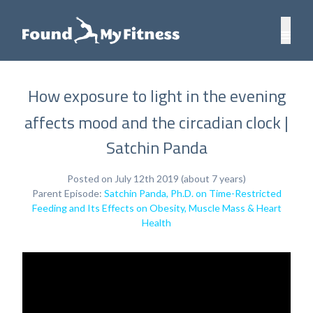
How exposure to light in the evening
affects mood and the circadian clock |
Satchin Panda
Posted on July 12th 2019 (about 7 years)
Parent Episode:
Satchin Panda, Ph.D. on Time-Restricted
Feeding and Its Effects on Obesity, Muscle Mass & Heart
Health