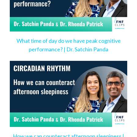
What time of day do we have peak cognitive
performance? | Dr. Satchin Panda
How we can counteract afternoon sleepiness |