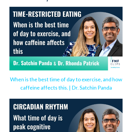
When is the best time of day to exercise, and how
caffeine affects this. | Dr. Satchin Panda