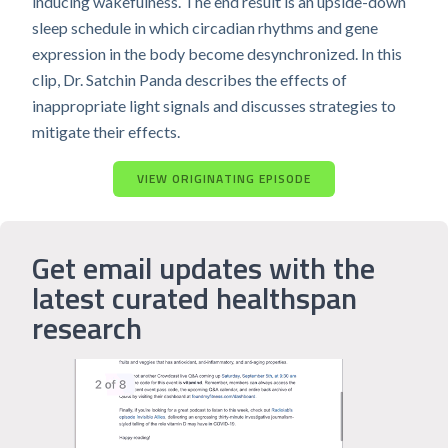
inducing wakefulness. The end result is an upside-down
sleep schedule in which circadian rhythms and gene
expression in the body become desynchronized. In this
clip, Dr. Satchin Panda describes the effects of
inappropriate light signals and discusses strategies to
mitigate their effects.
VIEW ORIGINATING EPISODE
Get email updates with the
latest curated healthspan
research