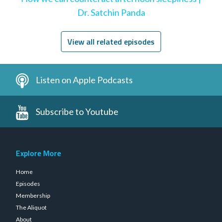
Dr. Satchin Panda
View all related episodes
Listen on Apple Podcasts
Subscribe to Youtube
Explore More
Home
Episodes
Membership
The Aliquot
About