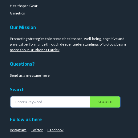
Healthspan Gear
Genetics
Our Mission
Promoting strategies to increase healthspan, well-being, cognitive and
physical performance through deeper understandings of biology.
Learn
more about Dr. Rhonda Patrick
.
Questions?
Send us a message
here
Search
SEARCH
Follow us here
Instagram
Twitter
Facebook