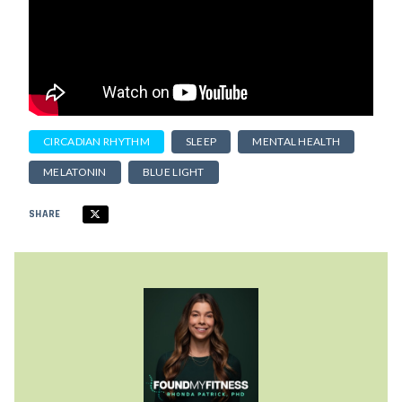
CIRCADIAN RHYTHM
SLEEP
MENTAL HEALTH
MELATONIN
BLUE LIGHT
SHARE