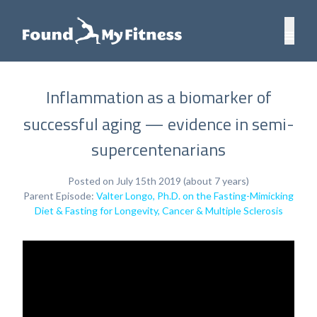
Inflammation as a biomarker of
successful aging — evidence in semi-
supercentenarians
Posted on July 15th 2019 (about 7 years)
Parent Episode:
Valter Longo, Ph.D. on the Fasting-Mimicking
Diet & Fasting for Longevity, Cancer & Multiple Sclerosis