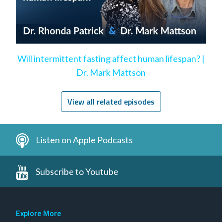
Will intermittent fasting affect human lifespan? |
Dr. Mark Mattson
View all related episodes
Listen on Apple Podcasts
Subscribe to Youtube
Explore More