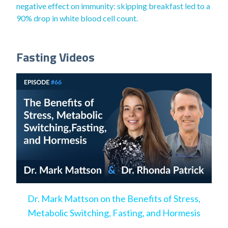
negative effect on immunity: skipping breakfast led to a
90% drop in white blood cell count.
Fasting Videos
Dr. Mark Mattson on the Benefits of Stress,
Metabolic Switching, Fasting, and Hormesis