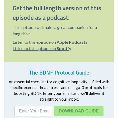
Get the full length version of this
episode as a podcast.
This episode will make a great companion for a
long drive.
Listen to this episode on
Apple Podcasts
Listen to this episode on
Spotify
The BDNF Protocol Guide
An essential checklist for cognitive longevity — filled with
specific exercise, heat stress, and omega-3 protocols for
boosting BDNF. Enter your email, and we'll deliver it
straight to your inbox.
DOWNLOAD