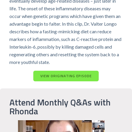
eventually develop age-related diseases – just later in
life. The onset of these inflammatory diseases may
occur when genetic programs which have given them an
advantage begin to falter. In this clip, Dr. Valter Longo
describes how a fasting-mimicking diet can reduce
markers of inflammation, such as C-reactive protein and
Interleukin-6, possibly by killing damaged cells and
regenerating others and resetting the system back to a
more youthful state.
VIEW ORIGINATING EPISODE
Attend Monthly Q&As with
Rhonda