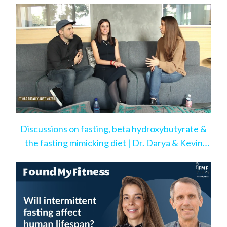
Discussions on fasting, beta hydroxybutyrate &
the fasting mimicking diet | Dr. Darya & Kevin
Rose