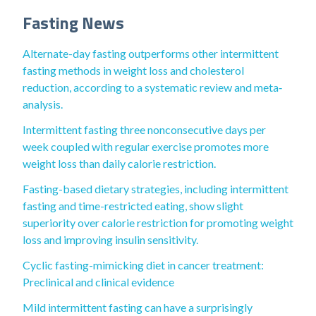
Fasting News
Alternate-day fasting outperforms other intermittent
fasting methods in weight loss and cholesterol
reduction, according to a systematic review and meta‐
analysis.
Intermittent fasting three nonconsecutive days per
week coupled with regular exercise promotes more
weight loss than daily calorie restriction.
Fasting-based dietary strategies, including intermittent
fasting and time-restricted eating, show slight
superiority over calorie restriction for promoting weight
loss and improving insulin sensitivity.
Cyclic fasting-mimicking diet in cancer treatment:
Preclinical and clinical evidence
Mild intermittent fasting can have a surprisingly