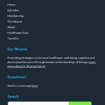
Home
Episodes
Membership
The Aliquot
About
Healthspan Gear
Genetics
Our Mission
Promoting strategies to increase healthspan, well-being, cognitive and
physical performance through deeper understandings of biology.
Learn
more about Dr. Rhonda Patrick
.
Questions?
Send us a message
here
Search