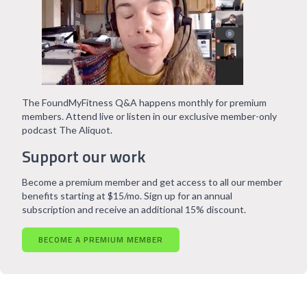
The FoundMyFitness Q&A happens monthly for premium
members. Attend live or listen in our exclusive member-only
podcast The Aliquot.
Support our work
Become a premium member and get access to all our member
benefits starting at $15/mo. Sign up for an annual
subscription and receive an additional 15% discount.
BECOME A PREMIUM MEMBER