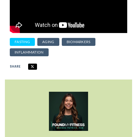
FASTING
AGING
BIOMARKERS
INFLAMMATION
SHARE