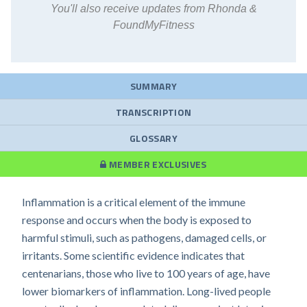
You'll also receive updates from Rhonda &
FoundMyFitness
SUMMARY
TRANSCRIPTION
GLOSSARY
MEMBER EXCLUSIVES
Inflammation is a critical element of the immune
response and occurs when the body is exposed to
harmful stimuli, such as pathogens, damaged cells, or
irritants. Some scientific evidence indicates that
centenarians, those who live to 100 years of age, have
lower biomarkers of inflammation. Long-lived people