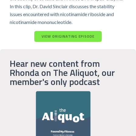
In this clip, Dr. David Sinclair discusses the stability
issues encountered with nicotinamide riboside and
nicotinamide mononucleotide.
VIEW ORIGINATING EPISODE
Hear new content from
Rhonda on The Aliquot, our
member's only podcast