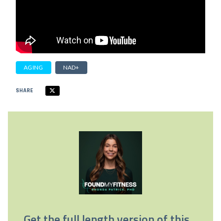
AGING
NAD+
SHARE
Get the full length version of this