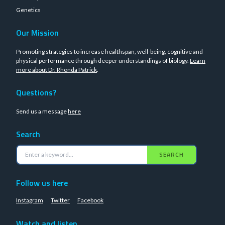
Genetics
Our Mission
Promoting strategies to increase healthspan, well-being, cognitive and
physical performance through deeper understandings of biology.
Learn
more about Dr. Rhonda Patrick
.
Questions?
Send us a message
here
Search
SEARCH
Follow us here
Instagram
Twitter
Facebook
Watch and listen