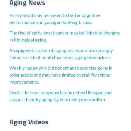
Aging News
Parenthood may be linked to better cognitive
performance and younger-looking brains.
The rise of early-onset cancer may be linked to changes
in biological aging.
An epigenetic pace-of-aging test was more strongly
linked to risk of death than other aging biomarkers.
Weekly rapamycin did not enhance exercise gains in
older adults and may have limited overall functional
improvements.
Garlic-derived compounds may extend lifespan and
support healthy aging by improving metabolism.
Aging Videos