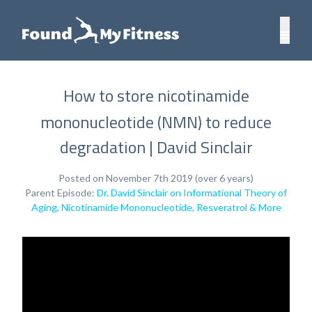
How to store nicotinamide
mononucleotide (NMN) to reduce
degradation | David Sinclair
Posted on November 7th 2019 (over 6 years)
Parent Episode:
Dr. David Sinclair on Informational Theory of
Aging, Nicotinamide Mononucleotide, Resveratrol & More