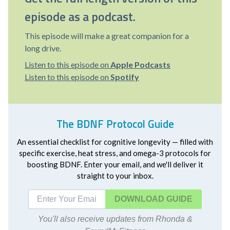
episode as a podcast.
This episode will make a great companion for a
long drive.
Listen to this episode on
Apple Podcasts
Listen to this episode on
Spotify
The BDNF Protocol Guide
An essential checklist for cognitive longevity — filled with
specific exercise, heat stress, and omega-3 protocols for
boosting BDNF. Enter your email, and we'll deliver it
straight to your inbox.
DOWNLOAD
You'll also receive updates from Rhonda &