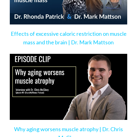
Effects of excessive caloric restriction on muscle
mass and the brain | Dr. Mark Mattson
Why aging worsens muscle atrophy | Dr. Chris