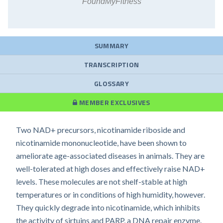
FoundMyFitness
SUMMARY
TRANSCRIPTION
GLOSSARY
MEMBER EXCLUSIVES
Two NAD+ precursors, nicotinamide riboside and
nicotinamide mononucleotide, have been shown to
ameliorate age-associated diseases in animals. They are
well-tolerated at high doses and effectively raise NAD+
levels. These molecules are not shelf-stable at high
temperatures or in conditions of high humidity, however.
They quickly degrade into nicotinamide, which inhibits
the activity of sirtuins and PARP, a DNA repair enzyme.