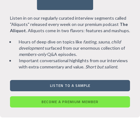
Listen in on our regularly curated interview segments called
"Aliquots" released every week on our premium podcast
The
Aliquot
. Aliquots come in two flavors: features and mashups.
Hours of deep dive on topics like
fasting, sauna, child
development
surfaced from our enormous collection of
members-only
Q&A episodes.
Important conversational highlights from our interviews
with extra commentary and value.
Short but salient
.
LISTEN TO A SAMPLE
BECOME A PREMIUM MEMBER