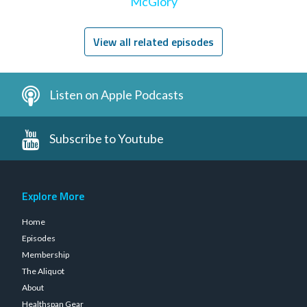
McGlory
View all related episodes
Listen on Apple Podcasts
Subscribe to Youtube
Explore More
Home
Episodes
Membership
The Aliquot
About
Healthspan Gear