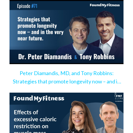
Peter Diamandis, MD, and Tony Robbins:
Strategies that promote longevity now – and in
the very near future