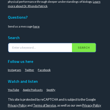
physical performance through deeper understandings of biology.
Learn
more about Dr. Rhonda Patrick
.
Questions?
Send us a message
here
Search
SEARCH
Follow us here
Instagram
Twitter
Facebook
Watch and listen
YouTube
Apple Podcasts
Spotify
This site is protected by reCAPTCHA and is subject to the Google
Privacy Policy
and
Terms of Service
, as well as our own
Privacy Policy