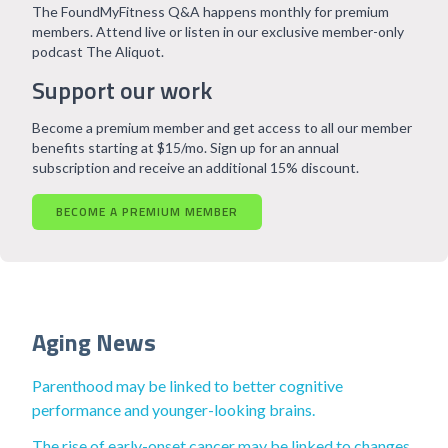
The FoundMyFitness Q&A happens monthly for premium
members. Attend live or listen in our exclusive member-only
podcast The Aliquot.
Support our work
Become a premium member and get access to all our member
benefits starting at $15/mo. Sign up for an annual
subscription and receive an additional 15% discount.
BECOME A PREMIUM MEMBER
Aging News
Parenthood may be linked to better cognitive
performance and younger-looking brains.
The rise of early-onset cancer may be linked to changes