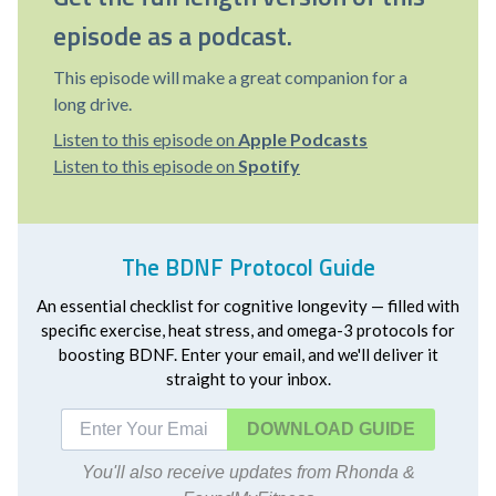
episode as a podcast.
This episode will make a great companion for a
long drive.
Listen to this episode on
Apple Podcasts
Listen to this episode on
Spotify
The BDNF Protocol Guide
An essential checklist for cognitive longevity — filled with
specific exercise, heat stress, and omega-3 protocols for
boosting BDNF. Enter your email, and we'll deliver it
straight to your inbox.
DOWNLOAD
You'll also receive updates from Rhonda &