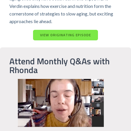
Verdin explains how exercise and nutrition form the
cornerstone of strategies to slow aging, but exciting
approaches lie ahead.
VIEW ORIGINATING EPISODE
Attend Monthly Q&As with
Rhonda