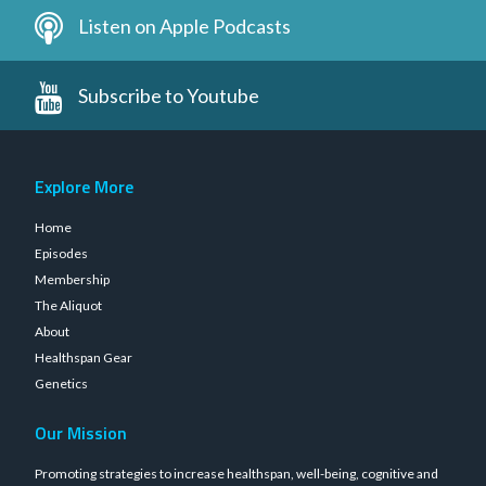
Listen on Apple Podcasts
Subscribe to Youtube
Explore More
Home
Episodes
Membership
The Aliquot
About
Healthspan Gear
Genetics
Our Mission
Promoting strategies to increase healthspan, well-being, cognitive and