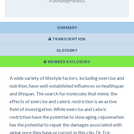
FoundMyFitness
SUMMARY
TRANSCRIPTION
GLOSSARY
MEMBER EXCLUSIVES
A wide variety of lifestyle factors, including exercise and
nutrition, have well-established influences on healthspan
and lifespan. The search for molecules that mimic the
effects of exercise and caloric restriction is an active
field of investigation. While exercise and caloric
restriction have the potential to slow aging, rejuvenation
has the potential to repair the damages associated with
aging once they have occurred. In this clip, Dr. Eric