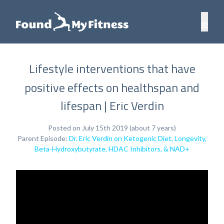
Lifestyle interventions that have
positive effects on healthspan and
lifespan | Eric Verdin
Posted on July 15th 2019 (about 7 years)
Parent Episode:
Dr. Eric Verdin on Ketogenic Diet, Longevity,
Beta-Hydroxybutyrate, HDAC Inhibitors, & NAD+