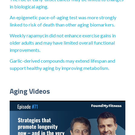
in biological aging.
An epigenetic pace-of-aging test was more strongly
linked to risk of death than other aging biomarkers.
Weekly rapamycin did not enhance exercise gains in
older adults and may have limited overall functional
improvements.
Garlic-derived compounds may extend lifespan and
support healthy aging by improving metabolism.
Aging Videos