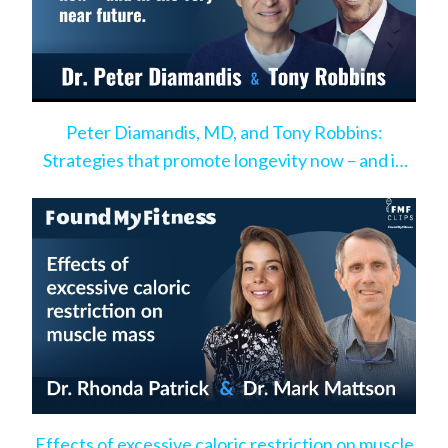
Peter Diamandis, MD, and Tony Robbins:
Strategies that promote longevity now – and in
the very near future
Effects of excessive caloric restriction on muscle