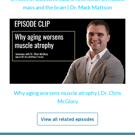
mass and the brain | Dr. Mark Mattson
Why aging worsens muscle atrophy | Dr. Chris
McGlory
View all related episodes