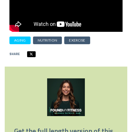
AGING
NUTRITION
EXERCISE
SHARE
Get the full length version of this