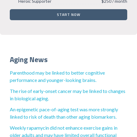
Heroic Supporter
$250 / month
START NOW
Aging News
Parenthood may be linked to better cognitive
performance and younger-looking brains.
The rise of early-onset cancer may be linked to changes
in biological aging.
An epigenetic pace-of-aging test was more strongly
linked to risk of death than other aging biomarkers.
Weekly rapamycin did not enhance exercise gains in
older adults and may have limited overall functional