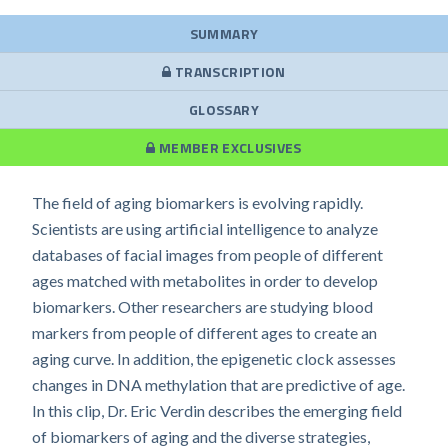
SUMMARY
TRANSCRIPTION
GLOSSARY
MEMBER EXCLUSIVES
The field of aging biomarkers is evolving rapidly.
Scientists are using artificial intelligence to analyze
databases of facial images from people of different
ages matched with metabolites in order to develop
biomarkers. Other researchers are studying blood
markers from people of different ages to create an
aging curve. In addition, the epigenetic clock assesses
changes in DNA methylation that are predictive of age.
In this clip, Dr. Eric Verdin describes the emerging field
of biomarkers of aging and the diverse strategies,