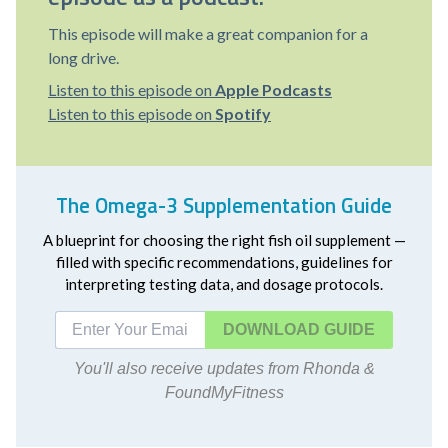
This episode will make a great companion for a
long drive.
Listen to this episode on
Apple Podcasts
Listen to this episode on
Spotify
The Omega-3 Supplementation Guide
A blueprint for choosing the right fish oil supplement —
filled with specific recommendations, guidelines for
interpreting testing data, and dosage protocols.
DOWNLOAD
You'll also receive updates from Rhonda &
FoundMyFitness