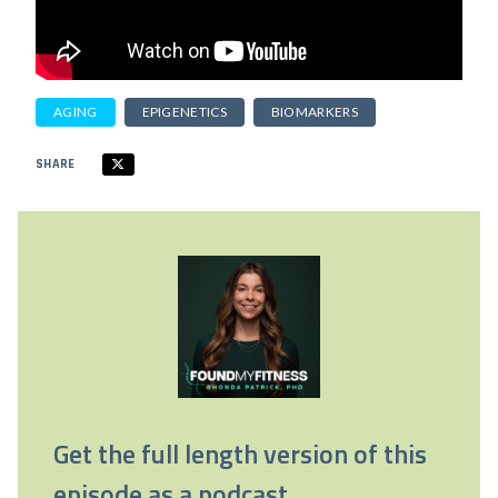
AGING
EPIGENETICS
BIOMARKERS
SHARE
Get the full length version of this
episode as a podcast.