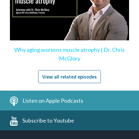
Why aging worsens muscle atrophy | Dr. Chris
McGlory
View all related episodes
Listen on Apple Podcasts
Subscribe to Youtube