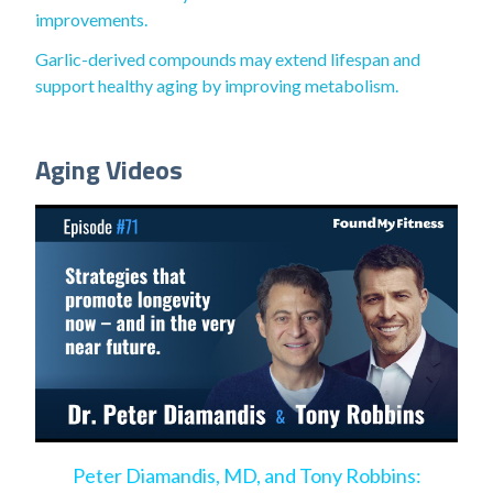
improvements.
Garlic-derived compounds may extend lifespan and
support healthy aging by improving metabolism.
Aging Videos
Peter Diamandis, MD, and Tony Robbins: