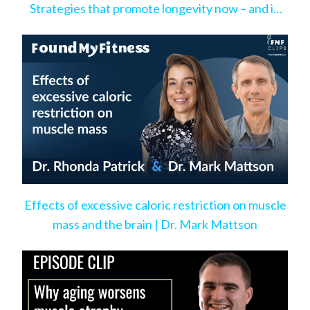
Strategies that promote longevity now – and in
the very near future
Effects of excessive caloric restriction on muscle
mass and the brain | Dr. Mark Mattson