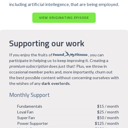
including artificial intellegence, that are being employed.
VIEW ORIGINATING EPISODE
Supporting our work
If you enjoy the fruits of
, you can
participate in helping us to keep improving it. Creating a
premium subscription
does just that! Plus, we throw in
occasional member perks and, more importantly, churn out
the best possible content without concerning ourselves with
the wishes of any
dark overlords
.
Monthly Support
Fundamentals
$15 / month
Loyal Fan
$25 / month
Super Fan
$50 / month
Power Supporter
$125 / month