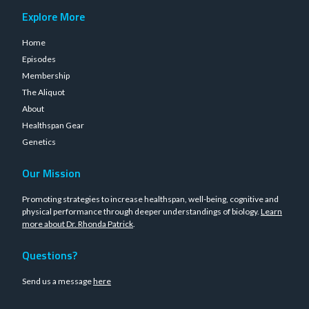
Explore More
Home
Episodes
Membership
The Aliquot
About
Healthspan Gear
Genetics
Our Mission
Promoting strategies to increase healthspan, well-being, cognitive and
physical performance through deeper understandings of biology.
Learn
more about Dr. Rhonda Patrick
.
Questions?
Send us a message
here