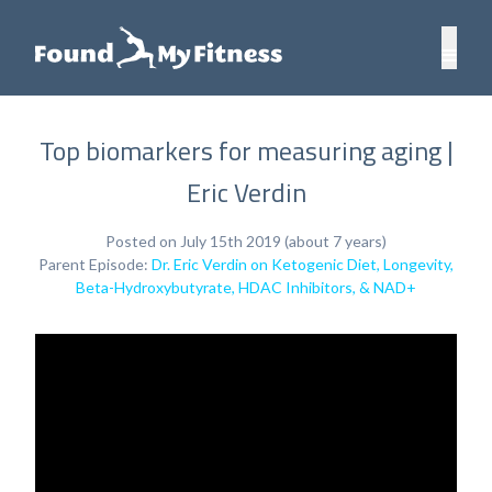
Top biomarkers for measuring aging |
Eric Verdin
Posted on July 15th 2019 (about 7 years)
Parent Episode:
Dr. Eric Verdin on Ketogenic Diet, Longevity,
Beta-Hydroxybutyrate, HDAC Inhibitors, & NAD+