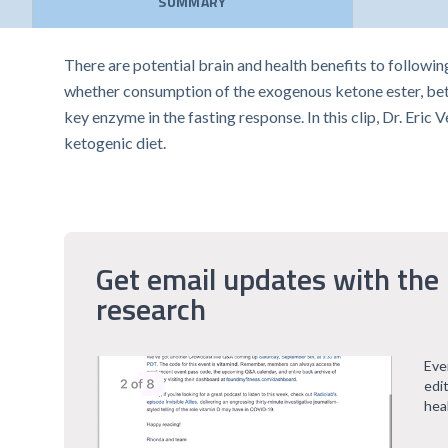
SUMMARY
There are potential brain and health benefits to following
whether consumption of the exogenous ketone ester, beta
key enzyme in the fasting response. In this clip, Dr. Er
ketogenic diet.
Get email updates with the 
research
Eve
edi
hea