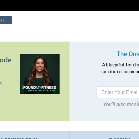
DIET
The Ome
sode
A blueprint for ch
specific recommend
e.
You'll also rec