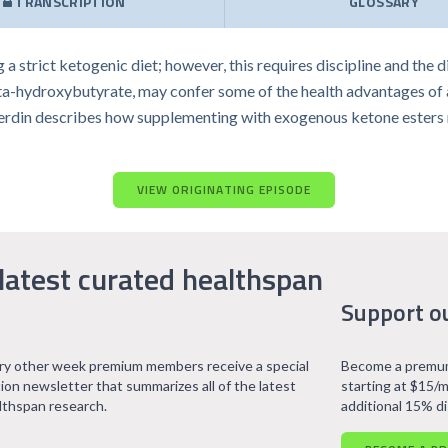
TRANSCRIPTION
GLOSSARY
 a strict ketogenic diet; however, this requires discipline and the 
-hydroxybutyrate, may confer some of the health advantages of a 
ic Verdin describes how supplementing with exogenous ketone esters
VIEW ORIGINATING EPISODE
latest curated healthspan
Support o
ry other week premium members receive a special
Become a premum
tion newsletter that summarizes all of the latest
starting at $15/m
lthspan research.
additional 15% d