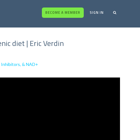
BECOME A MEMBER
SIGN IN
c diet | Eric Verdin
 Inhibitors, & NAD+