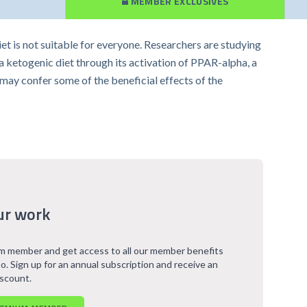
MEMBER EXCLUSIVES
diet is not suitable for everyone. Researchers are studying
ketogenic diet through its activation of PPAR-alpha, a
 may confer some of the beneficial effects of the
ur work
 member and get access to all our member benefits
o. Sign up for an annual subscription and receive an
iscount.