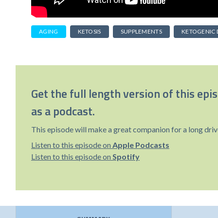
AGING
KETOSIS
SUPPLEMENTS
KETOGENIC 
Get the full length version of this epi
as a podcast.
This episode will make a great companion for a long driv
Listen to this episode on
Apple Podcasts
Listen to this episode on
Spotify