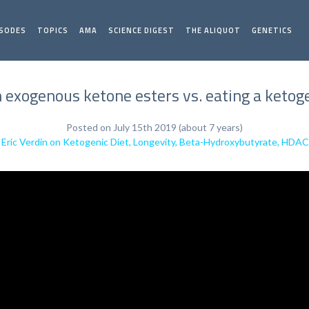
ISODES
TOPICS
AMA
SCIENCE DIGEST
THE ALIQUOT
GENETICS
exogenous ketone esters vs. eating a ketogeni
Posted on July 15th 2019 (about 7 years)
. Eric Verdin on Ketogenic Diet, Longevity, Beta-Hydroxybutyrate, HDAC