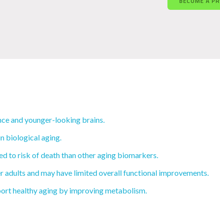
BECOME A P
ce and younger-looking brains.
n biological aging.
d to risk of death than other aging biomarkers.
r adults and may have limited overall functional improvements.
ort healthy aging by improving metabolism.