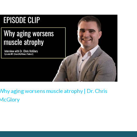
Why aging worsens muscle atrophy | Dr. Chris
McGlory