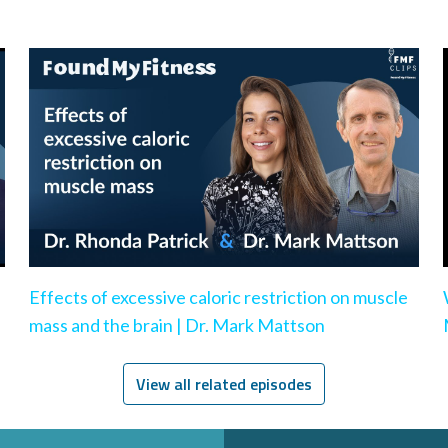
Effects of excessive caloric restriction on muscle
mass and the brain | Dr. Mark Mattson
View all related episodes