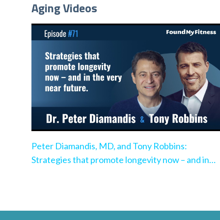
Aging Videos
Peter Diamandis, MD, and Tony Robbins:
Strategies that promote longevity now – and in
the very near future