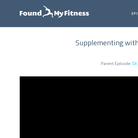
EP
Supplementing with 
Parent Episode:
Dr