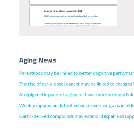
Aging News
Parenthood may be linked to better cognitive performan
The rise of early-onset cancer may be linked to changes i
An epigenetic pace-of-aging test was more strongly linke
Weekly rapamycin did not enhance exercise gains in olde
Garlic-derived compounds may extend lifespan and supp