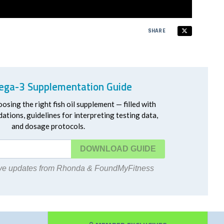
SHARE
ga-3 Supplementation Guide
oosing the right fish oil supplement — filled with
ations, guidelines for interpreting testing data,
and dosage protocols.
DOWNLOAD
eive updates from Rhonda & FoundMyFitness