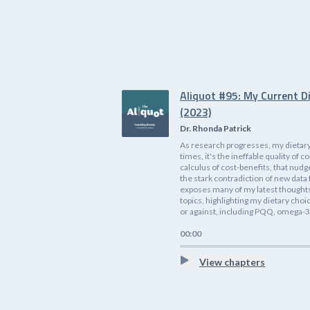
Aliquot #95: My Current D
(2023)
Dr. Rhonda Patrick
As research progresses, my dietary
times, it's the ineffable quality o
calculus of cost-benefits, that nudg
the stark contradiction of new data 
exposes many of my latest thoughts 
topics, highlighting my dietary cho
or against, including PQQ, omega-3s
00:00
View chapters