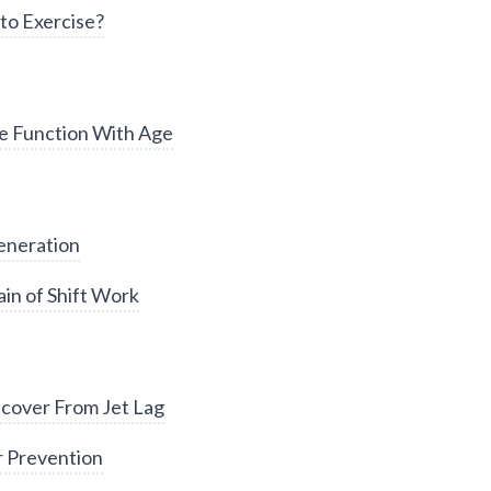
to Exercise?
e Function With Age
eneration
in of Shift Work
cover From Jet Lag
r Prevention