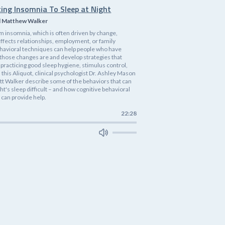
ting Insomnia To Sleep at Night
d Matthew Walker
m insomnia, which is often driven by change,
affects relationships, employment, or family
havioral techniques can help people who have
 those changes are and develop strategies that
practicing good sleep hygiene, stimulus control,
n this Aliquot, clinical psychologist Dr. Ashley Mason
tt Walker describe some of the behaviors that can
ht's sleep difficult – and how cognitive behavioral
 can provide help.
22:28