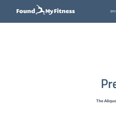
EP
Pr
The Aliqu