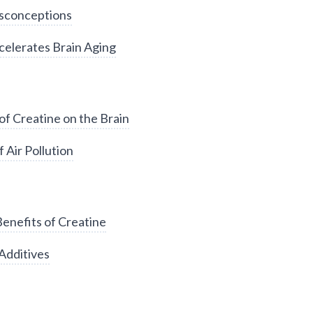
sconceptions
elerates Brain Aging
of Creatine on the Brain
 Air Pollution
enefits of Creatine
Additives