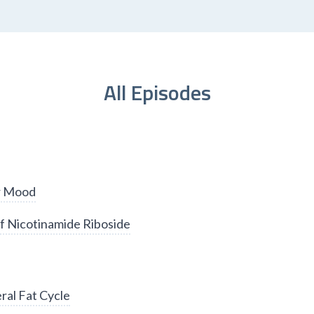
All Episodes
er Mood
f Nicotinamide Riboside
ral Fat Cycle