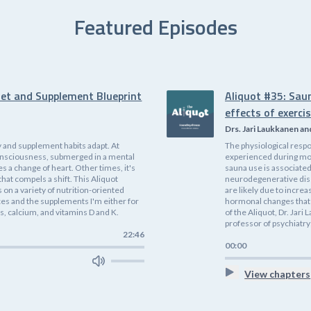
Featured Episodes
iet and Supplement Blueprint
Aliquot #35: Sau
effects of exerci
Drs. Jari Laukkanen an
 and supplement habits adapt. At
The physiological respo
f consciousness, submerged in a mental
experienced during mode
es a change of heart. Other times, it's
sauna use is associated
that compels a shift. This Aliquot
neurodegenerative dis
on a variety of nutrition-oriented
are likely due to incre
ices and the supplements I'm either for
hormonal changes that 
, calcium, and vitamins D and K.
of the Aliquot, Dr. Jari
professor of psychiatry;
22:46
00:00
View chapters