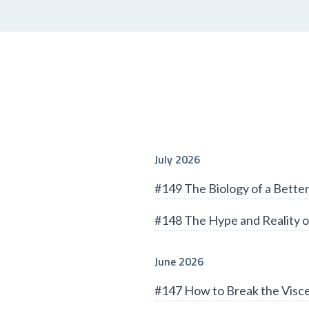
July 2026
#149 The Biology of a Bett
#148 The Hype and Reality o
June 2026
#147 How to Break the Visce