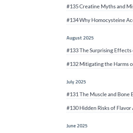
#135 Creatine Myths and Mi
#134 Why Homocysteine Acc
August 2025
#133 The Surprising Effects 
#132 Mitigating the Harms of
July 2025
#131 The Muscle and Bone B
#130 Hidden Risks of Flavor 
June 2025