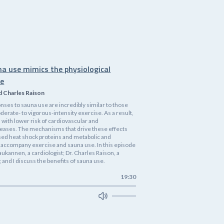
na use mimics the physiological
se
d Charles Raison
nses to sauna use are incredibly similar to those
rate- to vigorous-intensity exercise. As a result,
 with lower risk of cardiovascular and
eases. The mechanisms that drive these effects
ased heat shock proteins and metabolic and
accompany exercise and sauna use. In this episode
 Laukannen, a cardiologist; Dr. Charles Raison, a
 and I discuss the benefits of sauna use.
19:30