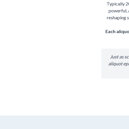
Typically 2
powerful, 
reshaping s
Each aliquo
Just as s
aliquot ep