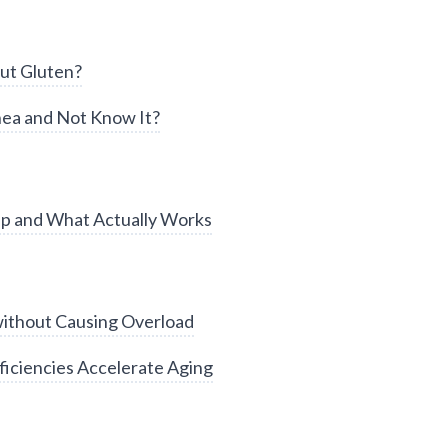
ut Gluten?
ea and Not Know It?
ep and What Actually Works
without Causing Overload
iciencies Accelerate Aging