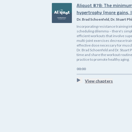
Aliquot #78: The minimum
hypertrophy (more gains, l
Dr. Brad Schoenfeld, Dr. Stuart Phi
Incorporating resistance training i
scheduling dilemma – there's simp
efficient workouts that involve supe
multi-joint exercises decrease tra
effective dose necessary for muscle
Dr. Brad Schoenfeld and Dr. Stuart P
time and share the workout routines
practice to promote healthy aging.
00:00
View chapters