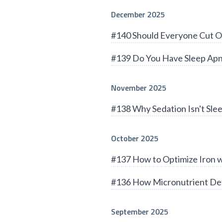
December 2025
#140 Should Everyone Cut O
#139 Do You Have Sleep Apn
November 2025
#138 Why Sedation Isn't Sle
October 2025
#137 How to Optimize Iron 
#136 How Micronutrient Def
September 2025