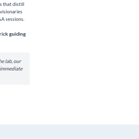
that distill
visionaries
&A sessions.
rick guiding
e lab, our
r immediate