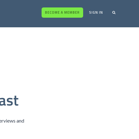
BECOME A MEMBER
SIGN IN
ast
terviews and