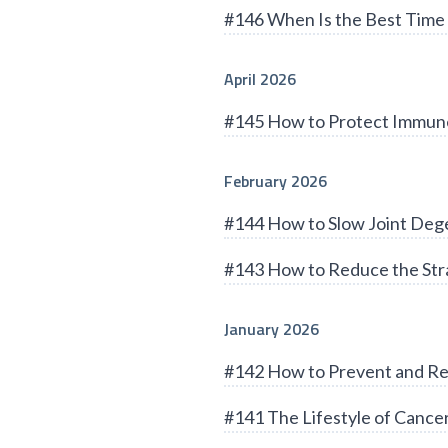
#146 When Is the Best Time 
April 2026
#145 How to Protect Immun
February 2026
#144 How to Slow Joint Deg
#143 How to Reduce the Stra
January 2026
#142 How to Prevent and Re
#141 The Lifestyle of Cance