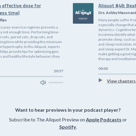
 effective dose for
Aliquot #48: Bea
ess time)
Drs. Ashley Mason an
llips
Many people suffer fro
especially change that 
nto your exercise regimen presents a
dynamics. Cognitive be
ly not enough time. Performing time-
insomnia identify what
rsets, paired sets, drop sets, and
promote sleep, such as 
ining time while providing the minimum
and sleep restriction. I
 hypertrophy. In this Aliquot, experts
and sleep expert Dr. Ma
hilips provide tips for optimizing gym
make getting a good nig
 and healthy lifestyle behaviors they
therapy and meditation
00:00
20:57
View chapters
Want to hear previews in your podcast player?
Subscribe to The Aliquot Preview on
Apple Podcasts
or
Spotify
.