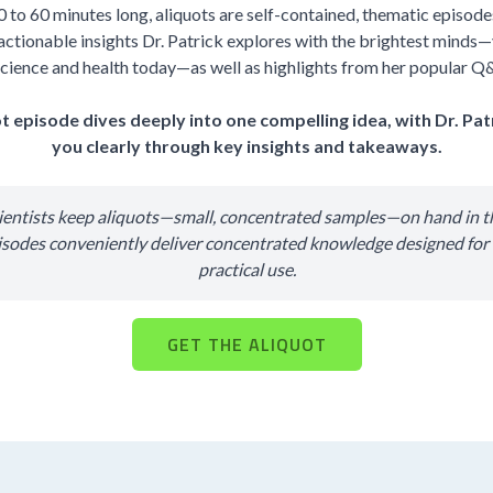
0 to 60 minutes long, aliquots are self-contained, thematic episodes 
actionable insights Dr. Patrick explores with the brightest minds—
cience and health today—as well as highlights from her popular Q
t episode dives deeply into one compelling idea, with Dr. Pat
you clearly through key insights and takeaways.
cientists keep aliquots—small, concentrated samples—on hand in th
isodes conveniently deliver concentrated knowledge designed fo
practical use.
GET THE ALIQUOT