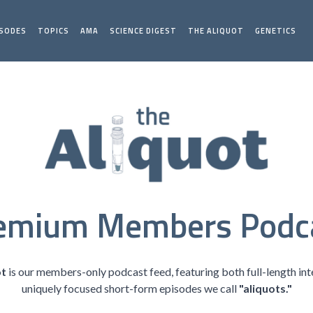
ISODES
TOPICS
AMA
SCIENCE DIGEST
THE ALIQUOT
GENETICS
emium Members Podc
ot
is our members-only podcast feed, featuring both full-length in
uniquely focused short-form episodes we call
"aliquots."