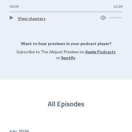
00:00
22:28
View chapters
Want to hear previews in your podcast player?
Subscribe to The Aliquot Preview on
Apple Podcasts
or
Spotify
.
All Episodes
July 2026