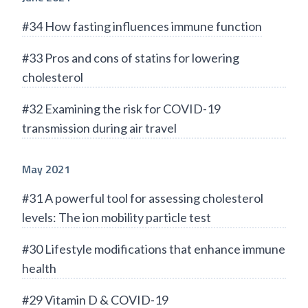
#34 How fasting influences immune function
#33 Pros and cons of statins for lowering
cholesterol
#32 Examining the risk for COVID-19
transmission during air travel
May 2021
#31 A powerful tool for assessing cholesterol
levels: The ion mobility particle test
#30 Lifestyle modifications that enhance immune
health
#29 Vitamin D & COVID-19