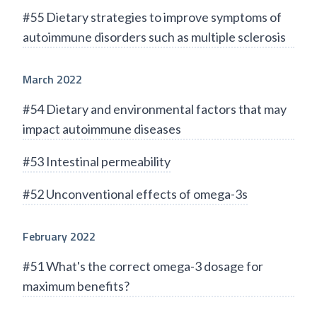
#55 Dietary strategies to improve symptoms of
autoimmune disorders such as multiple sclerosis
March 2022
#54 Dietary and environmental factors that may
impact autoimmune diseases
#53 Intestinal permeability
#52 Unconventional effects of omega-3s
February 2022
#51 What's the correct omega-3 dosage for
maximum benefits?