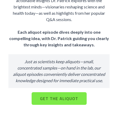
actionable insights Dr. Patrick explores with the
brightest minds—visionaries reshaping science and
health today—as well as highlights from her popular
Q&A sessions.
Each aliquot episode dives deeply into one
compelling idea, with Dr. Patrick guiding you clearly
through key insights and takeaways.
Just as scientists keep aliquots—small,
concentrated samples—on hand in the lab, our
aliquot episodes conveniently deliver concentrated
knowledge designed for immediate practical use.
GET THE ALIQUOT