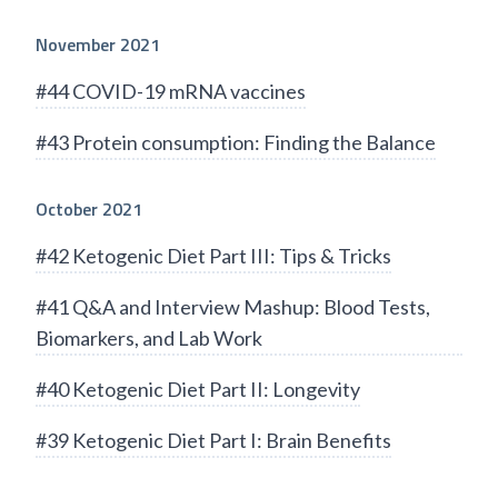
November 2021
#44 COVID-19 mRNA vaccines
#43 Protein consumption: Finding the Balance
October 2021
#42 Ketogenic Diet Part III: Tips & Tricks
#41 Q&A and Interview Mashup: Blood Tests,
Biomarkers, and Lab Work
#40 Ketogenic Diet Part II: Longevity
#39 Ketogenic Diet Part I: Brain Benefits