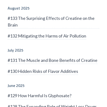
August 2025
#133 The Surprising Effects of Creatine on the
Brain
#132 Mitigating the Harms of Air Pollution
July 2025
#131 The Muscle and Bone Benefits of Creatine
#130 Hidden Risks of Flavor Additives
June 2025
#129 How Harmful Is Glyphosate?
#128 The Expanding Role of Weight Loss Drugs