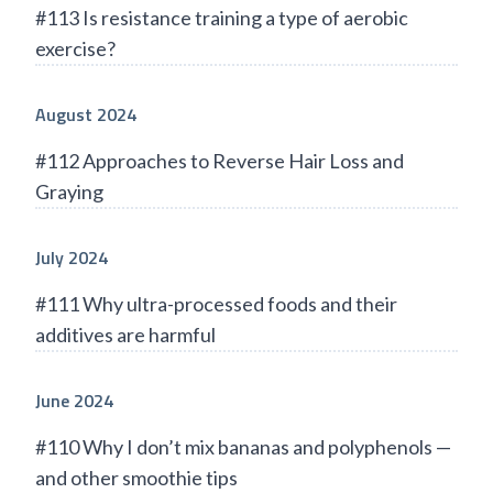
#113 Is resistance training a type of aerobic
exercise?
August 2024
#112 Approaches to Reverse Hair Loss and
Graying
July 2024
#111 Why ultra-processed foods and their
additives are harmful
June 2024
#110 Why I don’t mix bananas and polyphenols —
and other smoothie tips