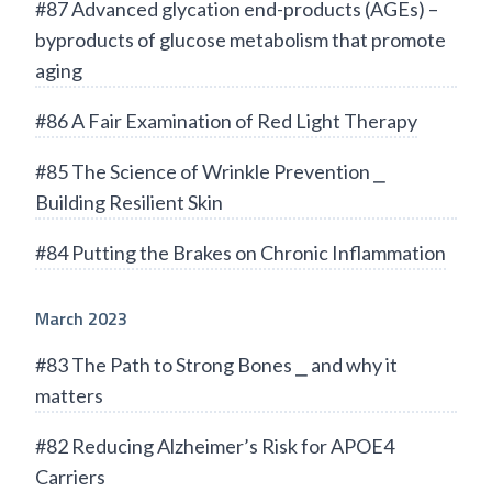
#87 Advanced glycation end-products (AGEs) –
byproducts of glucose metabolism that promote
aging
#86 A Fair Examination of Red Light Therapy
#85 The Science of Wrinkle Prevention ⎯
Building Resilient Skin
#84 Putting the Brakes on Chronic Inflammation
March 2023
#83 The Path to Strong Bones ⎯ and why it
matters
#82 Reducing Alzheimer’s Risk for APOE4
Carriers