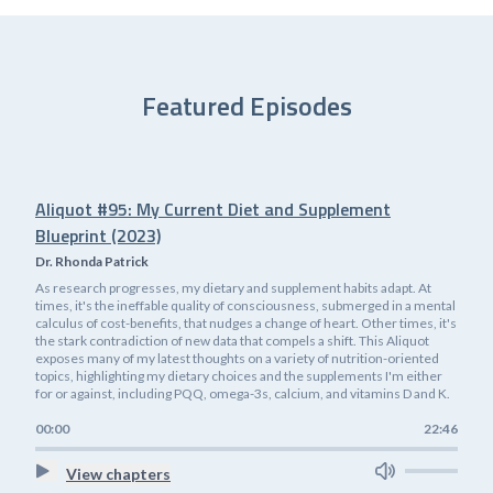
Featured Episodes
Aliquot #95: My Current Diet and Supplement
Blueprint (2023)
Dr. Rhonda Patrick
As research progresses, my dietary and supplement habits adapt. At
times, it's the ineffable quality of consciousness, submerged in a mental
calculus of cost-benefits, that nudges a change of heart. Other times, it's
the stark contradiction of new data that compels a shift. This Aliquot
exposes many of my latest thoughts on a variety of nutrition-oriented
topics, highlighting my dietary choices and the supplements I'm either
for or against, including PQQ, omega-3s, calcium, and vitamins D and K.
00:00
22:46
View chapters