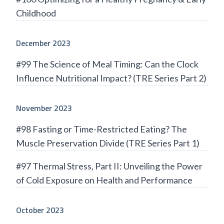
Childhood
December 2023
#99 The Science of Meal Timing: Can the Clock
Influence Nutritional Impact? (TRE Series Part 2)
November 2023
#98 Fasting or Time-Restricted Eating? The
Muscle Preservation Divide (TRE Series Part 1)
#97 Thermal Stress, Part II: Unveiling the Power
of Cold Exposure on Health and Performance
October 2023