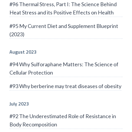
#96 Thermal Stress, Part I: The Science Behind
Heat Stress and its Positive Effects on Health
#95 My Current Diet and Supplement Blueprint
(2023)
August 2023
#94 Why Sulforaphane Matters: The Science of
Cellular Protection
#93 Why berberine may treat diseases of obesity
July 2023
#92 The Underestimated Role of Resistance in
Body Recomposition