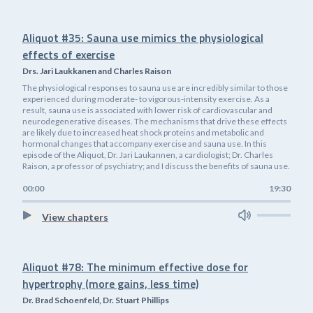
Aliquot #35: Sauna use mimics the physiological
effects of exercise
Drs. Jari Laukkanen and Charles Raison
The physiological responses to sauna use are incredibly similar to those
experienced during moderate- to vigorous-intensity exercise. As a
result, sauna use is associated with lower risk of cardiovascular and
neurodegenerative diseases. The mechanisms that drive these effects
are likely due to increased heat shock proteins and metabolic and
hormonal changes that accompany exercise and sauna use. In this
episode of the Aliquot, Dr. Jari Laukannen, a cardiologist; Dr. Charles
Raison, a professor of psychiatry; and I discuss the benefits of sauna use.
00:00
19:30
View chapters
Aliquot #78: The minimum effective dose for
hypertrophy (more gains, less time)
Dr. Brad Schoenfeld, Dr. Stuart Phillips