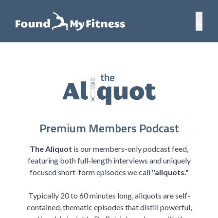
Premium Members Podcast
The Aliquot
is our members-only podcast feed,
featuring both full-length interviews and uniquely
focused short-form episodes we call
"aliquots."
Typically 20 to 60 minutes long, aliquots are self-
contained, thematic episodes that distill powerful,