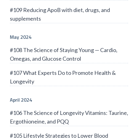
#109 Reducing ApoB with diet, drugs, and
supplements
May 2024
#108 The Science of Staying Young — Cardio,
Omegas, and Glucose Control
#107 What Experts Do to Promote Health &
Longevity
April 2024
#106 The Science of Longevity Vitamins: Taurine,
Ergothioneine, and PQQ
#105 Lifestyle Strategies to Lower Blood