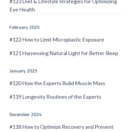
#123 Diet & Lifestyle Strategies for Optimizing
Eye Health
February 2025
#122 How to Limit Microplastic Exposure
#121 Harnessing Natural Light for Better Sleep
January 2025
#120 How the Experts Build Muscle Mass
#119 Longevity Routines of the Experts
December 2024
#118 How to Optimize Recovery and Prevent