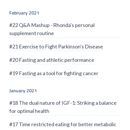
February 2021
#22 Q&A Mashup - Rhonda's personal
supplement routine
#21 Exercise to Fight Parkinson's Disease
#20 Fasting and athletic performance
#19 Fasting as a tool for fighting cancer
January 2021
#18 The dual nature of IGF-1: Striking a balance
for optimal health
#17 Time restricted eating for better metabolic