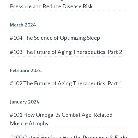
Pressure and Reduce Disease Risk
March 2024
#104 The Science of Optimizing Sleep
#103 The Future of Aging Therapeutics, Part 2
February 2024
#102 The Future of Aging Therapeutics, Part 1
January 2024
#101 How Omega-3s Combat Age-Related
Muscle Atrophy
#100 Optimizing for a Healthy Pregnancy & Early