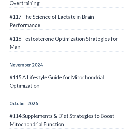
Overtraining
#117 The Science of Lactate in Brain
Performance
#116 Testosterone Optimization Strategies for
Men
November 2024
#115 A Lifestyle Guide for Mitochondrial
Optimization
October 2024
#114 Supplements & Diet Strategies to Boost
Mitochondrial Function