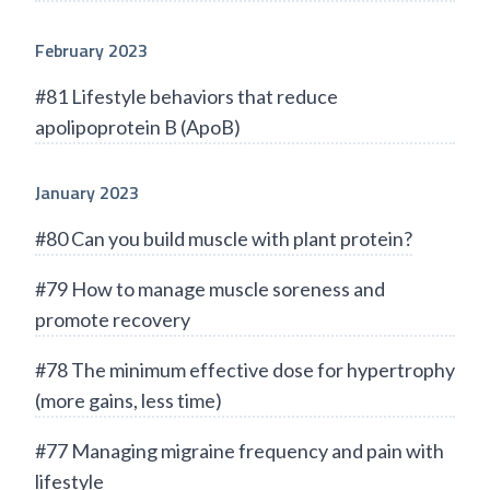
February 2023
#81 Lifestyle behaviors that reduce
apolipoprotein B (ApoB)
January 2023
#80 Can you build muscle with plant protein?
#79 How to manage muscle soreness and
promote recovery
#78 The minimum effective dose for hypertrophy
(more gains, less time)
#77 Managing migraine frequency and pain with
lifestyle