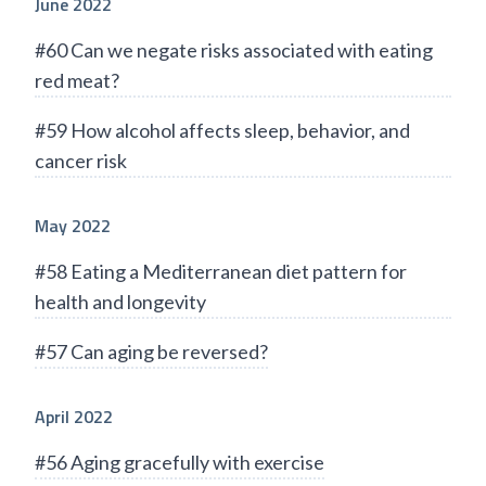
June 2022
#60 Can we negate risks associated with eating
red meat?
#59 How alcohol affects sleep, behavior, and
cancer risk
May 2022
#58 Eating a Mediterranean diet pattern for
health and longevity
#57 Can aging be reversed?
April 2022
#56 Aging gracefully with exercise