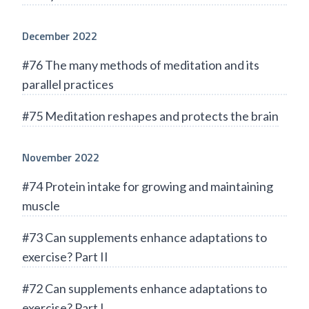
December 2022
#76 The many methods of meditation and its
parallel practices
#75 Meditation reshapes and protects the brain
November 2022
#74 Protein intake for growing and maintaining
muscle
#73 Can supplements enhance adaptations to
exercise? Part II
#72 Can supplements enhance adaptations to
exercise? Part I