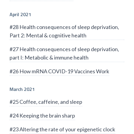
April 2021
#28 Health consequences of sleep deprivation,
Part 2: Mental & cognitive health
#27 Health consequences of sleep deprivation,
part I: Metabolic & immune health
#26 How mRNA COVID-19 Vaccines Work
March 2021
#25 Coffee, caffeine, and sleep
#24 Keeping the brain sharp
#23 Altering the rate of your epigenetic clock