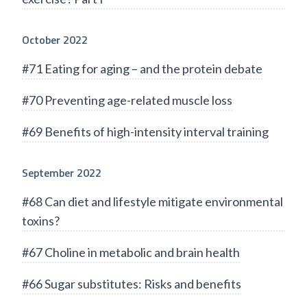
October 2022
#71 Eating for aging – and the protein debate
#70 Preventing age-related muscle loss
#69 Benefits of high-intensity interval training
September 2022
#68 Can diet and lifestyle mitigate environmental
toxins?
#67 Choline in metabolic and brain health
#66 Sugar substitutes: Risks and benefits