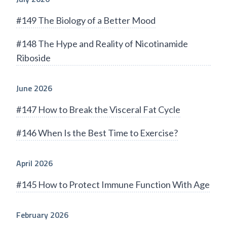
#149 The Biology of a Better Mood
#148 The Hype and Reality of Nicotinamide
Riboside
June 2026
#147 How to Break the Visceral Fat Cycle
#146 When Is the Best Time to Exercise?
April 2026
#145 How to Protect Immune Function With Age
February 2026