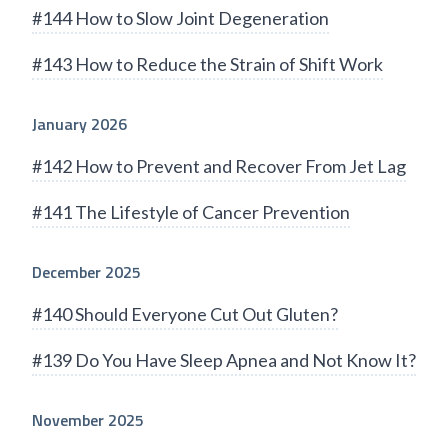
#144 How to Slow Joint Degeneration
#143 How to Reduce the Strain of Shift Work
January 2026
#142 How to Prevent and Recover From Jet Lag
#141 The Lifestyle of Cancer Prevention
December 2025
#140 Should Everyone Cut Out Gluten?
#139 Do You Have Sleep Apnea and Not Know It?
November 2025