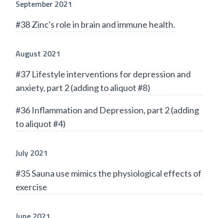
September 2021
#38 Zinc's role in brain and immune health.
August 2021
#37 Lifestyle interventions for depression and
anxiety, part 2 (adding to aliquot #8)
#36 Inflammation and Depression, part 2 (adding
to aliquot #4)
July 2021
#35 Sauna use mimics the physiological effects of
exercise
June 2021