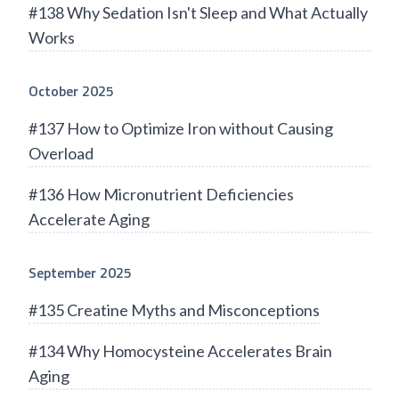
#138 Why Sedation Isn't Sleep and What Actually
Works
October 2025
#137 How to Optimize Iron without Causing
Overload
#136 How Micronutrient Deficiencies
Accelerate Aging
September 2025
#135 Creatine Myths and Misconceptions
#134 Why Homocysteine Accelerates Brain
Aging