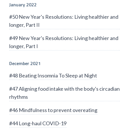
January 2022
#50 New Year's Resolutions: Living healthier and
longer, Part II
#49 New Year's Resolutions: Living healthier and
longer, Part I
December 2021
#48 Beating Insomnia To Sleep at Night
#47 Aligning food intake with the body's circadian
rhythms
#46 Mindfulness to prevent overeating
#44 Long-haul COVID-19