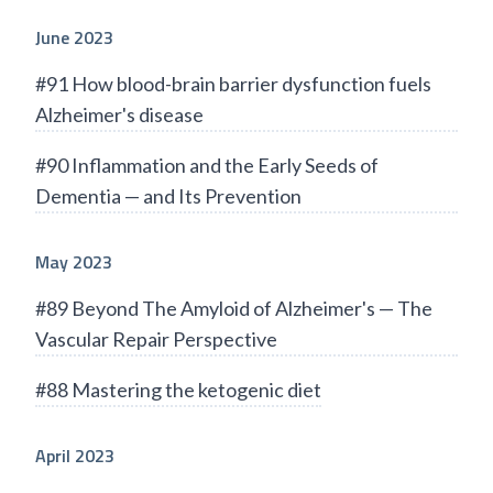
June 2023
#91 How blood-brain barrier dysfunction fuels
Alzheimer's disease
#90 Inflammation and the Early Seeds of
Dementia — and Its Prevention
May 2023
#89 Beyond The Amyloid of Alzheimer's — The
Vascular Repair Perspective
#88 Mastering the ketogenic diet
April 2023