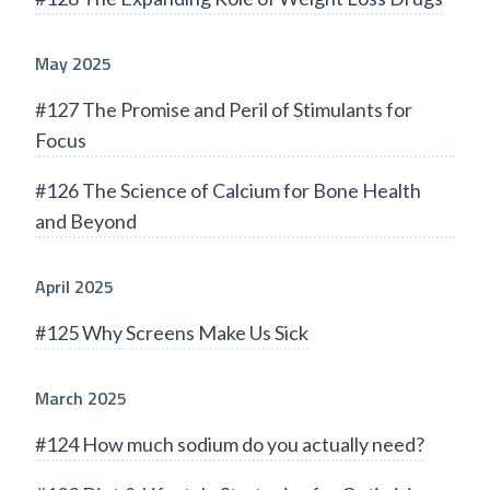
May 2025
#127 The Promise and Peril of Stimulants for
Focus
#126 The Science of Calcium for Bone Health
and Beyond
April 2025
#125 Why Screens Make Us Sick
March 2025
#124 How much sodium do you actually need?