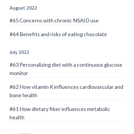
August 2022
#65 Concerns with chronic NSAID use
#64 Benefits and risks of eating chocolate
July 2022
#63 Personalizing diet with a continuous glucose
monitor
#62 How vitamin K influences cardiovascular and
bone health
#61 How dietary fiber influences metabolic
health