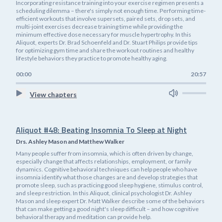
Incorporating resistance training into your exercise regimen presents a
scheduling dilemma – there's simply not enough time. Performing time-
efficient workouts that involve supersets, paired sets, drop sets, and
multi-joint exercises decrease training time while providing the
minimum effective dose necessary for muscle hypertrophy. In this
Aliquot, experts Dr. Brad Schoenfeld and Dr. Stuart Philips provide tips
for optimizing gym time and share the workout routines and healthy
lifestyle behaviors they practice to promote healthy aging.
00:00
20:57
View chapters
Aliquot #48: Beating Insomnia To Sleep at Night
Drs. Ashley Mason and Matthew Walker
Many people suffer from insomnia, which is often driven by change,
especially change that affects relationships, employment, or family
dynamics. Cognitive behavioral techniques can help people who have
insomnia identify what those changes are and develop strategies that
promote sleep, such as practicing good sleep hygiene, stimulus control,
and sleep restriction. In this Aliquot, clinical psychologist Dr. Ashley
Mason and sleep expert Dr. Matt Walker describe some of the behaviors
that can make getting a good night's sleep difficult – and how cognitive
behavioral therapy and meditation can provide help.