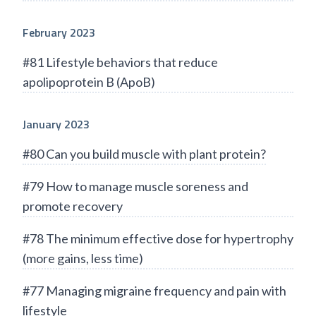
February 2023
#81 Lifestyle behaviors that reduce
apolipoprotein B (ApoB)
January 2023
#80 Can you build muscle with plant protein?
#79 How to manage muscle soreness and
promote recovery
#78 The minimum effective dose for hypertrophy
(more gains, less time)
#77 Managing migraine frequency and pain with
lifestyle