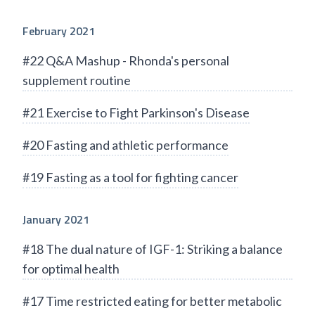
February 2021
#22 Q&A Mashup - Rhonda's personal
supplement routine
#21 Exercise to Fight Parkinson's Disease
#20 Fasting and athletic performance
#19 Fasting as a tool for fighting cancer
January 2021
#18 The dual nature of IGF-1: Striking a balance
for optimal health
#17 Time restricted eating for better metabolic