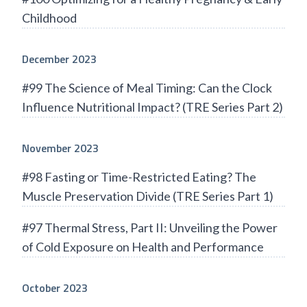
Childhood
December 2023
#99 The Science of Meal Timing: Can the Clock
Influence Nutritional Impact? (TRE Series Part 2)
November 2023
#98 Fasting or Time-Restricted Eating? The
Muscle Preservation Divide (TRE Series Part 1)
#97 Thermal Stress, Part II: Unveiling the Power
of Cold Exposure on Health and Performance
October 2023