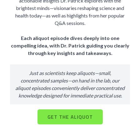
actionable insights Dr. Patrick explores with the
brightest minds—visionaries reshaping science and
health today—as well as highlights from her popular
Q&A sessions.
Each aliquot episode dives deeply into one
compelling idea, with Dr. Patrick guiding you clearly
through key insights and takeaways.
Just as scientists keep aliquots—small,
concentrated samples—on hand in the lab, our
aliquot episodes conveniently deliver concentrated
knowledge designed for immediate practical use.
GET THE ALIQUOT