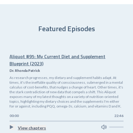
Featured Episodes
Aliquot #95: My Current Diet and Supplement
Blueprint (2023)
Dr. Rhonda Patrick
As research progresses, my dietary and supplement habits adapt. At
times, it's the ineffable quality of consciousness, submerged in a mental
calculus of cost-benefits, that nudges a change of heart. Other times, it's
the stark contradiction of new data that compels a shift. This Aliquot
exposes many of my latest thoughts on a variety of nutrition-oriented
topics, highlighting my dietary choices and the supplements I'm either
for or against, including PQQ, omega-3s, calcium, and vitamins D and K.
00:00
22:46
View chapters