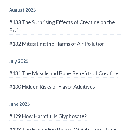
August 2025
#133 The Surprising Effects of Creatine on the
Brain
#132 Mitigating the Harms of Air Pollution
July 2025
#131 The Muscle and Bone Benefits of Creatine
#130 Hidden Risks of Flavor Additives
June 2025
#129 How Harmful Is Glyphosate?
#128 The Expanding Role of Weight Loss Drugs