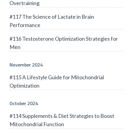
Overtraining
#117 The Science of Lactate in Brain
Performance
#116 Testosterone Optimization Strategies for
Men
November 2024
#115 A Lifestyle Guide for Mitochondrial
Optimization
October 2024
#114 Supplements & Diet Strategies to Boost
Mitochondrial Function