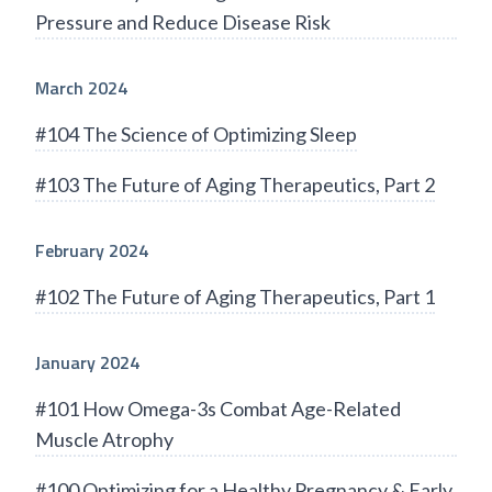
Pressure and Reduce Disease Risk
March 2024
#104 The Science of Optimizing Sleep
#103 The Future of Aging Therapeutics, Part 2
February 2024
#102 The Future of Aging Therapeutics, Part 1
January 2024
#101 How Omega-3s Combat Age-Related
Muscle Atrophy
#100 Optimizing for a Healthy Pregnancy & Early