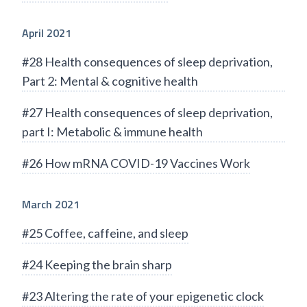
April 2021
#28 Health consequences of sleep deprivation,
Part 2: Mental & cognitive health
#27 Health consequences of sleep deprivation,
part I: Metabolic & immune health
#26 How mRNA COVID-19 Vaccines Work
March 2021
#25 Coffee, caffeine, and sleep
#24 Keeping the brain sharp
#23 Altering the rate of your epigenetic clock