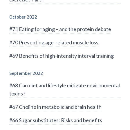
October 2022
#71 Eating for aging – and the protein debate
#70 Preventing age-related muscle loss
#69 Benefits of high-intensity interval training
September 2022
#68 Can diet and lifestyle mitigate environmental
toxins?
#67 Choline in metabolic and brain health
#66 Sugar substitutes: Risks and benefits