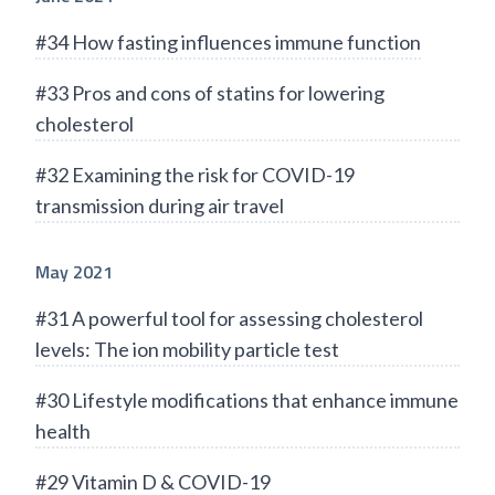
#34 How fasting influences immune function
#33 Pros and cons of statins for lowering
cholesterol
#32 Examining the risk for COVID-19
transmission during air travel
May 2021
#31 A powerful tool for assessing cholesterol
levels: The ion mobility particle test
#30 Lifestyle modifications that enhance immune
health
#29 Vitamin D & COVID-19