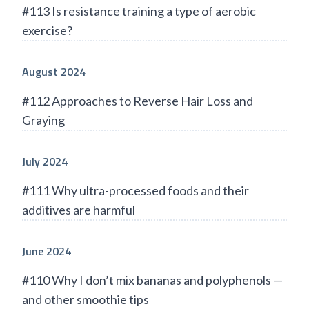
#113 Is resistance training a type of aerobic
exercise?
August 2024
#112 Approaches to Reverse Hair Loss and
Graying
July 2024
#111 Why ultra-processed foods and their
additives are harmful
June 2024
#110 Why I don’t mix bananas and polyphenols —
and other smoothie tips