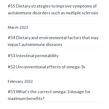
#55 Dietary strategies to improve symptoms of
autoimmune disorders such as multiple sclerosis
March 2022
#54 Dietary and environmental factors that may
impact autoimmune diseases
#53 Intestinal permeability
#52 Unconventional effects of omega-3s
February 2022
#51 What's the correct omega-3 dosage for
maximum benefits?