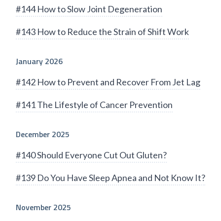
#144 How to Slow Joint Degeneration
#143 How to Reduce the Strain of Shift Work
January 2026
#142 How to Prevent and Recover From Jet Lag
#141 The Lifestyle of Cancer Prevention
December 2025
#140 Should Everyone Cut Out Gluten?
#139 Do You Have Sleep Apnea and Not Know It?
November 2025