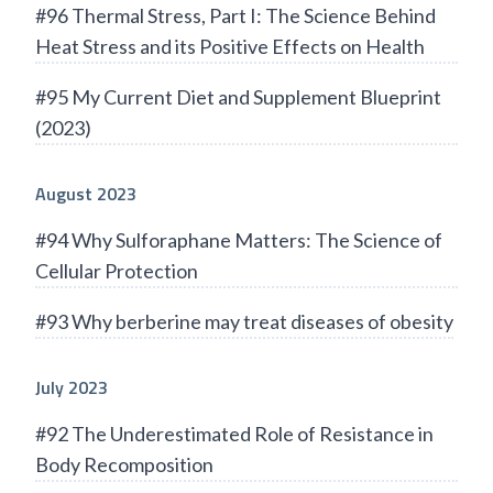
#96 Thermal Stress, Part I: The Science Behind
Heat Stress and its Positive Effects on Health
#95 My Current Diet and Supplement Blueprint
(2023)
August 2023
#94 Why Sulforaphane Matters: The Science of
Cellular Protection
#93 Why berberine may treat diseases of obesity
July 2023
#92 The Underestimated Role of Resistance in
Body Recomposition