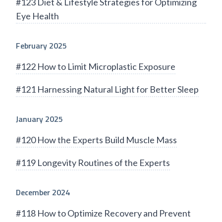
#123 Diet & Lifestyle Strategies for Optimizing
Eye Health
February 2025
#122 How to Limit Microplastic Exposure
#121 Harnessing Natural Light for Better Sleep
January 2025
#120 How the Experts Build Muscle Mass
#119 Longevity Routines of the Experts
December 2024
#118 How to Optimize Recovery and Prevent