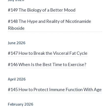
#149 The Biology of a Better Mood
#148 The Hype and Reality of Nicotinamide
Riboside
June 2026
#147 How to Break the Visceral Fat Cycle
#146 When Is the Best Time to Exercise?
April 2026
#145 How to Protect Immune Function With Age
February 2026