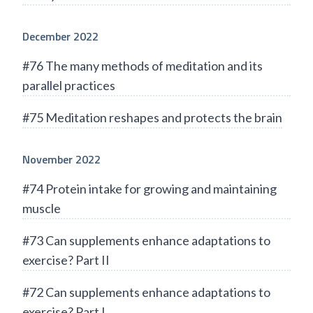
December 2022
#76 The many methods of meditation and its
parallel practices
#75 Meditation reshapes and protects the brain
November 2022
#74 Protein intake for growing and maintaining
muscle
#73 Can supplements enhance adaptations to
exercise? Part II
#72 Can supplements enhance adaptations to
exercise? Part I