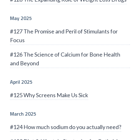
May 2025
#127 The Promise and Peril of Stimulants for
Focus
#126 The Science of Calcium for Bone Health
and Beyond
April 2025
#125 Why Screens Make Us Sick
March 2025
#124 How much sodium do you actually need?