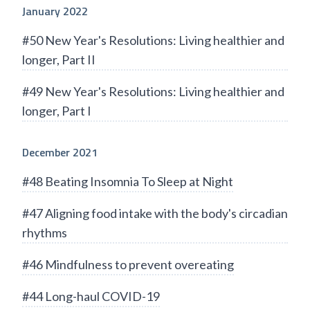
January 2022
#50 New Year's Resolutions: Living healthier and
longer, Part II
#49 New Year's Resolutions: Living healthier and
longer, Part I
December 2021
#48 Beating Insomnia To Sleep at Night
#47 Aligning food intake with the body's circadian
rhythms
#46 Mindfulness to prevent overeating
#44 Long-haul COVID-19