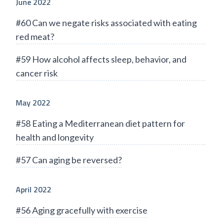
June 2022
#60 Can we negate risks associated with eating
red meat?
#59 How alcohol affects sleep, behavior, and
cancer risk
May 2022
#58 Eating a Mediterranean diet pattern for
health and longevity
#57 Can aging be reversed?
April 2022
#56 Aging gracefully with exercise