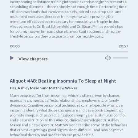
Incorporating resistance training into your exercise regimen presents a
scheduling dilemma – there's simply not enough time. Performing time-
efficient workouts that involve supersets, paired sets, drop sets, and
multi-joint exercises decrease training time while providing the
minimum effective dose necessary for muscle hypertrophy. In this
Aliquot, experts Dr. Brad Schoenfeld and Dr. Stuart Philips provide tips
for optimizing gym time and share the workout routines and healthy
lifestyle behaviors they practice to promote healthy aging.
00:00
20:57
View chapters
Aliquot #48: Beating Insomnia To Sleep at Night
Drs. Ashley Mason and Matthew Walker
Many people suffer from insomnia, which is often driven by change,
especially change that affects relationships, employment, or family
dynamics. Cognitive behavioral techniques can help people who have
insomnia identify what those changes are and develop strategies that
promote sleep, such as practicing good sleep hygiene, stimulus control,
and sleep restriction. In this Aliquot, clinical psychologist Dr. Ashley
Mason and sleep expert Dr. Matt Walker describe some of the behaviors
that can make getting a good night's sleep difficult – and how cognitive
behavioral therapy and meditation can provide help.