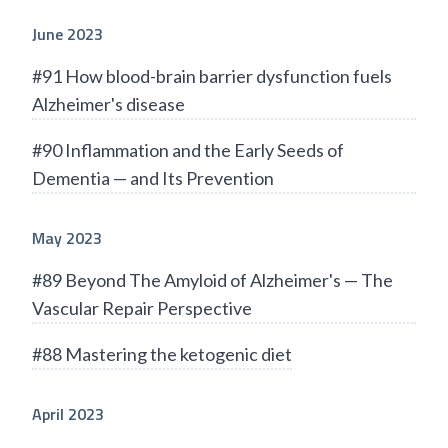
June 2023
#91 How blood-brain barrier dysfunction fuels
Alzheimer's disease
#90 Inflammation and the Early Seeds of
Dementia — and Its Prevention
May 2023
#89 Beyond The Amyloid of Alzheimer's — The
Vascular Repair Perspective
#88 Mastering the ketogenic diet
April 2023