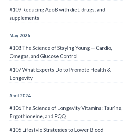
#109 Reducing ApoB with diet, drugs, and
supplements
May 2024
#108 The Science of Staying Young — Cardio,
Omegas, and Glucose Control
#107 What Experts Do to Promote Health &
Longevity
April 2024
#106 The Science of Longevity Vitamins: Taurine,
Ergothioneine, and PQQ
#105 Lifestyle Strategies to Lower Blood