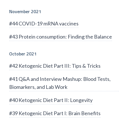
November 2021
#44 COVID-19 mRNA vaccines
#43 Protein consumption: Finding the Balance
October 2021
#42 Ketogenic Diet Part III: Tips & Tricks
#41 Q&A and Interview Mashup: Blood Tests,
Biomarkers, and Lab Work
#40 Ketogenic Diet Part II: Longevity
#39 Ketogenic Diet Part I: Brain Benefits