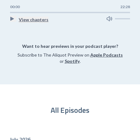
00:00
22:28
View chapters
Want to hear previews in your podcast player?
Subscribe to The Aliquot Preview on
Apple Podcasts
or
Spotify
.
All Episodes
July 2026