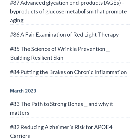
#87 Advanced glycation end-products (AGEs) –
byproducts of glucose metabolism that promote
aging
#86 A Fair Examination of Red Light Therapy
#85 The Science of Wrinkle Prevention ⎯
Building Resilient Skin
#84 Putting the Brakes on Chronic Inflammation
March 2023
#83 The Path to Strong Bones ⎯ and why it
matters
#82 Reducing Alzheimer’s Risk for APOE4
Carriers