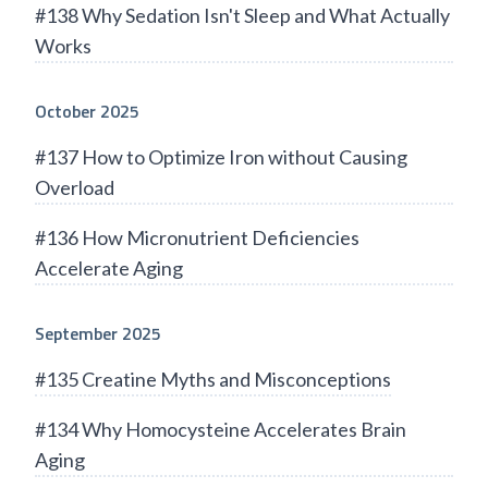
#138 Why Sedation Isn't Sleep and What Actually
Works
October 2025
#137 How to Optimize Iron without Causing
Overload
#136 How Micronutrient Deficiencies
Accelerate Aging
September 2025
#135 Creatine Myths and Misconceptions
#134 Why Homocysteine Accelerates Brain
Aging