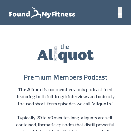
Premium Members Podcast
The Aliquot
is our members-only podcast feed,
featuring both full-length interviews and uniquely
focused short-form episodes we call
"aliquots."
Typically 20 to 60 minutes long, aliquots are self-
contained, thematic episodes that distill powerful,