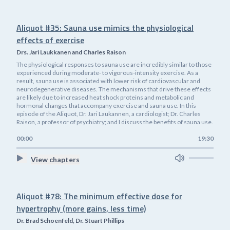
Aliquot #35: Sauna use mimics the physiological
effects of exercise
Drs. Jari Laukkanen and Charles Raison
The physiological responses to sauna use are incredibly similar to those
experienced during moderate- to vigorous-intensity exercise. As a
result, sauna use is associated with lower risk of cardiovascular and
neurodegenerative diseases. The mechanisms that drive these effects
are likely due to increased heat shock proteins and metabolic and
hormonal changes that accompany exercise and sauna use. In this
episode of the Aliquot, Dr. Jari Laukannen, a cardiologist; Dr. Charles
Raison, a professor of psychiatry; and I discuss the benefits of sauna use.
00:00
19:30
View chapters
Aliquot #78: The minimum effective dose for
hypertrophy (more gains, less time)
Dr. Brad Schoenfeld, Dr. Stuart Phillips