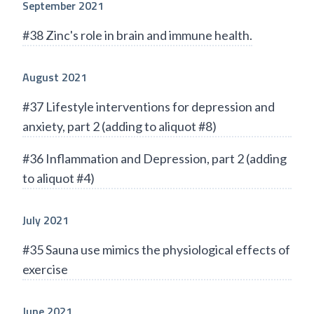
September 2021
#38 Zinc's role in brain and immune health.
August 2021
#37 Lifestyle interventions for depression and
anxiety, part 2 (adding to aliquot #8)
#36 Inflammation and Depression, part 2 (adding
to aliquot #4)
July 2021
#35 Sauna use mimics the physiological effects of
exercise
June 2021