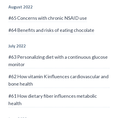
August 2022
#65 Concerns with chronic NSAID use
#64 Benefits and risks of eating chocolate
July 2022
#63 Personalizing diet with a continuous glucose
monitor
#62 How vitamin K influences cardiovascular and
bone health
#61 How dietary fiber influences metabolic
health