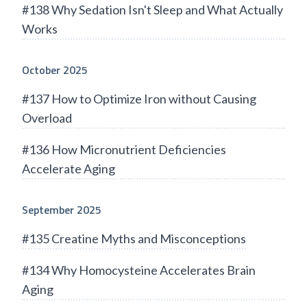
#138 Why Sedation Isn't Sleep and What Actually
Works
October 2025
#137 How to Optimize Iron without Causing
Overload
#136 How Micronutrient Deficiencies
Accelerate Aging
September 2025
#135 Creatine Myths and Misconceptions
#134 Why Homocysteine Accelerates Brain
Aging