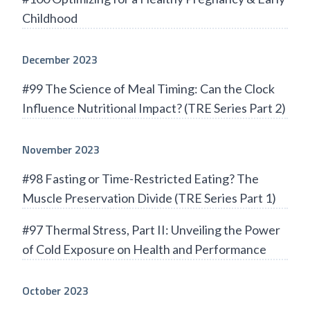
Childhood
December 2023
#99 The Science of Meal Timing: Can the Clock
Influence Nutritional Impact? (TRE Series Part 2)
November 2023
#98 Fasting or Time-Restricted Eating? The
Muscle Preservation Divide (TRE Series Part 1)
#97 Thermal Stress, Part II: Unveiling the Power
of Cold Exposure on Health and Performance
October 2023