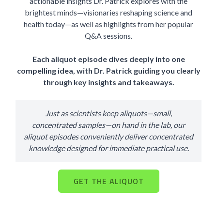
actionable insights Dr. Patrick explores with the
brightest minds—visionaries reshaping science and
health today—as well as highlights from her popular
Q&A sessions.
Each aliquot episode dives deeply into one
compelling idea, with Dr. Patrick guiding you clearly
through key insights and takeaways.
Just as scientists keep aliquots—small,
concentrated samples—on hand in the lab, our
aliquot episodes conveniently deliver concentrated
knowledge designed for immediate practical use.
GET THE ALIQUOT