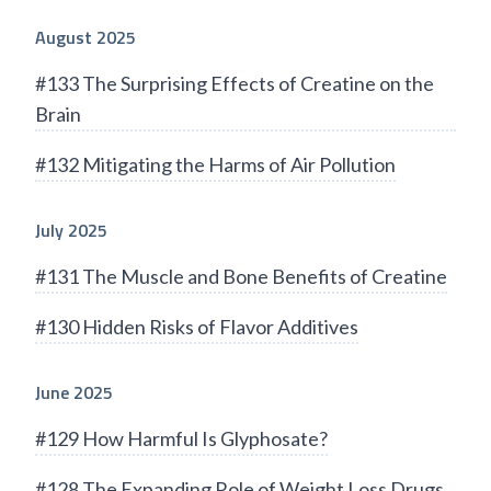
August 2025
#133 The Surprising Effects of Creatine on the
Brain
#132 Mitigating the Harms of Air Pollution
July 2025
#131 The Muscle and Bone Benefits of Creatine
#130 Hidden Risks of Flavor Additives
June 2025
#129 How Harmful Is Glyphosate?
#128 The Expanding Role of Weight Loss Drugs