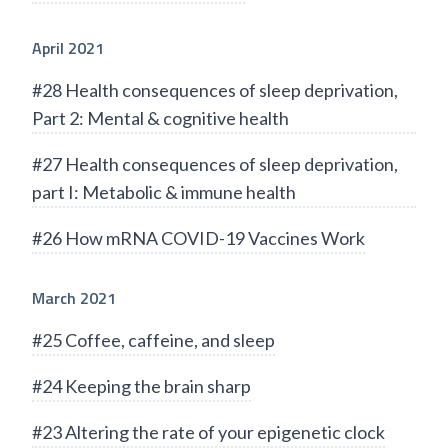
April 2021
#28 Health consequences of sleep deprivation,
Part 2: Mental & cognitive health
#27 Health consequences of sleep deprivation,
part I: Metabolic & immune health
#26 How mRNA COVID-19 Vaccines Work
March 2021
#25 Coffee, caffeine, and sleep
#24 Keeping the brain sharp
#23 Altering the rate of your epigenetic clock