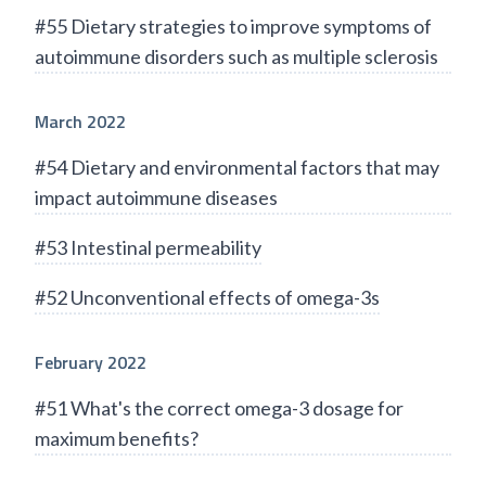
#55 Dietary strategies to improve symptoms of
autoimmune disorders such as multiple sclerosis
March 2022
#54 Dietary and environmental factors that may
impact autoimmune diseases
#53 Intestinal permeability
#52 Unconventional effects of omega-3s
February 2022
#51 What's the correct omega-3 dosage for
maximum benefits?