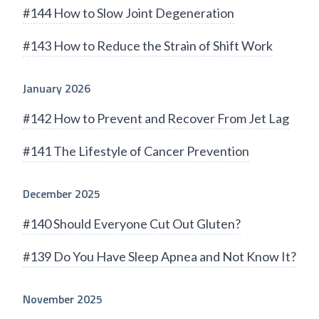
#144 How to Slow Joint Degeneration
#143 How to Reduce the Strain of Shift Work
January 2026
#142 How to Prevent and Recover From Jet Lag
#141 The Lifestyle of Cancer Prevention
December 2025
#140 Should Everyone Cut Out Gluten?
#139 Do You Have Sleep Apnea and Not Know It?
November 2025