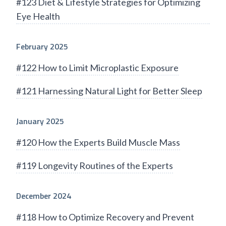
#123 Diet & Lifestyle Strategies for Optimizing
Eye Health
February 2025
#122 How to Limit Microplastic Exposure
#121 Harnessing Natural Light for Better Sleep
January 2025
#120 How the Experts Build Muscle Mass
#119 Longevity Routines of the Experts
December 2024
#118 How to Optimize Recovery and Prevent