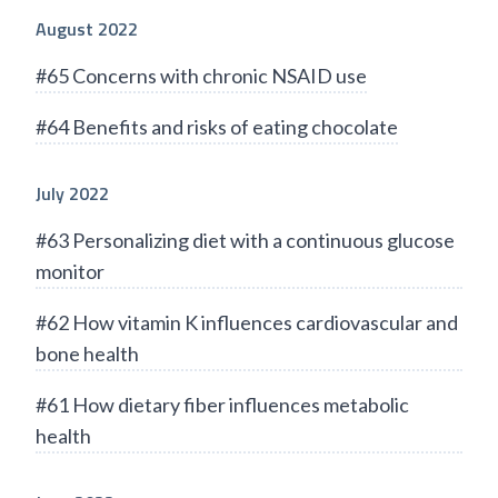
August 2022
#65 Concerns with chronic NSAID use
#64 Benefits and risks of eating chocolate
July 2022
#63 Personalizing diet with a continuous glucose
monitor
#62 How vitamin K influences cardiovascular and
bone health
#61 How dietary fiber influences metabolic
health