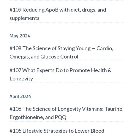
#109 Reducing ApoB with diet, drugs, and
supplements
May 2024
#108 The Science of Staying Young — Cardio,
Omegas, and Glucose Control
#107 What Experts Do to Promote Health &
Longevity
April 2024
#106 The Science of Longevity Vitamins: Taurine,
Ergothioneine, and PQQ
#105 Lifestyle Strategies to Lower Blood