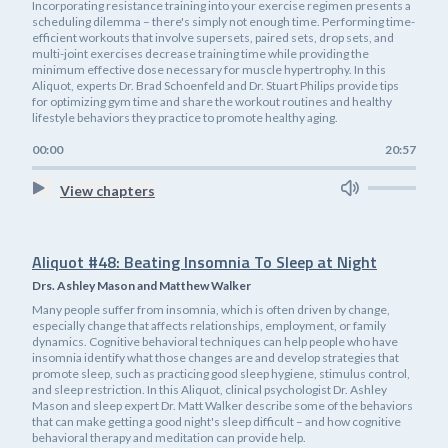
Incorporating resistance training into your exercise regimen presents a
scheduling dilemma – there's simply not enough time. Performing time-
efficient workouts that involve supersets, paired sets, drop sets, and
multi-joint exercises decrease training time while providing the
minimum effective dose necessary for muscle hypertrophy. In this
Aliquot, experts Dr. Brad Schoenfeld and Dr. Stuart Philips provide tips
for optimizing gym time and share the workout routines and healthy
lifestyle behaviors they practice to promote healthy aging.
00:00
20:57
View chapters
Aliquot #48: Beating Insomnia To Sleep at Night
Drs. Ashley Mason and Matthew Walker
Many people suffer from insomnia, which is often driven by change,
especially change that affects relationships, employment, or family
dynamics. Cognitive behavioral techniques can help people who have
insomnia identify what those changes are and develop strategies that
promote sleep, such as practicing good sleep hygiene, stimulus control,
and sleep restriction. In this Aliquot, clinical psychologist Dr. Ashley
Mason and sleep expert Dr. Matt Walker describe some of the behaviors
that can make getting a good night's sleep difficult – and how cognitive
behavioral therapy and meditation can provide help.