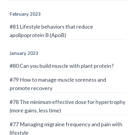
February 2023
#81 Lifestyle behaviors that reduce
apolipoprotein B (ApoB)
January 2023
#80 Can you build muscle with plant protein?
#79 How to manage muscle soreness and
promote recovery
#78 The minimum effective dose for hypertrophy
(more gains, less time)
#77 Managing migraine frequency and pain with
lifestyle