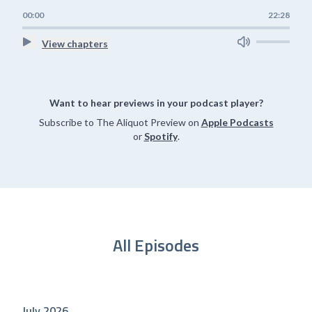
00:00
22:28
View chapters
Want to hear previews in your podcast player?
Subscribe to The Aliquot Preview on
Apple Podcasts
or
Spotify
.
All Episodes
July 2026