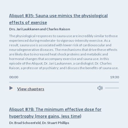
Aliquot #35: Sauna use mimics the physiological
effects of exercise
Drs. Jari Laukkanen and Charles Raison
The physiological responses to sauna use are incredibly similar to those
experienced during moderate- to vigorous-intensity exercise. As a
result, sauna use is associated with lower risk of cardiovascular and
neurodegenerative diseases. The mechanisms that drive these effects
are likely due to increased heat shock proteins and metabolic and
hormonal changes that accompany exercise and sauna use. In this
episode of the Aliquot, Dr. Jari Laukannen, a cardiologist; Dr. Charles
Raison, a professor of psychiatry; and I discuss the benefits of sauna use.
00:00
19:30
View chapters
Aliquot #78: The minimum effective dose for
hypertrophy (more gains, less time)
Dr. Brad Schoenfeld, Dr. Stuart Phillips