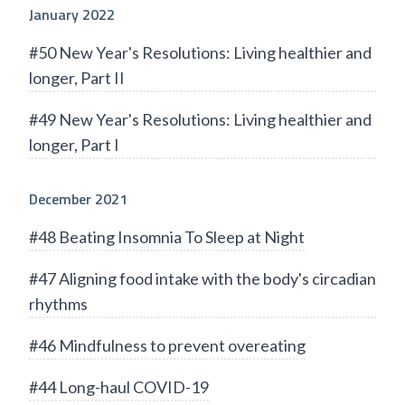
January 2022
#50 New Year's Resolutions: Living healthier and
longer, Part II
#49 New Year's Resolutions: Living healthier and
longer, Part I
December 2021
#48 Beating Insomnia To Sleep at Night
#47 Aligning food intake with the body's circadian
rhythms
#46 Mindfulness to prevent overeating
#44 Long-haul COVID-19