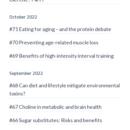
October 2022
#71 Eating for aging – and the protein debate
#70 Preventing age-related muscle loss
#69 Benefits of high-intensity interval training
September 2022
#68 Can diet and lifestyle mitigate environmental
toxins?
#67 Choline in metabolic and brain health
#66 Sugar substitutes: Risks and benefits