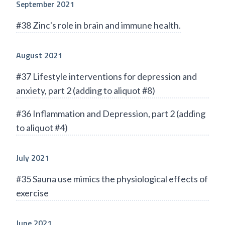
September 2021
#38 Zinc's role in brain and immune health.
August 2021
#37 Lifestyle interventions for depression and
anxiety, part 2 (adding to aliquot #8)
#36 Inflammation and Depression, part 2 (adding
to aliquot #4)
July 2021
#35 Sauna use mimics the physiological effects of
exercise
June 2021