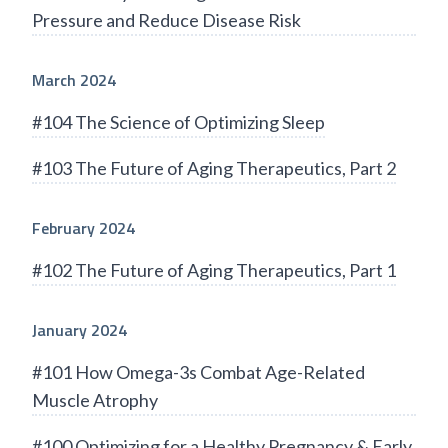
Pressure and Reduce Disease Risk
March 2024
#104 The Science of Optimizing Sleep
#103 The Future of Aging Therapeutics, Part 2
February 2024
#102 The Future of Aging Therapeutics, Part 1
January 2024
#101 How Omega-3s Combat Age-Related
Muscle Atrophy
#100 Optimizing for a Healthy Pregnancy & Early