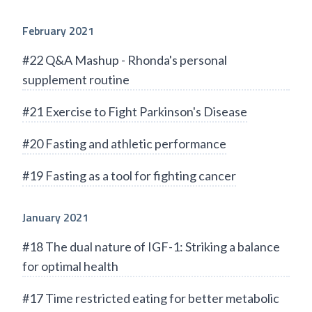
February 2021
#22 Q&A Mashup - Rhonda's personal
supplement routine
#21 Exercise to Fight Parkinson's Disease
#20 Fasting and athletic performance
#19 Fasting as a tool for fighting cancer
January 2021
#18 The dual nature of IGF-1: Striking a balance
for optimal health
#17 Time restricted eating for better metabolic