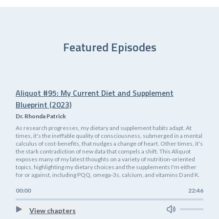
Featured Episodes
Aliquot #95: My Current Diet and Supplement
Blueprint (2023)
Dr. Rhonda Patrick
As research progresses, my dietary and supplement habits adapt. At
times, it's the ineffable quality of consciousness, submerged in a mental
calculus of cost-benefits, that nudges a change of heart. Other times, it's
the stark contradiction of new data that compels a shift. This Aliquot
exposes many of my latest thoughts on a variety of nutrition-oriented
topics, highlighting my dietary choices and the supplements I'm either
for or against, including PQQ, omega-3s, calcium, and vitamins D and K.
00:00
22:46
View chapters