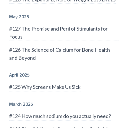
May 2025
#127 The Promise and Peril of Stimulants for
Focus
#126 The Science of Calcium for Bone Health
and Beyond
April 2025
#125 Why Screens Make Us Sick
March 2025
#124 How much sodium do you actually need?