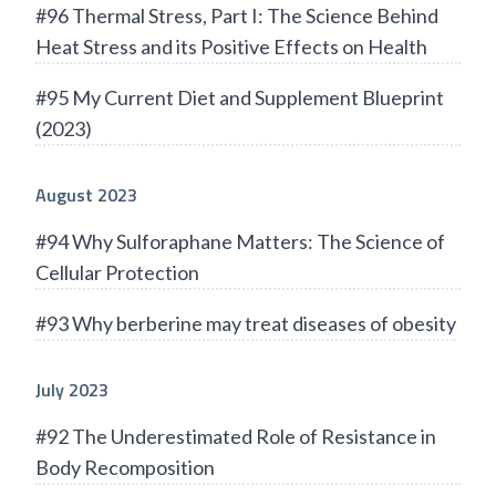
#96 Thermal Stress, Part I: The Science Behind
Heat Stress and its Positive Effects on Health
#95 My Current Diet and Supplement Blueprint
(2023)
August 2023
#94 Why Sulforaphane Matters: The Science of
Cellular Protection
#93 Why berberine may treat diseases of obesity
July 2023
#92 The Underestimated Role of Resistance in
Body Recomposition