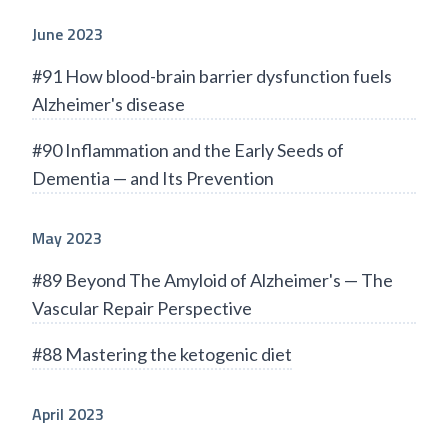
June 2023
#91 How blood-brain barrier dysfunction fuels
Alzheimer's disease
#90 Inflammation and the Early Seeds of
Dementia — and Its Prevention
May 2023
#89 Beyond The Amyloid of Alzheimer's — The
Vascular Repair Perspective
#88 Mastering the ketogenic diet
April 2023