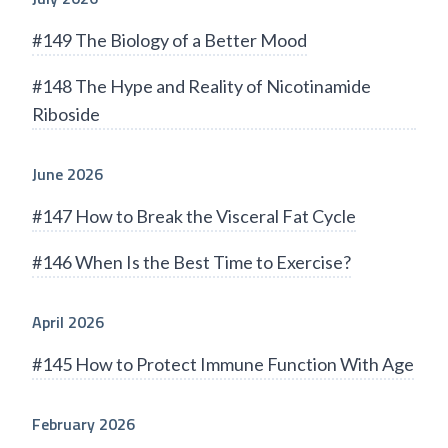
#149 The Biology of a Better Mood
#148 The Hype and Reality of Nicotinamide
Riboside
June 2026
#147 How to Break the Visceral Fat Cycle
#146 When Is the Best Time to Exercise?
April 2026
#145 How to Protect Immune Function With Age
February 2026