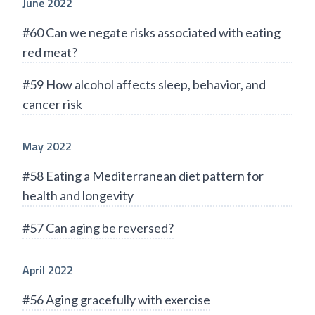
June 2022
#60 Can we negate risks associated with eating
red meat?
#59 How alcohol affects sleep, behavior, and
cancer risk
May 2022
#58 Eating a Mediterranean diet pattern for
health and longevity
#57 Can aging be reversed?
April 2022
#56 Aging gracefully with exercise