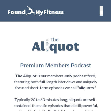
Premium Members Podcast
The Aliquot
is our members-only podcast feed,
featuring both full-length interviews and uniquely
focused short-form episodes we call
"aliquots."
Typically 20 to 60 minutes long, aliquots are self-
contained, thematic episodes that distill powerful,