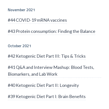
November 2021
#44 COVID-19 mRNA vaccines
#43 Protein consumption: Finding the Balance
October 2021
#42 Ketogenic Diet Part III: Tips & Tricks
#41 Q&A and Interview Mashup: Blood Tests,
Biomarkers, and Lab Work
#40 Ketogenic Diet Part II: Longevity
#39 Ketogenic Diet Part I: Brain Benefits