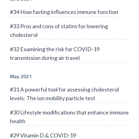
#34 How fasting influences immune function
#33 Pros and cons of statins for lowering
cholesterol
#32 Examining the risk for COVID-19
transmission during air travel
May 2021
#31 A powerful tool for assessing cholesterol
levels: The ion mobility particle test
#30 Lifestyle modifications that enhance immune
health
#29 Vitamin D & COVID-19