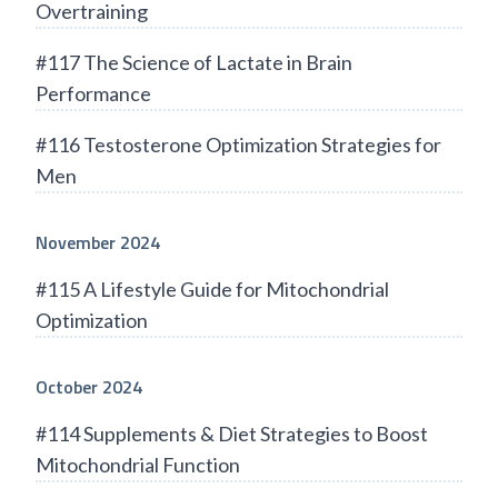
Overtraining
#117 The Science of Lactate in Brain
Performance
#116 Testosterone Optimization Strategies for
Men
November 2024
#115 A Lifestyle Guide for Mitochondrial
Optimization
October 2024
#114 Supplements & Diet Strategies to Boost
Mitochondrial Function