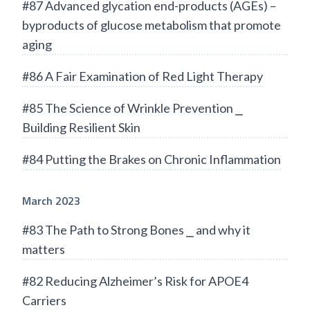
#87 Advanced glycation end-products (AGEs) –
byproducts of glucose metabolism that promote
aging
#86 A Fair Examination of Red Light Therapy
#85 The Science of Wrinkle Prevention ⎯
Building Resilient Skin
#84 Putting the Brakes on Chronic Inflammation
March 2023
#83 The Path to Strong Bones ⎯ and why it
matters
#82 Reducing Alzheimer’s Risk for APOE4
Carriers