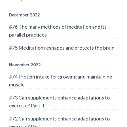
December 2022
#76 The many methods of meditation and its
parallel practices
#75 Meditation reshapes and protects the brain
November 2022
#74 Protein intake for growing and maintaining
muscle
#73 Can supplements enhance adaptations to
exercise? Part II
#72 Can supplements enhance adaptations to
exercise? Part I