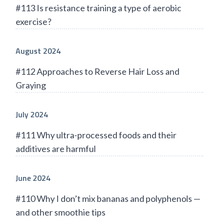
#113 Is resistance training a type of aerobic
exercise?
August 2024
#112 Approaches to Reverse Hair Loss and
Graying
July 2024
#111 Why ultra-processed foods and their
additives are harmful
June 2024
#110 Why I don’t mix bananas and polyphenols —
and other smoothie tips