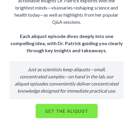
actionable insights Dr. Patrick explores with the
brightest minds—visionaries reshaping science and
health today—as well as highlights from her popular
Q&A sessions.
Each aliquot episode dives deeply into one
compelling idea, with Dr. Patrick guiding you clearly
through key insights and takeaways.
Just as scientists keep aliquots—small,
concentrated samples—on hand in the lab, our
aliquot episodes conveniently deliver concentrated
knowledge designed for immediate practical use.
GET THE ALIQUOT