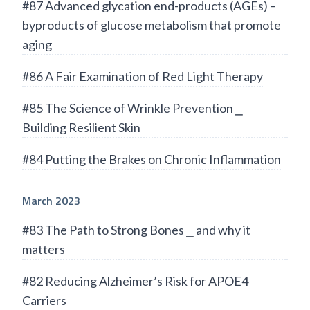
#87 Advanced glycation end-products (AGEs) –
byproducts of glucose metabolism that promote
aging
#86 A Fair Examination of Red Light Therapy
#85 The Science of Wrinkle Prevention ⎯
Building Resilient Skin
#84 Putting the Brakes on Chronic Inflammation
March 2023
#83 The Path to Strong Bones ⎯ and why it
matters
#82 Reducing Alzheimer’s Risk for APOE4
Carriers