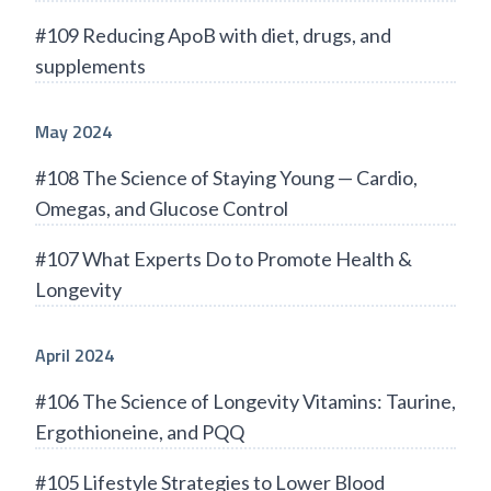
#109 Reducing ApoB with diet, drugs, and
supplements
May 2024
#108 The Science of Staying Young — Cardio,
Omegas, and Glucose Control
#107 What Experts Do to Promote Health &
Longevity
April 2024
#106 The Science of Longevity Vitamins: Taurine,
Ergothioneine, and PQQ
#105 Lifestyle Strategies to Lower Blood