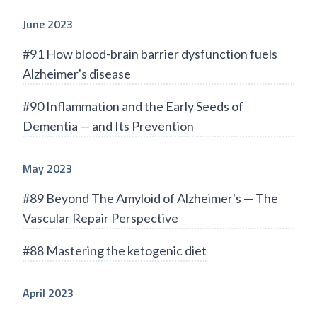
June 2023
#91 How blood-brain barrier dysfunction fuels
Alzheimer's disease
#90 Inflammation and the Early Seeds of
Dementia — and Its Prevention
May 2023
#89 Beyond The Amyloid of Alzheimer's — The
Vascular Repair Perspective
#88 Mastering the ketogenic diet
April 2023