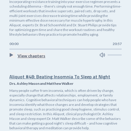
Incorporating resistance training into your exercise regimen presents a
scheduling dilemma – there's simply not enough time. Performing time-
efficient workouts that involve supersets, paired sets, drop sets, and
multi-joint exercises decrease training time while providing the
minimum effective dose necessary for muscle hypertrophy. In this
Aliquot, experts Dr. Brad Schoenfeld and Dr. Stuart Philips provide tips
for optimizing gym time and share the workout routines and healthy
lifestyle behaviors they practice to promote healthy aging.
00:00
20:57
View chapters
Aliquot #48: Beating Insomnia To Sleep at Night
Drs. Ashley Mason and Matthew Walker
Many people suffer from insomnia, which is often driven by change,
especially change that affects relationships, employment, or family
dynamics. Cognitive behavioral techniques can help people who have
insomnia identify what those changes are and develop strategies that
promote sleep, such as practicing good sleep hygiene, stimulus control,
and sleep restriction. In this Aliquot, clinical psychologist Dr. Ashley
Mason and sleep expert Dr. Matt Walker describe some of the behaviors
that can make getting a good night's sleep difficult – and how cognitive
behavioral therapy and meditation can provide help.