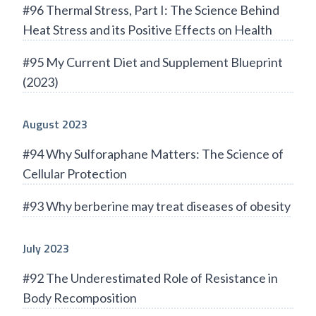
#96 Thermal Stress, Part I: The Science Behind
Heat Stress and its Positive Effects on Health
#95 My Current Diet and Supplement Blueprint
(2023)
August 2023
#94 Why Sulforaphane Matters: The Science of
Cellular Protection
#93 Why berberine may treat diseases of obesity
July 2023
#92 The Underestimated Role of Resistance in
Body Recomposition