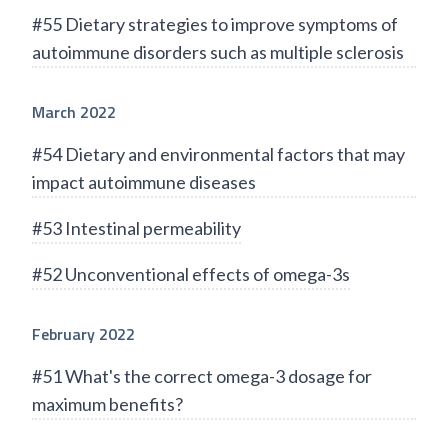
#55 Dietary strategies to improve symptoms of
autoimmune disorders such as multiple sclerosis
March 2022
#54 Dietary and environmental factors that may
impact autoimmune diseases
#53 Intestinal permeability
#52 Unconventional effects of omega-3s
February 2022
#51 What's the correct omega-3 dosage for
maximum benefits?