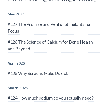
May 2025
#127 The Promise and Peril of Stimulants for
Focus
#126 The Science of Calcium for Bone Health
and Beyond
April 2025
#125 Why Screens Make Us Sick
March 2025
#124 How much sodium do you actually need?