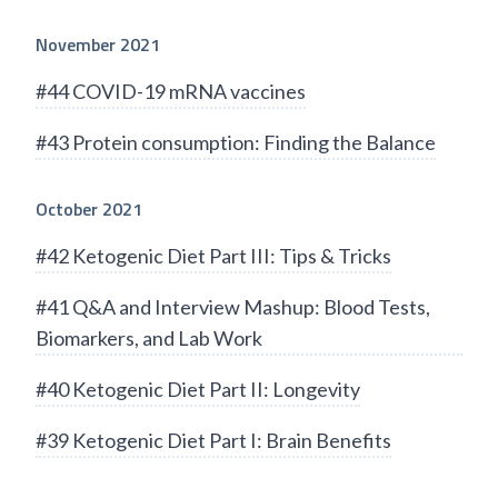
November 2021
#44 COVID-19 mRNA vaccines
#43 Protein consumption: Finding the Balance
October 2021
#42 Ketogenic Diet Part III: Tips & Tricks
#41 Q&A and Interview Mashup: Blood Tests,
Biomarkers, and Lab Work
#40 Ketogenic Diet Part II: Longevity
#39 Ketogenic Diet Part I: Brain Benefits