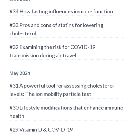
#34 How fasting influences immune function
#33 Pros and cons of statins for lowering
cholesterol
#32 Examining the risk for COVID-19
transmission during air travel
May 2021
#31 A powerful tool for assessing cholesterol
levels: The ion mobility particle test
#30 Lifestyle modifications that enhance immune
health
#29 Vitamin D & COVID-19