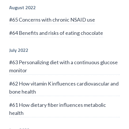
August 2022
#65 Concerns with chronic NSAID use
#64 Benefits and risks of eating chocolate
July 2022
#63 Personalizing diet with a continuous glucose
monitor
#62 How vitamin K influences cardiovascular and
bone health
#61 How dietary fiber influences metabolic
health