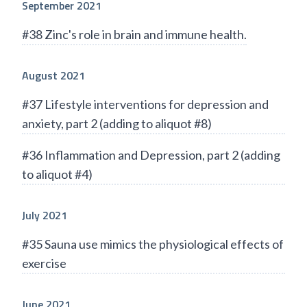
September 2021
#38 Zinc's role in brain and immune health.
August 2021
#37 Lifestyle interventions for depression and
anxiety, part 2 (adding to aliquot #8)
#36 Inflammation and Depression, part 2 (adding
to aliquot #4)
July 2021
#35 Sauna use mimics the physiological effects of
exercise
June 2021