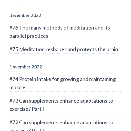
December 2022
#76 The many methods of meditation and its
parallel practices
#75 Meditation reshapes and protects the brain
November 2022
#74 Protein intake for growing and maintaining
muscle
#73 Can supplements enhance adaptations to
exercise? Part II
#72 Can supplements enhance adaptations to
exercise? Part I