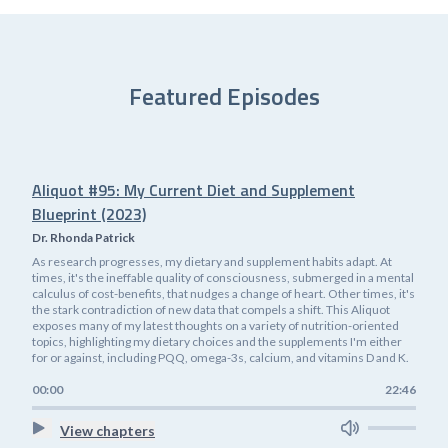
Featured Episodes
Aliquot #95: My Current Diet and Supplement
Blueprint (2023)
Dr. Rhonda Patrick
As research progresses, my dietary and supplement habits adapt. At
times, it's the ineffable quality of consciousness, submerged in a mental
calculus of cost-benefits, that nudges a change of heart. Other times, it's
the stark contradiction of new data that compels a shift. This Aliquot
exposes many of my latest thoughts on a variety of nutrition-oriented
topics, highlighting my dietary choices and the supplements I'm either
for or against, including PQQ, omega-3s, calcium, and vitamins D and K.
00:00
22:46
View chapters