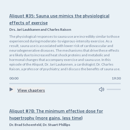
Aliquot #35: Sauna use mimics the physiological
effects of exercise
Drs. Jari Laukkanen and Charles Raison
The physiological responses to sauna use are incredibly similar to those
experienced during moderate- to vigorous-intensity exercise. As a
result, sauna use is associated with lower risk of cardiovascular and
neurodegenerative diseases. The mechanisms that drive these effects
are likely due to increased heat shock proteins and metabolic and
hormonal changes that accompany exercise and sauna use. In this
episode of the Aliquot, Dr. Jari Laukannen, a cardiologist; Dr. Charles
Raison, a professor of psychiatry; and I discuss the benefits of sauna use.
00:00
19:30
View chapters
Aliquot #78: The minimum effective dose for
hypertrophy (more gains, less time)
Dr. Brad Schoenfeld, Dr. Stuart Phillips