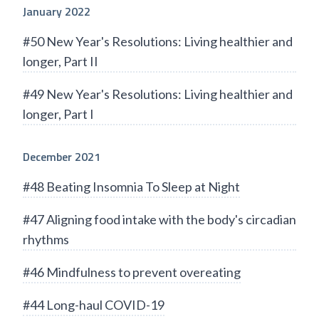
January 2022
#50 New Year's Resolutions: Living healthier and
longer, Part II
#49 New Year's Resolutions: Living healthier and
longer, Part I
December 2021
#48 Beating Insomnia To Sleep at Night
#47 Aligning food intake with the body's circadian
rhythms
#46 Mindfulness to prevent overeating
#44 Long-haul COVID-19