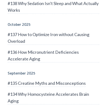
#138 Why Sedation Isn't Sleep and What Actually
Works
October 2025
#137 How to Optimize Iron without Causing
Overload
#136 How Micronutrient Deficiencies
Accelerate Aging
September 2025
#135 Creatine Myths and Misconceptions
#134 Why Homocysteine Accelerates Brain
Aging