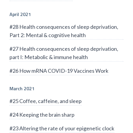
April 2021
#28 Health consequences of sleep deprivation,
Part 2: Mental & cognitive health
#27 Health consequences of sleep deprivation,
part I: Metabolic & immune health
#26 How mRNA COVID-19 Vaccines Work
March 2021
#25 Coffee, caffeine, and sleep
#24 Keeping the brain sharp
#23 Altering the rate of your epigenetic clock