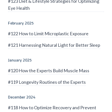
#123 Diet & Lifestyle Strategies for Optimizing
Eye Health
February 2025
#122 How to Limit Microplastic Exposure
#121 Harnessing Natural Light for Better Sleep
January 2025
#120 How the Experts Build Muscle Mass
#119 Longevity Routines of the Experts
December 2024
#118 How to Optimize Recovery and Prevent