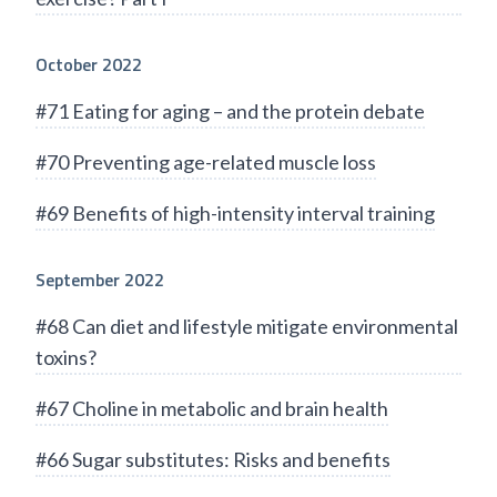
October 2022
#71 Eating for aging – and the protein debate
#70 Preventing age-related muscle loss
#69 Benefits of high-intensity interval training
September 2022
#68 Can diet and lifestyle mitigate environmental
toxins?
#67 Choline in metabolic and brain health
#66 Sugar substitutes: Risks and benefits