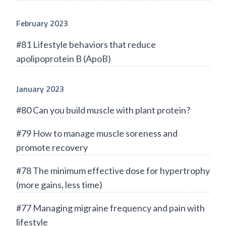
February 2023
#81 Lifestyle behaviors that reduce
apolipoprotein B (ApoB)
January 2023
#80 Can you build muscle with plant protein?
#79 How to manage muscle soreness and
promote recovery
#78 The minimum effective dose for hypertrophy
(more gains, less time)
#77 Managing migraine frequency and pain with
lifestyle