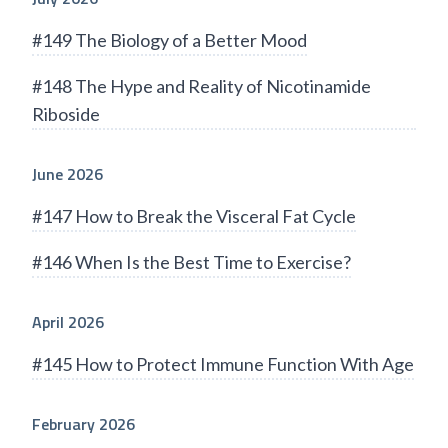
#149 The Biology of a Better Mood
#148 The Hype and Reality of Nicotinamide
Riboside
June 2026
#147 How to Break the Visceral Fat Cycle
#146 When Is the Best Time to Exercise?
April 2026
#145 How to Protect Immune Function With Age
February 2026