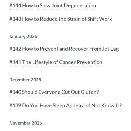
#144 How to Slow Joint Degeneration
#143 How to Reduce the Strain of Shift Work
January 2026
#142 How to Prevent and Recover From Jet Lag
#141 The Lifestyle of Cancer Prevention
December 2025
#140 Should Everyone Cut Out Gluten?
#139 Do You Have Sleep Apnea and Not Know It?
November 2025