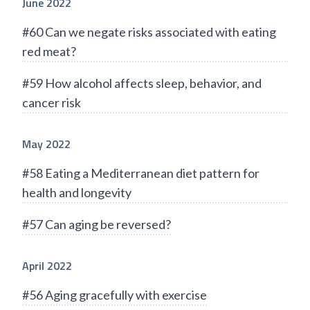
June 2022
#60 Can we negate risks associated with eating
red meat?
#59 How alcohol affects sleep, behavior, and
cancer risk
May 2022
#58 Eating a Mediterranean diet pattern for
health and longevity
#57 Can aging be reversed?
April 2022
#56 Aging gracefully with exercise