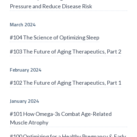
Pressure and Reduce Disease Risk
March 2024
#104 The Science of Optimizing Sleep
#103 The Future of Aging Therapeutics, Part 2
February 2024
#102 The Future of Aging Therapeutics, Part 1
January 2024
#101 How Omega-3s Combat Age-Related
Muscle Atrophy
#100 Optimizing for a Healthy Pregnancy & Early