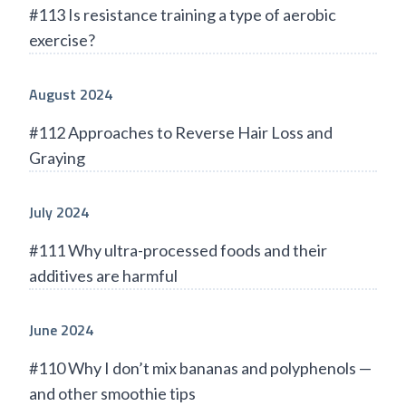
#113 Is resistance training a type of aerobic
exercise?
August 2024
#112 Approaches to Reverse Hair Loss and
Graying
July 2024
#111 Why ultra-processed foods and their
additives are harmful
June 2024
#110 Why I don’t mix bananas and polyphenols —
and other smoothie tips