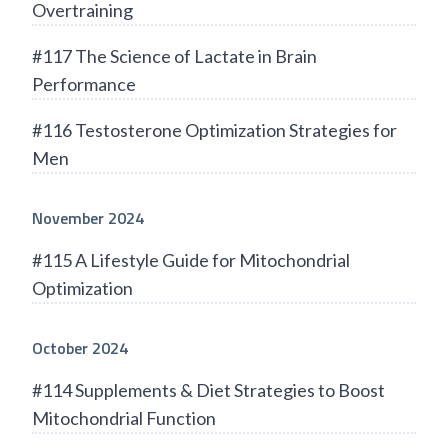
Overtraining
#117 The Science of Lactate in Brain
Performance
#116 Testosterone Optimization Strategies for
Men
November 2024
#115 A Lifestyle Guide for Mitochondrial
Optimization
October 2024
#114 Supplements & Diet Strategies to Boost
Mitochondrial Function