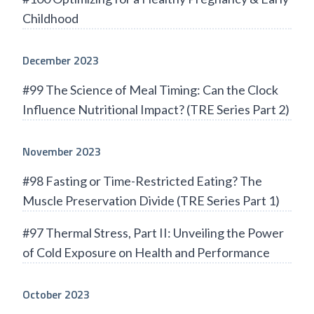
Childhood
December 2023
#99 The Science of Meal Timing: Can the Clock
Influence Nutritional Impact? (TRE Series Part 2)
November 2023
#98 Fasting or Time-Restricted Eating? The
Muscle Preservation Divide (TRE Series Part 1)
#97 Thermal Stress, Part II: Unveiling the Power
of Cold Exposure on Health and Performance
October 2023