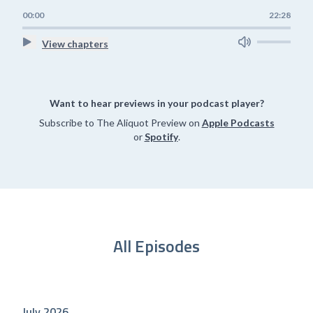
00:00
22:28
View chapters
Want to hear previews in your podcast player?
Subscribe to The Aliquot Preview on
Apple Podcasts
or
Spotify
.
All Episodes
July 2026