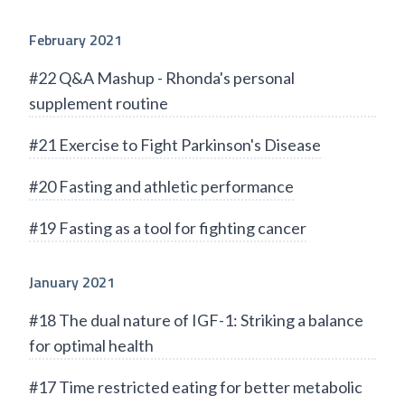
February 2021
#22 Q&A Mashup - Rhonda's personal
supplement routine
#21 Exercise to Fight Parkinson's Disease
#20 Fasting and athletic performance
#19 Fasting as a tool for fighting cancer
January 2021
#18 The dual nature of IGF-1: Striking a balance
for optimal health
#17 Time restricted eating for better metabolic