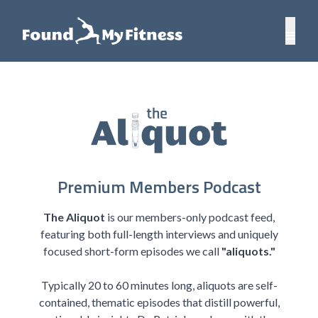
Premium Members Podcast
The Aliquot
is our members-only podcast feed,
featuring both full-length interviews and uniquely
focused short-form episodes we call
"aliquots."
Typically 20 to 60 minutes long, aliquots are self-
contained, thematic episodes that distill powerful,