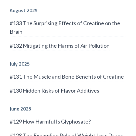
August 2025
#133 The Surprising Effects of Creatine on the
Brain
#132 Mitigating the Harms of Air Pollution
July 2025
#131 The Muscle and Bone Benefits of Creatine
#130 Hidden Risks of Flavor Additives
June 2025
#129 How Harmful Is Glyphosate?
#128 The Expanding Role of Weight Loss Drugs