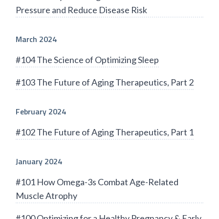
Pressure and Reduce Disease Risk
March 2024
#104 The Science of Optimizing Sleep
#103 The Future of Aging Therapeutics, Part 2
February 2024
#102 The Future of Aging Therapeutics, Part 1
January 2024
#101 How Omega-3s Combat Age-Related
Muscle Atrophy
#100 Optimizing for a Healthy Pregnancy & Early