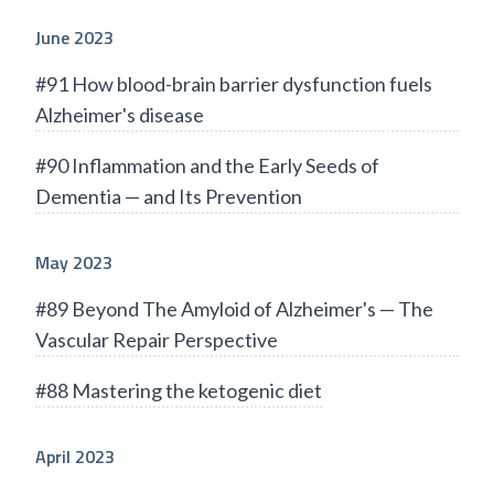
June 2023
#91 How blood-brain barrier dysfunction fuels
Alzheimer's disease
#90 Inflammation and the Early Seeds of
Dementia — and Its Prevention
May 2023
#89 Beyond The Amyloid of Alzheimer's — The
Vascular Repair Perspective
#88 Mastering the ketogenic diet
April 2023