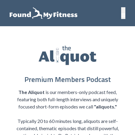
Premium Members Podcast
The Aliquot
is our members-only podcast feed,
featuring both full-length interviews and uniquely
focused short-form episodes we call
"aliquots."
Typically 20 to 60 minutes long, aliquots are self-
contained, thematic episodes that distill powerful,