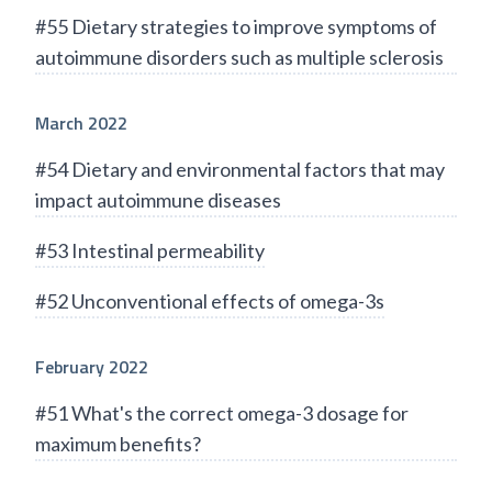
#55 Dietary strategies to improve symptoms of
autoimmune disorders such as multiple sclerosis
March 2022
#54 Dietary and environmental factors that may
impact autoimmune diseases
#53 Intestinal permeability
#52 Unconventional effects of omega-3s
February 2022
#51 What's the correct omega-3 dosage for
maximum benefits?