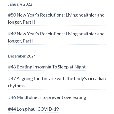
January 2022
#50 New Year's Resolutions: Living healthier and
longer, Part II
#49 New Year's Resolutions: Living healthier and
longer, Part I
December 2021
#48 Beating Insomnia To Sleep at Night
#47 Aligning food intake with the body's circadian
rhythms
#46 Mindfulness to prevent overeating
#44 Long-haul COVID-19