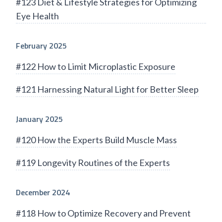
#123 Diet & Lifestyle Strategies for Optimizing
Eye Health
February 2025
#122 How to Limit Microplastic Exposure
#121 Harnessing Natural Light for Better Sleep
January 2025
#120 How the Experts Build Muscle Mass
#119 Longevity Routines of the Experts
December 2024
#118 How to Optimize Recovery and Prevent