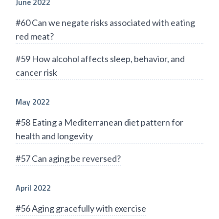
June 2022
#60 Can we negate risks associated with eating
red meat?
#59 How alcohol affects sleep, behavior, and
cancer risk
May 2022
#58 Eating a Mediterranean diet pattern for
health and longevity
#57 Can aging be reversed?
April 2022
#56 Aging gracefully with exercise