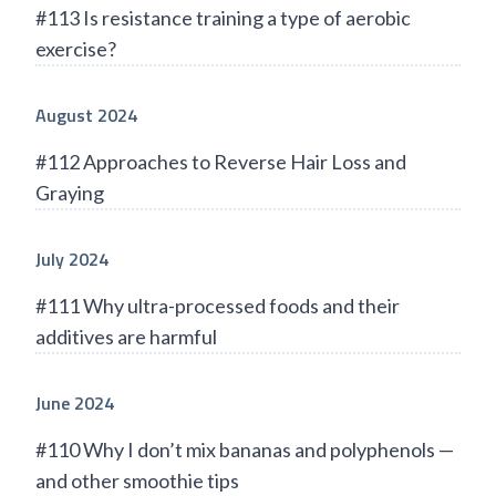
#113 Is resistance training a type of aerobic
exercise?
August 2024
#112 Approaches to Reverse Hair Loss and
Graying
July 2024
#111 Why ultra-processed foods and their
additives are harmful
June 2024
#110 Why I don’t mix bananas and polyphenols —
and other smoothie tips