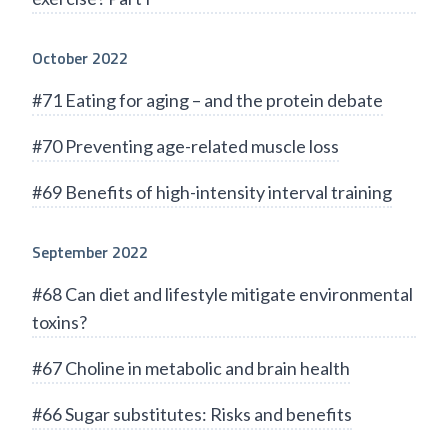
October 2022
#71 Eating for aging – and the protein debate
#70 Preventing age-related muscle loss
#69 Benefits of high-intensity interval training
September 2022
#68 Can diet and lifestyle mitigate environmental
toxins?
#67 Choline in metabolic and brain health
#66 Sugar substitutes: Risks and benefits