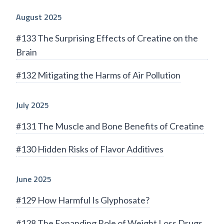
August 2025
#133 The Surprising Effects of Creatine on the
Brain
#132 Mitigating the Harms of Air Pollution
July 2025
#131 The Muscle and Bone Benefits of Creatine
#130 Hidden Risks of Flavor Additives
June 2025
#129 How Harmful Is Glyphosate?
#128 The Expanding Role of Weight Loss Drugs