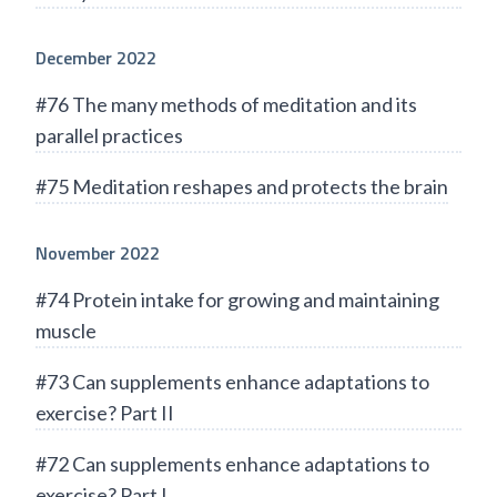
December 2022
#76 The many methods of meditation and its
parallel practices
#75 Meditation reshapes and protects the brain
November 2022
#74 Protein intake for growing and maintaining
muscle
#73 Can supplements enhance adaptations to
exercise? Part II
#72 Can supplements enhance adaptations to
exercise? Part I