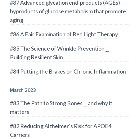
#87 Advanced glycation end-products (AGEs) –
byproducts of glucose metabolism that promote
aging
#86 A Fair Examination of Red Light Therapy
#85 The Science of Wrinkle Prevention ⎯
Building Resilient Skin
#84 Putting the Brakes on Chronic Inflammation
March 2023
#83 The Path to Strong Bones ⎯ and why it
matters
#82 Reducing Alzheimer’s Risk for APOE4
Carriers