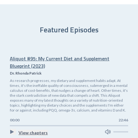
Featured Episodes
Aliquot #95: My Current Diet and Supplement
Blueprint (2023)
Dr. Rhonda Patrick
As research progresses, my dietary and supplement habits adapt. At
times, it's the ineffable quality of consciousness, submerged in a mental
calculus of cost-benefits, that nudges a change of heart. Other times, it's
the stark contradiction of new data that compels a shift. This Aliquot
exposes many of my latest thoughts on a variety of nutrition-oriented
topics, highlighting my dietary choices and the supplements I'm either
for or against, including PQQ, omega-3s, calcium, and vitamins D and K.
00:00
22:46
View chapters