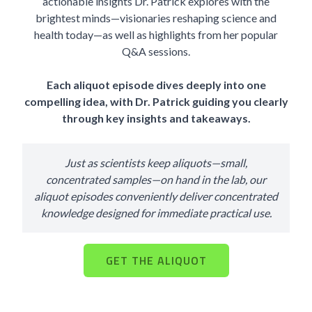
actionable insights Dr. Patrick explores with the
brightest minds—visionaries reshaping science and
health today—as well as highlights from her popular
Q&A sessions.
Each aliquot episode dives deeply into one
compelling idea, with Dr. Patrick guiding you clearly
through key insights and takeaways.
Just as scientists keep aliquots—small,
concentrated samples—on hand in the lab, our
aliquot episodes conveniently deliver concentrated
knowledge designed for immediate practical use.
GET THE ALIQUOT