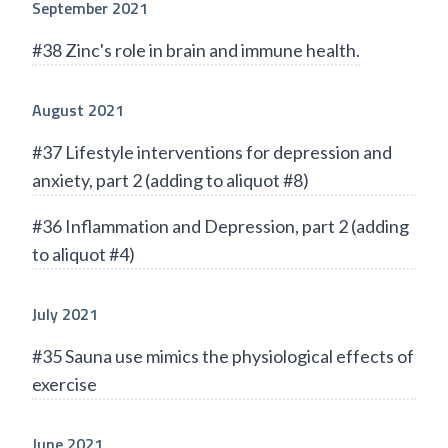
September 2021
#38 Zinc's role in brain and immune health.
August 2021
#37 Lifestyle interventions for depression and
anxiety, part 2 (adding to aliquot #8)
#36 Inflammation and Depression, part 2 (adding
to aliquot #4)
July 2021
#35 Sauna use mimics the physiological effects of
exercise
June 2021