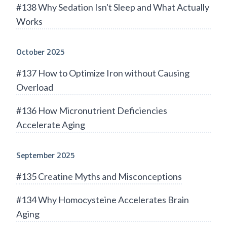
#138 Why Sedation Isn't Sleep and What Actually
Works
October 2025
#137 How to Optimize Iron without Causing
Overload
#136 How Micronutrient Deficiencies
Accelerate Aging
September 2025
#135 Creatine Myths and Misconceptions
#134 Why Homocysteine Accelerates Brain
Aging