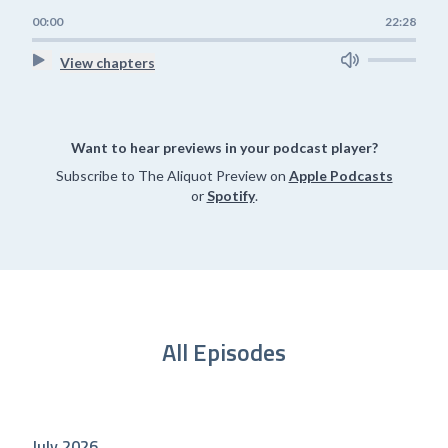
00:00
22:28
View chapters
Want to hear previews in your podcast player?
Subscribe to The Aliquot Preview on
Apple Podcasts
or
Spotify
.
All Episodes
July 2026