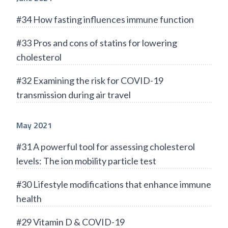
#34 How fasting influences immune function
#33 Pros and cons of statins for lowering
cholesterol
#32 Examining the risk for COVID-19
transmission during air travel
May 2021
#31 A powerful tool for assessing cholesterol
levels: The ion mobility particle test
#30 Lifestyle modifications that enhance immune
health
#29 Vitamin D & COVID-19