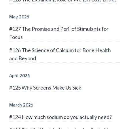
May 2025
#127 The Promise and Peril of Stimulants for
Focus
#126 The Science of Calcium for Bone Health
and Beyond
April 2025
#125 Why Screens Make Us Sick
March 2025
#124 How much sodium do you actually need?