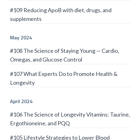
#109 Reducing ApoB with diet, drugs, and
supplements
May 2024
#108 The Science of Staying Young — Cardio,
Omegas, and Glucose Control
#107 What Experts Do to Promote Health &
Longevity
April 2024
#106 The Science of Longevity Vitamins: Taurine,
Ergothioneine, and PQQ
#105 Lifestyle Strategies to Lower Blood