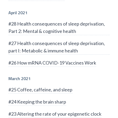
April 2021
#28 Health consequences of sleep deprivation,
Part 2: Mental & cognitive health
#27 Health consequences of sleep deprivation,
part I: Metabolic & immune health
#26 How mRNA COVID-19 Vaccines Work
March 2021
#25 Coffee, caffeine, and sleep
#24 Keeping the brain sharp
#23 Altering the rate of your epigenetic clock