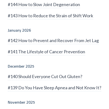
#144 How to Slow Joint Degeneration
#143 How to Reduce the Strain of Shift Work
January 2026
#142 How to Prevent and Recover From Jet Lag
#141 The Lifestyle of Cancer Prevention
December 2025
#140 Should Everyone Cut Out Gluten?
#139 Do You Have Sleep Apnea and Not Know It?
November 2025