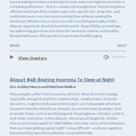
Incorporating resistance training into your exercise regimen presents a
scheduling dilemma – there's simply not enough time. Performing time-
efficient workouts that involve supersets, paired sets, drop sets, and
multi-joint exercises decrease training time while providing the
minimum effective dose necessary for muscle hypertrophy. In this
Aliquot, experts Dr. Brad Schoenfeld and Dr. Stuart Philips provide tips
for optimizing gym time and share the workout routines and healthy
lifestyle behaviors they practice to promote healthy aging.
00:00
20:57
View chapters
Aliquot #48: Beating Insomnia To Sleep at Night
Drs. Ashley Mason and Matthew Walker
Many people suffer from insomnia, which is often driven by change,
especially change that affects relationships, employment, or family
dynamics. Cognitive behavioral techniques can help people who have
insomnia identify what those changes are and develop strategies that
promote sleep, such as practicing good sleep hygiene, stimulus control,
and sleep restriction. In this Aliquot, clinical psychologist Dr. Ashley
Mason and sleep expert Dr. Matt Walker describe some of the behaviors
that can make getting a good night's sleep difficult – and how cognitive
behavioral therapy and meditation can provide help.