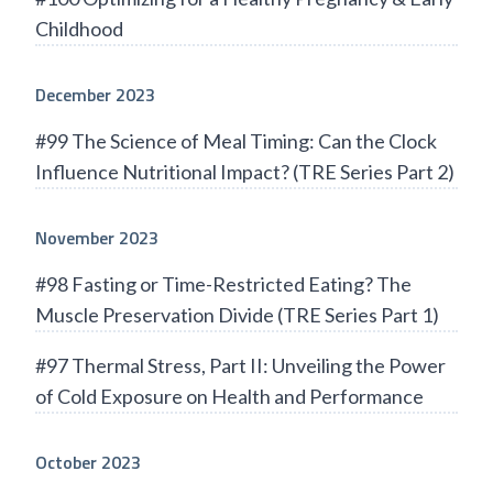
Childhood
December 2023
#99 The Science of Meal Timing: Can the Clock
Influence Nutritional Impact? (TRE Series Part 2)
November 2023
#98 Fasting or Time-Restricted Eating? The
Muscle Preservation Divide (TRE Series Part 1)
#97 Thermal Stress, Part II: Unveiling the Power
of Cold Exposure on Health and Performance
October 2023