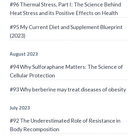
#96 Thermal Stress, Part I: The Science Behind
Heat Stress and its Positive Effects on Health
#95 My Current Diet and Supplement Blueprint
(2023)
August 2023
#94 Why Sulforaphane Matters: The Science of
Cellular Protection
#93 Why berberine may treat diseases of obesity
July 2023
#92 The Underestimated Role of Resistance in
Body Recomposition