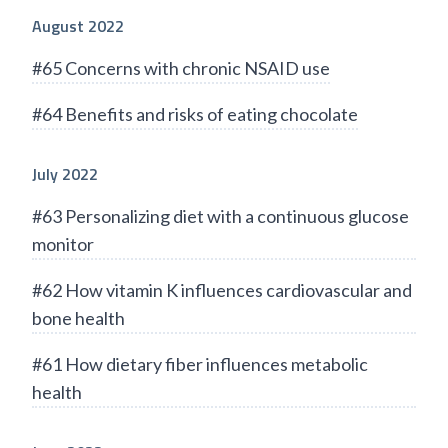
August 2022
#65 Concerns with chronic NSAID use
#64 Benefits and risks of eating chocolate
July 2022
#63 Personalizing diet with a continuous glucose
monitor
#62 How vitamin K influences cardiovascular and
bone health
#61 How dietary fiber influences metabolic
health