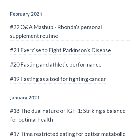
February 2021
#22 Q&A Mashup - Rhonda's personal
supplement routine
#21 Exercise to Fight Parkinson's Disease
#20 Fasting and athletic performance
#19 Fasting as a tool for fighting cancer
January 2021
#18 The dual nature of IGF-1: Striking a balance
for optimal health
#17 Time restricted eating for better metabolic