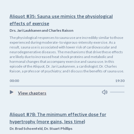
Aliquot #35: Sauna use mimics the physiological
effects of exercise
Drs. Jari Laukkanen and Charles Raison
The physiological responses to sauna use are incredibly similar to those
experienced during moderate- to vigorous-intensity exercise. As a
result, sauna use is associated with lower risk of cardiovascular and
neurodegenerative diseases. The mechanisms that drive these effects
are likely due to increased heat shock proteins and metabolic and
hormonal changes that accompany exercise and sauna use. In this
episode of the Aliquot, Dr. Jari Laukannen, a cardiologist; Dr. Charles
Raison, a professor of psychiatry; and I discuss the benefits of sauna use.
00:00
19:30
View chapters
Aliquot #78: The minimum effective dose for
hypertrophy (more gains, less time)
Dr. Brad Schoenfeld, Dr. Stuart Phillips