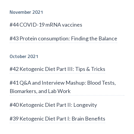
November 2021
#44 COVID-19 mRNA vaccines
#43 Protein consumption: Finding the Balance
October 2021
#42 Ketogenic Diet Part III: Tips & Tricks
#41 Q&A and Interview Mashup: Blood Tests,
Biomarkers, and Lab Work
#40 Ketogenic Diet Part II: Longevity
#39 Ketogenic Diet Part I: Brain Benefits