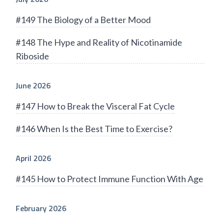
#149 The Biology of a Better Mood
#148 The Hype and Reality of Nicotinamide
Riboside
June 2026
#147 How to Break the Visceral Fat Cycle
#146 When Is the Best Time to Exercise?
April 2026
#145 How to Protect Immune Function With Age
February 2026