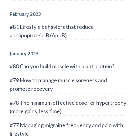
February 2023
#81 Lifestyle behaviors that reduce
apolipoprotein B (ApoB)
January 2023
#80 Can you build muscle with plant protein?
#79 How to manage muscle soreness and
promote recovery
#78 The minimum effective dose for hypertrophy
(more gains, less time)
#77 Managing migraine frequency and pain with
lifestyle