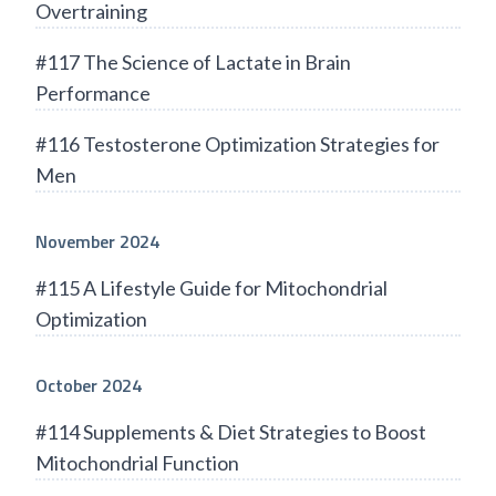
Overtraining
#117 The Science of Lactate in Brain
Performance
#116 Testosterone Optimization Strategies for
Men
November 2024
#115 A Lifestyle Guide for Mitochondrial
Optimization
October 2024
#114 Supplements & Diet Strategies to Boost
Mitochondrial Function