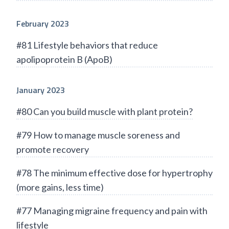
February 2023
#81 Lifestyle behaviors that reduce
apolipoprotein B (ApoB)
January 2023
#80 Can you build muscle with plant protein?
#79 How to manage muscle soreness and
promote recovery
#78 The minimum effective dose for hypertrophy
(more gains, less time)
#77 Managing migraine frequency and pain with
lifestyle