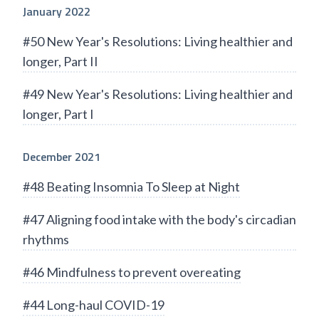
January 2022
#50 New Year's Resolutions: Living healthier and
longer, Part II
#49 New Year's Resolutions: Living healthier and
longer, Part I
December 2021
#48 Beating Insomnia To Sleep at Night
#47 Aligning food intake with the body's circadian
rhythms
#46 Mindfulness to prevent overeating
#44 Long-haul COVID-19