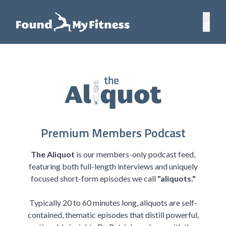
Premium Members Podcast
The Aliquot
is our members-only podcast feed,
featuring both full-length interviews and uniquely
focused short-form episodes we call
"aliquots."
Typically 20 to 60 minutes long, aliquots are self-
contained, thematic episodes that distill powerful,