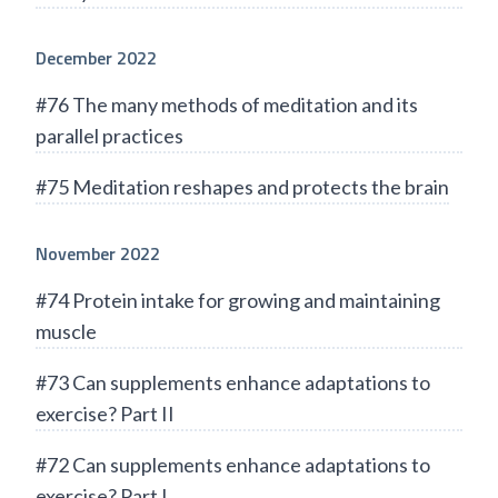
December 2022
#76 The many methods of meditation and its
parallel practices
#75 Meditation reshapes and protects the brain
November 2022
#74 Protein intake for growing and maintaining
muscle
#73 Can supplements enhance adaptations to
exercise? Part II
#72 Can supplements enhance adaptations to
exercise? Part I