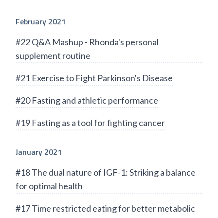
February 2021
#22 Q&A Mashup - Rhonda's personal
supplement routine
#21 Exercise to Fight Parkinson's Disease
#20 Fasting and athletic performance
#19 Fasting as a tool for fighting cancer
January 2021
#18 The dual nature of IGF-1: Striking a balance
for optimal health
#17 Time restricted eating for better metabolic