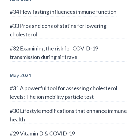
#34 How fasting influences immune function
#33 Pros and cons of statins for lowering
cholesterol
#32 Examining the risk for COVID-19
transmission during air travel
May 2021
#31 A powerful tool for assessing cholesterol
levels: The ion mobility particle test
#30 Lifestyle modifications that enhance immune
health
#29 Vitamin D & COVID-19