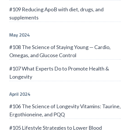
#109 Reducing ApoB with diet, drugs, and
supplements
May 2024
#108 The Science of Staying Young — Cardio,
Omegas, and Glucose Control
#107 What Experts Do to Promote Health &
Longevity
April 2024
#106 The Science of Longevity Vitamins: Taurine,
Ergothioneine, and PQQ
#105 Lifestyle Strategies to Lower Blood