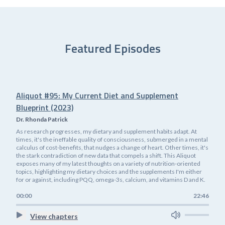
Featured Episodes
Aliquot #95: My Current Diet and Supplement
Blueprint (2023)
Dr. Rhonda Patrick
As research progresses, my dietary and supplement habits adapt. At
times, it's the ineffable quality of consciousness, submerged in a mental
calculus of cost-benefits, that nudges a change of heart. Other times, it's
the stark contradiction of new data that compels a shift. This Aliquot
exposes many of my latest thoughts on a variety of nutrition-oriented
topics, highlighting my dietary choices and the supplements I'm either
for or against, including PQQ, omega-3s, calcium, and vitamins D and K.
00:00
22:46
View chapters