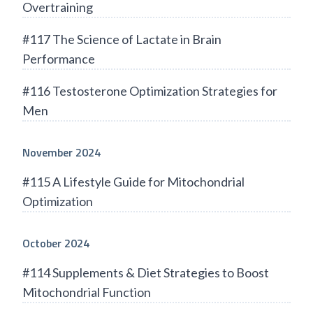
Overtraining
#117 The Science of Lactate in Brain
Performance
#116 Testosterone Optimization Strategies for
Men
November 2024
#115 A Lifestyle Guide for Mitochondrial
Optimization
October 2024
#114 Supplements & Diet Strategies to Boost
Mitochondrial Function