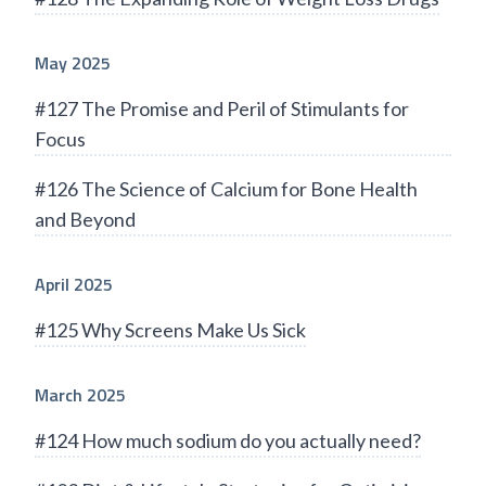
May 2025
#127 The Promise and Peril of Stimulants for
Focus
#126 The Science of Calcium for Bone Health
and Beyond
April 2025
#125 Why Screens Make Us Sick
March 2025
#124 How much sodium do you actually need?