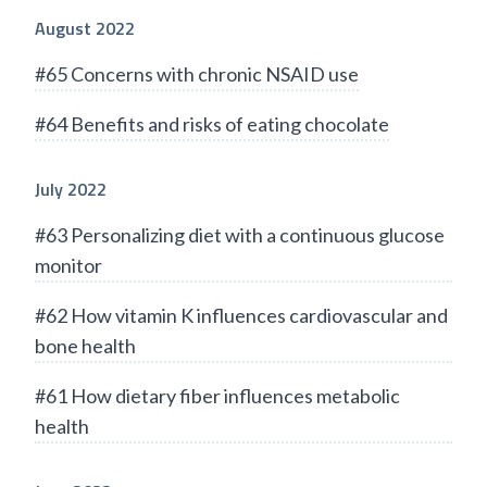
August 2022
#65 Concerns with chronic NSAID use
#64 Benefits and risks of eating chocolate
July 2022
#63 Personalizing diet with a continuous glucose
monitor
#62 How vitamin K influences cardiovascular and
bone health
#61 How dietary fiber influences metabolic
health