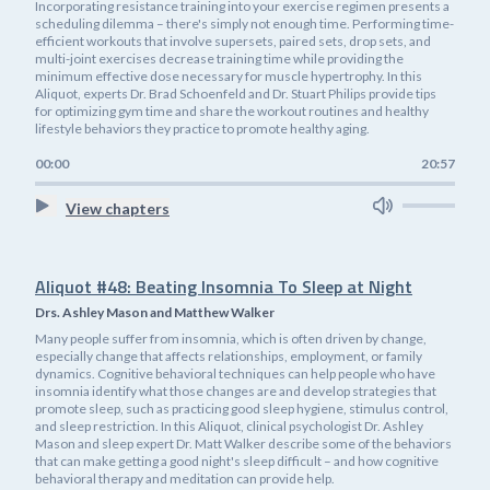
Incorporating resistance training into your exercise regimen presents a
scheduling dilemma – there's simply not enough time. Performing time-
efficient workouts that involve supersets, paired sets, drop sets, and
multi-joint exercises decrease training time while providing the
minimum effective dose necessary for muscle hypertrophy. In this
Aliquot, experts Dr. Brad Schoenfeld and Dr. Stuart Philips provide tips
for optimizing gym time and share the workout routines and healthy
lifestyle behaviors they practice to promote healthy aging.
00:00
20:57
View chapters
Aliquot #48: Beating Insomnia To Sleep at Night
Drs. Ashley Mason and Matthew Walker
Many people suffer from insomnia, which is often driven by change,
especially change that affects relationships, employment, or family
dynamics. Cognitive behavioral techniques can help people who have
insomnia identify what those changes are and develop strategies that
promote sleep, such as practicing good sleep hygiene, stimulus control,
and sleep restriction. In this Aliquot, clinical psychologist Dr. Ashley
Mason and sleep expert Dr. Matt Walker describe some of the behaviors
that can make getting a good night's sleep difficult – and how cognitive
behavioral therapy and meditation can provide help.