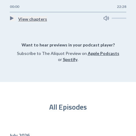
00:00
22:28
View chapters
Want to hear previews in your podcast player?
Subscribe to The Aliquot Preview on
Apple Podcasts
or
Spotify
.
All Episodes
July 2026