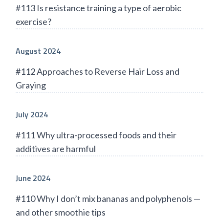
#113 Is resistance training a type of aerobic
exercise?
August 2024
#112 Approaches to Reverse Hair Loss and
Graying
July 2024
#111 Why ultra-processed foods and their
additives are harmful
June 2024
#110 Why I don’t mix bananas and polyphenols —
and other smoothie tips