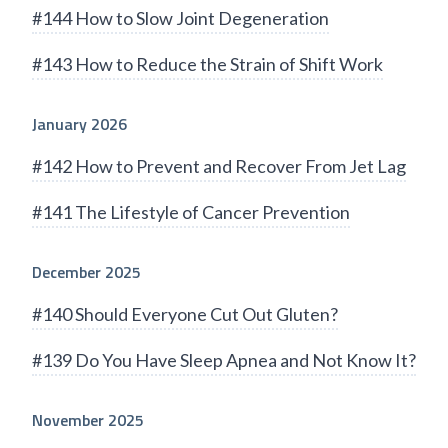
#144 How to Slow Joint Degeneration
#143 How to Reduce the Strain of Shift Work
January 2026
#142 How to Prevent and Recover From Jet Lag
#141 The Lifestyle of Cancer Prevention
December 2025
#140 Should Everyone Cut Out Gluten?
#139 Do You Have Sleep Apnea and Not Know It?
November 2025