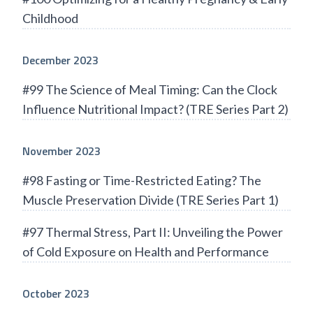
Childhood
December 2023
#99 The Science of Meal Timing: Can the Clock
Influence Nutritional Impact? (TRE Series Part 2)
November 2023
#98 Fasting or Time-Restricted Eating? The
Muscle Preservation Divide (TRE Series Part 1)
#97 Thermal Stress, Part II: Unveiling the Power
of Cold Exposure on Health and Performance
October 2023