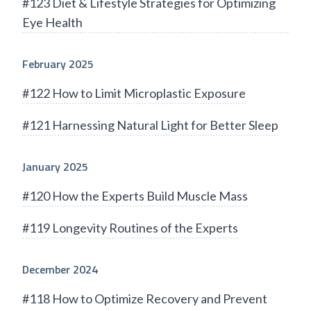
#123 Diet & Lifestyle Strategies for Optimizing
Eye Health
February 2025
#122 How to Limit Microplastic Exposure
#121 Harnessing Natural Light for Better Sleep
January 2025
#120 How the Experts Build Muscle Mass
#119 Longevity Routines of the Experts
December 2024
#118 How to Optimize Recovery and Prevent