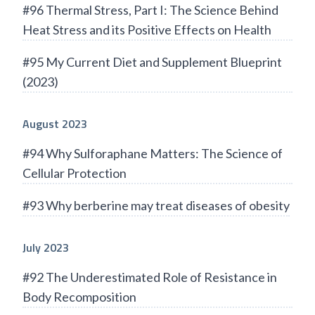
#96 Thermal Stress, Part I: The Science Behind
Heat Stress and its Positive Effects on Health
#95 My Current Diet and Supplement Blueprint
(2023)
August 2023
#94 Why Sulforaphane Matters: The Science of
Cellular Protection
#93 Why berberine may treat diseases of obesity
July 2023
#92 The Underestimated Role of Resistance in
Body Recomposition