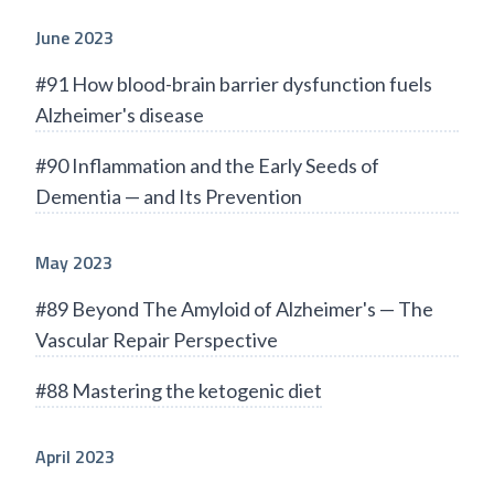
June 2023
#91 How blood-brain barrier dysfunction fuels
Alzheimer's disease
#90 Inflammation and the Early Seeds of
Dementia — and Its Prevention
May 2023
#89 Beyond The Amyloid of Alzheimer's — The
Vascular Repair Perspective
#88 Mastering the ketogenic diet
April 2023