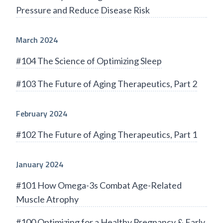
Pressure and Reduce Disease Risk
March 2024
#104 The Science of Optimizing Sleep
#103 The Future of Aging Therapeutics, Part 2
February 2024
#102 The Future of Aging Therapeutics, Part 1
January 2024
#101 How Omega-3s Combat Age-Related
Muscle Atrophy
#100 Optimizing for a Healthy Pregnancy & Early