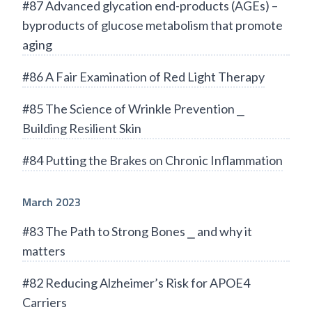
#87 Advanced glycation end-products (AGEs) –
byproducts of glucose metabolism that promote
aging
#86 A Fair Examination of Red Light Therapy
#85 The Science of Wrinkle Prevention ⎯
Building Resilient Skin
#84 Putting the Brakes on Chronic Inflammation
March 2023
#83 The Path to Strong Bones ⎯ and why it
matters
#82 Reducing Alzheimer’s Risk for APOE4
Carriers