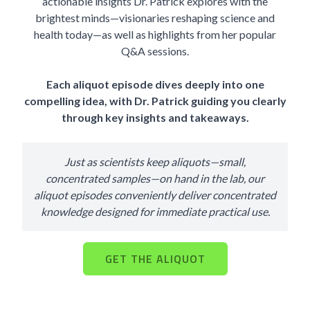
actionable insights Dr. Patrick explores with the
brightest minds—visionaries reshaping science and
health today—as well as highlights from her popular
Q&A sessions.
Each aliquot episode dives deeply into one
compelling idea, with Dr. Patrick guiding you clearly
through key insights and takeaways.
Just as scientists keep aliquots—small,
concentrated samples—on hand in the lab, our
aliquot episodes conveniently deliver concentrated
knowledge designed for immediate practical use.
GET THE ALIQUOT