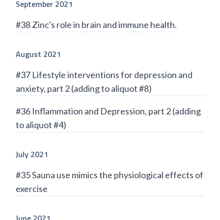
September 2021
#38 Zinc's role in brain and immune health.
August 2021
#37 Lifestyle interventions for depression and
anxiety, part 2 (adding to aliquot #8)
#36 Inflammation and Depression, part 2 (adding
to aliquot #4)
July 2021
#35 Sauna use mimics the physiological effects of
exercise
June 2021