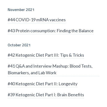
November 2021
#44 COVID-19 mRNA vaccines
#43 Protein consumption: Finding the Balance
October 2021
#42 Ketogenic Diet Part III: Tips & Tricks
#41 Q&A and Interview Mashup: Blood Tests,
Biomarkers, and Lab Work
#40 Ketogenic Diet Part II: Longevity
#39 Ketogenic Diet Part I: Brain Benefits