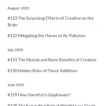
August 2025
#133 The Surprising Effects of Creatine on the
Brain
#132 Mitigating the Harms of Air Pollution
July 2025
#131 The Muscle and Bone Benefits of Creatine
#130 Hidden Risks of Flavor Additives
June 2025
#129 How Harmful Is Glyphosate?
#128 The Expanding Role of Weight Loss Drugs