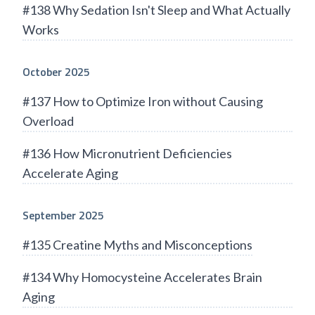
#138 Why Sedation Isn't Sleep and What Actually
Works
October 2025
#137 How to Optimize Iron without Causing
Overload
#136 How Micronutrient Deficiencies
Accelerate Aging
September 2025
#135 Creatine Myths and Misconceptions
#134 Why Homocysteine Accelerates Brain
Aging