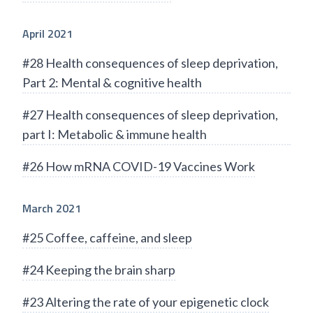
April 2021
#28 Health consequences of sleep deprivation,
Part 2: Mental & cognitive health
#27 Health consequences of sleep deprivation,
part I: Metabolic & immune health
#26 How mRNA COVID-19 Vaccines Work
March 2021
#25 Coffee, caffeine, and sleep
#24 Keeping the brain sharp
#23 Altering the rate of your epigenetic clock