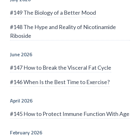
#149 The Biology of a Better Mood
#148 The Hype and Reality of Nicotinamide
Riboside
June 2026
#147 How to Break the Visceral Fat Cycle
#146 When Is the Best Time to Exercise?
April 2026
#145 How to Protect Immune Function With Age
February 2026