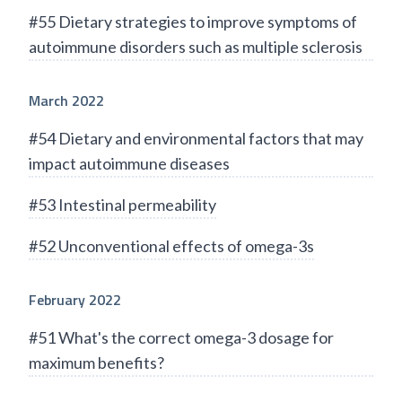
#55 Dietary strategies to improve symptoms of
autoimmune disorders such as multiple sclerosis
March 2022
#54 Dietary and environmental factors that may
impact autoimmune diseases
#53 Intestinal permeability
#52 Unconventional effects of omega-3s
February 2022
#51 What's the correct omega-3 dosage for
maximum benefits?