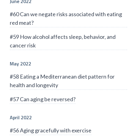
June 2022
#60 Can we negate risks associated with eating
red meat?
#59 How alcohol affects sleep, behavior, and
cancer risk
May 2022
#58 Eating a Mediterranean diet pattern for
health and longevity
#57 Can aging be reversed?
April 2022
#56 Aging gracefully with exercise