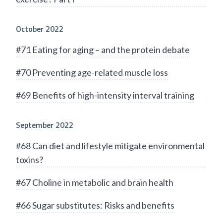
October 2022
#71 Eating for aging – and the protein debate
#70 Preventing age-related muscle loss
#69 Benefits of high-intensity interval training
September 2022
#68 Can diet and lifestyle mitigate environmental
toxins?
#67 Choline in metabolic and brain health
#66 Sugar substitutes: Risks and benefits