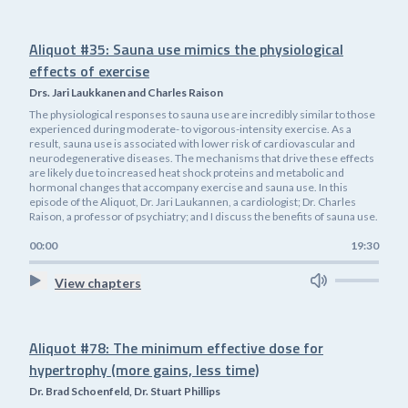
Aliquot #35: Sauna use mimics the physiological
effects of exercise
Drs. Jari Laukkanen and Charles Raison
The physiological responses to sauna use are incredibly similar to those
experienced during moderate- to vigorous-intensity exercise. As a
result, sauna use is associated with lower risk of cardiovascular and
neurodegenerative diseases. The mechanisms that drive these effects
are likely due to increased heat shock proteins and metabolic and
hormonal changes that accompany exercise and sauna use. In this
episode of the Aliquot, Dr. Jari Laukannen, a cardiologist; Dr. Charles
Raison, a professor of psychiatry; and I discuss the benefits of sauna use.
00:00
19:30
View chapters
Aliquot #78: The minimum effective dose for
hypertrophy (more gains, less time)
Dr. Brad Schoenfeld, Dr. Stuart Phillips