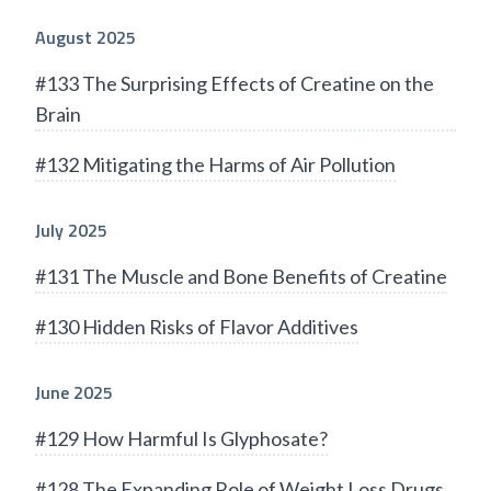
August 2025
#133 The Surprising Effects of Creatine on the
Brain
#132 Mitigating the Harms of Air Pollution
July 2025
#131 The Muscle and Bone Benefits of Creatine
#130 Hidden Risks of Flavor Additives
June 2025
#129 How Harmful Is Glyphosate?
#128 The Expanding Role of Weight Loss Drugs