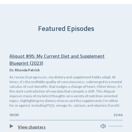
Featured Episodes
Aliquot #95: My Current Diet and Supplement
Blueprint (2023)
Dr. Rhonda Patrick
As research progresses, my dietary and supplement habits adapt. At
times, it's the ineffable quality of consciousness, submerged in a mental
calculus of cost-benefits, that nudges a change of heart. Other times, it's
the stark contradiction of new data that compels a shift. This Aliquot
exposes many of my latest thoughts on a variety of nutrition-oriented
topics, highlighting my dietary choices and the supplements I'm either
for or against, including PQQ, omega-3s, calcium, and vitamins D and K.
00:00
22:46
View chapters