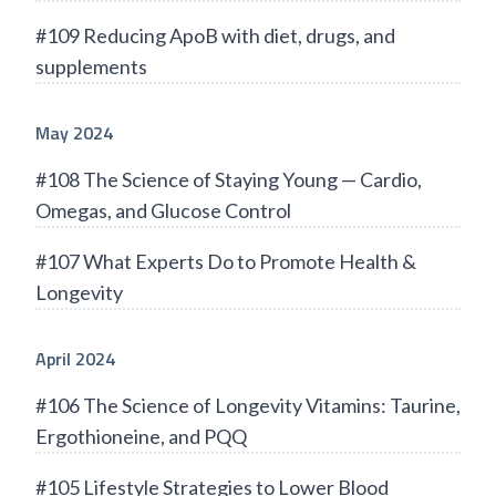
#109 Reducing ApoB with diet, drugs, and
supplements
May 2024
#108 The Science of Staying Young — Cardio,
Omegas, and Glucose Control
#107 What Experts Do to Promote Health &
Longevity
April 2024
#106 The Science of Longevity Vitamins: Taurine,
Ergothioneine, and PQQ
#105 Lifestyle Strategies to Lower Blood