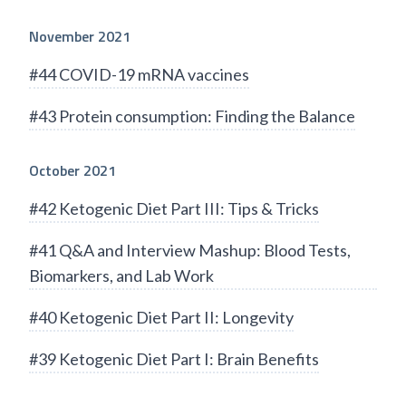
November 2021
#44 COVID-19 mRNA vaccines
#43 Protein consumption: Finding the Balance
October 2021
#42 Ketogenic Diet Part III: Tips & Tricks
#41 Q&A and Interview Mashup: Blood Tests,
Biomarkers, and Lab Work
#40 Ketogenic Diet Part II: Longevity
#39 Ketogenic Diet Part I: Brain Benefits