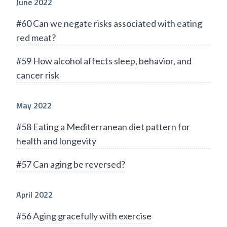
June 2022
#60 Can we negate risks associated with eating
red meat?
#59 How alcohol affects sleep, behavior, and
cancer risk
May 2022
#58 Eating a Mediterranean diet pattern for
health and longevity
#57 Can aging be reversed?
April 2022
#56 Aging gracefully with exercise