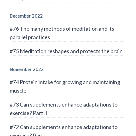
December 2022
#76 The many methods of meditation and its
parallel practices
#75 Meditation reshapes and protects the brain
November 2022
#74 Protein intake for growing and maintaining
muscle
#73 Can supplements enhance adaptations to
exercise? Part II
#72 Can supplements enhance adaptations to
exercise? Part I