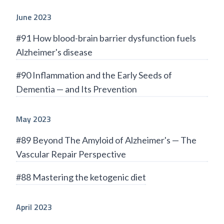
June 2023
#91 How blood-brain barrier dysfunction fuels
Alzheimer's disease
#90 Inflammation and the Early Seeds of
Dementia — and Its Prevention
May 2023
#89 Beyond The Amyloid of Alzheimer's — The
Vascular Repair Perspective
#88 Mastering the ketogenic diet
April 2023