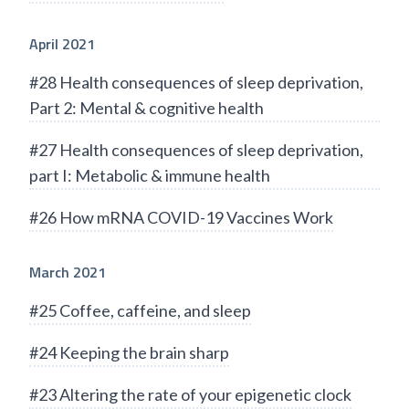
April 2021
#28 Health consequences of sleep deprivation,
Part 2: Mental & cognitive health
#27 Health consequences of sleep deprivation,
part I: Metabolic & immune health
#26 How mRNA COVID-19 Vaccines Work
March 2021
#25 Coffee, caffeine, and sleep
#24 Keeping the brain sharp
#23 Altering the rate of your epigenetic clock