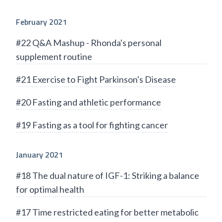
February 2021
#22 Q&A Mashup - Rhonda's personal
supplement routine
#21 Exercise to Fight Parkinson's Disease
#20 Fasting and athletic performance
#19 Fasting as a tool for fighting cancer
January 2021
#18 The dual nature of IGF-1: Striking a balance
for optimal health
#17 Time restricted eating for better metabolic