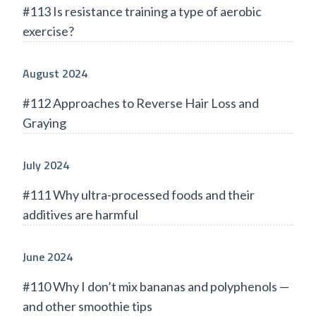
#113 Is resistance training a type of aerobic
exercise?
August 2024
#112 Approaches to Reverse Hair Loss and
Graying
July 2024
#111 Why ultra-processed foods and their
additives are harmful
June 2024
#110 Why I don’t mix bananas and polyphenols —
and other smoothie tips