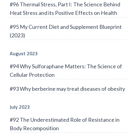
#96 Thermal Stress, Part I: The Science Behind
Heat Stress and its Positive Effects on Health
#95 My Current Diet and Supplement Blueprint
(2023)
August 2023
#94 Why Sulforaphane Matters: The Science of
Cellular Protection
#93 Why berberine may treat diseases of obesity
July 2023
#92 The Underestimated Role of Resistance in
Body Recomposition