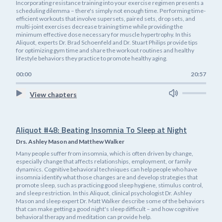
Incorporating resistance training into your exercise regimen presents a
scheduling dilemma – there's simply not enough time. Performing time-
efficient workouts that involve supersets, paired sets, drop sets, and
multi-joint exercises decrease training time while providing the
minimum effective dose necessary for muscle hypertrophy. In this
Aliquot, experts Dr. Brad Schoenfeld and Dr. Stuart Philips provide tips
for optimizing gym time and share the workout routines and healthy
lifestyle behaviors they practice to promote healthy aging.
00:00
20:57
View chapters
Aliquot #48: Beating Insomnia To Sleep at Night
Drs. Ashley Mason and Matthew Walker
Many people suffer from insomnia, which is often driven by change,
especially change that affects relationships, employment, or family
dynamics. Cognitive behavioral techniques can help people who have
insomnia identify what those changes are and develop strategies that
promote sleep, such as practicing good sleep hygiene, stimulus control,
and sleep restriction. In this Aliquot, clinical psychologist Dr. Ashley
Mason and sleep expert Dr. Matt Walker describe some of the behaviors
that can make getting a good night's sleep difficult – and how cognitive
behavioral therapy and meditation can provide help.