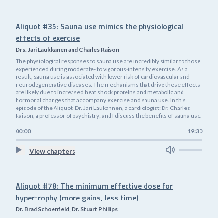
Aliquot #35: Sauna use mimics the physiological
effects of exercise
Drs. Jari Laukkanen and Charles Raison
The physiological responses to sauna use are incredibly similar to those
experienced during moderate- to vigorous-intensity exercise. As a
result, sauna use is associated with lower risk of cardiovascular and
neurodegenerative diseases. The mechanisms that drive these effects
are likely due to increased heat shock proteins and metabolic and
hormonal changes that accompany exercise and sauna use. In this
episode of the Aliquot, Dr. Jari Laukannen, a cardiologist; Dr. Charles
Raison, a professor of psychiatry; and I discuss the benefits of sauna use.
00:00
19:30
View chapters
Aliquot #78: The minimum effective dose for
hypertrophy (more gains, less time)
Dr. Brad Schoenfeld, Dr. Stuart Phillips