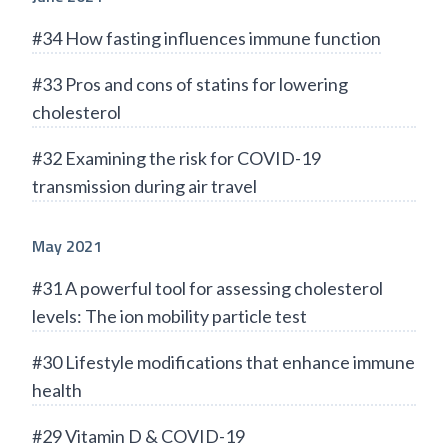
#34 How fasting influences immune function
#33 Pros and cons of statins for lowering
cholesterol
#32 Examining the risk for COVID-19
transmission during air travel
May 2021
#31 A powerful tool for assessing cholesterol
levels: The ion mobility particle test
#30 Lifestyle modifications that enhance immune
health
#29 Vitamin D & COVID-19