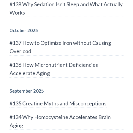
#138 Why Sedation Isn't Sleep and What Actually
Works
October 2025
#137 How to Optimize Iron without Causing
Overload
#136 How Micronutrient Deficiencies
Accelerate Aging
September 2025
#135 Creatine Myths and Misconceptions
#134 Why Homocysteine Accelerates Brain
Aging