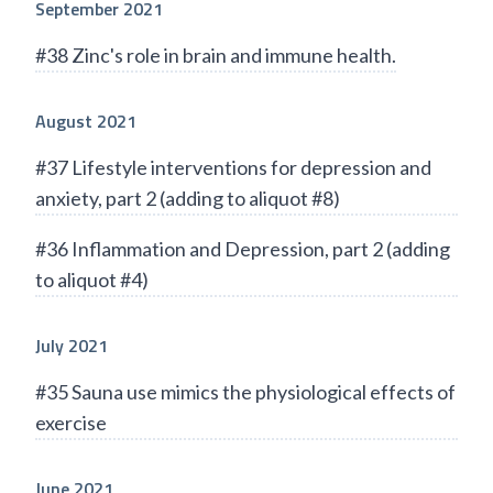
September 2021
#38 Zinc's role in brain and immune health.
August 2021
#37 Lifestyle interventions for depression and
anxiety, part 2 (adding to aliquot #8)
#36 Inflammation and Depression, part 2 (adding
to aliquot #4)
July 2021
#35 Sauna use mimics the physiological effects of
exercise
June 2021