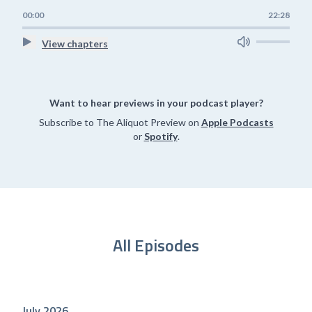
00:00
22:28
View chapters
Want to hear previews in your podcast player?
Subscribe to The Aliquot Preview on
Apple Podcasts
or
Spotify
.
All Episodes
July 2026