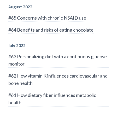
August 2022
#65 Concerns with chronic NSAID use
#64 Benefits and risks of eating chocolate
July 2022
#63 Personalizing diet with a continuous glucose
monitor
#62 How vitamin K influences cardiovascular and
bone health
#61 How dietary fiber influences metabolic
health