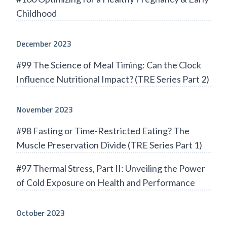
Childhood
December 2023
#99 The Science of Meal Timing: Can the Clock
Influence Nutritional Impact? (TRE Series Part 2)
November 2023
#98 Fasting or Time-Restricted Eating? The
Muscle Preservation Divide (TRE Series Part 1)
#97 Thermal Stress, Part II: Unveiling the Power
of Cold Exposure on Health and Performance
October 2023