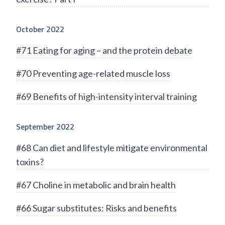
October 2022
#71 Eating for aging – and the protein debate
#70 Preventing age-related muscle loss
#69 Benefits of high-intensity interval training
September 2022
#68 Can diet and lifestyle mitigate environmental
toxins?
#67 Choline in metabolic and brain health
#66 Sugar substitutes: Risks and benefits