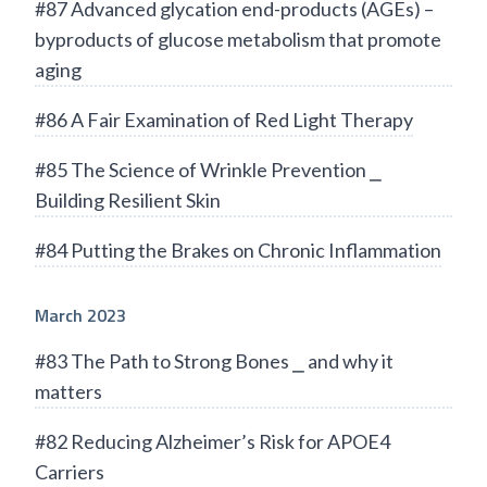
#87 Advanced glycation end-products (AGEs) –
byproducts of glucose metabolism that promote
aging
#86 A Fair Examination of Red Light Therapy
#85 The Science of Wrinkle Prevention ⎯
Building Resilient Skin
#84 Putting the Brakes on Chronic Inflammation
March 2023
#83 The Path to Strong Bones ⎯ and why it
matters
#82 Reducing Alzheimer’s Risk for APOE4
Carriers