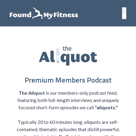
Premium Members Podcast
The Aliquot
is our members-only podcast feed,
featuring both full-length interviews and uniquely
focused short-form episodes we call
"aliquots."
Typically 20 to 60 minutes long, aliquots are self-
contained, thematic episodes that distill powerful,