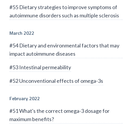
#55 Dietary strategies to improve symptoms of
autoimmune disorders such as multiple sclerosis
March 2022
#54 Dietary and environmental factors that may
impact autoimmune diseases
#53 Intestinal permeability
#52 Unconventional effects of omega-3s
February 2022
#51 What's the correct omega-3 dosage for
maximum benefits?