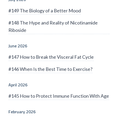
#149 The Biology of a Better Mood
#148 The Hype and Reality of Nicotinamide
Riboside
June 2026
#147 How to Break the Visceral Fat Cycle
#146 When Is the Best Time to Exercise?
April 2026
#145 How to Protect Immune Function With Age
February 2026