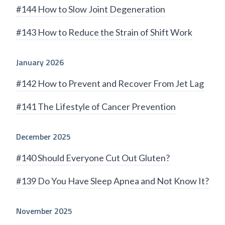
#144 How to Slow Joint Degeneration
#143 How to Reduce the Strain of Shift Work
January 2026
#142 How to Prevent and Recover From Jet Lag
#141 The Lifestyle of Cancer Prevention
December 2025
#140 Should Everyone Cut Out Gluten?
#139 Do You Have Sleep Apnea and Not Know It?
November 2025