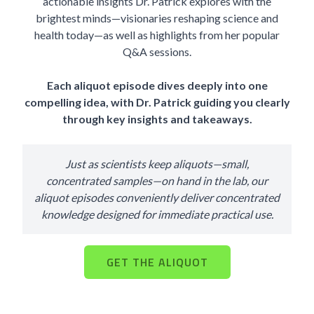
actionable insights Dr. Patrick explores with the
brightest minds—visionaries reshaping science and
health today—as well as highlights from her popular
Q&A sessions.
Each aliquot episode dives deeply into one
compelling idea, with Dr. Patrick guiding you clearly
through key insights and takeaways.
Just as scientists keep aliquots—small,
concentrated samples—on hand in the lab, our
aliquot episodes conveniently deliver concentrated
knowledge designed for immediate practical use.
GET THE ALIQUOT