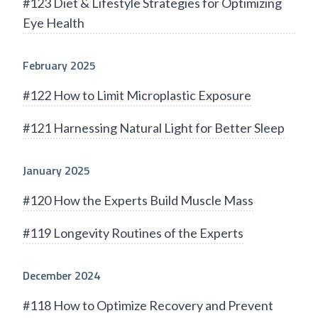
#123 Diet & Lifestyle Strategies for Optimizing
Eye Health
February 2025
#122 How to Limit Microplastic Exposure
#121 Harnessing Natural Light for Better Sleep
January 2025
#120 How the Experts Build Muscle Mass
#119 Longevity Routines of the Experts
December 2024
#118 How to Optimize Recovery and Prevent