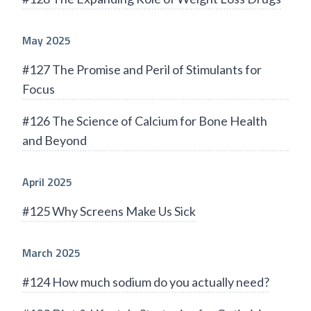
May 2025
#127 The Promise and Peril of Stimulants for
Focus
#126 The Science of Calcium for Bone Health
and Beyond
April 2025
#125 Why Screens Make Us Sick
March 2025
#124 How much sodium do you actually need?