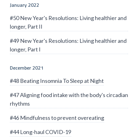
January 2022
#50 New Year's Resolutions: Living healthier and
longer, Part II
#49 New Year's Resolutions: Living healthier and
longer, Part I
December 2021
#48 Beating Insomnia To Sleep at Night
#47 Aligning food intake with the body's circadian
rhythms
#46 Mindfulness to prevent overeating
#44 Long-haul COVID-19