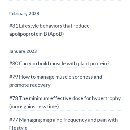
February 2023
#81 Lifestyle behaviors that reduce
apolipoprotein B (ApoB)
January 2023
#80 Can you build muscle with plant protein?
#79 How to manage muscle soreness and
promote recovery
#78 The minimum effective dose for hypertrophy
(more gains, less time)
#77 Managing migraine frequency and pain with
lifestyle