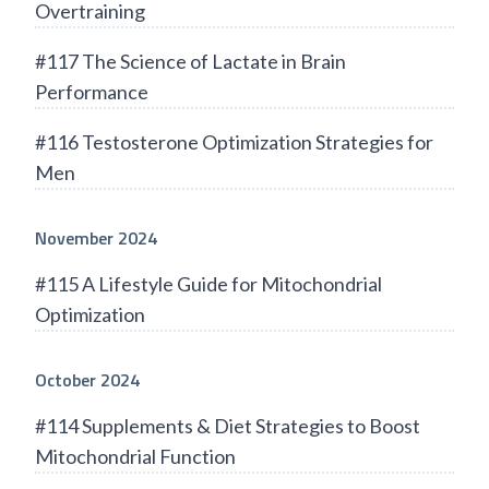
Overtraining
#117 The Science of Lactate in Brain
Performance
#116 Testosterone Optimization Strategies for
Men
November 2024
#115 A Lifestyle Guide for Mitochondrial
Optimization
October 2024
#114 Supplements & Diet Strategies to Boost
Mitochondrial Function