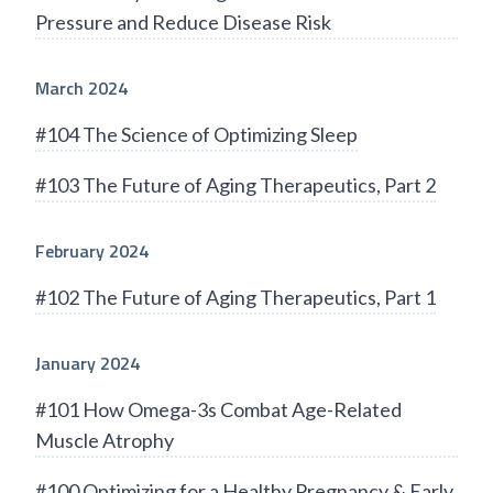
Pressure and Reduce Disease Risk
March 2024
#104 The Science of Optimizing Sleep
#103 The Future of Aging Therapeutics, Part 2
February 2024
#102 The Future of Aging Therapeutics, Part 1
January 2024
#101 How Omega-3s Combat Age-Related
Muscle Atrophy
#100 Optimizing for a Healthy Pregnancy & Early