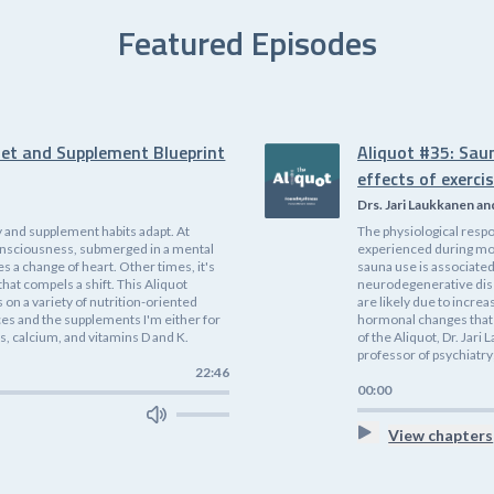
Featured Episodes
iet and Supplement Blueprint
Aliquot #35: Sau
effects of exerci
Drs. Jari Laukkanen an
 and supplement habits adapt. At
The physiological respo
f consciousness, submerged in a mental
experienced during mode
es a change of heart. Other times, it's
sauna use is associated
that compels a shift. This Aliquot
neurodegenerative dis
on a variety of nutrition-oriented
are likely due to incre
ices and the supplements I'm either for
hormonal changes that 
, calcium, and vitamins D and K.
of the Aliquot, Dr. Jari
professor of psychiatry;
22:46
00:00
View chapters