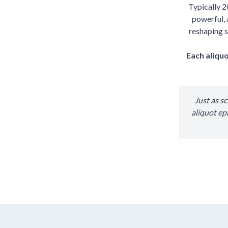
Typically 2
powerful, 
reshaping s
Each aliquo
Just as s
aliquot ep