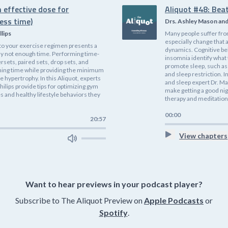
 effective dose for
Aliquot #48: Bea
ess time)
Drs. Ashley Mason an
llips
Many people suffer fro
especially change that 
nto your exercise regimen presents a
dynamics. Cognitive be
ly not enough time. Performing time-
insomnia identify what
rsets, paired sets, drop sets, and
promote sleep, such as 
ining time while providing the minimum
and sleep restriction. I
 hypertrophy. In this Aliquot, experts
and sleep expert Dr. Ma
hilips provide tips for optimizing gym
make getting a good nig
 and healthy lifestyle behaviors they
therapy and meditation
00:00
20:57
View chapters
Want to hear previews in your podcast player?
Subscribe to The Aliquot Preview on
Apple Podcasts
or
Spotify
.