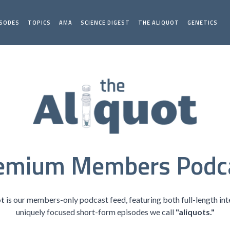
ISODES
TOPICS
AMA
SCIENCE DIGEST
THE ALIQUOT
GENETICS
emium Members Podc
ot
is our members-only podcast feed, featuring both full-length in
uniquely focused short-form episodes we call
"aliquots."