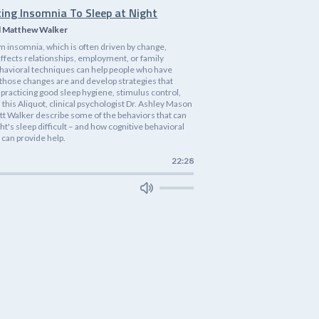
ting Insomnia To Sleep at Night
d Matthew Walker
m insomnia, which is often driven by change,
affects relationships, employment, or family
havioral techniques can help people who have
 those changes are and develop strategies that
practicing good sleep hygiene, stimulus control,
n this Aliquot, clinical psychologist Dr. Ashley Mason
tt Walker describe some of the behaviors that can
ht's sleep difficult – and how cognitive behavioral
 can provide help.
22:28