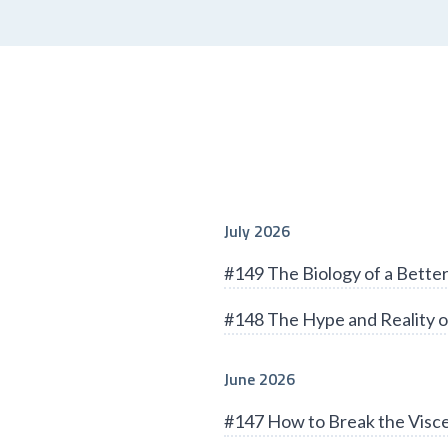
July 2026
#149 The Biology of a Bett
#148 The Hype and Reality o
June 2026
#147 How to Break the Visce