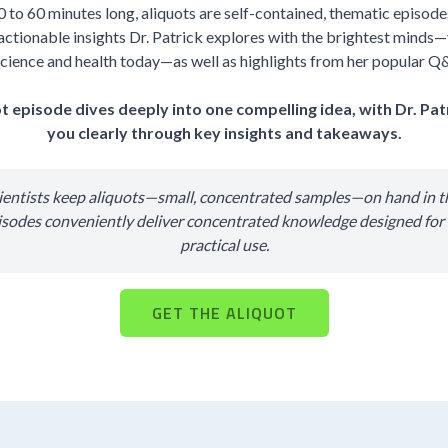
0 to 60 minutes long, aliquots are self-contained, thematic episodes 
actionable insights Dr. Patrick explores with the brightest minds—
cience and health today—as well as highlights from her popular Q
t episode dives deeply into one compelling idea, with Dr. Pat
you clearly through key insights and takeaways.
cientists keep aliquots—small, concentrated samples—on hand in th
isodes conveniently deliver concentrated knowledge designed fo
practical use.
GET THE ALIQUOT