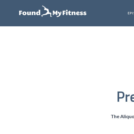
EP
Pr
The Aliqu