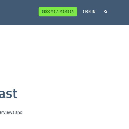
BECOME A MEMBER
SIGN IN
ast
terviews and