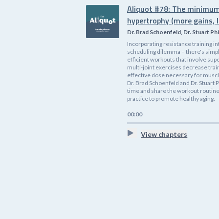
Aliquot #78: The minimum
hypertrophy (more gains, l
Dr. Brad Schoenfeld, Dr. Stuart Phi
Incorporating resistance training i
scheduling dilemma – there's simp
efficient workouts that involve supe
multi-joint exercises decrease tra
effective dose necessary for muscle
Dr. Brad Schoenfeld and Dr. Stuart P
time and share the workout routines
practice to promote healthy aging.
00:00
View chapters