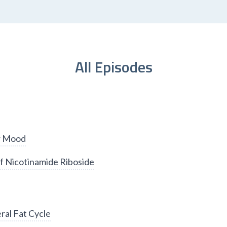
All Episodes
er Mood
f Nicotinamide Riboside
ral Fat Cycle