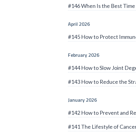
#146 When Is the Best Time 
April 2026
#145 How to Protect Immun
February 2026
#144 How to Slow Joint Deg
#143 How to Reduce the Stra
January 2026
#142 How to Prevent and Re
#141 The Lifestyle of Cance