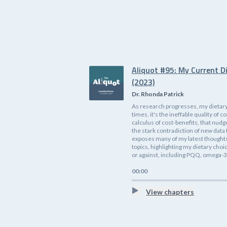
Aliquot #95: My Current D
(2023)
Dr. Rhonda Patrick
As research progresses, my dietary
times, it's the ineffable quality o
calculus of cost-benefits, that nudg
the stark contradiction of new data 
exposes many of my latest thoughts 
topics, highlighting my dietary cho
or against, including PQQ, omega-3s
00:00
View chapters