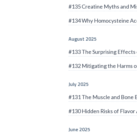
#135 Creatine Myths and Mi
#134 Why Homocysteine Acc
August 2025
#133 The Surprising Effects 
#132 Mitigating the Harms of
July 2025
#131 The Muscle and Bone B
#130 Hidden Risks of Flavor 
June 2025