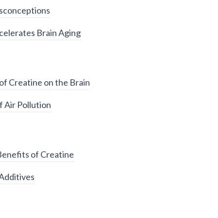
sconceptions
elerates Brain Aging
of Creatine on the Brain
 Air Pollution
enefits of Creatine
Additives