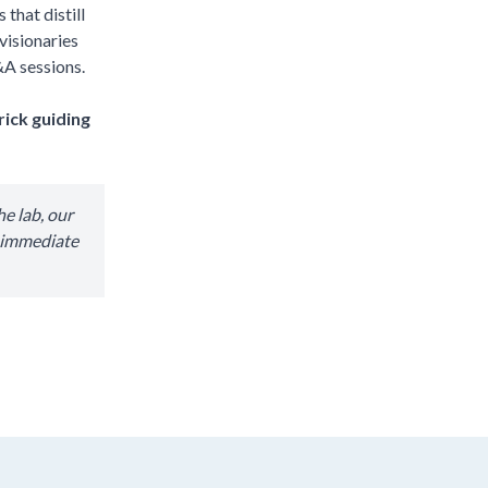
that distill
visionaries
&A sessions.
rick guiding
e lab, our
r immediate