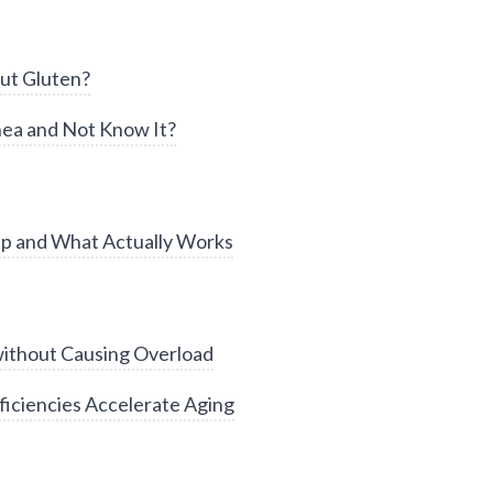
ut Gluten?
ea and Not Know It?
ep and What Actually Works
without Causing Overload
iciencies Accelerate Aging