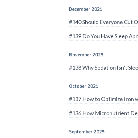
December 2025
#140 Should Everyone Cut O
#139 Do You Have Sleep Apn
November 2025
#138 Why Sedation Isn't Sle
October 2025
#137 How to Optimize Iron 
#136 How Micronutrient Def
September 2025