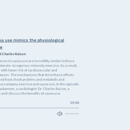
na use mimics the physiological
se
d Charles Raison
nses to sauna use are incredibly similar to those
rate- to vigorous-intensity exercise. As a result,
 with lower risk of cardiovascular and
eases. The mechanisms that drive these effects
ased heat shock proteins and metabolic and
accompany exercise and sauna use. In this episode
 Laukannen, a cardiologist; Dr. Charles Raison, a
 and I discuss the benefits of sauna use.
19:30