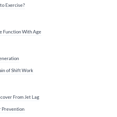
to Exercise?
e Function With Age
eneration
in of Shift Work
cover From Jet Lag
r Prevention