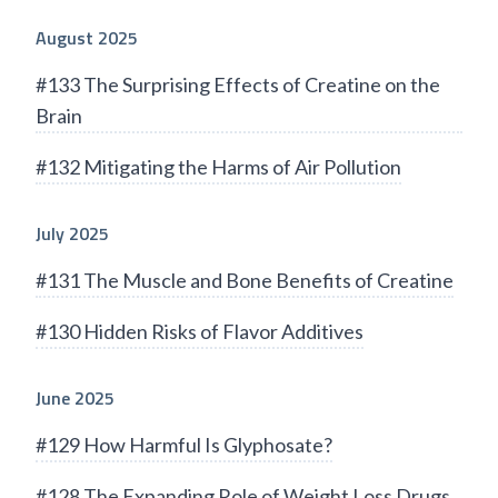
August 2025
#133 The Surprising Effects of Creatine on the
Brain
#132 Mitigating the Harms of Air Pollution
July 2025
#131 The Muscle and Bone Benefits of Creatine
#130 Hidden Risks of Flavor Additives
June 2025
#129 How Harmful Is Glyphosate?
#128 The Expanding Role of Weight Loss Drugs