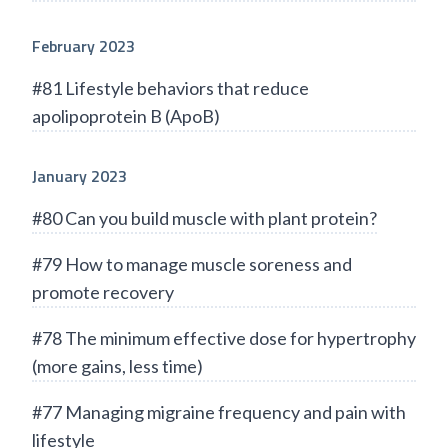
February 2023
#81 Lifestyle behaviors that reduce
apolipoprotein B (ApoB)
January 2023
#80 Can you build muscle with plant protein?
#79 How to manage muscle soreness and
promote recovery
#78 The minimum effective dose for hypertrophy
(more gains, less time)
#77 Managing migraine frequency and pain with
lifestyle