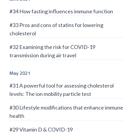
#34 How fasting influences immune function
#33 Pros and cons of statins for lowering
cholesterol
#32 Examining the risk for COVID-19
transmission during air travel
May 2021
#31 A powerful tool for assessing cholesterol
levels: The ion mobility particle test
#30 Lifestyle modifications that enhance immune
health
#29 Vitamin D & COVID-19