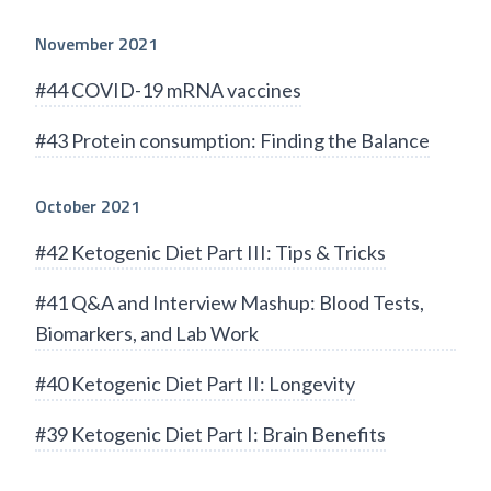
November 2021
#44 COVID-19 mRNA vaccines
#43 Protein consumption: Finding the Balance
October 2021
#42 Ketogenic Diet Part III: Tips & Tricks
#41 Q&A and Interview Mashup: Blood Tests,
Biomarkers, and Lab Work
#40 Ketogenic Diet Part II: Longevity
#39 Ketogenic Diet Part I: Brain Benefits