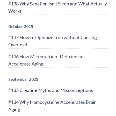
#138 Why Sedation Isn't Sleep and What Actually
Works
October 2025
#137 How to Optimize Iron without Causing
Overload
#136 How Micronutrient Deficiencies
Accelerate Aging
September 2025
#135 Creatine Myths and Misconceptions
#134 Why Homocysteine Accelerates Brain
Aging