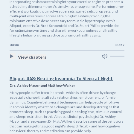
Incorporating resistance training into your exercise regimen presents a
scheduling dilemma – there's simply not enough time. Performing time-
efficient workouts that involve supersets, paired sets, drop sets, and
multi-joint exercises decrease training time while providing the
minimum effective dose necessary for muscle hypertrophy. In this
Aliquot, experts Dr. Brad Schoenfeld and Dr. Stuart Philips provide tips
for optimizing gym time and share the workout routines and healthy
lifestyle behaviors they practice to promote healthy aging.
00:00
20:57
View chapters
Aliquot #48: Beating Insomnia To Sleep at Night
Drs. Ashley Mason and Matthew Walker
Many people suffer from insomnia, which is often driven by change,
especially change that affects relationships, employment, or family
dynamics. Cognitive behavioral techniques can help people who have
insomnia identify what those changes are and develop strategies that
promote sleep, such as practicing good sleep hygiene, stimulus control,
and sleep restriction. In this Aliquot, clinical psychologist Dr. Ashley
Mason and sleep expert Dr. Matt Walker describe some of the behaviors
that can make getting a good night's sleep difficult – and how cognitive
behavioral therapy and meditation can provide help.