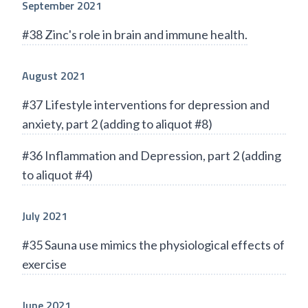
September 2021
#38 Zinc's role in brain and immune health.
August 2021
#37 Lifestyle interventions for depression and
anxiety, part 2 (adding to aliquot #8)
#36 Inflammation and Depression, part 2 (adding
to aliquot #4)
July 2021
#35 Sauna use mimics the physiological effects of
exercise
June 2021