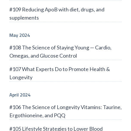
#109 Reducing ApoB with diet, drugs, and
supplements
May 2024
#108 The Science of Staying Young — Cardio,
Omegas, and Glucose Control
#107 What Experts Do to Promote Health &
Longevity
April 2024
#106 The Science of Longevity Vitamins: Taurine,
Ergothioneine, and PQQ
#105 Lifestyle Strategies to Lower Blood