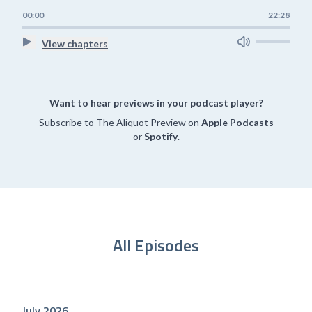
00:00
22:28
View chapters
Want to hear previews in your podcast player?
Subscribe to The Aliquot Preview on
Apple Podcasts
or
Spotify
.
All Episodes
July 2026