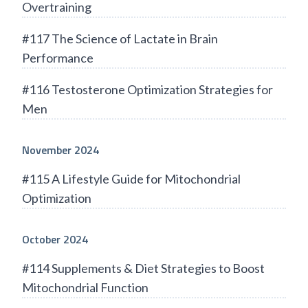
Overtraining
#117 The Science of Lactate in Brain
Performance
#116 Testosterone Optimization Strategies for
Men
November 2024
#115 A Lifestyle Guide for Mitochondrial
Optimization
October 2024
#114 Supplements & Diet Strategies to Boost
Mitochondrial Function