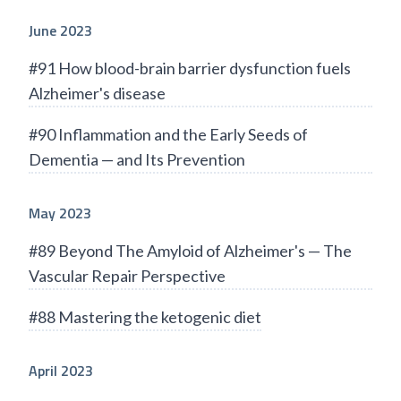
June 2023
#91 How blood-brain barrier dysfunction fuels
Alzheimer's disease
#90 Inflammation and the Early Seeds of
Dementia — and Its Prevention
May 2023
#89 Beyond The Amyloid of Alzheimer's — The
Vascular Repair Perspective
#88 Mastering the ketogenic diet
April 2023