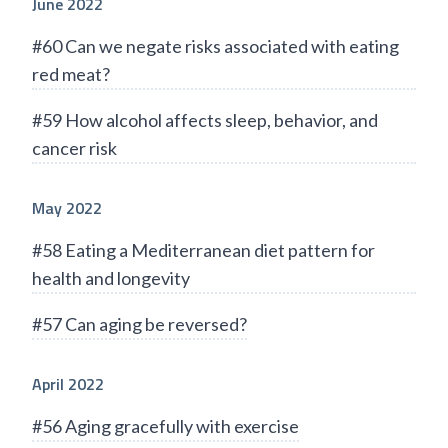
June 2022
#60 Can we negate risks associated with eating
red meat?
#59 How alcohol affects sleep, behavior, and
cancer risk
May 2022
#58 Eating a Mediterranean diet pattern for
health and longevity
#57 Can aging be reversed?
April 2022
#56 Aging gracefully with exercise