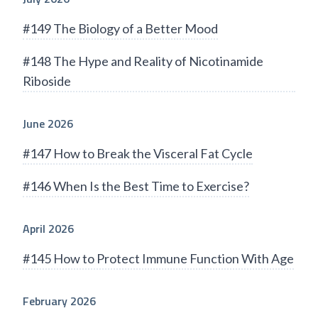
#149 The Biology of a Better Mood
#148 The Hype and Reality of Nicotinamide
Riboside
June 2026
#147 How to Break the Visceral Fat Cycle
#146 When Is the Best Time to Exercise?
April 2026
#145 How to Protect Immune Function With Age
February 2026