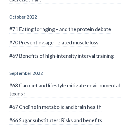
October 2022
#71 Eating for aging – and the protein debate
#70 Preventing age-related muscle loss
#69 Benefits of high-intensity interval training
September 2022
#68 Can diet and lifestyle mitigate environmental
toxins?
#67 Choline in metabolic and brain health
#66 Sugar substitutes: Risks and benefits