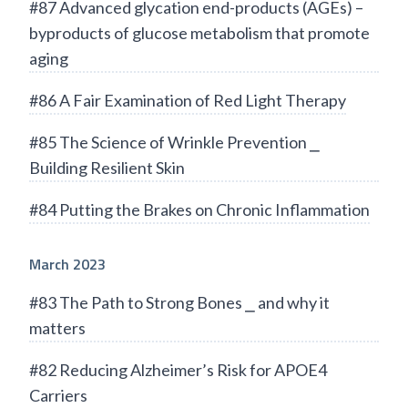
#87 Advanced glycation end-products (AGEs) –
byproducts of glucose metabolism that promote
aging
#86 A Fair Examination of Red Light Therapy
#85 The Science of Wrinkle Prevention ⎯
Building Resilient Skin
#84 Putting the Brakes on Chronic Inflammation
March 2023
#83 The Path to Strong Bones ⎯ and why it
matters
#82 Reducing Alzheimer’s Risk for APOE4
Carriers