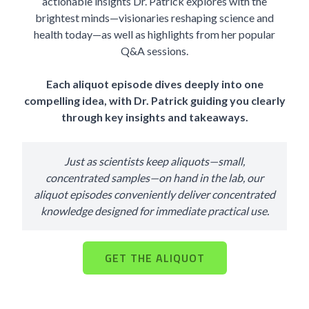
actionable insights Dr. Patrick explores with the
brightest minds—visionaries reshaping science and
health today—as well as highlights from her popular
Q&A sessions.
Each aliquot episode dives deeply into one
compelling idea, with Dr. Patrick guiding you clearly
through key insights and takeaways.
Just as scientists keep aliquots—small,
concentrated samples—on hand in the lab, our
aliquot episodes conveniently deliver concentrated
knowledge designed for immediate practical use.
GET THE ALIQUOT