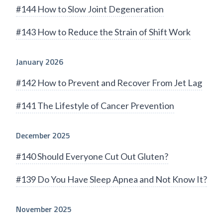
#144 How to Slow Joint Degeneration
#143 How to Reduce the Strain of Shift Work
January 2026
#142 How to Prevent and Recover From Jet Lag
#141 The Lifestyle of Cancer Prevention
December 2025
#140 Should Everyone Cut Out Gluten?
#139 Do You Have Sleep Apnea and Not Know It?
November 2025