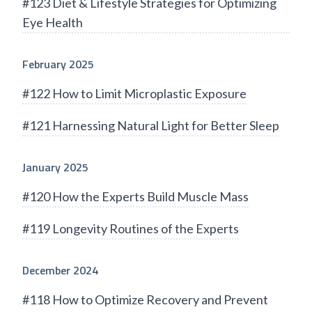
#123 Diet & Lifestyle Strategies for Optimizing
Eye Health
February 2025
#122 How to Limit Microplastic Exposure
#121 Harnessing Natural Light for Better Sleep
January 2025
#120 How the Experts Build Muscle Mass
#119 Longevity Routines of the Experts
December 2024
#118 How to Optimize Recovery and Prevent