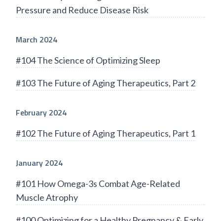
Pressure and Reduce Disease Risk
March 2024
#104 The Science of Optimizing Sleep
#103 The Future of Aging Therapeutics, Part 2
February 2024
#102 The Future of Aging Therapeutics, Part 1
January 2024
#101 How Omega-3s Combat Age-Related
Muscle Atrophy
#100 Optimizing for a Healthy Pregnancy & Early