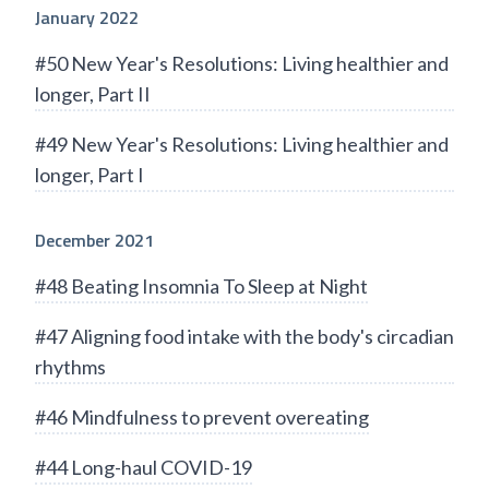
January 2022
#50 New Year's Resolutions: Living healthier and
longer, Part II
#49 New Year's Resolutions: Living healthier and
longer, Part I
December 2021
#48 Beating Insomnia To Sleep at Night
#47 Aligning food intake with the body's circadian
rhythms
#46 Mindfulness to prevent overeating
#44 Long-haul COVID-19