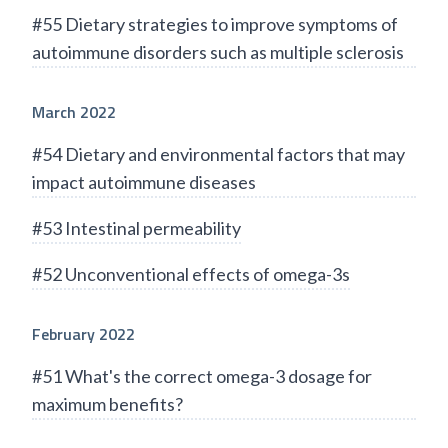
#55 Dietary strategies to improve symptoms of
autoimmune disorders such as multiple sclerosis
March 2022
#54 Dietary and environmental factors that may
impact autoimmune diseases
#53 Intestinal permeability
#52 Unconventional effects of omega-3s
February 2022
#51 What's the correct omega-3 dosage for
maximum benefits?