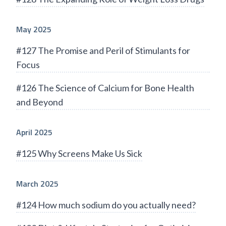
May 2025
#127 The Promise and Peril of Stimulants for
Focus
#126 The Science of Calcium for Bone Health
and Beyond
April 2025
#125 Why Screens Make Us Sick
March 2025
#124 How much sodium do you actually need?