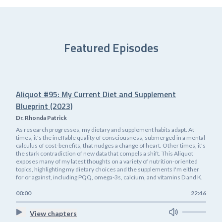
Featured Episodes
Aliquot #95: My Current Diet and Supplement
Blueprint (2023)
Dr. Rhonda Patrick
As research progresses, my dietary and supplement habits adapt. At
times, it's the ineffable quality of consciousness, submerged in a mental
calculus of cost-benefits, that nudges a change of heart. Other times, it's
the stark contradiction of new data that compels a shift. This Aliquot
exposes many of my latest thoughts on a variety of nutrition-oriented
topics, highlighting my dietary choices and the supplements I'm either
for or against, including PQQ, omega-3s, calcium, and vitamins D and K.
00:00
22:46
View chapters