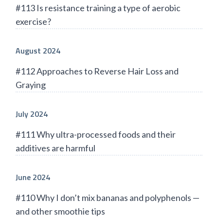
#113 Is resistance training a type of aerobic
exercise?
August 2024
#112 Approaches to Reverse Hair Loss and
Graying
July 2024
#111 Why ultra-processed foods and their
additives are harmful
June 2024
#110 Why I don’t mix bananas and polyphenols —
and other smoothie tips