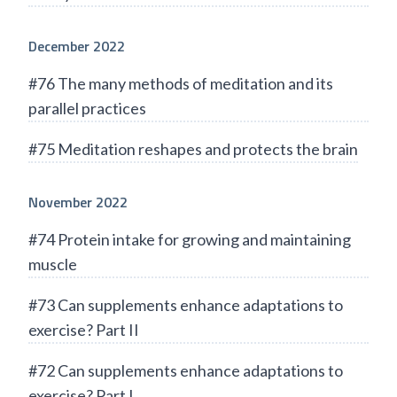
December 2022
#76 The many methods of meditation and its
parallel practices
#75 Meditation reshapes and protects the brain
November 2022
#74 Protein intake for growing and maintaining
muscle
#73 Can supplements enhance adaptations to
exercise? Part II
#72 Can supplements enhance adaptations to
exercise? Part I