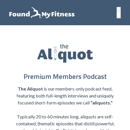
Premium Members Podcast
The Aliquot
is our members-only podcast feed,
featuring both full-length interviews and uniquely
focused short-form episodes we call
"aliquots."
Typically 20 to 60 minutes long, aliquots are self-
contained, thematic episodes that distill powerful,