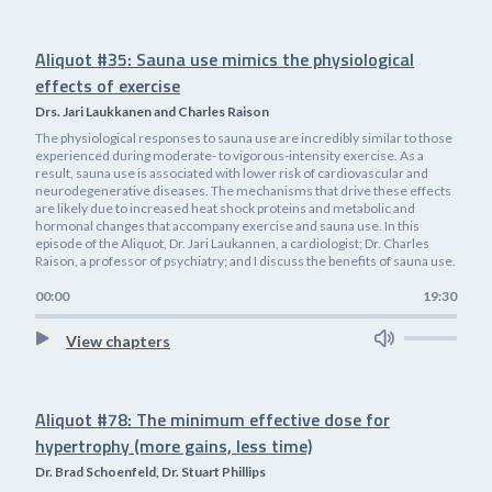
Aliquot #35: Sauna use mimics the physiological
effects of exercise
Drs. Jari Laukkanen and Charles Raison
The physiological responses to sauna use are incredibly similar to those
experienced during moderate- to vigorous-intensity exercise. As a
result, sauna use is associated with lower risk of cardiovascular and
neurodegenerative diseases. The mechanisms that drive these effects
are likely due to increased heat shock proteins and metabolic and
hormonal changes that accompany exercise and sauna use. In this
episode of the Aliquot, Dr. Jari Laukannen, a cardiologist; Dr. Charles
Raison, a professor of psychiatry; and I discuss the benefits of sauna use.
00:00
19:30
View chapters
Aliquot #78: The minimum effective dose for
hypertrophy (more gains, less time)
Dr. Brad Schoenfeld, Dr. Stuart Phillips