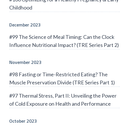
Childhood
December 2023
#99 The Science of Meal Timing: Can the Clock
Influence Nutritional Impact? (TRE Series Part 2)
November 2023
#98 Fasting or Time-Restricted Eating? The
Muscle Preservation Divide (TRE Series Part 1)
#97 Thermal Stress, Part II: Unveiling the Power
of Cold Exposure on Health and Performance
October 2023