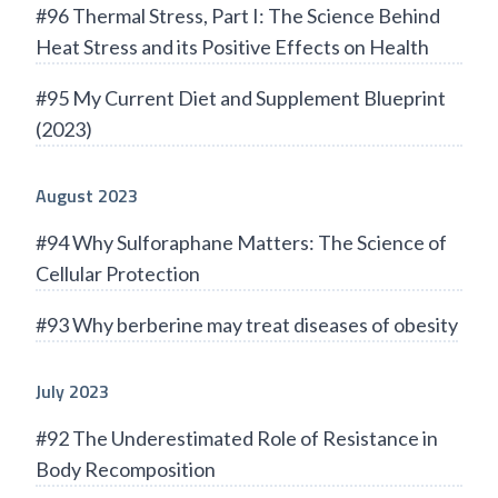
#96 Thermal Stress, Part I: The Science Behind
Heat Stress and its Positive Effects on Health
#95 My Current Diet and Supplement Blueprint
(2023)
August 2023
#94 Why Sulforaphane Matters: The Science of
Cellular Protection
#93 Why berberine may treat diseases of obesity
July 2023
#92 The Underestimated Role of Resistance in
Body Recomposition