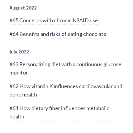
August 2022
#65 Concerns with chronic NSAID use
#64 Benefits and risks of eating chocolate
July 2022
#63 Personalizing diet with a continuous glucose
monitor
#62 How vitamin K influences cardiovascular and
bone health
#61 How dietary fiber influences metabolic
health