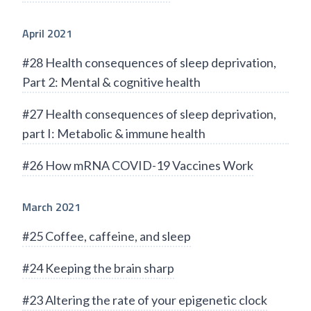
April 2021
#28 Health consequences of sleep deprivation,
Part 2: Mental & cognitive health
#27 Health consequences of sleep deprivation,
part I: Metabolic & immune health
#26 How mRNA COVID-19 Vaccines Work
March 2021
#25 Coffee, caffeine, and sleep
#24 Keeping the brain sharp
#23 Altering the rate of your epigenetic clock