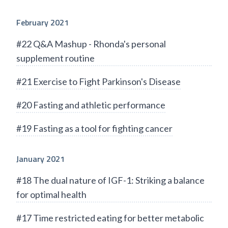
February 2021
#22 Q&A Mashup - Rhonda's personal
supplement routine
#21 Exercise to Fight Parkinson's Disease
#20 Fasting and athletic performance
#19 Fasting as a tool for fighting cancer
January 2021
#18 The dual nature of IGF-1: Striking a balance
for optimal health
#17 Time restricted eating for better metabolic