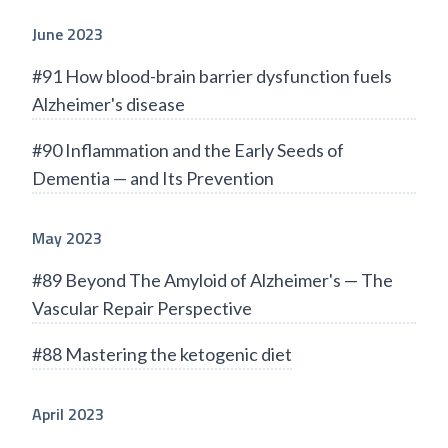
June 2023
#91 How blood-brain barrier dysfunction fuels
Alzheimer's disease
#90 Inflammation and the Early Seeds of
Dementia — and Its Prevention
May 2023
#89 Beyond The Amyloid of Alzheimer's — The
Vascular Repair Perspective
#88 Mastering the ketogenic diet
April 2023