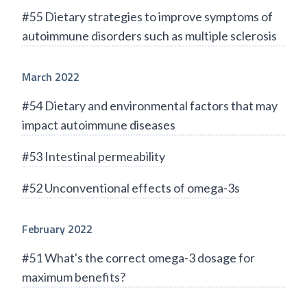
#55 Dietary strategies to improve symptoms of
autoimmune disorders such as multiple sclerosis
March 2022
#54 Dietary and environmental factors that may
impact autoimmune diseases
#53 Intestinal permeability
#52 Unconventional effects of omega-3s
February 2022
#51 What's the correct omega-3 dosage for
maximum benefits?