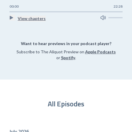
00:00
22:28
View chapters
Want to hear previews in your podcast player?
Subscribe to The Aliquot Preview on
Apple Podcasts
or
Spotify
.
All Episodes
July 2026