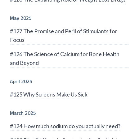
May 2025
#127 The Promise and Peril of Stimulants for
Focus
#126 The Science of Calcium for Bone Health
and Beyond
April 2025
#125 Why Screens Make Us Sick
March 2025
#124 How much sodium do you actually need?