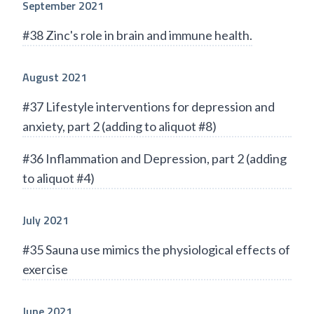
September 2021
#38 Zinc's role in brain and immune health.
August 2021
#37 Lifestyle interventions for depression and
anxiety, part 2 (adding to aliquot #8)
#36 Inflammation and Depression, part 2 (adding
to aliquot #4)
July 2021
#35 Sauna use mimics the physiological effects of
exercise
June 2021