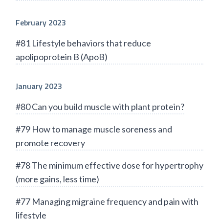
February 2023
#81 Lifestyle behaviors that reduce
apolipoprotein B (ApoB)
January 2023
#80 Can you build muscle with plant protein?
#79 How to manage muscle soreness and
promote recovery
#78 The minimum effective dose for hypertrophy
(more gains, less time)
#77 Managing migraine frequency and pain with
lifestyle