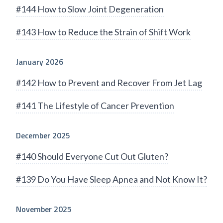
#144 How to Slow Joint Degeneration
#143 How to Reduce the Strain of Shift Work
January 2026
#142 How to Prevent and Recover From Jet Lag
#141 The Lifestyle of Cancer Prevention
December 2025
#140 Should Everyone Cut Out Gluten?
#139 Do You Have Sleep Apnea and Not Know It?
November 2025