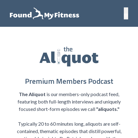
Premium Members Podcast
The Aliquot
is our members-only podcast feed,
featuring both full-length interviews and uniquely
focused short-form episodes we call
"aliquots."
Typically 20 to 60 minutes long, aliquots are self-
contained, thematic episodes that distill powerful,