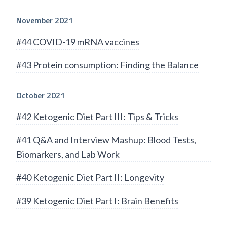
November 2021
#44 COVID-19 mRNA vaccines
#43 Protein consumption: Finding the Balance
October 2021
#42 Ketogenic Diet Part III: Tips & Tricks
#41 Q&A and Interview Mashup: Blood Tests,
Biomarkers, and Lab Work
#40 Ketogenic Diet Part II: Longevity
#39 Ketogenic Diet Part I: Brain Benefits