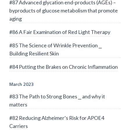
#87 Advanced glycation end-products (AGEs) –
byproducts of glucose metabolism that promote
aging
#86 A Fair Examination of Red Light Therapy
#85 The Science of Wrinkle Prevention ⎯
Building Resilient Skin
#84 Putting the Brakes on Chronic Inflammation
March 2023
#83 The Path to Strong Bones ⎯ and why it
matters
#82 Reducing Alzheimer’s Risk for APOE4
Carriers