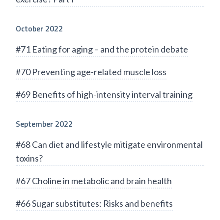
October 2022
#71 Eating for aging – and the protein debate
#70 Preventing age-related muscle loss
#69 Benefits of high-intensity interval training
September 2022
#68 Can diet and lifestyle mitigate environmental
toxins?
#67 Choline in metabolic and brain health
#66 Sugar substitutes: Risks and benefits