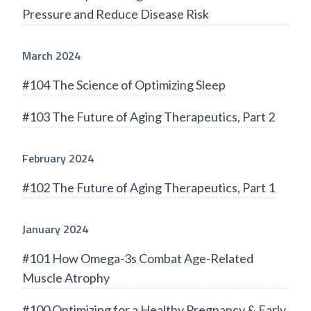
Pressure and Reduce Disease Risk
March 2024
#104 The Science of Optimizing Sleep
#103 The Future of Aging Therapeutics, Part 2
February 2024
#102 The Future of Aging Therapeutics, Part 1
January 2024
#101 How Omega-3s Combat Age-Related
Muscle Atrophy
#100 Optimizing for a Healthy Pregnancy & Early