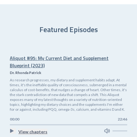
Featured Episodes
Aliquot #95: My Current Diet and Supplement
Blueprint (2023)
Dr. Rhonda Patrick
As research progresses, my dietary and supplement habits adapt. At
times, it's the ineffable quality of consciousness, submerged in a mental
calculus of cost-benefits, that nudges a change of heart. Other times, it's
the stark contradiction of new data that compels a shift. This Aliquot
exposes many of my latest thoughts on a variety of nutrition-oriented
topics, highlighting my dietary choices and the supplements I'm either
for or against, including PQQ, omega-3s, calcium, and vitamins D and K.
00:00
22:46
View chapters