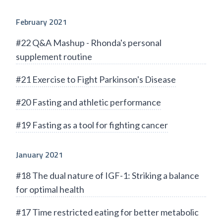
February 2021
#22 Q&A Mashup - Rhonda's personal
supplement routine
#21 Exercise to Fight Parkinson's Disease
#20 Fasting and athletic performance
#19 Fasting as a tool for fighting cancer
January 2021
#18 The dual nature of IGF-1: Striking a balance
for optimal health
#17 Time restricted eating for better metabolic