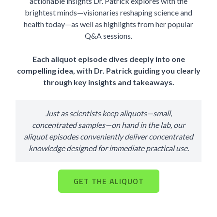
actionable insights Dr. Patrick explores with the
brightest minds—visionaries reshaping science and
health today—as well as highlights from her popular
Q&A sessions.
Each aliquot episode dives deeply into one
compelling idea, with Dr. Patrick guiding you clearly
through key insights and takeaways.
Just as scientists keep aliquots—small,
concentrated samples—on hand in the lab, our
aliquot episodes conveniently deliver concentrated
knowledge designed for immediate practical use.
GET THE ALIQUOT