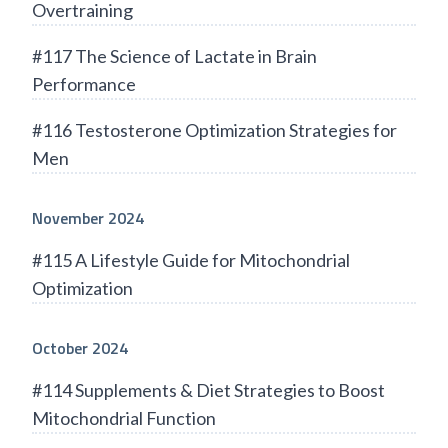
Overtraining
#117 The Science of Lactate in Brain
Performance
#116 Testosterone Optimization Strategies for
Men
November 2024
#115 A Lifestyle Guide for Mitochondrial
Optimization
October 2024
#114 Supplements & Diet Strategies to Boost
Mitochondrial Function