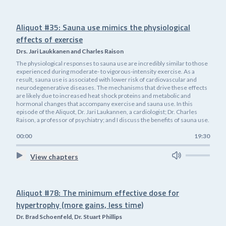
Aliquot #35: Sauna use mimics the physiological
effects of exercise
Drs. Jari Laukkanen and Charles Raison
The physiological responses to sauna use are incredibly similar to those
experienced during moderate- to vigorous-intensity exercise. As a
result, sauna use is associated with lower risk of cardiovascular and
neurodegenerative diseases. The mechanisms that drive these effects
are likely due to increased heat shock proteins and metabolic and
hormonal changes that accompany exercise and sauna use. In this
episode of the Aliquot, Dr. Jari Laukannen, a cardiologist; Dr. Charles
Raison, a professor of psychiatry; and I discuss the benefits of sauna use.
00:00
19:30
View chapters
Aliquot #78: The minimum effective dose for
hypertrophy (more gains, less time)
Dr. Brad Schoenfeld, Dr. Stuart Phillips