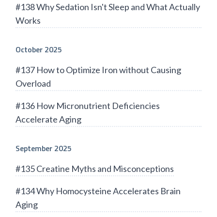
#138 Why Sedation Isn't Sleep and What Actually
Works
October 2025
#137 How to Optimize Iron without Causing
Overload
#136 How Micronutrient Deficiencies
Accelerate Aging
September 2025
#135 Creatine Myths and Misconceptions
#134 Why Homocysteine Accelerates Brain
Aging