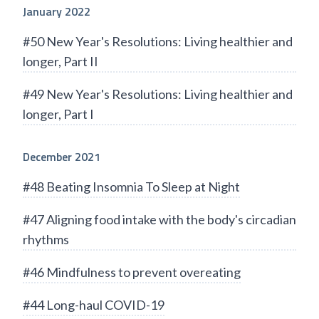
January 2022
#50 New Year's Resolutions: Living healthier and
longer, Part II
#49 New Year's Resolutions: Living healthier and
longer, Part I
December 2021
#48 Beating Insomnia To Sleep at Night
#47 Aligning food intake with the body's circadian
rhythms
#46 Mindfulness to prevent overeating
#44 Long-haul COVID-19