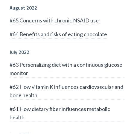
August 2022
#65 Concerns with chronic NSAID use
#64 Benefits and risks of eating chocolate
July 2022
#63 Personalizing diet with a continuous glucose
monitor
#62 How vitamin K influences cardiovascular and
bone health
#61 How dietary fiber influences metabolic
health