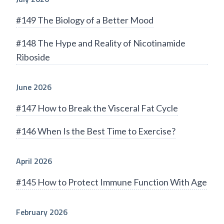
#149 The Biology of a Better Mood
#148 The Hype and Reality of Nicotinamide
Riboside
June 2026
#147 How to Break the Visceral Fat Cycle
#146 When Is the Best Time to Exercise?
April 2026
#145 How to Protect Immune Function With Age
February 2026