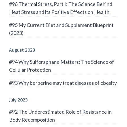
#96 Thermal Stress, Part I: The Science Behind
Heat Stress and its Positive Effects on Health
#95 My Current Diet and Supplement Blueprint
(2023)
August 2023
#94 Why Sulforaphane Matters: The Science of
Cellular Protection
#93 Why berberine may treat diseases of obesity
July 2023
#92 The Underestimated Role of Resistance in
Body Recomposition