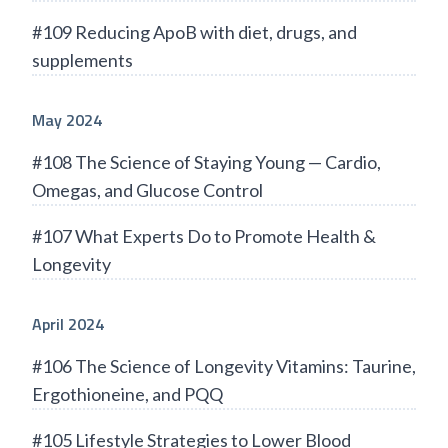
#109 Reducing ApoB with diet, drugs, and
supplements
May 2024
#108 The Science of Staying Young — Cardio,
Omegas, and Glucose Control
#107 What Experts Do to Promote Health &
Longevity
April 2024
#106 The Science of Longevity Vitamins: Taurine,
Ergothioneine, and PQQ
#105 Lifestyle Strategies to Lower Blood