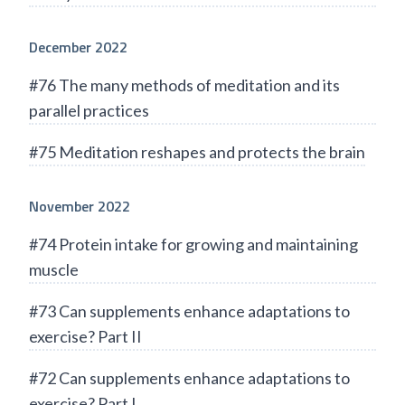
December 2022
#76 The many methods of meditation and its
parallel practices
#75 Meditation reshapes and protects the brain
November 2022
#74 Protein intake for growing and maintaining
muscle
#73 Can supplements enhance adaptations to
exercise? Part II
#72 Can supplements enhance adaptations to
exercise? Part I