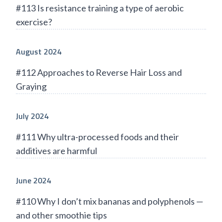
#113 Is resistance training a type of aerobic
exercise?
August 2024
#112 Approaches to Reverse Hair Loss and
Graying
July 2024
#111 Why ultra-processed foods and their
additives are harmful
June 2024
#110 Why I don’t mix bananas and polyphenols —
and other smoothie tips