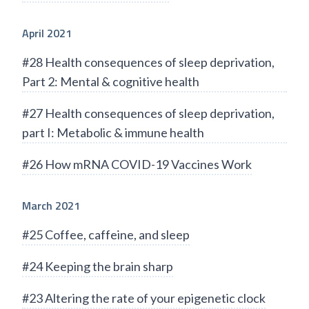
April 2021
#28 Health consequences of sleep deprivation,
Part 2: Mental & cognitive health
#27 Health consequences of sleep deprivation,
part I: Metabolic & immune health
#26 How mRNA COVID-19 Vaccines Work
March 2021
#25 Coffee, caffeine, and sleep
#24 Keeping the brain sharp
#23 Altering the rate of your epigenetic clock