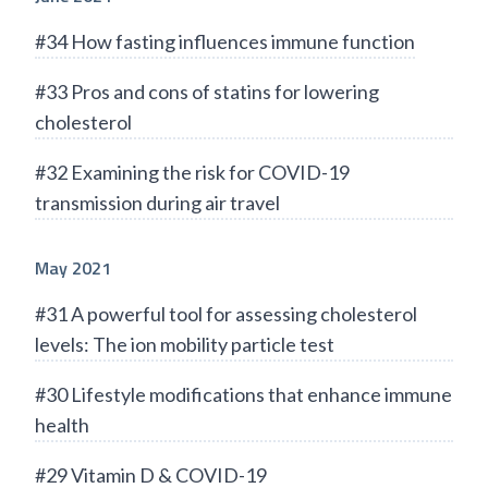
#34 How fasting influences immune function
#33 Pros and cons of statins for lowering
cholesterol
#32 Examining the risk for COVID-19
transmission during air travel
May 2021
#31 A powerful tool for assessing cholesterol
levels: The ion mobility particle test
#30 Lifestyle modifications that enhance immune
health
#29 Vitamin D & COVID-19