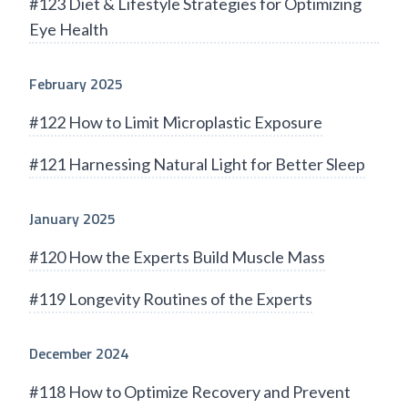
#123 Diet & Lifestyle Strategies for Optimizing
Eye Health
February 2025
#122 How to Limit Microplastic Exposure
#121 Harnessing Natural Light for Better Sleep
January 2025
#120 How the Experts Build Muscle Mass
#119 Longevity Routines of the Experts
December 2024
#118 How to Optimize Recovery and Prevent