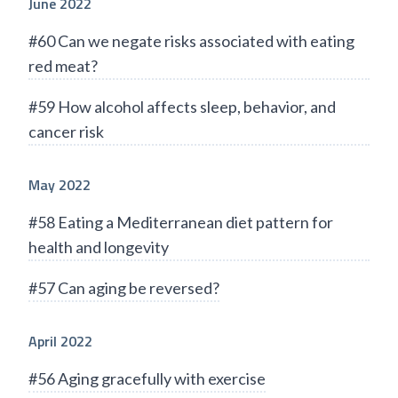
June 2022
#60 Can we negate risks associated with eating
red meat?
#59 How alcohol affects sleep, behavior, and
cancer risk
May 2022
#58 Eating a Mediterranean diet pattern for
health and longevity
#57 Can aging be reversed?
April 2022
#56 Aging gracefully with exercise