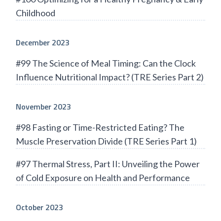
Childhood
December 2023
#99 The Science of Meal Timing: Can the Clock
Influence Nutritional Impact? (TRE Series Part 2)
November 2023
#98 Fasting or Time-Restricted Eating? The
Muscle Preservation Divide (TRE Series Part 1)
#97 Thermal Stress, Part II: Unveiling the Power
of Cold Exposure on Health and Performance
October 2023