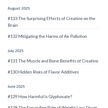
August 2025
#133 The Surprising Effects of Creatine on the
Brain
#132 Mitigating the Harms of Air Pollution
July 2025
#131 The Muscle and Bone Benefits of Creatine
#130 Hidden Risks of Flavor Additives
June 2025
#129 How Harmful Is Glyphosate?
#128 The Expanding Role of Weight Loss Drugs