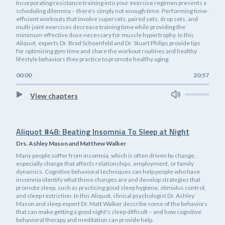
Incorporating resistance training into your exercise regimen presents a
scheduling dilemma – there's simply not enough time. Performing time-
efficient workouts that involve supersets, paired sets, drop sets, and
multi-joint exercises decrease training time while providing the
minimum effective dose necessary for muscle hypertrophy. In this
Aliquot, experts Dr. Brad Schoenfeld and Dr. Stuart Philips provide tips
for optimizing gym time and share the workout routines and healthy
lifestyle behaviors they practice to promote healthy aging.
00:00
20:57
View chapters
Aliquot #48: Beating Insomnia To Sleep at Night
Drs. Ashley Mason and Matthew Walker
Many people suffer from insomnia, which is often driven by change,
especially change that affects relationships, employment, or family
dynamics. Cognitive behavioral techniques can help people who have
insomnia identify what those changes are and develop strategies that
promote sleep, such as practicing good sleep hygiene, stimulus control,
and sleep restriction. In this Aliquot, clinical psychologist Dr. Ashley
Mason and sleep expert Dr. Matt Walker describe some of the behaviors
that can make getting a good night's sleep difficult – and how cognitive
behavioral therapy and meditation can provide help.