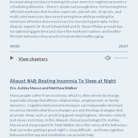
Incorporating resistance training into your exercise regimen presents a
scheduling dilemma – there's simply not enough time. Performing time-
efficient workouts that involve supersets, paired sets, drop sets, and
multi-joint exercises decrease training time while providing the
minimum effective dose necessary for muscle hypertrophy. In this
Aliquot, experts Dr. Brad Schoenfeld and Dr. Stuart Philips provide tips
for optimizing gym time and share the workout routines and healthy
lifestyle behaviors they practice to promote healthy aging.
00:00
20:57
View chapters
Aliquot #48: Beating Insomnia To Sleep at Night
Drs. Ashley Mason and Matthew Walker
Many people suffer from insomnia, which is often driven by change,
especially change that affects relationships, employment, or family
dynamics. Cognitive behavioral techniques can help people who have
insomnia identify what those changes are and develop strategies that
promote sleep, such as practicing good sleep hygiene, stimulus control,
and sleep restriction. In this Aliquot, clinical psychologist Dr. Ashley
Mason and sleep expert Dr. Matt Walker describe some of the behaviors
that can make getting a good night's sleep difficult – and how cognitive
behavioral therapy and meditation can provide help.