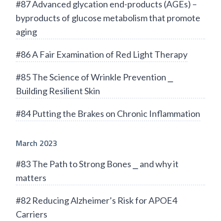
#87 Advanced glycation end-products (AGEs) –
byproducts of glucose metabolism that promote
aging
#86 A Fair Examination of Red Light Therapy
#85 The Science of Wrinkle Prevention ⎯
Building Resilient Skin
#84 Putting the Brakes on Chronic Inflammation
March 2023
#83 The Path to Strong Bones ⎯ and why it
matters
#82 Reducing Alzheimer’s Risk for APOE4
Carriers