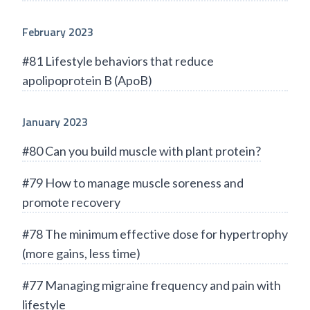
February 2023
#81 Lifestyle behaviors that reduce
apolipoprotein B (ApoB)
January 2023
#80 Can you build muscle with plant protein?
#79 How to manage muscle soreness and
promote recovery
#78 The minimum effective dose for hypertrophy
(more gains, less time)
#77 Managing migraine frequency and pain with
lifestyle