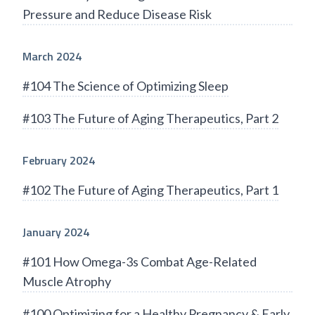
Pressure and Reduce Disease Risk
March 2024
#104 The Science of Optimizing Sleep
#103 The Future of Aging Therapeutics, Part 2
February 2024
#102 The Future of Aging Therapeutics, Part 1
January 2024
#101 How Omega-3s Combat Age-Related
Muscle Atrophy
#100 Optimizing for a Healthy Pregnancy & Early