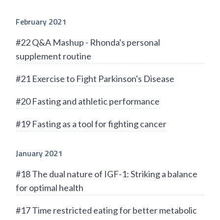
February 2021
#22 Q&A Mashup - Rhonda's personal
supplement routine
#21 Exercise to Fight Parkinson's Disease
#20 Fasting and athletic performance
#19 Fasting as a tool for fighting cancer
January 2021
#18 The dual nature of IGF-1: Striking a balance
for optimal health
#17 Time restricted eating for better metabolic