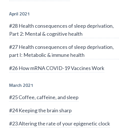
April 2021
#28 Health consequences of sleep deprivation,
Part 2: Mental & cognitive health
#27 Health consequences of sleep deprivation,
part I: Metabolic & immune health
#26 How mRNA COVID-19 Vaccines Work
March 2021
#25 Coffee, caffeine, and sleep
#24 Keeping the brain sharp
#23 Altering the rate of your epigenetic clock