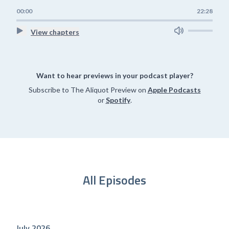
00:00
22:28
View chapters
Want to hear previews in your podcast player?
Subscribe to The Aliquot Preview on
Apple Podcasts
or
Spotify
.
All Episodes
July 2026