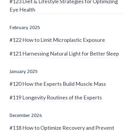
#123 Diet & Lifestyle Strategies for Optimizing
Eye Health
February 2025
#122 How to Limit Microplastic Exposure
#121 Harnessing Natural Light for Better Sleep
January 2025
#120 How the Experts Build Muscle Mass
#119 Longevity Routines of the Experts
December 2024
#118 How to Optimize Recovery and Prevent