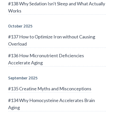
#138 Why Sedation Isn't Sleep and What Actually
Works
October 2025
#137 How to Optimize Iron without Causing
Overload
#136 How Micronutrient Deficiencies
Accelerate Aging
September 2025
#135 Creatine Myths and Misconceptions
#134 Why Homocysteine Accelerates Brain
Aging