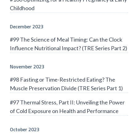
Childhood
December 2023
#99 The Science of Meal Timing: Can the Clock
Influence Nutritional Impact? (TRE Series Part 2)
November 2023
#98 Fasting or Time-Restricted Eating? The
Muscle Preservation Divide (TRE Series Part 1)
#97 Thermal Stress, Part II: Unveiling the Power
of Cold Exposure on Health and Performance
October 2023