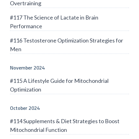
Overtraining
#117 The Science of Lactate in Brain
Performance
#116 Testosterone Optimization Strategies for
Men
November 2024
#115 A Lifestyle Guide for Mitochondrial
Optimization
October 2024
#114 Supplements & Diet Strategies to Boost
Mitochondrial Function