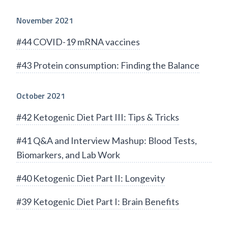
November 2021
#44 COVID-19 mRNA vaccines
#43 Protein consumption: Finding the Balance
October 2021
#42 Ketogenic Diet Part III: Tips & Tricks
#41 Q&A and Interview Mashup: Blood Tests,
Biomarkers, and Lab Work
#40 Ketogenic Diet Part II: Longevity
#39 Ketogenic Diet Part I: Brain Benefits