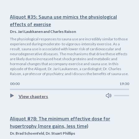
Aliquot #35: Sauna use mimics the physiological
effects of exercise
Drs. Jari Laukkanen and Charles Raison
The physiological responses to sauna use are incredibly similar to those
experienced during moderate- to vigorous-intensity exercise. As a
result, sauna use is associated with lower risk of cardiovascular and
neurodegenerative diseases. The mechanisms that drive these effects
are likely due to increased heat shock proteins and metabolic and
hormonal changes that accompany exercise and sauna use. In this
episode of the Aliquot, Dr. Jari Laukannen, a cardiologist; Dr. Charles
Raison, a professor of psychiatry; and I discuss the benefits of sauna use.
00:00
19:30
View chapters
Aliquot #78: The minimum effective dose for
hypertrophy (more gains, less time)
Dr. Brad Schoenfeld, Dr. Stuart Phillips