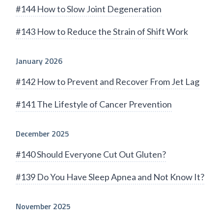
#144 How to Slow Joint Degeneration
#143 How to Reduce the Strain of Shift Work
January 2026
#142 How to Prevent and Recover From Jet Lag
#141 The Lifestyle of Cancer Prevention
December 2025
#140 Should Everyone Cut Out Gluten?
#139 Do You Have Sleep Apnea and Not Know It?
November 2025