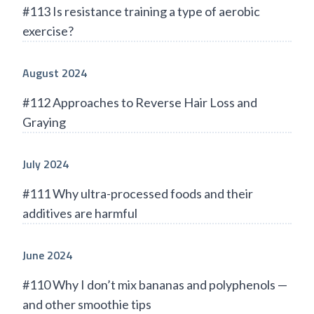
#113 Is resistance training a type of aerobic
exercise?
August 2024
#112 Approaches to Reverse Hair Loss and
Graying
July 2024
#111 Why ultra-processed foods and their
additives are harmful
June 2024
#110 Why I don’t mix bananas and polyphenols —
and other smoothie tips