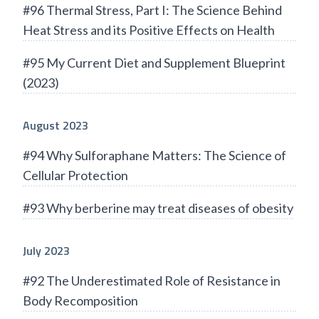
#96 Thermal Stress, Part I: The Science Behind
Heat Stress and its Positive Effects on Health
#95 My Current Diet and Supplement Blueprint
(2023)
August 2023
#94 Why Sulforaphane Matters: The Science of
Cellular Protection
#93 Why berberine may treat diseases of obesity
July 2023
#92 The Underestimated Role of Resistance in
Body Recomposition