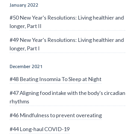
January 2022
#50 New Year's Resolutions: Living healthier and
longer, Part II
#49 New Year's Resolutions: Living healthier and
longer, Part I
December 2021
#48 Beating Insomnia To Sleep at Night
#47 Aligning food intake with the body's circadian
rhythms
#46 Mindfulness to prevent overeating
#44 Long-haul COVID-19