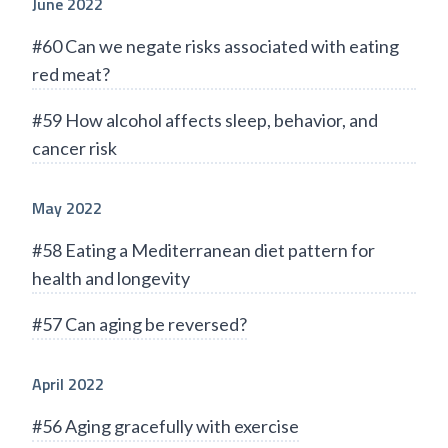
June 2022
#60 Can we negate risks associated with eating
red meat?
#59 How alcohol affects sleep, behavior, and
cancer risk
May 2022
#58 Eating a Mediterranean diet pattern for
health and longevity
#57 Can aging be reversed?
April 2022
#56 Aging gracefully with exercise