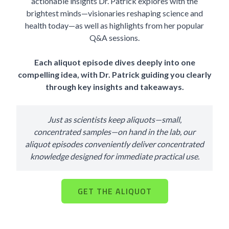
actionable insights Dr. Patrick explores with the
brightest minds—visionaries reshaping science and
health today—as well as highlights from her popular
Q&A sessions.
Each aliquot episode dives deeply into one
compelling idea, with Dr. Patrick guiding you clearly
through key insights and takeaways.
Just as scientists keep aliquots—small,
concentrated samples—on hand in the lab, our
aliquot episodes conveniently deliver concentrated
knowledge designed for immediate practical use.
GET THE ALIQUOT