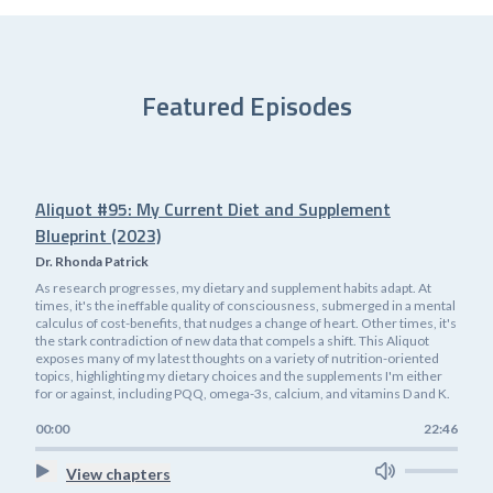
Featured Episodes
Aliquot #95: My Current Diet and Supplement
Blueprint (2023)
Dr. Rhonda Patrick
As research progresses, my dietary and supplement habits adapt. At
times, it's the ineffable quality of consciousness, submerged in a mental
calculus of cost-benefits, that nudges a change of heart. Other times, it's
the stark contradiction of new data that compels a shift. This Aliquot
exposes many of my latest thoughts on a variety of nutrition-oriented
topics, highlighting my dietary choices and the supplements I'm either
for or against, including PQQ, omega-3s, calcium, and vitamins D and K.
00:00
22:46
View chapters