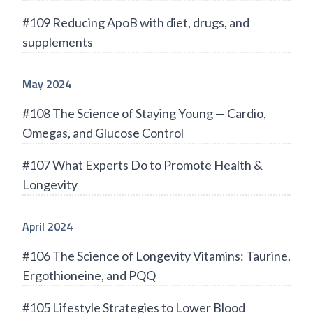
#109 Reducing ApoB with diet, drugs, and
supplements
May 2024
#108 The Science of Staying Young — Cardio,
Omegas, and Glucose Control
#107 What Experts Do to Promote Health &
Longevity
April 2024
#106 The Science of Longevity Vitamins: Taurine,
Ergothioneine, and PQQ
#105 Lifestyle Strategies to Lower Blood