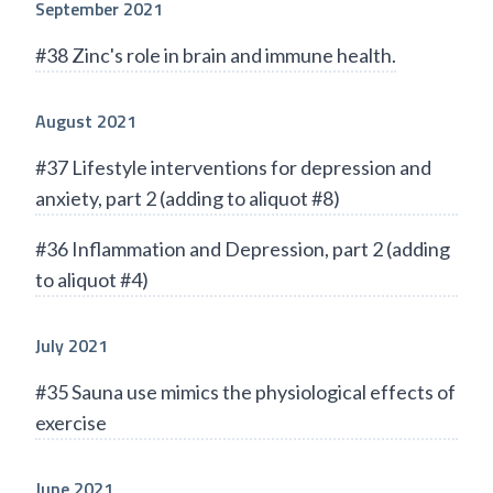
September 2021
#38 Zinc's role in brain and immune health.
August 2021
#37 Lifestyle interventions for depression and
anxiety, part 2 (adding to aliquot #8)
#36 Inflammation and Depression, part 2 (adding
to aliquot #4)
July 2021
#35 Sauna use mimics the physiological effects of
exercise
June 2021