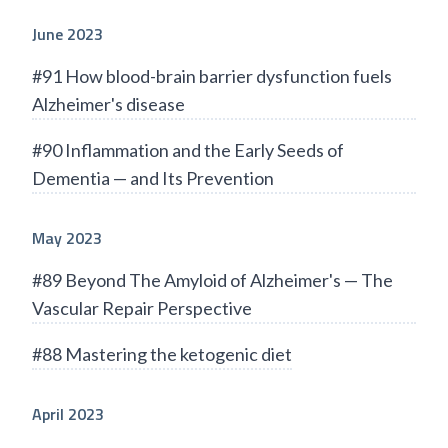
June 2023
#91 How blood-brain barrier dysfunction fuels
Alzheimer's disease
#90 Inflammation and the Early Seeds of
Dementia — and Its Prevention
May 2023
#89 Beyond The Amyloid of Alzheimer's — The
Vascular Repair Perspective
#88 Mastering the ketogenic diet
April 2023