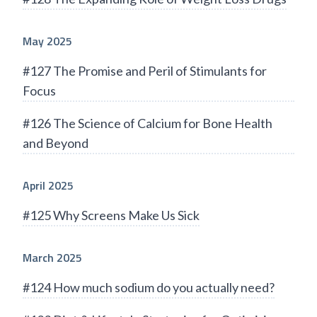
May 2025
#127 The Promise and Peril of Stimulants for
Focus
#126 The Science of Calcium for Bone Health
and Beyond
April 2025
#125 Why Screens Make Us Sick
March 2025
#124 How much sodium do you actually need?