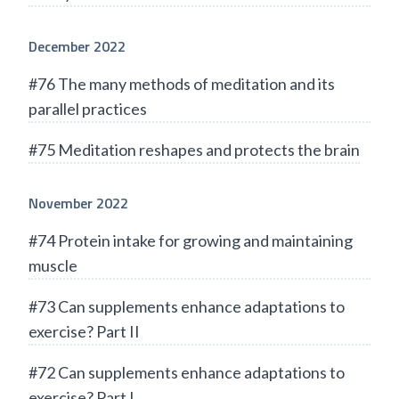
December 2022
#76 The many methods of meditation and its
parallel practices
#75 Meditation reshapes and protects the brain
November 2022
#74 Protein intake for growing and maintaining
muscle
#73 Can supplements enhance adaptations to
exercise? Part II
#72 Can supplements enhance adaptations to
exercise? Part I