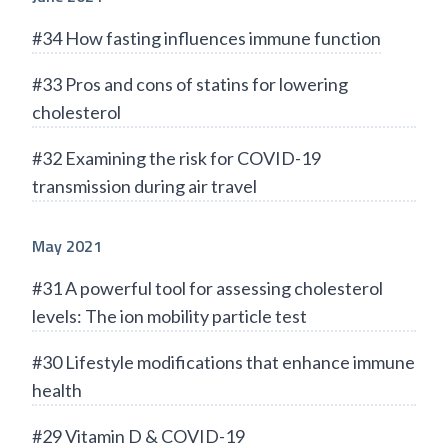
#34 How fasting influences immune function
#33 Pros and cons of statins for lowering
cholesterol
#32 Examining the risk for COVID-19
transmission during air travel
May 2021
#31 A powerful tool for assessing cholesterol
levels: The ion mobility particle test
#30 Lifestyle modifications that enhance immune
health
#29 Vitamin D & COVID-19