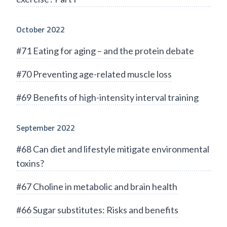
October 2022
#71 Eating for aging – and the protein debate
#70 Preventing age-related muscle loss
#69 Benefits of high-intensity interval training
September 2022
#68 Can diet and lifestyle mitigate environmental
toxins?
#67 Choline in metabolic and brain health
#66 Sugar substitutes: Risks and benefits