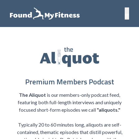
Premium Members Podcast
The Aliquot
is our members-only podcast feed,
featuring both full-length interviews and uniquely
focused short-form episodes we call
"aliquots."
Typically 20 to 60 minutes long, aliquots are self-
contained, thematic episodes that distill powerful,