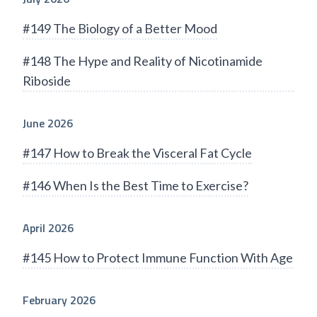
#149 The Biology of a Better Mood
#148 The Hype and Reality of Nicotinamide
Riboside
June 2026
#147 How to Break the Visceral Fat Cycle
#146 When Is the Best Time to Exercise?
April 2026
#145 How to Protect Immune Function With Age
February 2026