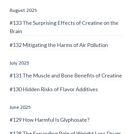
August 2025
#133 The Surprising Effects of Creatine on the
Brain
#132 Mitigating the Harms of Air Pollution
July 2025
#131 The Muscle and Bone Benefits of Creatine
#130 Hidden Risks of Flavor Additives
June 2025
#129 How Harmful Is Glyphosate?
#128 The Expanding Role of Weight Loss Drugs