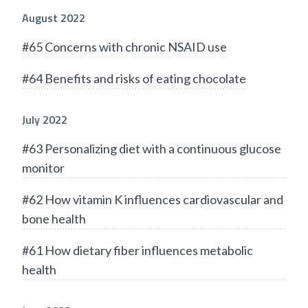
August 2022
#65 Concerns with chronic NSAID use
#64 Benefits and risks of eating chocolate
July 2022
#63 Personalizing diet with a continuous glucose
monitor
#62 How vitamin K influences cardiovascular and
bone health
#61 How dietary fiber influences metabolic
health