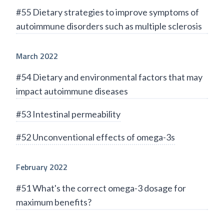
#55 Dietary strategies to improve symptoms of
autoimmune disorders such as multiple sclerosis
March 2022
#54 Dietary and environmental factors that may
impact autoimmune diseases
#53 Intestinal permeability
#52 Unconventional effects of omega-3s
February 2022
#51 What's the correct omega-3 dosage for
maximum benefits?