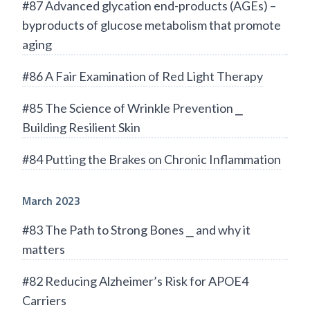
#87 Advanced glycation end-products (AGEs) –
byproducts of glucose metabolism that promote
aging
#86 A Fair Examination of Red Light Therapy
#85 The Science of Wrinkle Prevention ⎯
Building Resilient Skin
#84 Putting the Brakes on Chronic Inflammation
March 2023
#83 The Path to Strong Bones ⎯ and why it
matters
#82 Reducing Alzheimer’s Risk for APOE4
Carriers