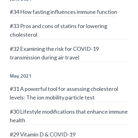
#34 How fasting influences immune function
#33 Pros and cons of statins for lowering
cholesterol
#32 Examining the risk for COVID-19
transmission during air travel
May 2021
#31 A powerful tool for assessing cholesterol
levels: The ion mobility particle test
#30 Lifestyle modifications that enhance immune
health
#29 Vitamin D & COVID-19