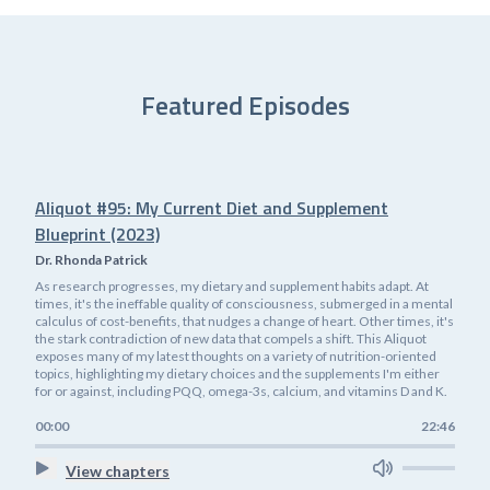
Featured Episodes
Aliquot #95: My Current Diet and Supplement
Blueprint (2023)
Dr. Rhonda Patrick
As research progresses, my dietary and supplement habits adapt. At
times, it's the ineffable quality of consciousness, submerged in a mental
calculus of cost-benefits, that nudges a change of heart. Other times, it's
the stark contradiction of new data that compels a shift. This Aliquot
exposes many of my latest thoughts on a variety of nutrition-oriented
topics, highlighting my dietary choices and the supplements I'm either
for or against, including PQQ, omega-3s, calcium, and vitamins D and K.
00:00
22:46
View chapters