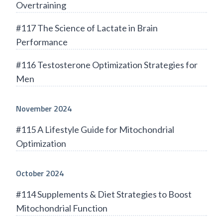
Overtraining
#117 The Science of Lactate in Brain
Performance
#116 Testosterone Optimization Strategies for
Men
November 2024
#115 A Lifestyle Guide for Mitochondrial
Optimization
October 2024
#114 Supplements & Diet Strategies to Boost
Mitochondrial Function