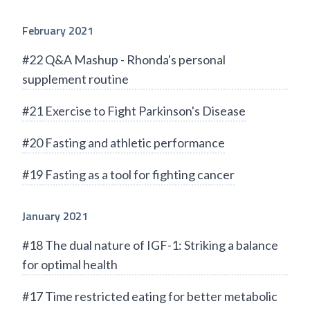
February 2021
#22 Q&A Mashup - Rhonda's personal
supplement routine
#21 Exercise to Fight Parkinson's Disease
#20 Fasting and athletic performance
#19 Fasting as a tool for fighting cancer
January 2021
#18 The dual nature of IGF-1: Striking a balance
for optimal health
#17 Time restricted eating for better metabolic