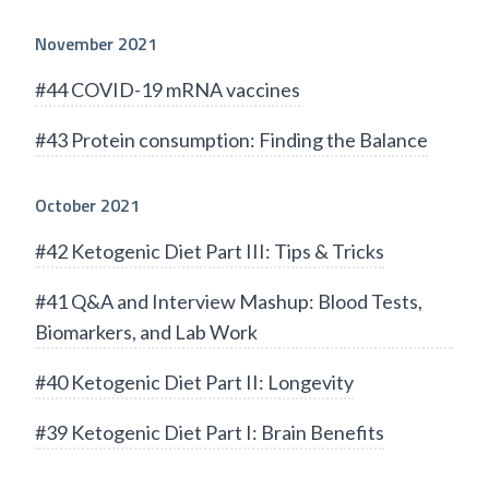
November 2021
#44 COVID-19 mRNA vaccines
#43 Protein consumption: Finding the Balance
October 2021
#42 Ketogenic Diet Part III: Tips & Tricks
#41 Q&A and Interview Mashup: Blood Tests,
Biomarkers, and Lab Work
#40 Ketogenic Diet Part II: Longevity
#39 Ketogenic Diet Part I: Brain Benefits