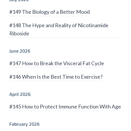
#149 The Biology of a Better Mood
#148 The Hype and Reality of Nicotinamide
Riboside
June 2026
#147 How to Break the Visceral Fat Cycle
#146 When Is the Best Time to Exercise?
April 2026
#145 How to Protect Immune Function With Age
February 2026