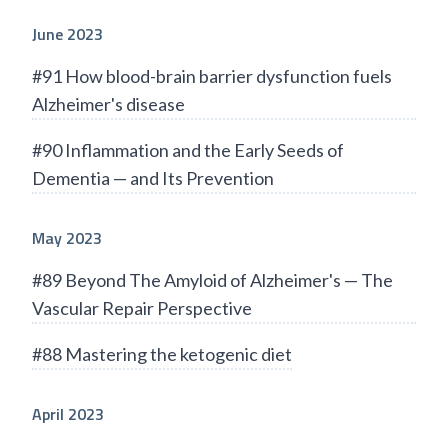
June 2023
#91 How blood-brain barrier dysfunction fuels
Alzheimer's disease
#90 Inflammation and the Early Seeds of
Dementia — and Its Prevention
May 2023
#89 Beyond The Amyloid of Alzheimer's — The
Vascular Repair Perspective
#88 Mastering the ketogenic diet
April 2023