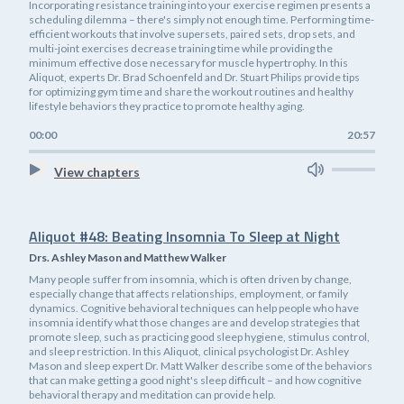
Incorporating resistance training into your exercise regimen presents a
scheduling dilemma – there's simply not enough time. Performing time-
efficient workouts that involve supersets, paired sets, drop sets, and
multi-joint exercises decrease training time while providing the
minimum effective dose necessary for muscle hypertrophy. In this
Aliquot, experts Dr. Brad Schoenfeld and Dr. Stuart Philips provide tips
for optimizing gym time and share the workout routines and healthy
lifestyle behaviors they practice to promote healthy aging.
00:00
20:57
View chapters
Aliquot #48: Beating Insomnia To Sleep at Night
Drs. Ashley Mason and Matthew Walker
Many people suffer from insomnia, which is often driven by change,
especially change that affects relationships, employment, or family
dynamics. Cognitive behavioral techniques can help people who have
insomnia identify what those changes are and develop strategies that
promote sleep, such as practicing good sleep hygiene, stimulus control,
and sleep restriction. In this Aliquot, clinical psychologist Dr. Ashley
Mason and sleep expert Dr. Matt Walker describe some of the behaviors
that can make getting a good night's sleep difficult – and how cognitive
behavioral therapy and meditation can provide help.