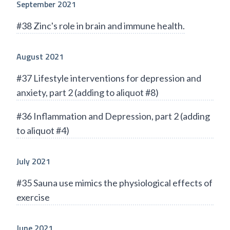
September 2021
#38 Zinc's role in brain and immune health.
August 2021
#37 Lifestyle interventions for depression and
anxiety, part 2 (adding to aliquot #8)
#36 Inflammation and Depression, part 2 (adding
to aliquot #4)
July 2021
#35 Sauna use mimics the physiological effects of
exercise
June 2021