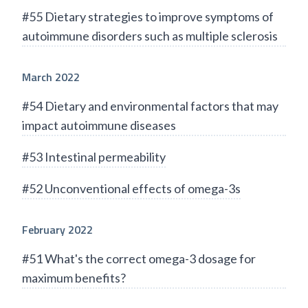
#55 Dietary strategies to improve symptoms of
autoimmune disorders such as multiple sclerosis
March 2022
#54 Dietary and environmental factors that may
impact autoimmune diseases
#53 Intestinal permeability
#52 Unconventional effects of omega-3s
February 2022
#51 What's the correct omega-3 dosage for
maximum benefits?