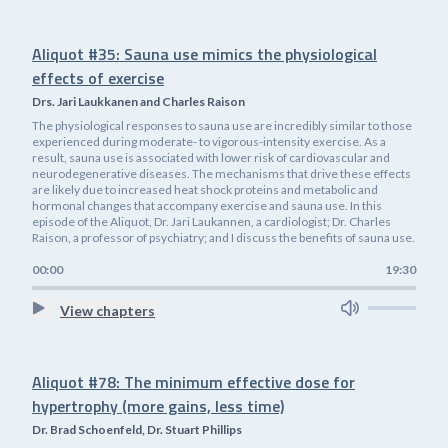
Aliquot #35: Sauna use mimics the physiological
effects of exercise
Drs. Jari Laukkanen and Charles Raison
The physiological responses to sauna use are incredibly similar to those
experienced during moderate- to vigorous-intensity exercise. As a
result, sauna use is associated with lower risk of cardiovascular and
neurodegenerative diseases. The mechanisms that drive these effects
are likely due to increased heat shock proteins and metabolic and
hormonal changes that accompany exercise and sauna use. In this
episode of the Aliquot, Dr. Jari Laukannen, a cardiologist; Dr. Charles
Raison, a professor of psychiatry; and I discuss the benefits of sauna use.
00:00
19:30
View chapters
Aliquot #78: The minimum effective dose for
hypertrophy (more gains, less time)
Dr. Brad Schoenfeld, Dr. Stuart Phillips