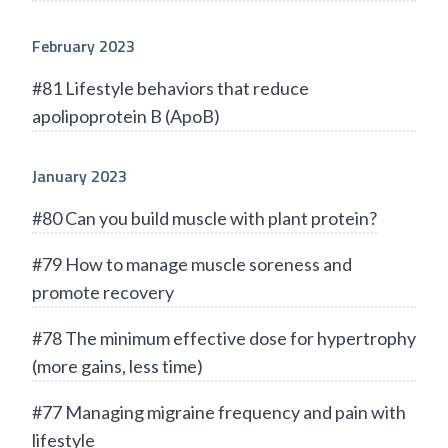
February 2023
#81 Lifestyle behaviors that reduce
apolipoprotein B (ApoB)
January 2023
#80 Can you build muscle with plant protein?
#79 How to manage muscle soreness and
promote recovery
#78 The minimum effective dose for hypertrophy
(more gains, less time)
#77 Managing migraine frequency and pain with
lifestyle