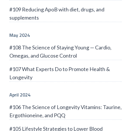
#109 Reducing ApoB with diet, drugs, and
supplements
May 2024
#108 The Science of Staying Young — Cardio,
Omegas, and Glucose Control
#107 What Experts Do to Promote Health &
Longevity
April 2024
#106 The Science of Longevity Vitamins: Taurine,
Ergothioneine, and PQQ
#105 Lifestyle Strategies to Lower Blood