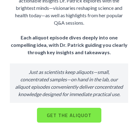
actionable insights Dr. Patrick explores with the
brightest minds—visionaries reshaping science and
health today—as well as highlights from her popular
Q&A sessions.
Each aliquot episode dives deeply into one
compelling idea, with Dr. Patrick guiding you clearly
through key insights and takeaways.
Just as scientists keep aliquots—small,
concentrated samples—on hand in the lab, our
aliquot episodes conveniently deliver concentrated
knowledge designed for immediate practical use.
GET THE ALIQUOT