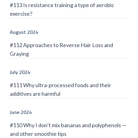
#113 Is resistance training a type of aerobic
exercise?
August 2024
#112 Approaches to Reverse Hair Loss and
Graying
July 2024
#111 Why ultra-processed foods and their
additives are harmful
June 2024
#110 Why I don’t mix bananas and polyphenols —
and other smoothie tips