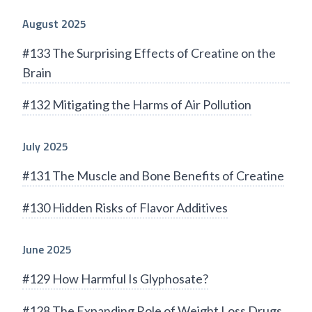
August 2025
#133 The Surprising Effects of Creatine on the
Brain
#132 Mitigating the Harms of Air Pollution
July 2025
#131 The Muscle and Bone Benefits of Creatine
#130 Hidden Risks of Flavor Additives
June 2025
#129 How Harmful Is Glyphosate?
#128 The Expanding Role of Weight Loss Drugs