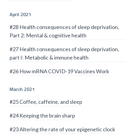
April 2021
#28 Health consequences of sleep deprivation,
Part 2: Mental & cognitive health
#27 Health consequences of sleep deprivation,
part I: Metabolic & immune health
#26 How mRNA COVID-19 Vaccines Work
March 2021
#25 Coffee, caffeine, and sleep
#24 Keeping the brain sharp
#23 Altering the rate of your epigenetic clock