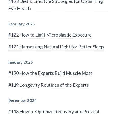
#123 Diet & Lifestyle Strategies for Optimizing
Eye Health
February 2025
#122 How to Limit Microplastic Exposure
#121 Harnessing Natural Light for Better Sleep
January 2025
#120 How the Experts Build Muscle Mass
#119 Longevity Routines of the Experts
December 2024
#118 How to Optimize Recovery and Prevent