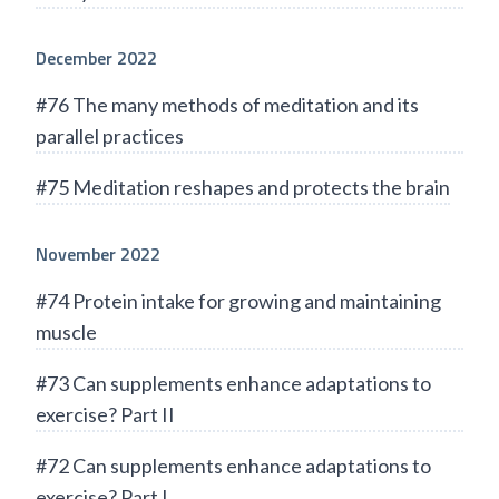
December 2022
#76 The many methods of meditation and its
parallel practices
#75 Meditation reshapes and protects the brain
November 2022
#74 Protein intake for growing and maintaining
muscle
#73 Can supplements enhance adaptations to
exercise? Part II
#72 Can supplements enhance adaptations to
exercise? Part I