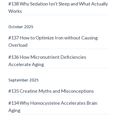
#138 Why Sedation Isn't Sleep and What Actually
Works
October 2025
#137 How to Optimize Iron without Causing
Overload
#136 How Micronutrient Deficiencies
Accelerate Aging
September 2025
#135 Creatine Myths and Misconceptions
#134 Why Homocysteine Accelerates Brain
Aging