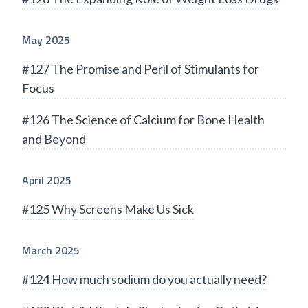
May 2025
#127 The Promise and Peril of Stimulants for
Focus
#126 The Science of Calcium for Bone Health
and Beyond
April 2025
#125 Why Screens Make Us Sick
March 2025
#124 How much sodium do you actually need?