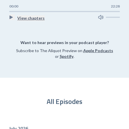
00:00
22:28
View chapters
Want to hear previews in your podcast player?
Subscribe to The Aliquot Preview on
Apple Podcasts
or
Spotify
.
All Episodes
July 2026