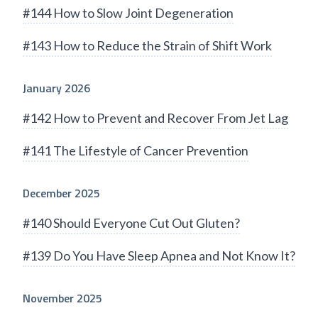
#144 How to Slow Joint Degeneration
#143 How to Reduce the Strain of Shift Work
January 2026
#142 How to Prevent and Recover From Jet Lag
#141 The Lifestyle of Cancer Prevention
December 2025
#140 Should Everyone Cut Out Gluten?
#139 Do You Have Sleep Apnea and Not Know It?
November 2025