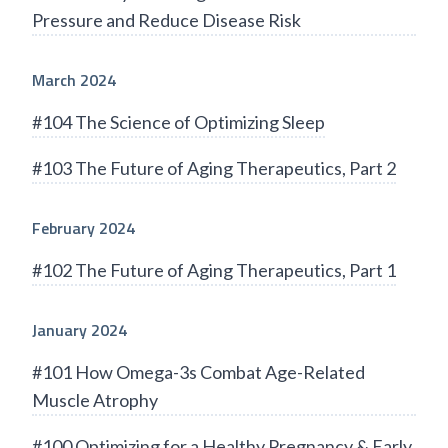
Pressure and Reduce Disease Risk
March 2024
#104 The Science of Optimizing Sleep
#103 The Future of Aging Therapeutics, Part 2
February 2024
#102 The Future of Aging Therapeutics, Part 1
January 2024
#101 How Omega-3s Combat Age-Related
Muscle Atrophy
#100 Optimizing for a Healthy Pregnancy & Early