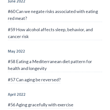
June 2022
#60 Can we negate risks associated with eating
red meat?
#59 How alcohol affects sleep, behavior, and
cancer risk
May 2022
#58 Eating a Mediterranean diet pattern for
health and longevity
#57 Can aging be reversed?
April 2022
#56 Aging gracefully with exercise