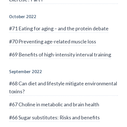
October 2022
#71 Eating for aging – and the protein debate
#70 Preventing age-related muscle loss
#69 Benefits of high-intensity interval training
September 2022
#68 Can diet and lifestyle mitigate environmental
toxins?
#67 Choline in metabolic and brain health
#66 Sugar substitutes: Risks and benefits