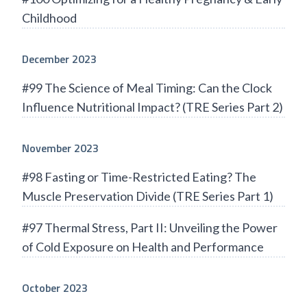
Childhood
December 2023
#99 The Science of Meal Timing: Can the Clock
Influence Nutritional Impact? (TRE Series Part 2)
November 2023
#98 Fasting or Time-Restricted Eating? The
Muscle Preservation Divide (TRE Series Part 1)
#97 Thermal Stress, Part II: Unveiling the Power
of Cold Exposure on Health and Performance
October 2023