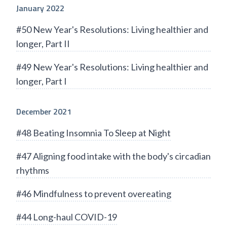
January 2022
#50 New Year's Resolutions: Living healthier and
longer, Part II
#49 New Year's Resolutions: Living healthier and
longer, Part I
December 2021
#48 Beating Insomnia To Sleep at Night
#47 Aligning food intake with the body's circadian
rhythms
#46 Mindfulness to prevent overeating
#44 Long-haul COVID-19