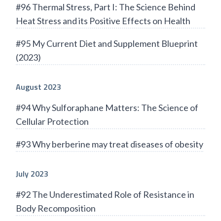
#96 Thermal Stress, Part I: The Science Behind
Heat Stress and its Positive Effects on Health
#95 My Current Diet and Supplement Blueprint
(2023)
August 2023
#94 Why Sulforaphane Matters: The Science of
Cellular Protection
#93 Why berberine may treat diseases of obesity
July 2023
#92 The Underestimated Role of Resistance in
Body Recomposition