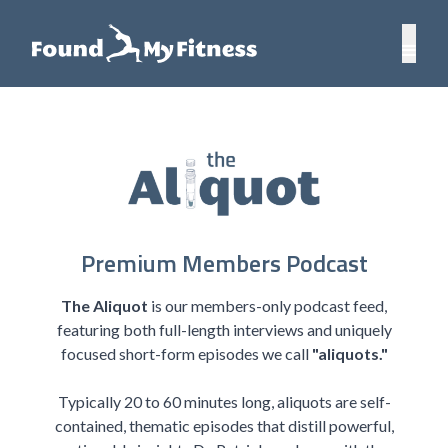
Premium Members Podcast
The Aliquot
is our members-only podcast feed,
featuring both full-length interviews and uniquely
focused short-form episodes we call
"aliquots."
Typically 20 to 60 minutes long, aliquots are self-
contained, thematic episodes that distill powerful,