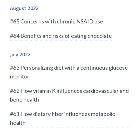
August 2022
#65 Concerns with chronic NSAID use
#64 Benefits and risks of eating chocolate
July 2022
#63 Personalizing diet with a continuous glucose
monitor
#62 How vitamin K influences cardiovascular and
bone health
#61 How dietary fiber influences metabolic
health