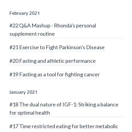
February 2021
#22 Q&A Mashup - Rhonda's personal
supplement routine
#21 Exercise to Fight Parkinson's Disease
#20 Fasting and athletic performance
#19 Fasting as a tool for fighting cancer
January 2021
#18 The dual nature of IGF-1: Striking a balance
for optimal health
#17 Time restricted eating for better metabolic