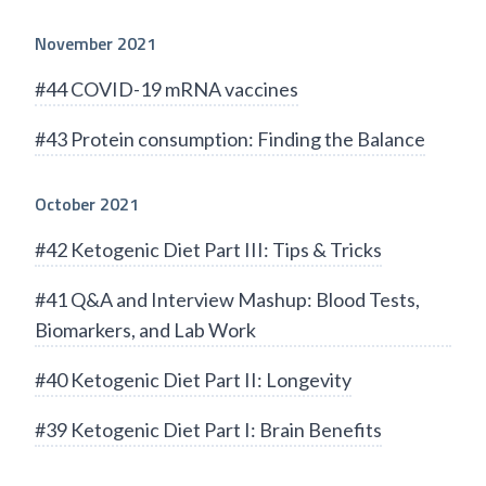
November 2021
#44 COVID-19 mRNA vaccines
#43 Protein consumption: Finding the Balance
October 2021
#42 Ketogenic Diet Part III: Tips & Tricks
#41 Q&A and Interview Mashup: Blood Tests,
Biomarkers, and Lab Work
#40 Ketogenic Diet Part II: Longevity
#39 Ketogenic Diet Part I: Brain Benefits