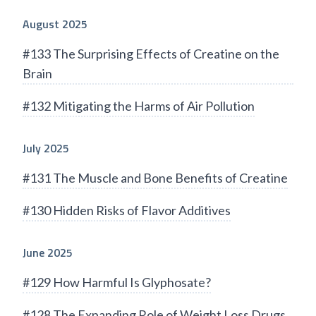
August 2025
#133 The Surprising Effects of Creatine on the
Brain
#132 Mitigating the Harms of Air Pollution
July 2025
#131 The Muscle and Bone Benefits of Creatine
#130 Hidden Risks of Flavor Additives
June 2025
#129 How Harmful Is Glyphosate?
#128 The Expanding Role of Weight Loss Drugs