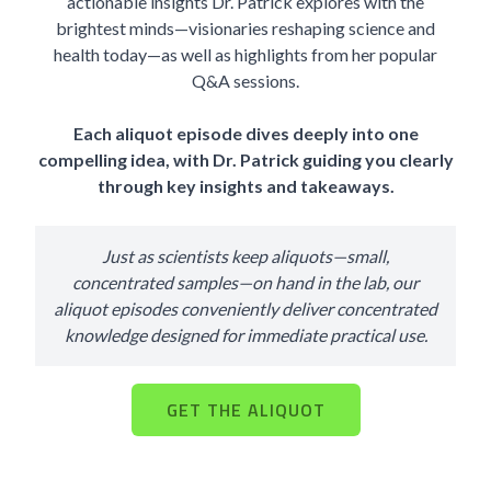
actionable insights Dr. Patrick explores with the
brightest minds—visionaries reshaping science and
health today—as well as highlights from her popular
Q&A sessions.
Each aliquot episode dives deeply into one
compelling idea, with Dr. Patrick guiding you clearly
through key insights and takeaways.
Just as scientists keep aliquots—small,
concentrated samples—on hand in the lab, our
aliquot episodes conveniently deliver concentrated
knowledge designed for immediate practical use.
GET THE ALIQUOT