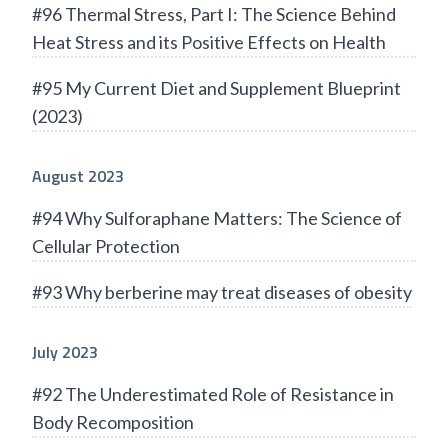
#96 Thermal Stress, Part I: The Science Behind
Heat Stress and its Positive Effects on Health
#95 My Current Diet and Supplement Blueprint
(2023)
August 2023
#94 Why Sulforaphane Matters: The Science of
Cellular Protection
#93 Why berberine may treat diseases of obesity
July 2023
#92 The Underestimated Role of Resistance in
Body Recomposition