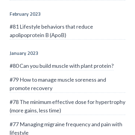
February 2023
#81 Lifestyle behaviors that reduce
apolipoprotein B (ApoB)
January 2023
#80 Can you build muscle with plant protein?
#79 How to manage muscle soreness and
promote recovery
#78 The minimum effective dose for hypertrophy
(more gains, less time)
#77 Managing migraine frequency and pain with
lifestyle