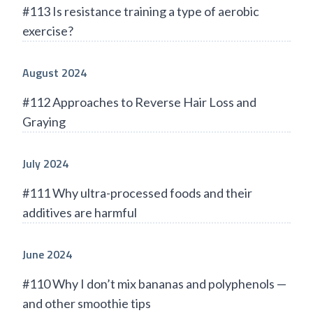
#113 Is resistance training a type of aerobic
exercise?
August 2024
#112 Approaches to Reverse Hair Loss and
Graying
July 2024
#111 Why ultra-processed foods and their
additives are harmful
June 2024
#110 Why I don’t mix bananas and polyphenols —
and other smoothie tips