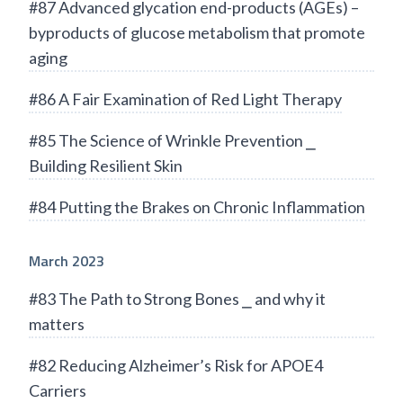
#87 Advanced glycation end-products (AGEs) –
byproducts of glucose metabolism that promote
aging
#86 A Fair Examination of Red Light Therapy
#85 The Science of Wrinkle Prevention ⎯
Building Resilient Skin
#84 Putting the Brakes on Chronic Inflammation
March 2023
#83 The Path to Strong Bones ⎯ and why it
matters
#82 Reducing Alzheimer’s Risk for APOE4
Carriers