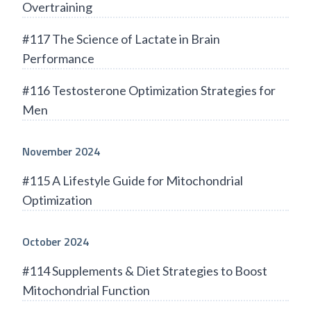
Overtraining
#117 The Science of Lactate in Brain
Performance
#116 Testosterone Optimization Strategies for
Men
November 2024
#115 A Lifestyle Guide for Mitochondrial
Optimization
October 2024
#114 Supplements & Diet Strategies to Boost
Mitochondrial Function