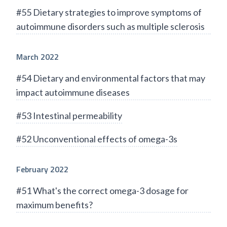
#55 Dietary strategies to improve symptoms of
autoimmune disorders such as multiple sclerosis
March 2022
#54 Dietary and environmental factors that may
impact autoimmune diseases
#53 Intestinal permeability
#52 Unconventional effects of omega-3s
February 2022
#51 What's the correct omega-3 dosage for
maximum benefits?