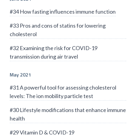
#34 How fasting influences immune function
#33 Pros and cons of statins for lowering
cholesterol
#32 Examining the risk for COVID-19
transmission during air travel
May 2021
#31 A powerful tool for assessing cholesterol
levels: The ion mobility particle test
#30 Lifestyle modifications that enhance immune
health
#29 Vitamin D & COVID-19