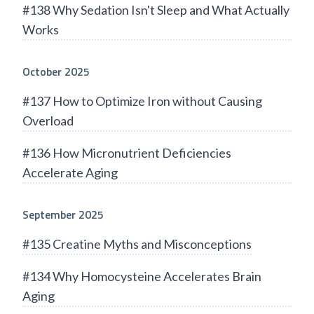
#138 Why Sedation Isn't Sleep and What Actually
Works
October 2025
#137 How to Optimize Iron without Causing
Overload
#136 How Micronutrient Deficiencies
Accelerate Aging
September 2025
#135 Creatine Myths and Misconceptions
#134 Why Homocysteine Accelerates Brain
Aging