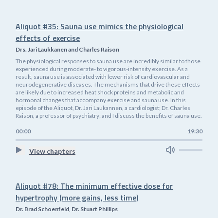
Aliquot #35: Sauna use mimics the physiological
effects of exercise
Drs. Jari Laukkanen and Charles Raison
The physiological responses to sauna use are incredibly similar to those
experienced during moderate- to vigorous-intensity exercise. As a
result, sauna use is associated with lower risk of cardiovascular and
neurodegenerative diseases. The mechanisms that drive these effects
are likely due to increased heat shock proteins and metabolic and
hormonal changes that accompany exercise and sauna use. In this
episode of the Aliquot, Dr. Jari Laukannen, a cardiologist; Dr. Charles
Raison, a professor of psychiatry; and I discuss the benefits of sauna use.
00:00
19:30
View chapters
Aliquot #78: The minimum effective dose for
hypertrophy (more gains, less time)
Dr. Brad Schoenfeld, Dr. Stuart Phillips