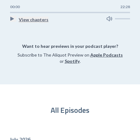
00:00
22:28
View chapters
Want to hear previews in your podcast player?
Subscribe to The Aliquot Preview on
Apple Podcasts
or
Spotify
.
All Episodes
July 2026