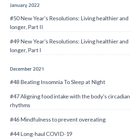
January 2022
#50 New Year's Resolutions: Living healthier and
longer, Part II
#49 New Year's Resolutions: Living healthier and
longer, Part I
December 2021
#48 Beating Insomnia To Sleep at Night
#47 Aligning food intake with the body's circadian
rhythms
#46 Mindfulness to prevent overeating
#44 Long-haul COVID-19