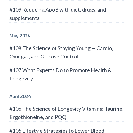
#109 Reducing ApoB with diet, drugs, and
supplements
May 2024
#108 The Science of Staying Young — Cardio,
Omegas, and Glucose Control
#107 What Experts Do to Promote Health &
Longevity
April 2024
#106 The Science of Longevity Vitamins: Taurine,
Ergothioneine, and PQQ
#105 Lifestyle Strategies to Lower Blood