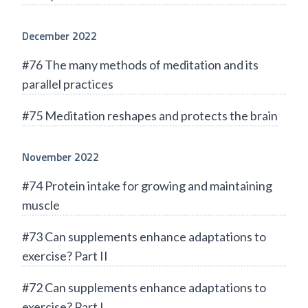
December 2022
#76 The many methods of meditation and its
parallel practices
#75 Meditation reshapes and protects the brain
November 2022
#74 Protein intake for growing and maintaining
muscle
#73 Can supplements enhance adaptations to
exercise? Part II
#72 Can supplements enhance adaptations to
exercise? Part I