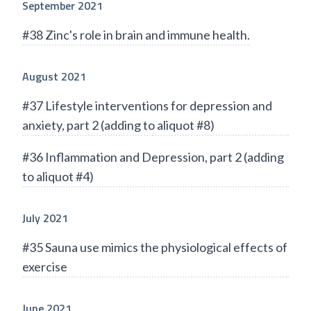
September 2021
#38 Zinc's role in brain and immune health.
August 2021
#37 Lifestyle interventions for depression and
anxiety, part 2 (adding to aliquot #8)
#36 Inflammation and Depression, part 2 (adding
to aliquot #4)
July 2021
#35 Sauna use mimics the physiological effects of
exercise
June 2021