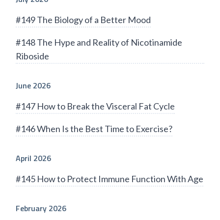
#149 The Biology of a Better Mood
#148 The Hype and Reality of Nicotinamide
Riboside
June 2026
#147 How to Break the Visceral Fat Cycle
#146 When Is the Best Time to Exercise?
April 2026
#145 How to Protect Immune Function With Age
February 2026