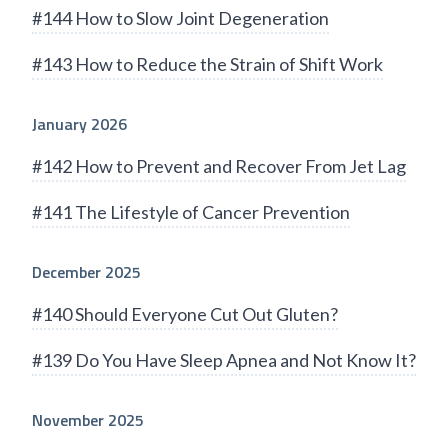
#144 How to Slow Joint Degeneration
#143 How to Reduce the Strain of Shift Work
January 2026
#142 How to Prevent and Recover From Jet Lag
#141 The Lifestyle of Cancer Prevention
December 2025
#140 Should Everyone Cut Out Gluten?
#139 Do You Have Sleep Apnea and Not Know It?
November 2025