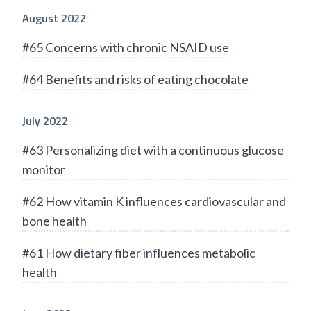
August 2022
#65 Concerns with chronic NSAID use
#64 Benefits and risks of eating chocolate
July 2022
#63 Personalizing diet with a continuous glucose
monitor
#62 How vitamin K influences cardiovascular and
bone health
#61 How dietary fiber influences metabolic
health