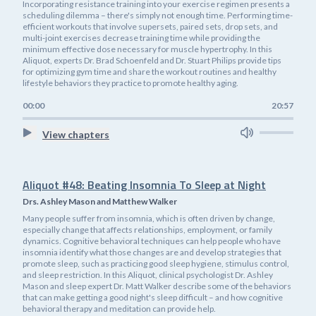
Incorporating resistance training into your exercise regimen presents a
scheduling dilemma – there's simply not enough time. Performing time-
efficient workouts that involve supersets, paired sets, drop sets, and
multi-joint exercises decrease training time while providing the
minimum effective dose necessary for muscle hypertrophy. In this
Aliquot, experts Dr. Brad Schoenfeld and Dr. Stuart Philips provide tips
for optimizing gym time and share the workout routines and healthy
lifestyle behaviors they practice to promote healthy aging.
00:00
20:57
View chapters
Aliquot #48: Beating Insomnia To Sleep at Night
Drs. Ashley Mason and Matthew Walker
Many people suffer from insomnia, which is often driven by change,
especially change that affects relationships, employment, or family
dynamics. Cognitive behavioral techniques can help people who have
insomnia identify what those changes are and develop strategies that
promote sleep, such as practicing good sleep hygiene, stimulus control,
and sleep restriction. In this Aliquot, clinical psychologist Dr. Ashley
Mason and sleep expert Dr. Matt Walker describe some of the behaviors
that can make getting a good night's sleep difficult – and how cognitive
behavioral therapy and meditation can provide help.