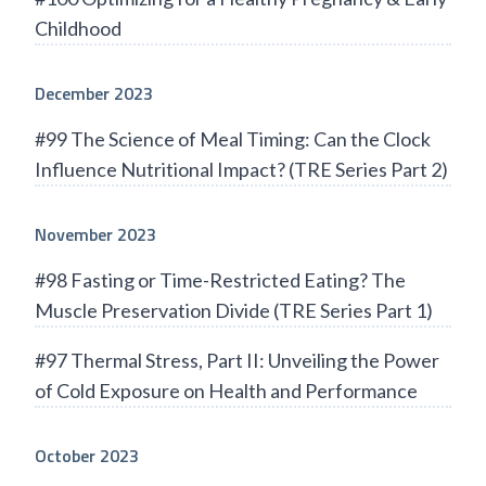
Childhood
December 2023
#99 The Science of Meal Timing: Can the Clock
Influence Nutritional Impact? (TRE Series Part 2)
November 2023
#98 Fasting or Time-Restricted Eating? The
Muscle Preservation Divide (TRE Series Part 1)
#97 Thermal Stress, Part II: Unveiling the Power
of Cold Exposure on Health and Performance
October 2023