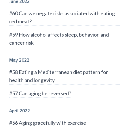
June 2022
#60 Can we negate risks associated with eating
red meat?
#59 How alcohol affects sleep, behavior, and
cancer risk
May 2022
#58 Eating a Mediterranean diet pattern for
health and longevity
#57 Can aging be reversed?
April 2022
#56 Aging gracefully with exercise