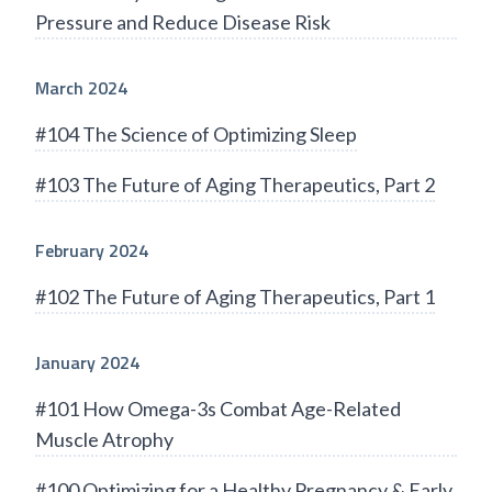
Pressure and Reduce Disease Risk
March 2024
#104 The Science of Optimizing Sleep
#103 The Future of Aging Therapeutics, Part 2
February 2024
#102 The Future of Aging Therapeutics, Part 1
January 2024
#101 How Omega-3s Combat Age-Related
Muscle Atrophy
#100 Optimizing for a Healthy Pregnancy & Early