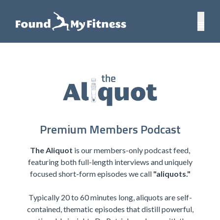
Premium Members Podcast
The Aliquot
is our members-only podcast feed,
featuring both full-length interviews and uniquely
focused short-form episodes we call
"aliquots."
Typically 20 to 60 minutes long, aliquots are self-
contained, thematic episodes that distill powerful,