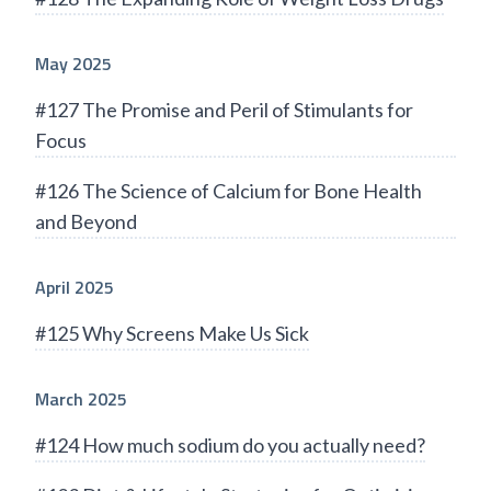
May 2025
#127 The Promise and Peril of Stimulants for
Focus
#126 The Science of Calcium for Bone Health
and Beyond
April 2025
#125 Why Screens Make Us Sick
March 2025
#124 How much sodium do you actually need?