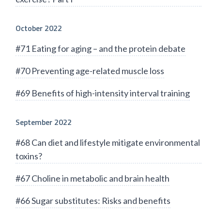
October 2022
#71 Eating for aging – and the protein debate
#70 Preventing age-related muscle loss
#69 Benefits of high-intensity interval training
September 2022
#68 Can diet and lifestyle mitigate environmental
toxins?
#67 Choline in metabolic and brain health
#66 Sugar substitutes: Risks and benefits