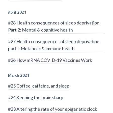
April 2021
#28 Health consequences of sleep deprivation,
Part 2: Mental & cognitive health
#27 Health consequences of sleep deprivation,
part I: Metabolic & immune health
#26 How mRNA COVID-19 Vaccines Work
March 2021
#25 Coffee, caffeine, and sleep
#24 Keeping the brain sharp
#23 Altering the rate of your epigenetic clock