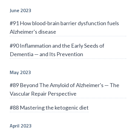
June 2023
#91 How blood-brain barrier dysfunction fuels
Alzheimer's disease
#90 Inflammation and the Early Seeds of
Dementia — and Its Prevention
May 2023
#89 Beyond The Amyloid of Alzheimer's — The
Vascular Repair Perspective
#88 Mastering the ketogenic diet
April 2023