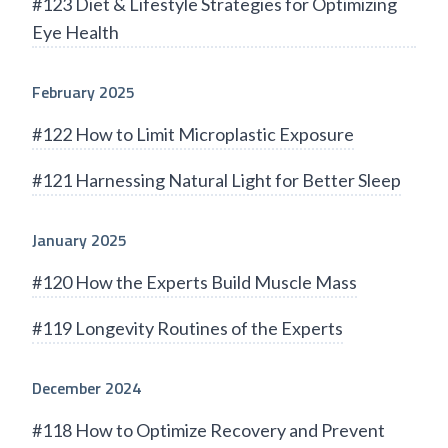
#123 Diet & Lifestyle Strategies for Optimizing
Eye Health
February 2025
#122 How to Limit Microplastic Exposure
#121 Harnessing Natural Light for Better Sleep
January 2025
#120 How the Experts Build Muscle Mass
#119 Longevity Routines of the Experts
December 2024
#118 How to Optimize Recovery and Prevent