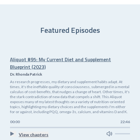
Featured Episodes
Aliquot #95: My Current Diet and Supplement
Blueprint (2023)
Dr. Rhonda Patrick
As research progresses, my dietary and supplement habits adapt. At
times, it's the ineffable quality of consciousness, submerged in a mental
calculus of cost-benefits, that nudges a change of heart. Other times, it's
the stark contradiction of new data that compels a shift. This Aliquot
exposes many of my latest thoughts on a variety of nutrition-oriented
topics, highlighting my dietary choices and the supplements I'm either
for or against, including PQQ, omega-3s, calcium, and vitamins D and K.
00:00
22:46
View chapters