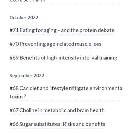
October 2022
#71 Eating for aging – and the protein debate
#70 Preventing age-related muscle loss
#69 Benefits of high-intensity interval training
September 2022
#68 Can diet and lifestyle mitigate environmental
toxins?
#67 Choline in metabolic and brain health
#66 Sugar substitutes: Risks and benefits