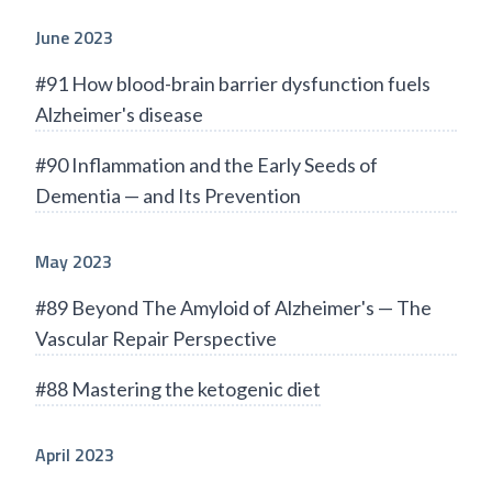
June 2023
#91 How blood-brain barrier dysfunction fuels
Alzheimer's disease
#90 Inflammation and the Early Seeds of
Dementia — and Its Prevention
May 2023
#89 Beyond The Amyloid of Alzheimer's — The
Vascular Repair Perspective
#88 Mastering the ketogenic diet
April 2023