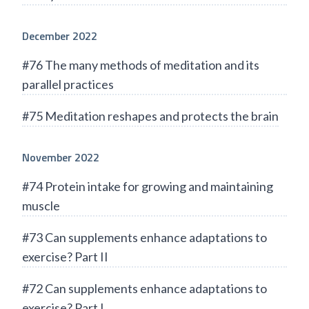
December 2022
#76 The many methods of meditation and its
parallel practices
#75 Meditation reshapes and protects the brain
November 2022
#74 Protein intake for growing and maintaining
muscle
#73 Can supplements enhance adaptations to
exercise? Part II
#72 Can supplements enhance adaptations to
exercise? Part I