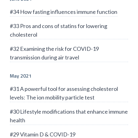
#34 How fasting influences immune function
#33 Pros and cons of statins for lowering
cholesterol
#32 Examining the risk for COVID-19
transmission during air travel
May 2021
#31 A powerful tool for assessing cholesterol
levels: The ion mobility particle test
#30 Lifestyle modifications that enhance immune
health
#29 Vitamin D & COVID-19