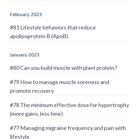
February 2023
#81 Lifestyle behaviors that reduce
apolipoprotein B (ApoB)
January 2023
#80 Can you build muscle with plant protein?
#79 How to manage muscle soreness and
promote recovery
#78 The minimum effective dose for hypertrophy
(more gains, less time)
#77 Managing migraine frequency and pain with
lifestyle