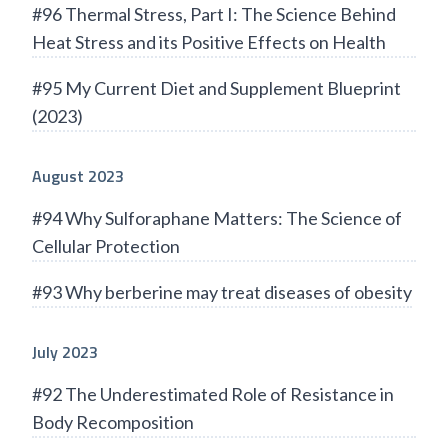
#96 Thermal Stress, Part I: The Science Behind
Heat Stress and its Positive Effects on Health
#95 My Current Diet and Supplement Blueprint
(2023)
August 2023
#94 Why Sulforaphane Matters: The Science of
Cellular Protection
#93 Why berberine may treat diseases of obesity
July 2023
#92 The Underestimated Role of Resistance in
Body Recomposition