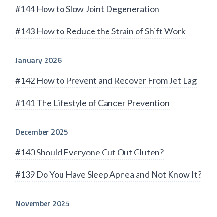
#144 How to Slow Joint Degeneration
#143 How to Reduce the Strain of Shift Work
January 2026
#142 How to Prevent and Recover From Jet Lag
#141 The Lifestyle of Cancer Prevention
December 2025
#140 Should Everyone Cut Out Gluten?
#139 Do You Have Sleep Apnea and Not Know It?
November 2025