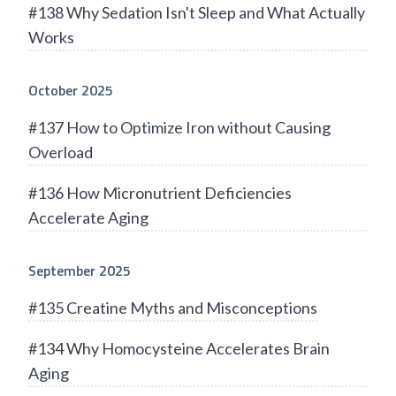
#138 Why Sedation Isn't Sleep and What Actually
Works
October 2025
#137 How to Optimize Iron without Causing
Overload
#136 How Micronutrient Deficiencies
Accelerate Aging
September 2025
#135 Creatine Myths and Misconceptions
#134 Why Homocysteine Accelerates Brain
Aging