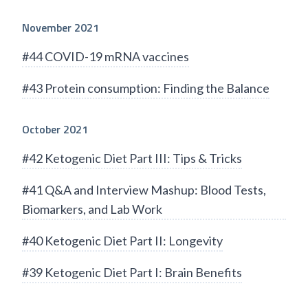
November 2021
#44 COVID-19 mRNA vaccines
#43 Protein consumption: Finding the Balance
October 2021
#42 Ketogenic Diet Part III: Tips & Tricks
#41 Q&A and Interview Mashup: Blood Tests,
Biomarkers, and Lab Work
#40 Ketogenic Diet Part II: Longevity
#39 Ketogenic Diet Part I: Brain Benefits