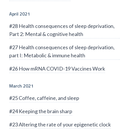
April 2021
#28 Health consequences of sleep deprivation,
Part 2: Mental & cognitive health
#27 Health consequences of sleep deprivation,
part I: Metabolic & immune health
#26 How mRNA COVID-19 Vaccines Work
March 2021
#25 Coffee, caffeine, and sleep
#24 Keeping the brain sharp
#23 Altering the rate of your epigenetic clock