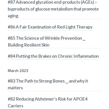
#87 Advanced glycation end-products (AGEs) –
byproducts of glucose metabolism that promote
aging
#86 A Fair Examination of Red Light Therapy
#85 The Science of Wrinkle Prevention ⎯
Building Resilient Skin
#84 Putting the Brakes on Chronic Inflammation
March 2023
#83 The Path to Strong Bones ⎯ and why it
matters
#82 Reducing Alzheimer’s Risk for APOE4
Carriers