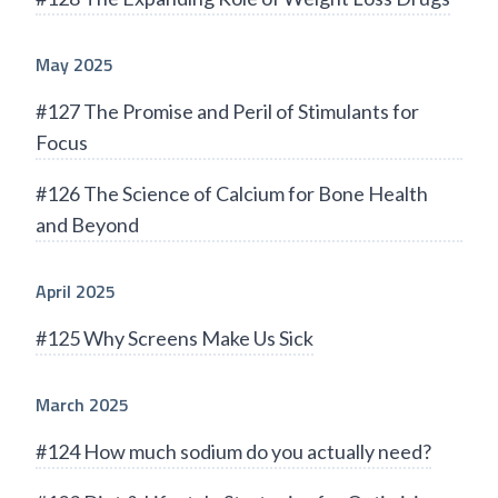
May 2025
#127 The Promise and Peril of Stimulants for
Focus
#126 The Science of Calcium for Bone Health
and Beyond
April 2025
#125 Why Screens Make Us Sick
March 2025
#124 How much sodium do you actually need?