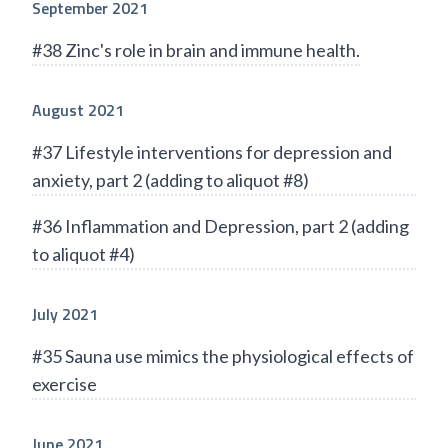
September 2021
#38 Zinc's role in brain and immune health.
August 2021
#37 Lifestyle interventions for depression and
anxiety, part 2 (adding to aliquot #8)
#36 Inflammation and Depression, part 2 (adding
to aliquot #4)
July 2021
#35 Sauna use mimics the physiological effects of
exercise
June 2021