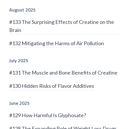
August 2025
#133 The Surprising Effects of Creatine on the
Brain
#132 Mitigating the Harms of Air Pollution
July 2025
#131 The Muscle and Bone Benefits of Creatine
#130 Hidden Risks of Flavor Additives
June 2025
#129 How Harmful Is Glyphosate?
#128 The Expanding Role of Weight Loss Drugs