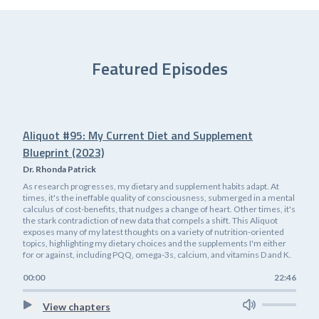
Featured Episodes
Aliquot #95: My Current Diet and Supplement
Blueprint (2023)
Dr. Rhonda Patrick
As research progresses, my dietary and supplement habits adapt. At
times, it's the ineffable quality of consciousness, submerged in a mental
calculus of cost-benefits, that nudges a change of heart. Other times, it's
the stark contradiction of new data that compels a shift. This Aliquot
exposes many of my latest thoughts on a variety of nutrition-oriented
topics, highlighting my dietary choices and the supplements I'm either
for or against, including PQQ, omega-3s, calcium, and vitamins D and K.
00:00
22:46
View chapters