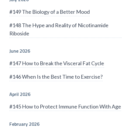
#149 The Biology of a Better Mood
#148 The Hype and Reality of Nicotinamide
Riboside
June 2026
#147 How to Break the Visceral Fat Cycle
#146 When Is the Best Time to Exercise?
April 2026
#145 How to Protect Immune Function With Age
February 2026