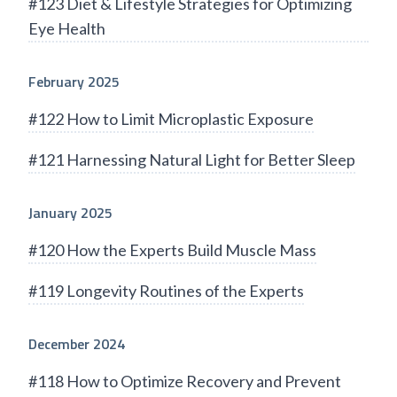
#123 Diet & Lifestyle Strategies for Optimizing
Eye Health
February 2025
#122 How to Limit Microplastic Exposure
#121 Harnessing Natural Light for Better Sleep
January 2025
#120 How the Experts Build Muscle Mass
#119 Longevity Routines of the Experts
December 2024
#118 How to Optimize Recovery and Prevent