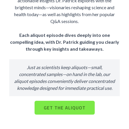
actionable insights Dr. Patrick explores with the
brightest minds—visionaries reshaping science and
health today—as well as highlights from her popular
Q&A sessions.
Each aliquot episode dives deeply into one
compelling idea, with Dr. Patrick guiding you clearly
through key insights and takeaways.
Just as scientists keep aliquots—small,
concentrated samples—on hand in the lab, our
aliquot episodes conveniently deliver concentrated
knowledge designed for immediate practical use.
GET THE ALIQUOT