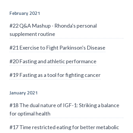
February 2021
#22 Q&A Mashup - Rhonda's personal
supplement routine
#21 Exercise to Fight Parkinson's Disease
#20 Fasting and athletic performance
#19 Fasting as a tool for fighting cancer
January 2021
#18 The dual nature of IGF-1: Striking a balance
for optimal health
#17 Time restricted eating for better metabolic