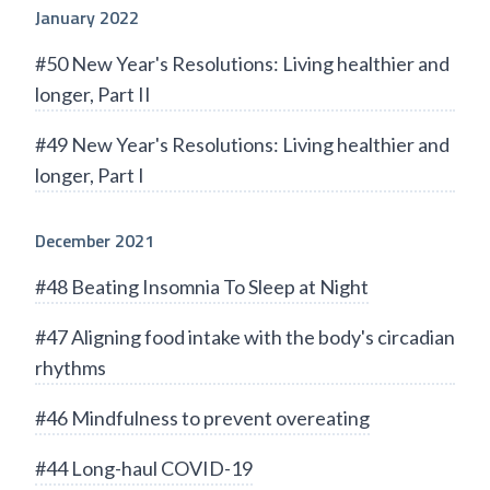
January 2022
#50 New Year's Resolutions: Living healthier and
longer, Part II
#49 New Year's Resolutions: Living healthier and
longer, Part I
December 2021
#48 Beating Insomnia To Sleep at Night
#47 Aligning food intake with the body's circadian
rhythms
#46 Mindfulness to prevent overeating
#44 Long-haul COVID-19