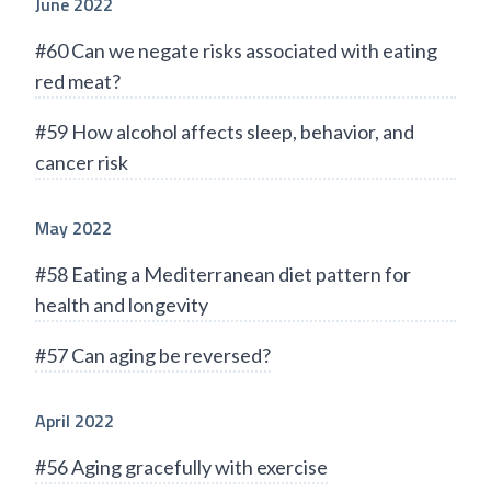
June 2022
#60 Can we negate risks associated with eating
red meat?
#59 How alcohol affects sleep, behavior, and
cancer risk
May 2022
#58 Eating a Mediterranean diet pattern for
health and longevity
#57 Can aging be reversed?
April 2022
#56 Aging gracefully with exercise