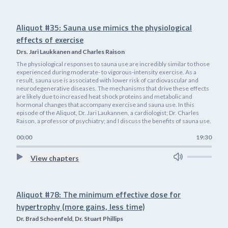
Aliquot #35: Sauna use mimics the physiological
effects of exercise
Drs. Jari Laukkanen and Charles Raison
The physiological responses to sauna use are incredibly similar to those
experienced during moderate- to vigorous-intensity exercise. As a
result, sauna use is associated with lower risk of cardiovascular and
neurodegenerative diseases. The mechanisms that drive these effects
are likely due to increased heat shock proteins and metabolic and
hormonal changes that accompany exercise and sauna use. In this
episode of the Aliquot, Dr. Jari Laukannen, a cardiologist; Dr. Charles
Raison, a professor of psychiatry; and I discuss the benefits of sauna use.
00:00
19:30
View chapters
Aliquot #78: The minimum effective dose for
hypertrophy (more gains, less time)
Dr. Brad Schoenfeld, Dr. Stuart Phillips