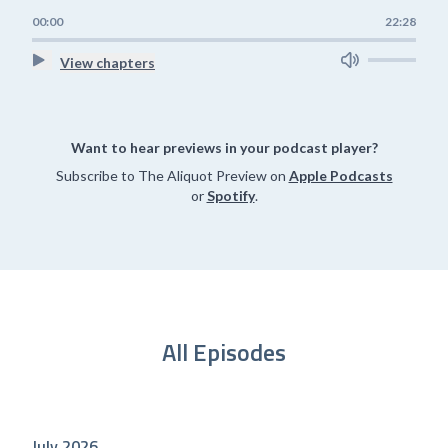
00:00
22:28
View chapters
Want to hear previews in your podcast player?
Subscribe to The Aliquot Preview on
Apple Podcasts
or
Spotify
.
All Episodes
July 2026