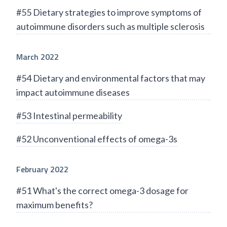
#55 Dietary strategies to improve symptoms of
autoimmune disorders such as multiple sclerosis
March 2022
#54 Dietary and environmental factors that may
impact autoimmune diseases
#53 Intestinal permeability
#52 Unconventional effects of omega-3s
February 2022
#51 What's the correct omega-3 dosage for
maximum benefits?