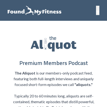
Premium Members Podcast
The Aliquot
is our members-only podcast feed,
featuring both full-length interviews and uniquely
focused short-form episodes we call
"aliquots."
Typically 20 to 60 minutes long, aliquots are self-
contained, thematic episodes that distill powerful,