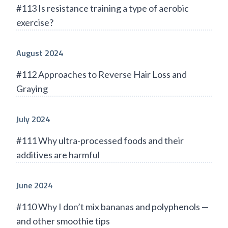
#113 Is resistance training a type of aerobic
exercise?
August 2024
#112 Approaches to Reverse Hair Loss and
Graying
July 2024
#111 Why ultra-processed foods and their
additives are harmful
June 2024
#110 Why I don’t mix bananas and polyphenols —
and other smoothie tips