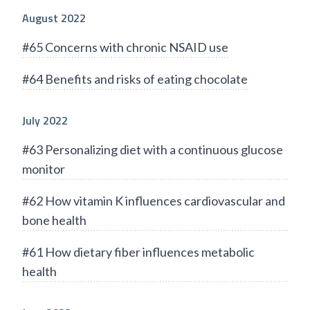
August 2022
#65 Concerns with chronic NSAID use
#64 Benefits and risks of eating chocolate
July 2022
#63 Personalizing diet with a continuous glucose
monitor
#62 How vitamin K influences cardiovascular and
bone health
#61 How dietary fiber influences metabolic
health