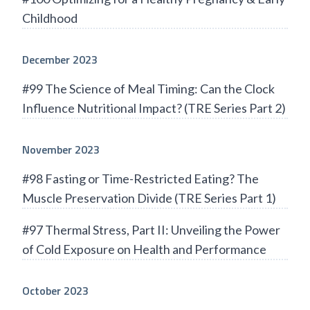
Childhood
December 2023
#99 The Science of Meal Timing: Can the Clock
Influence Nutritional Impact? (TRE Series Part 2)
November 2023
#98 Fasting or Time-Restricted Eating? The
Muscle Preservation Divide (TRE Series Part 1)
#97 Thermal Stress, Part II: Unveiling the Power
of Cold Exposure on Health and Performance
October 2023