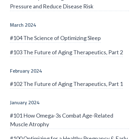
Pressure and Reduce Disease Risk
March 2024
#104 The Science of Optimizing Sleep
#103 The Future of Aging Therapeutics, Part 2
February 2024
#102 The Future of Aging Therapeutics, Part 1
January 2024
#101 How Omega-3s Combat Age-Related
Muscle Atrophy
#100 Optimizing for a Healthy Pregnancy & Early