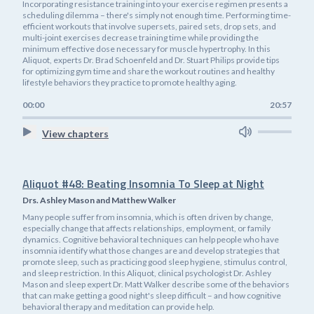
Incorporating resistance training into your exercise regimen presents a
scheduling dilemma – there's simply not enough time. Performing time-
efficient workouts that involve supersets, paired sets, drop sets, and
multi-joint exercises decrease training time while providing the
minimum effective dose necessary for muscle hypertrophy. In this
Aliquot, experts Dr. Brad Schoenfeld and Dr. Stuart Philips provide tips
for optimizing gym time and share the workout routines and healthy
lifestyle behaviors they practice to promote healthy aging.
00:00
20:57
View chapters
Aliquot #48: Beating Insomnia To Sleep at Night
Drs. Ashley Mason and Matthew Walker
Many people suffer from insomnia, which is often driven by change,
especially change that affects relationships, employment, or family
dynamics. Cognitive behavioral techniques can help people who have
insomnia identify what those changes are and develop strategies that
promote sleep, such as practicing good sleep hygiene, stimulus control,
and sleep restriction. In this Aliquot, clinical psychologist Dr. Ashley
Mason and sleep expert Dr. Matt Walker describe some of the behaviors
that can make getting a good night's sleep difficult – and how cognitive
behavioral therapy and meditation can provide help.