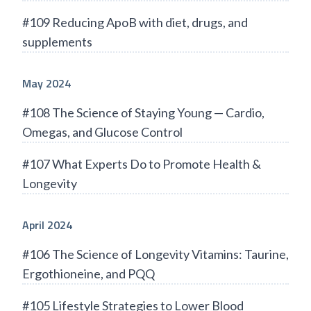
#109 Reducing ApoB with diet, drugs, and
supplements
May 2024
#108 The Science of Staying Young — Cardio,
Omegas, and Glucose Control
#107 What Experts Do to Promote Health &
Longevity
April 2024
#106 The Science of Longevity Vitamins: Taurine,
Ergothioneine, and PQQ
#105 Lifestyle Strategies to Lower Blood