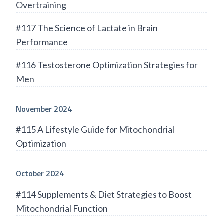
Overtraining
#117 The Science of Lactate in Brain
Performance
#116 Testosterone Optimization Strategies for
Men
November 2024
#115 A Lifestyle Guide for Mitochondrial
Optimization
October 2024
#114 Supplements & Diet Strategies to Boost
Mitochondrial Function