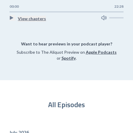
00:00
22:28
View chapters
Want to hear previews in your podcast player?
Subscribe to The Aliquot Preview on
Apple Podcasts
or
Spotify
.
All Episodes
July 2026