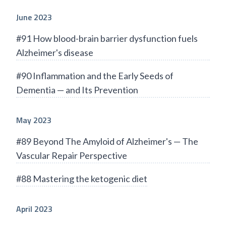
June 2023
#91 How blood-brain barrier dysfunction fuels
Alzheimer's disease
#90 Inflammation and the Early Seeds of
Dementia — and Its Prevention
May 2023
#89 Beyond The Amyloid of Alzheimer's — The
Vascular Repair Perspective
#88 Mastering the ketogenic diet
April 2023