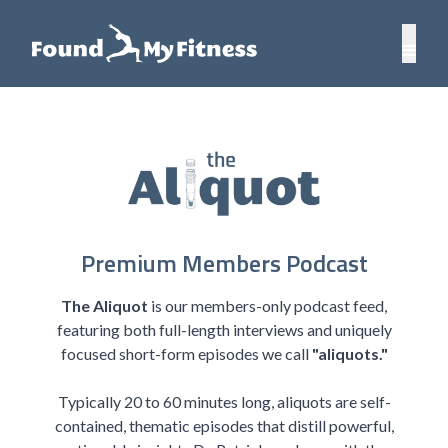
Premium Members Podcast
The Aliquot
is our members-only podcast feed,
featuring both full-length interviews and uniquely
focused short-form episodes we call
"aliquots."
Typically 20 to 60 minutes long, aliquots are self-
contained, thematic episodes that distill powerful,