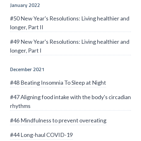
January 2022
#50 New Year's Resolutions: Living healthier and
longer, Part II
#49 New Year's Resolutions: Living healthier and
longer, Part I
December 2021
#48 Beating Insomnia To Sleep at Night
#47 Aligning food intake with the body's circadian
rhythms
#46 Mindfulness to prevent overeating
#44 Long-haul COVID-19