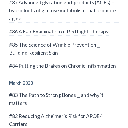
#87 Advanced glycation end-products (AGEs) –
byproducts of glucose metabolism that promote
aging
#86 A Fair Examination of Red Light Therapy
#85 The Science of Wrinkle Prevention ⎯
Building Resilient Skin
#84 Putting the Brakes on Chronic Inflammation
March 2023
#83 The Path to Strong Bones ⎯ and why it
matters
#82 Reducing Alzheimer’s Risk for APOE4
Carriers