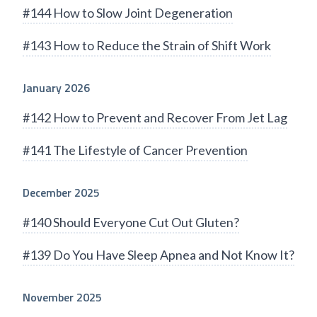
#144 How to Slow Joint Degeneration
#143 How to Reduce the Strain of Shift Work
January 2026
#142 How to Prevent and Recover From Jet Lag
#141 The Lifestyle of Cancer Prevention
December 2025
#140 Should Everyone Cut Out Gluten?
#139 Do You Have Sleep Apnea and Not Know It?
November 2025