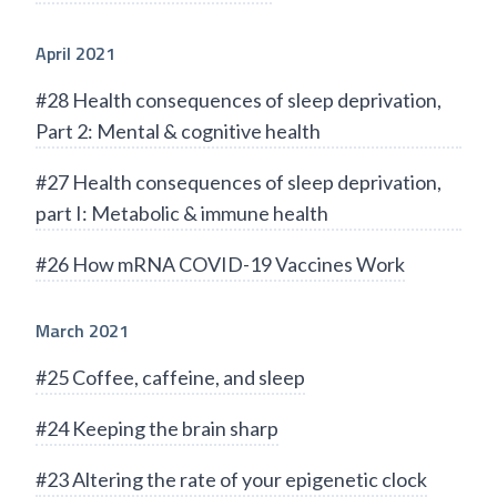
April 2021
#28 Health consequences of sleep deprivation,
Part 2: Mental & cognitive health
#27 Health consequences of sleep deprivation,
part I: Metabolic & immune health
#26 How mRNA COVID-19 Vaccines Work
March 2021
#25 Coffee, caffeine, and sleep
#24 Keeping the brain sharp
#23 Altering the rate of your epigenetic clock