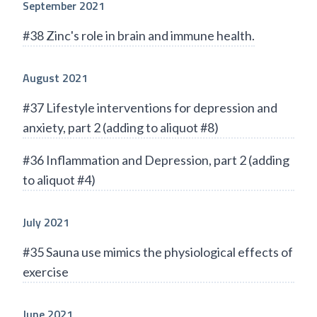
September 2021
#38 Zinc's role in brain and immune health.
August 2021
#37 Lifestyle interventions for depression and
anxiety, part 2 (adding to aliquot #8)
#36 Inflammation and Depression, part 2 (adding
to aliquot #4)
July 2021
#35 Sauna use mimics the physiological effects of
exercise
June 2021