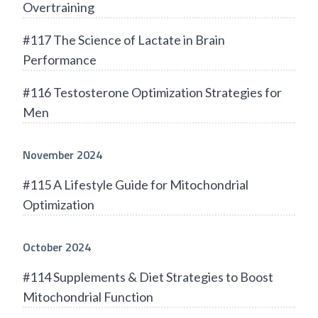
Overtraining
#117 The Science of Lactate in Brain
Performance
#116 Testosterone Optimization Strategies for
Men
November 2024
#115 A Lifestyle Guide for Mitochondrial
Optimization
October 2024
#114 Supplements & Diet Strategies to Boost
Mitochondrial Function