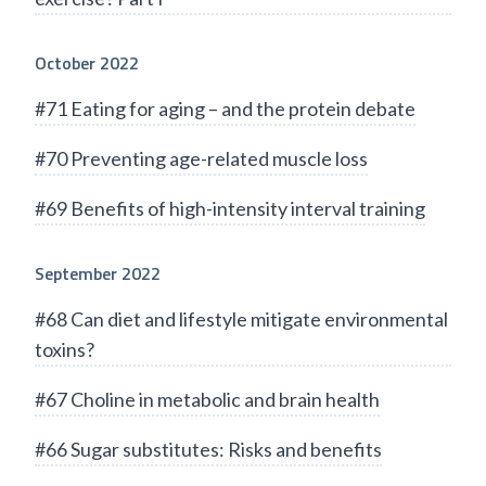
October 2022
#71 Eating for aging – and the protein debate
#70 Preventing age-related muscle loss
#69 Benefits of high-intensity interval training
September 2022
#68 Can diet and lifestyle mitigate environmental
toxins?
#67 Choline in metabolic and brain health
#66 Sugar substitutes: Risks and benefits