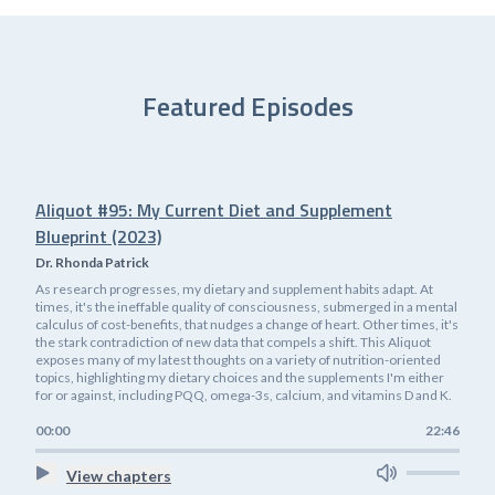
Featured Episodes
Aliquot #95: My Current Diet and Supplement
Blueprint (2023)
Dr. Rhonda Patrick
As research progresses, my dietary and supplement habits adapt. At
times, it's the ineffable quality of consciousness, submerged in a mental
calculus of cost-benefits, that nudges a change of heart. Other times, it's
the stark contradiction of new data that compels a shift. This Aliquot
exposes many of my latest thoughts on a variety of nutrition-oriented
topics, highlighting my dietary choices and the supplements I'm either
for or against, including PQQ, omega-3s, calcium, and vitamins D and K.
00:00
22:46
View chapters