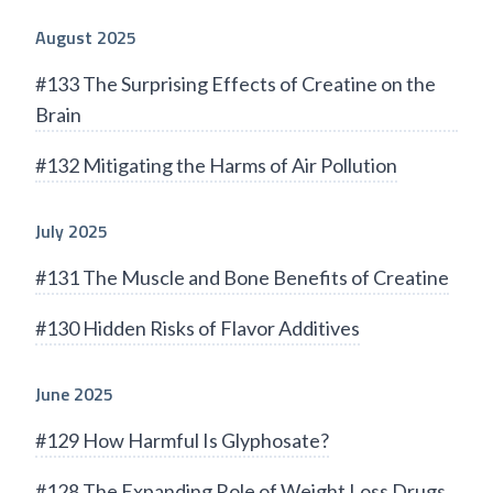
August 2025
#133 The Surprising Effects of Creatine on the
Brain
#132 Mitigating the Harms of Air Pollution
July 2025
#131 The Muscle and Bone Benefits of Creatine
#130 Hidden Risks of Flavor Additives
June 2025
#129 How Harmful Is Glyphosate?
#128 The Expanding Role of Weight Loss Drugs