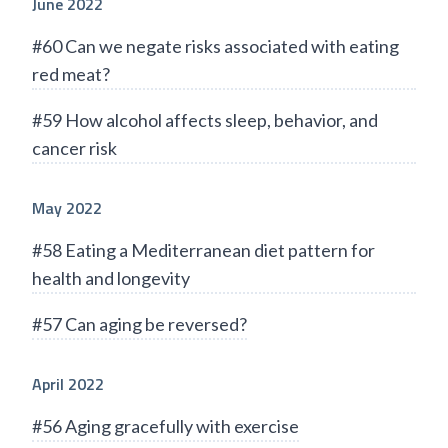
June 2022
#60 Can we negate risks associated with eating
red meat?
#59 How alcohol affects sleep, behavior, and
cancer risk
May 2022
#58 Eating a Mediterranean diet pattern for
health and longevity
#57 Can aging be reversed?
April 2022
#56 Aging gracefully with exercise