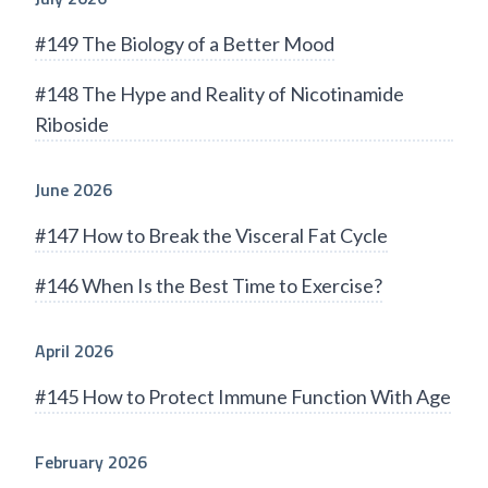
#149 The Biology of a Better Mood
#148 The Hype and Reality of Nicotinamide
Riboside
June 2026
#147 How to Break the Visceral Fat Cycle
#146 When Is the Best Time to Exercise?
April 2026
#145 How to Protect Immune Function With Age
February 2026