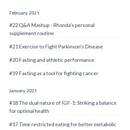
February 2021
#22 Q&A Mashup - Rhonda's personal
supplement routine
#21 Exercise to Fight Parkinson's Disease
#20 Fasting and athletic performance
#19 Fasting as a tool for fighting cancer
January 2021
#18 The dual nature of IGF-1: Striking a balance
for optimal health
#17 Time restricted eating for better metabolic