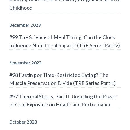
Childhood
December 2023
#99 The Science of Meal Timing: Can the Clock
Influence Nutritional Impact? (TRE Series Part 2)
November 2023
#98 Fasting or Time-Restricted Eating? The
Muscle Preservation Divide (TRE Series Part 1)
#97 Thermal Stress, Part II: Unveiling the Power
of Cold Exposure on Health and Performance
October 2023