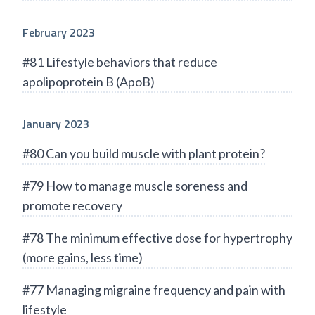
February 2023
#81 Lifestyle behaviors that reduce
apolipoprotein B (ApoB)
January 2023
#80 Can you build muscle with plant protein?
#79 How to manage muscle soreness and
promote recovery
#78 The minimum effective dose for hypertrophy
(more gains, less time)
#77 Managing migraine frequency and pain with
lifestyle