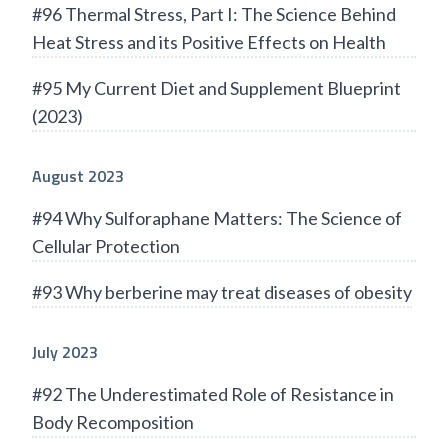
#96 Thermal Stress, Part I: The Science Behind
Heat Stress and its Positive Effects on Health
#95 My Current Diet and Supplement Blueprint
(2023)
August 2023
#94 Why Sulforaphane Matters: The Science of
Cellular Protection
#93 Why berberine may treat diseases of obesity
July 2023
#92 The Underestimated Role of Resistance in
Body Recomposition