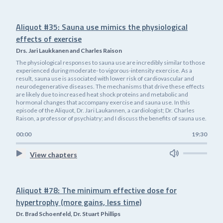
Aliquot #35: Sauna use mimics the physiological
effects of exercise
Drs. Jari Laukkanen and Charles Raison
The physiological responses to sauna use are incredibly similar to those
experienced during moderate- to vigorous-intensity exercise. As a
result, sauna use is associated with lower risk of cardiovascular and
neurodegenerative diseases. The mechanisms that drive these effects
are likely due to increased heat shock proteins and metabolic and
hormonal changes that accompany exercise and sauna use. In this
episode of the Aliquot, Dr. Jari Laukannen, a cardiologist; Dr. Charles
Raison, a professor of psychiatry; and I discuss the benefits of sauna use.
00:00
19:30
View chapters
Aliquot #78: The minimum effective dose for
hypertrophy (more gains, less time)
Dr. Brad Schoenfeld, Dr. Stuart Phillips