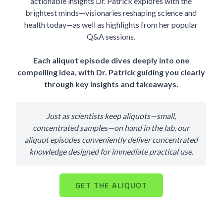
actionable insights Dr. Patrick explores with the
brightest minds—visionaries reshaping science and
health today—as well as highlights from her popular
Q&A sessions.
Each aliquot episode dives deeply into one
compelling idea, with Dr. Patrick guiding you clearly
through key insights and takeaways.
Just as scientists keep aliquots—small,
concentrated samples—on hand in the lab, our
aliquot episodes conveniently deliver concentrated
knowledge designed for immediate practical use.
GET THE ALIQUOT