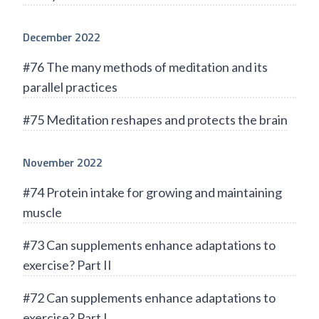
December 2022
#76 The many methods of meditation and its
parallel practices
#75 Meditation reshapes and protects the brain
November 2022
#74 Protein intake for growing and maintaining
muscle
#73 Can supplements enhance adaptations to
exercise? Part II
#72 Can supplements enhance adaptations to
exercise? Part I