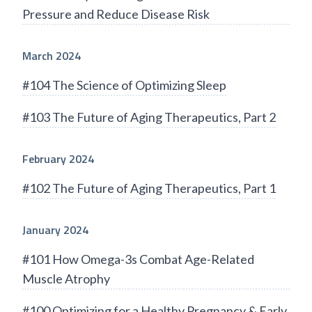
Pressure and Reduce Disease Risk
March 2024
#104 The Science of Optimizing Sleep
#103 The Future of Aging Therapeutics, Part 2
February 2024
#102 The Future of Aging Therapeutics, Part 1
January 2024
#101 How Omega-3s Combat Age-Related
Muscle Atrophy
#100 Optimizing for a Healthy Pregnancy & Early