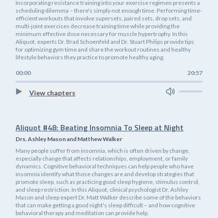
Incorporating resistance training into your exercise regimen presents a
scheduling dilemma – there's simply not enough time. Performing time-
efficient workouts that involve supersets, paired sets, drop sets, and
multi-joint exercises decrease training time while providing the
minimum effective dose necessary for muscle hypertrophy. In this
Aliquot, experts Dr. Brad Schoenfeld and Dr. Stuart Philips provide tips
for optimizing gym time and share the workout routines and healthy
lifestyle behaviors they practice to promote healthy aging.
00:00
20:57
View chapters
Aliquot #48: Beating Insomnia To Sleep at Night
Drs. Ashley Mason and Matthew Walker
Many people suffer from insomnia, which is often driven by change,
especially change that affects relationships, employment, or family
dynamics. Cognitive behavioral techniques can help people who have
insomnia identify what those changes are and develop strategies that
promote sleep, such as practicing good sleep hygiene, stimulus control,
and sleep restriction. In this Aliquot, clinical psychologist Dr. Ashley
Mason and sleep expert Dr. Matt Walker describe some of the behaviors
that can make getting a good night's sleep difficult – and how cognitive
behavioral therapy and meditation can provide help.