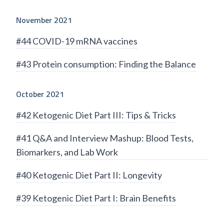
November 2021
#44 COVID-19 mRNA vaccines
#43 Protein consumption: Finding the Balance
October 2021
#42 Ketogenic Diet Part III: Tips & Tricks
#41 Q&A and Interview Mashup: Blood Tests,
Biomarkers, and Lab Work
#40 Ketogenic Diet Part II: Longevity
#39 Ketogenic Diet Part I: Brain Benefits