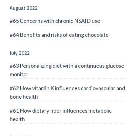
August 2022
#65 Concerns with chronic NSAID use
#64 Benefits and risks of eating chocolate
July 2022
#63 Personalizing diet with a continuous glucose
monitor
#62 How vitamin K influences cardiovascular and
bone health
#61 How dietary fiber influences metabolic
health