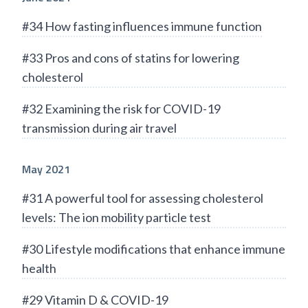
#34 How fasting influences immune function
#33 Pros and cons of statins for lowering
cholesterol
#32 Examining the risk for COVID-19
transmission during air travel
May 2021
#31 A powerful tool for assessing cholesterol
levels: The ion mobility particle test
#30 Lifestyle modifications that enhance immune
health
#29 Vitamin D & COVID-19