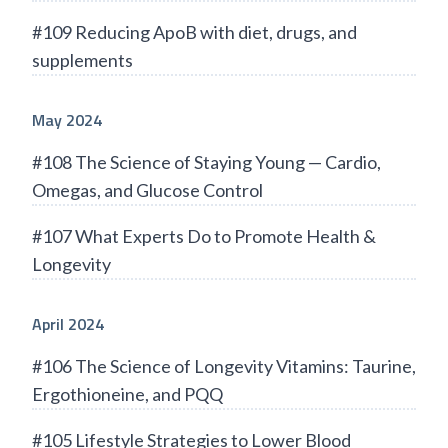
#109 Reducing ApoB with diet, drugs, and
supplements
May 2024
#108 The Science of Staying Young — Cardio,
Omegas, and Glucose Control
#107 What Experts Do to Promote Health &
Longevity
April 2024
#106 The Science of Longevity Vitamins: Taurine,
Ergothioneine, and PQQ
#105 Lifestyle Strategies to Lower Blood