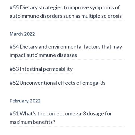
#55 Dietary strategies to improve symptoms of
autoimmune disorders such as multiple sclerosis
March 2022
#54 Dietary and environmental factors that may
impact autoimmune diseases
#53 Intestinal permeability
#52 Unconventional effects of omega-3s
February 2022
#51 What's the correct omega-3 dosage for
maximum benefits?