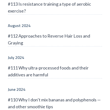
#113 Is resistance training a type of aerobic
exercise?
August 2024
#112 Approaches to Reverse Hair Loss and
Graying
July 2024
#111 Why ultra-processed foods and their
additives are harmful
June 2024
#110 Why I don’t mix bananas and polyphenols —
and other smoothie tips