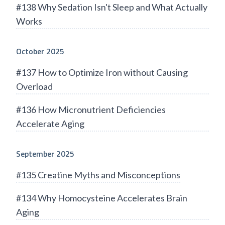
#138 Why Sedation Isn't Sleep and What Actually
Works
October 2025
#137 How to Optimize Iron without Causing
Overload
#136 How Micronutrient Deficiencies
Accelerate Aging
September 2025
#135 Creatine Myths and Misconceptions
#134 Why Homocysteine Accelerates Brain
Aging