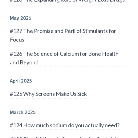
May 2025
#127 The Promise and Peril of Stimulants for
Focus
#126 The Science of Calcium for Bone Health
and Beyond
April 2025
#125 Why Screens Make Us Sick
March 2025
#124 How much sodium do you actually need?