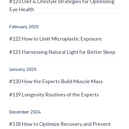
#123 Diet & Lifestyle Strategies for Optimizing
Eye Health
February 2025
#122 How to Limit Microplastic Exposure
#121 Harnessing Natural Light for Better Sleep
January 2025
#120 How the Experts Build Muscle Mass
#119 Longevity Routines of the Experts
December 2024
#118 How to Optimize Recovery and Prevent