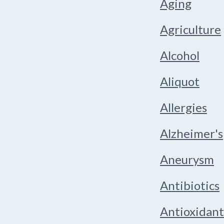
Aging
Agriculture
Alcohol
Aliquot
Allergies
Alzheimer's
Aneurysm
Antibiotics
Antioxidant