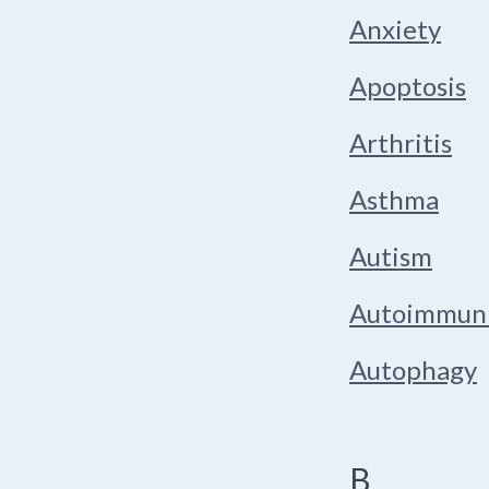
Anxiety
Apoptosis
Arthritis
Asthma
Autism
Autoimmun
Autophagy
B