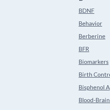
BDNF
Behavior
Berberine
BFR
Biomarkers
Birth Contr
Bisphenol A
Blood-Brain