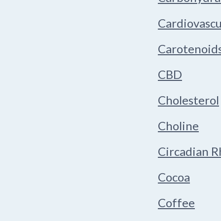
Cardiovascu
Carotenoid
CBD
Cholesterol
Choline
Circadian 
Cocoa
Coffee