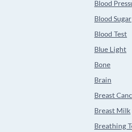
Blood Press
Blood Sugar
Blood Test
Blue Light
Bone
Brain
Breast Canc
Breast Milk
Breathing 