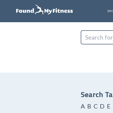
EP
Search T
A
B
C
D
E