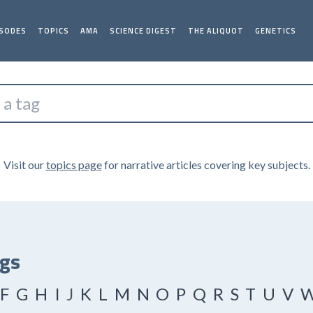
ISODES
TOPICS
AMA
SCIENCE DIGEST
THE ALIQUOT
GENETICS
Visit our
topics page
for narrative articles covering key subjects.
ags
F
G
H
I
J
K
L
M
N
O
P
Q
R
S
T
U
V