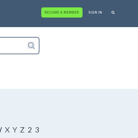
BECOME A MEMBER
SIGN IN
W
X
Y
Z
2
3