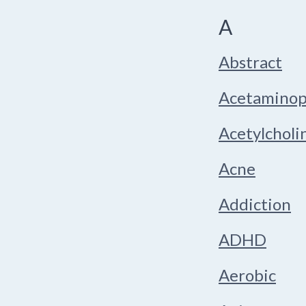
A
Abstract
Acetamino
Acetylcholi
Acne
Addiction
ADHD
Aerobic