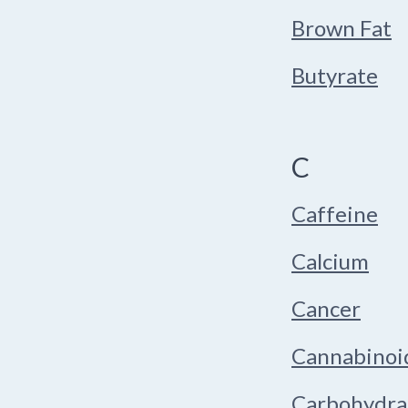
Brown Fat
Butyrate
C
Caffeine
Calcium
Cancer
Cannabinoi
Carbohydra