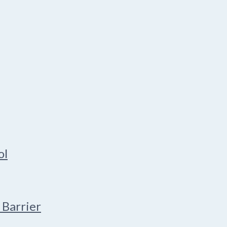
ol
 Barrier