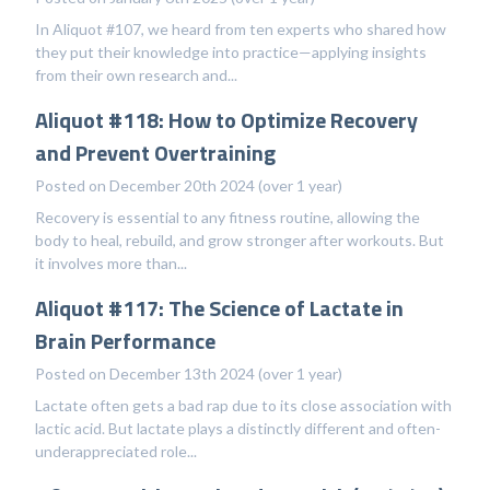
In Aliquot #107, we heard from ten experts who shared how
they put their knowledge into practice—applying insights
from their own research and...
Aliquot #118: How to Optimize Recovery
and Prevent Overtraining
Posted on December 20th 2024 (over 1 year)
Recovery is essential to any fitness routine, allowing the
body to heal, rebuild, and grow stronger after workouts. But
it involves more than...
Aliquot #117: The Science of Lactate in
Brain Performance
Posted on December 13th 2024 (over 1 year)
Lactate often gets a bad rap due to its close association with
lactic acid. But lactate plays a distinctly different and often-
underappreciated role...