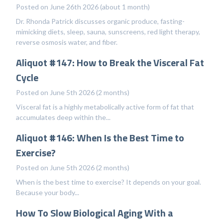
Posted on June 26th 2026 (about 1 month)
Dr. Rhonda Patrick discusses organic produce, fasting-
mimicking diets, sleep, sauna, sunscreens, red light therapy,
reverse osmosis water, and fiber.
Aliquot #147: How to Break the Visceral Fat
Cycle
Posted on June 5th 2026 (2 months)
Visceral fat is a highly metabolically active form of fat that
accumulates deep within the...
Aliquot #146: When Is the Best Time to
Exercise?
Posted on June 5th 2026 (2 months)
When is the best time to exercise? It depends on your goal.
Because your body...
How To Slow Biological Aging With a