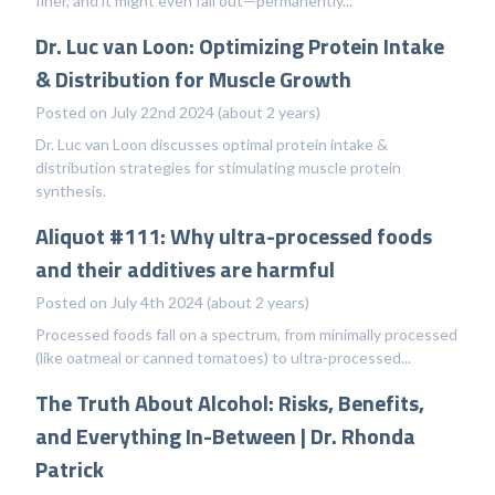
finer, and it might even fall out—permanently...
Dr. Luc van Loon: Optimizing Protein Intake
& Distribution for Muscle Growth
Posted on July 22nd 2024 (about 2 years)
Dr. Luc van Loon discusses optimal protein intake &
distribution strategies for stimulating muscle protein
synthesis.
Aliquot #111: Why ultra-processed foods
and their additives are harmful
Posted on July 4th 2024 (about 2 years)
Processed foods fall on a spectrum, from minimally processed
(like oatmeal or canned tomatoes) to ultra-processed...
The Truth About Alcohol: Risks, Benefits,
and Everything In-Between | Dr. Rhonda
Patrick