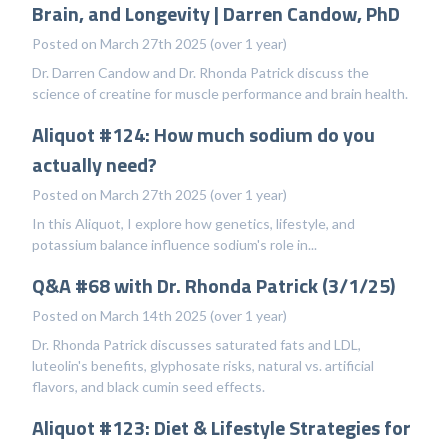
Brain, and Longevity | Darren Candow, PhD
Posted on March 27th 2025 (over 1 year)
Dr. Darren Candow and Dr. Rhonda Patrick discuss the
science of creatine for muscle performance and brain health.
Aliquot #124: How much sodium do you
actually need?
Posted on March 27th 2025 (over 1 year)
In this Aliquot, I explore how genetics, lifestyle, and
potassium balance influence sodium's role in...
Q&A #68 with Dr. Rhonda Patrick (3/1/25)
Posted on March 14th 2025 (over 1 year)
Dr. Rhonda Patrick discusses saturated fats and LDL,
luteolin's benefits, glyphosate risks, natural vs. artificial
flavors, and black cumin seed effects.
Aliquot #123: Diet & Lifestyle Strategies for