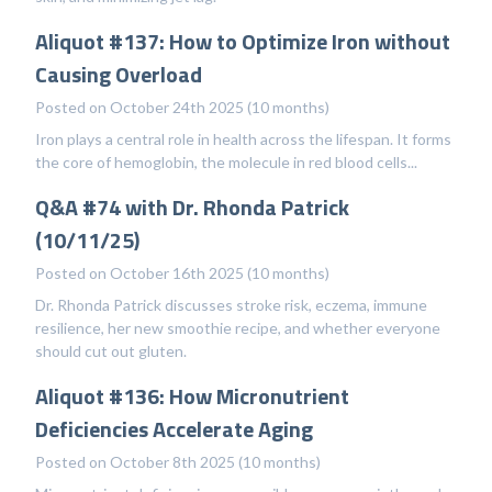
Aliquot #137: How to Optimize Iron without
Causing Overload
Posted on October 24th 2025 (10 months)
Iron plays a central role in health across the lifespan. It forms
the core of hemoglobin, the molecule in red blood cells...
Q&A #74 with Dr. Rhonda Patrick
(10/11/25)
Posted on October 16th 2025 (10 months)
Dr. Rhonda Patrick discusses stroke risk, eczema, immune
resilience, her new smoothie recipe, and whether everyone
should cut out gluten.
Aliquot #136: How Micronutrient
Deficiencies Accelerate Aging
Posted on October 8th 2025 (10 months)