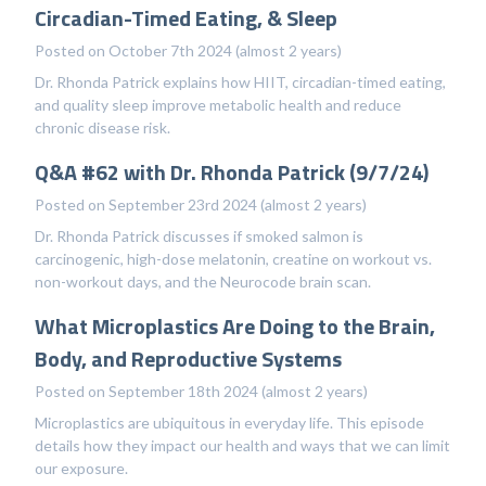
Circadian-Timed Eating, & Sleep
Posted on October 7th 2024 (almost 2 years)
Dr. Rhonda Patrick explains how HIIT, circadian-timed eating,
and quality sleep improve metabolic health and reduce
chronic disease risk.
Q&A #62 with Dr. Rhonda Patrick (9/7/24)
Posted on September 23rd 2024 (almost 2 years)
Dr. Rhonda Patrick discusses if smoked salmon is
carcinogenic, high-dose melatonin, creatine on workout vs.
non-workout days, and the Neurocode brain scan.
What Microplastics Are Doing to the Brain,
Body, and Reproductive Systems
Posted on September 18th 2024 (almost 2 years)
Microplastics are ubiquitous in everyday life. This episode
details how they impact our health and ways that we can limit
our exposure.