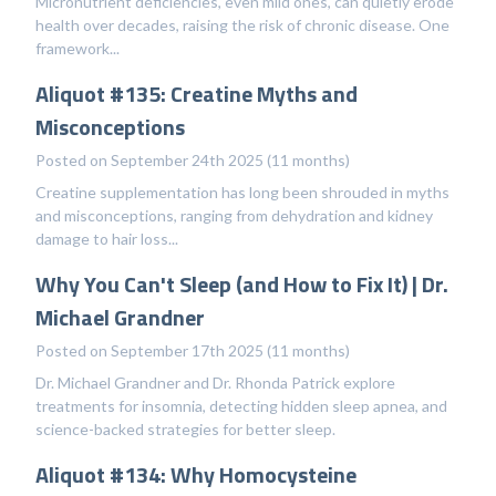
Micronutrient deficiencies, even mild ones, can quietly erode
health over decades, raising the risk of chronic disease. One
framework...
Aliquot #135: Creatine Myths and
Misconceptions
Posted on September 24th 2025 (11 months)
Creatine supplementation has long been shrouded in myths
and misconceptions, ranging from dehydration and kidney
damage to hair loss...
Why You Can't Sleep (and How to Fix It) | Dr.
Michael Grandner
Posted on September 17th 2025 (11 months)
Dr. Michael Grandner and Dr. Rhonda Patrick explore
treatments for insomnia, detecting hidden sleep apnea, and
science-backed strategies for better sleep.
Aliquot #134: Why Homocysteine