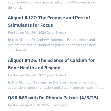
supplementation was associated with a 40% lower risk of
dementia.
Aliquot #127: The Promise and Peril of
Stimulants for Focus
Posted on May 9th 2025 (over 1 year)
In this Aliquot, Dr. Andrew Huberman, Brady Holmer, and I
explore the science behind cognitive enhancers and how
HIIT boosts...
Aliquot #126: The Science of Calcium for
Bone Health and Beyond
Posted on May 6th 2025 (over 1 year)
In this Aliquot, I'll summarize the latest research on calcium
absorption, supplementation, and dietary sources, exploring...
Q&A #69 with Dr. Rhonda Patrick (4/5/25)
Posted on April 28th 2025 (over 1 year)