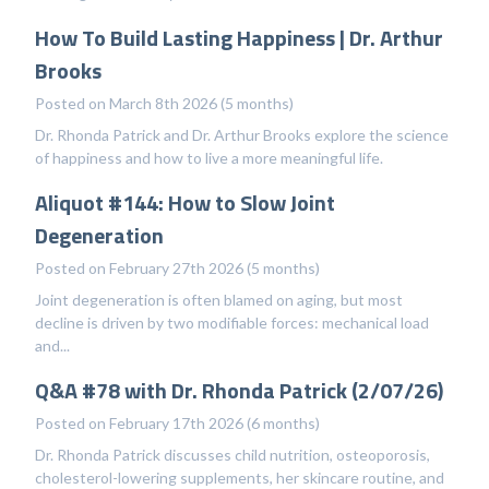
How To Build Lasting Happiness | Dr. Arthur
Brooks
Posted on March 8th 2026 (5 months)
Dr. Rhonda Patrick and Dr. Arthur Brooks explore the science
of happiness and how to live a more meaningful life.
Aliquot #144: How to Slow Joint
Degeneration
Posted on February 27th 2026 (5 months)
Joint degeneration is often blamed on aging, but most
decline is driven by two modifiable forces: mechanical load
and...
Q&A #78 with Dr. Rhonda Patrick (2/07/26)
Posted on February 17th 2026 (6 months)
Dr. Rhonda Patrick discusses child nutrition, osteoporosis,
cholesterol-lowering supplements, her skincare routine, and