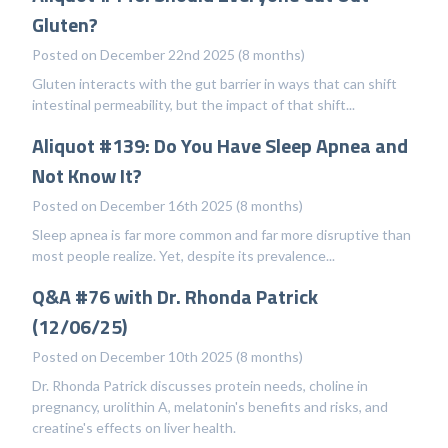
Gluten?
Posted on December 22nd 2025 (8 months)
Gluten interacts with the gut barrier in ways that can shift
intestinal permeability, but the impact of that shift...
Aliquot #139: Do You Have Sleep Apnea and
Not Know It?
Posted on December 16th 2025 (8 months)
Sleep apnea is far more common and far more disruptive than
most people realize. Yet, despite its prevalence...
Q&A #76 with Dr. Rhonda Patrick
(12/06/25)
Posted on December 10th 2025 (8 months)
Dr. Rhonda Patrick discusses protein needs, choline in
pregnancy, urolithin A, melatonin's benefits and risks, and
creatine's effects on liver health.