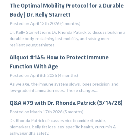
The Optimal Mobility Protocol for a Durable
Body | Dr. Kelly Starrett
Posted on April 13th 2026 (4 months)
Dr. Kelly Starrett joins Dr. Rhonda Patrick to discuss building a
durable body, reclaiming lost mobility, and raising more
resilient young athletes.
Aliquot #145: How to Protect Immune
Function With Age
Posted on April 8th 2026 (4 months)
As we age, the immune system slows, loses precision, and
low-grade inflammation rises. These changes...
Q&A #79 with Dr. Rhonda Patrick (3/14/26)
Posted on March 17th 2026 (5 months)
Dr. Rhonda Patrick discusses nicotinamide riboside,
biomarkers, belly fat loss, sex-specific health, curcumin &
ashwagandha safety.