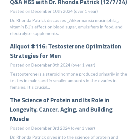
Q&A #65 with Dr. Rhonda Patrick (12/7/24)
Posted on December 10th 2024 (over 1 year)
Dr. Rhonda Patrick discusses _Akkermansia muciniphila_,
vitamin B1's effect on blood sugar, emulsifiers in food, and
electrolyte supplements.
Aliquot #116: Testosterone Optimization
Strategies for Men
Posted on December 8th 2024 (over 1 year)
Testosterone is a steroid hormone produced primarily in the
testes in males and in smaller amounts in the ovaries in
females. It's crucial...
The Science of Protein and Its Role in
Longevity, Cancer, Aging, and Building
Muscle
Posted on December 3rd 2024 (over 1 year)
Dr. Rhonda Patrick dives into the science of protein and