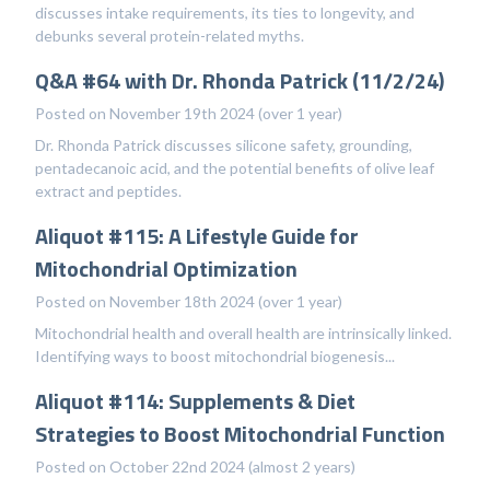
discusses intake requirements, its ties to longevity, and
debunks several protein-related myths.
Q&A #64 with Dr. Rhonda Patrick (11/2/24)
Posted on November 19th 2024 (over 1 year)
Dr. Rhonda Patrick discusses silicone safety, grounding,
pentadecanoic acid, and the potential benefits of olive leaf
extract and peptides.
Aliquot #115: A Lifestyle Guide for
Mitochondrial Optimization
Posted on November 18th 2024 (over 1 year)
Mitochondrial health and overall health are intrinsically linked.
Identifying ways to boost mitochondrial biogenesis...
Aliquot #114: Supplements & Diet
Strategies to Boost Mitochondrial Function
Posted on October 22nd 2024 (almost 2 years)