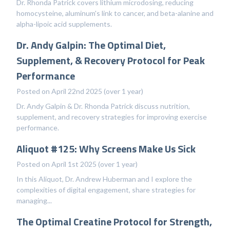
Dr. Rhonda Patrick covers lithium microdosing, reducing
homocysteine, aluminum's link to cancer, and beta-alanine and
alpha-lipoic acid supplements.
Dr. Andy Galpin: The Optimal Diet,
Supplement, & Recovery Protocol for Peak
Performance
Posted on April 22nd 2025 (over 1 year)
Dr. Andy Galpin & Dr. Rhonda Patrick discuss nutrition,
supplement, and recovery strategies for improving exercise
performance.
Aliquot #125: Why Screens Make Us Sick
Posted on April 1st 2025 (over 1 year)
In this Aliquot, Dr. Andrew Huberman and I explore the
complexities of digital engagement, share strategies for
managing...
The Optimal Creatine Protocol for Strength,