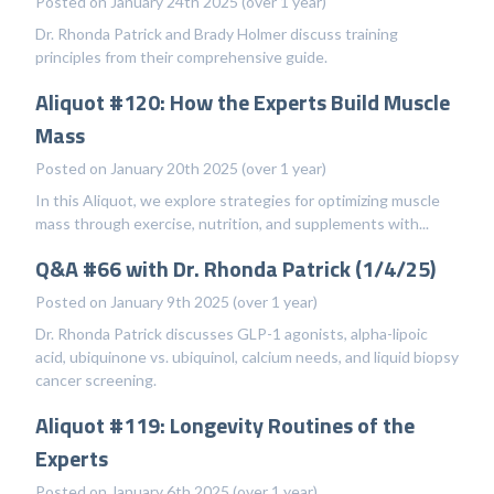
Posted on January 24th 2025 (over 1 year)
Dr. Rhonda Patrick and Brady Holmer discuss training
principles from their comprehensive guide.
Aliquot #120: How the Experts Build Muscle
Mass
Posted on January 20th 2025 (over 1 year)
In this Aliquot, we explore strategies for optimizing muscle
mass through exercise, nutrition, and supplements with...
Q&A #66 with Dr. Rhonda Patrick (1/4/25)
Posted on January 9th 2025 (over 1 year)
Dr. Rhonda Patrick discusses GLP-1 agonists, alpha-lipoic
acid, ubiquinone vs. ubiquinol, calcium needs, and liquid biopsy
cancer screening.
Aliquot #119: Longevity Routines of the
Experts
Posted on January 6th 2025 (over 1 year)