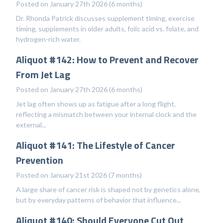
Posted on January 27th 2026 (6 months)
Dr. Rhonda Patrick discusses supplement timing, exercise
timing, supplements in older adults, folic acid vs. folate, and
hydrogen-rich water.
Aliquot #142: How to Prevent and Recover
From Jet Lag
Posted on January 27th 2026 (6 months)
Jet lag often shows up as fatigue after a long flight,
reflecting a mismatch between your internal clock and the
external...
Aliquot #141: The Lifestyle of Cancer
Prevention
Posted on January 21st 2026 (7 months)
A large share of cancer risk is shaped not by genetics alone,
but by everyday patterns of behavior that influence...
Aliquot #140: Should Everyone Cut Out