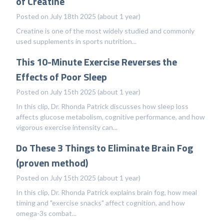
of Creatine
Posted on July 18th 2025 (about 1 year)
Creatine is one of the most widely studied and commonly
used supplements in sports nutrition...
This 10-Minute Exercise Reverses the
Effects of Poor Sleep
Posted on July 15th 2025 (about 1 year)
In this clip, Dr. Rhonda Patrick discusses how sleep loss
affects glucose metabolism, cognitive performance, and how
vigorous exercise intensity can...
Do These 3 Things to Eliminate Brain Fog
(proven method)
Posted on July 15th 2025 (about 1 year)
In this clip, Dr. Rhonda Patrick explains brain fog, how meal
timing and "exercise snacks" affect cognition, and how
omega-3s combat...