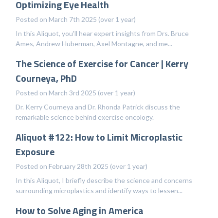
Optimizing Eye Health
Posted on March 7th 2025 (over 1 year)
In this Aliquot, you'll hear expert insights from Drs. Bruce
Ames, Andrew Huberman, Axel Montagne, and me...
The Science of Exercise for Cancer | Kerry
Courneya, PhD
Posted on March 3rd 2025 (over 1 year)
Dr. Kerry Courneya and Dr. Rhonda Patrick discuss the
remarkable science behind exercise oncology.
Aliquot #122: How to Limit Microplastic
Exposure
Posted on February 28th 2025 (over 1 year)
In this Aliquot, I briefly describe the science and concerns
surrounding microplastics and identify ways to lessen...
How to Solve Aging in America