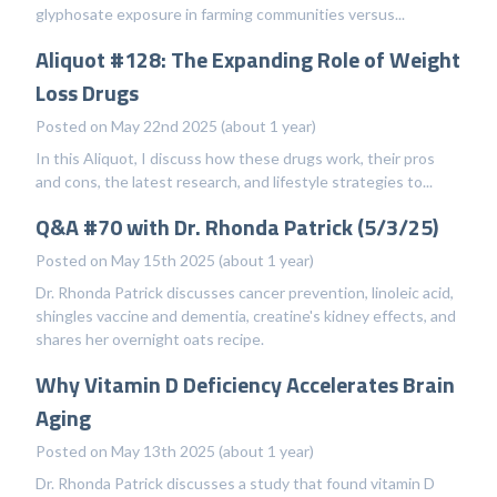
glyphosate exposure in farming communities versus...
Aliquot #128: The Expanding Role of Weight
Loss Drugs
Posted on May 22nd 2025 (about 1 year)
In this Aliquot, I discuss how these drugs work, their pros
and cons, the latest research, and lifestyle strategies to...
Q&A #70 with Dr. Rhonda Patrick (5/3/25)
Posted on May 15th 2025 (about 1 year)
Dr. Rhonda Patrick discusses cancer prevention, linoleic acid,
shingles vaccine and dementia, creatine's kidney effects, and
shares her overnight oats recipe.
Why Vitamin D Deficiency Accelerates Brain
Aging
Posted on May 13th 2025 (about 1 year)
Dr. Rhonda Patrick discusses a study that found vitamin D