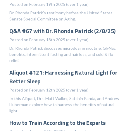
Posted on February 19th 2025 (over 1 year)
Dr. Rhonda Patrick's testimony before the United States
Senate Special Committee on Aging.
Q&A #67 with Dr. Rhonda Patrick (2/8/25)
Posted on February 18th 2025 (over 1 year)
Dr. Rhonda Patrick discusses microdosing nicotine, GlyNac
benefits, intermittent fasting and hair loss, and cold & flu
relief.
Aliquot #121: Harnessing Natural Light for
Better Sleep
Posted on February 12th 2025 (over 1 year)
In this Aliquot, Drs. Matt Walker, Satchin Panda, and Andrew
Huberman explore how to harness the benefits of natural
light...
How to Train According to the Experts