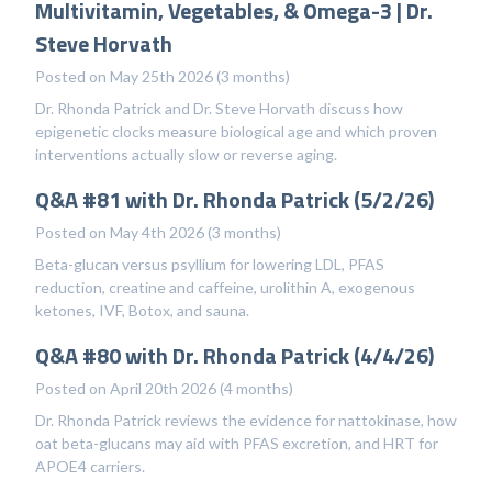
Multivitamin, Vegetables, & Omega-3 | Dr.
Steve Horvath
Posted on May 25th 2026 (3 months)
Dr. Rhonda Patrick and Dr. Steve Horvath discuss how
epigenetic clocks measure biological age and which proven
interventions actually slow or reverse aging.
Q&A #81 with Dr. Rhonda Patrick (5/2/26)
Posted on May 4th 2026 (3 months)
Beta-glucan versus psyllium for lowering LDL, PFAS
reduction, creatine and caffeine, urolithin A, exogenous
ketones, IVF, Botox, and sauna.
Q&A #80 with Dr. Rhonda Patrick (4/4/26)
Posted on April 20th 2026 (4 months)
Dr. Rhonda Patrick reviews the evidence for nattokinase, how
oat beta-glucans may aid with PFAS excretion, and HRT for
APOE4 carriers.