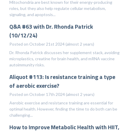
Mitochondria are best known for their energy-producing
roles, but they also help regulate cellular metabolism,
signaling, and apoptosis...
Q&A #63 with Dr. Rhonda Patrick
(10/12/24)
Posted on October 21st 2024 (almost 2 years)
Dr. Rhonda Patrick discusses her supplement stack, avoiding
microplastics, creatine for brain health, and mRNA vaccine
autoimmunity risks.
Aliquot #113: Is resistance training a type
of aerobic exercise?
Posted on October 17th 2024 (almost 2 years)
Aerobic exercise and resistance training are essential for
optimal health. However, finding the time to do both can be
challenging...
How to Improve Metabolic Health with HIIT,