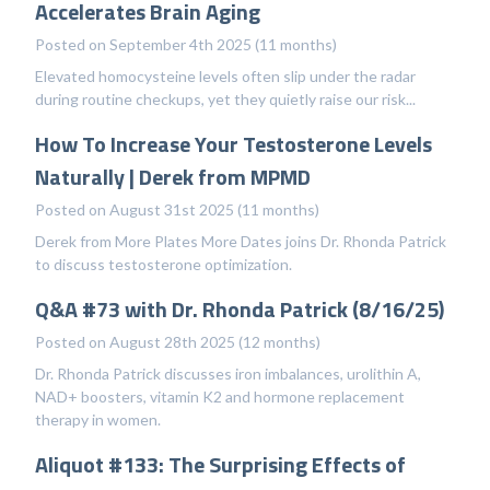
Accelerates Brain Aging
Posted on September 4th 2025 (11 months)
Elevated homocysteine levels often slip under the radar
during routine checkups, yet they quietly raise our risk...
How To Increase Your Testosterone Levels
Naturally | Derek from MPMD
Posted on August 31st 2025 (11 months)
Derek from More Plates More Dates joins Dr. Rhonda Patrick
to discuss testosterone optimization.
Q&A #73 with Dr. Rhonda Patrick (8/16/25)
Posted on August 28th 2025 (12 months)
Dr. Rhonda Patrick discusses iron imbalances, urolithin A,
NAD+ boosters, vitamin K2 and hormone replacement
therapy in women.
Aliquot #133: The Surprising Effects of