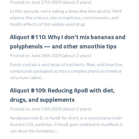
Posted on June 27th 2024 (about 2 years)
In this episode, we’re taking a deep dive into alcohol. We’ll
explore the science, misconceptions, controversies, and
health effects of this widely used drug.
Aliquot #110: Why I don’t mix bananas and
polyphenols — and other smoothie tips
Posted on June 26th 2024 (about 2 years)
Foods contain a vast array of nutrients, fiber, and bioactive
compounds packaged up into a complex physical-chemical
structure called...
Aliquot #109: Reducing ApoB with diet,
drugs, and supplements
Posted on June 13th 2024 (about 2 years)
Apolipoprotein B, or ApoB for short, is a structural protein
found in LDL particles. If ApoB gets oxidized or modified, it
can drive the formation...