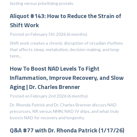
fasting versus prioritizing protein.
Aliquot #143: How to Reduce the Strain of
Shift Work
Posted on February 5th 2026 (6 months)
Shift work creates a chronic disruption of circadian rhythms
that affects sleep, metabolism, decision-making, and long-
term...
How To Boost NAD Levels To Fight
Inflammation, Improve Recovery, and Slow
Aging | Dr. Charles Brenner
Posted on February 2nd 2026 (6 months)
Dr. Rhonda Patrick and Dr. Charles Brenner discuss NAD
precursors, NR versus NMN, NAD IV drips, and what truly
boosts NAD for recovery and longevity.
Q&A #77 with Dr. Rhonda Patrick (1/17/26)