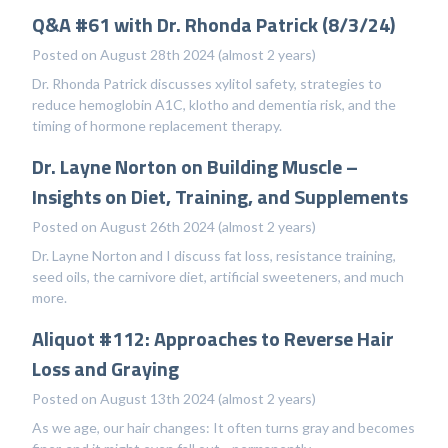
Q&A #61 with Dr. Rhonda Patrick (8/3/24)
Posted on August 28th 2024 (almost 2 years)
Dr. Rhonda Patrick discusses xylitol safety, strategies to
reduce hemoglobin A1C, klotho and dementia risk, and the
timing of hormone replacement therapy.
Dr. Layne Norton on Building Muscle –
Insights on Diet, Training, and Supplements
Posted on August 26th 2024 (almost 2 years)
Dr. Layne Norton and I discuss fat loss, resistance training,
seed oils, the carnivore diet, artificial sweeteners, and much
more.
Aliquot #112: Approaches to Reverse Hair
Loss and Graying
Posted on August 13th 2024 (almost 2 years)
As we age, our hair changes: It often turns gray and becomes