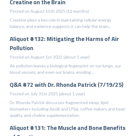
Creatine on the Brain
Posted on August 15th 2025 (12 months)
Creatine plays a key role in maintaining cellular energy
balance, and evidence suggests it can help the brain...
Aliquot #132: Mitigating the Harms of Air
Pollution
Posted on August 1st 2025 (about 1 year)
Air pollution leaves a biological fingerprint on our lungs, our
blood vessels, and even our brains, eroding...
Q&A #72 with Dr. Rhonda Patrick (7/19/25)
Posted on July 31st 2025 (about 1 year)
Dr. Rhonda Patrick discusses fragmented sleep, lipid
biomarkers including ApoB and LP(a), coffee makers and bean
quality, and choline supplementation.
Aliquot #131: The Muscle and Bone Benefits