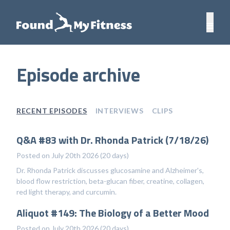
Episode archive
RECENT EPISODES
INTERVIEWS
CLIPS
Q&A #83 with Dr. Rhonda Patrick (7/18/26)
Posted on July 20th 2026 (20 days)
Dr. Rhonda Patrick discusses glucosamine and Alzheimer's,
blood flow restriction, beta-glucan fiber, creatine, collagen,
red light therapy, and curcumin.
Aliquot #149: The Biology of a Better Mood
Posted on July 20th 2026 (20 days)