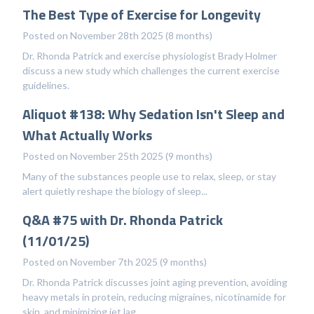
The Best Type of Exercise for Longevity
Posted on November 28th 2025 (8 months)
Dr. Rhonda Patrick and exercise physiologist Brady Holmer
discuss a new study which challenges the current exercise
guidelines.
Aliquot #138: Why Sedation Isn't Sleep and
What Actually Works
Posted on November 25th 2025 (9 months)
Many of the substances people use to relax, sleep, or stay
alert quietly reshape the biology of sleep...
Q&A #75 with Dr. Rhonda Patrick
(11/01/25)
Posted on November 7th 2025 (9 months)
Dr. Rhonda Patrick discusses joint aging prevention, avoiding
heavy metals in protein, reducing migraines, nicotinamide for
skin, and minimizing jet lag.