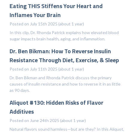
Eating THIS Stiffens Your Heart and
Inflames Your Brain
Posted on July 15th 2025 (about 1 year)
In this clip, Dr. Rhonda Patrick explains how elevated blood
sugar impacts brain health, aging, and inflammation.
Dr. Ben Bikman: How To Reverse Insulin
Resistance Through Diet, Exercise, & Sleep
Posted on July 11th 2025 (about 1 year)
Dr. Ben Bikman and Rhonda Patrick discuss the primary
causes of insulin resistance and how to reverse it in as little
as 90 days.
Aliquot #130: Hidden Risks of Flavor
Additives
Posted on June 24th 2025 (about 1 year)
Natural flavors sound harmless—but are they? In this Aliquot,