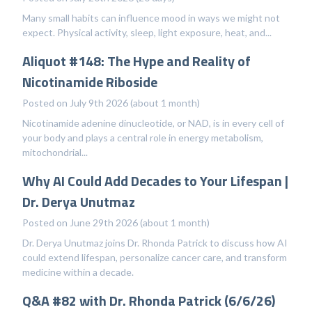
Many small habits can influence mood in ways we might not
expect. Physical activity, sleep, light exposure, heat, and...
Aliquot #148: The Hype and Reality of
Nicotinamide Riboside
Posted on July 9th 2026 (about 1 month)
Nicotinamide adenine dinucleotide, or NAD, is in every cell of
your body and plays a central role in energy metabolism,
mitochondrial...
Why AI Could Add Decades to Your Lifespan |
Dr. Derya Unutmaz
Posted on June 29th 2026 (about 1 month)
Dr. Derya Unutmaz joins Dr. Rhonda Patrick to discuss how AI
could extend lifespan, personalize cancer care, and transform
medicine within a decade.
Q&A #82 with Dr. Rhonda Patrick (6/6/26)