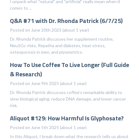
I unpack what "natural" and "artificial" really mean when it
comes to ...
Q&A #71 with Dr. Rhonda Patrick (6/7/25)
Posted on June 20th 2025 (about 1 year)
Dr. Rhonda Patrick discusses her supplement routine,
Neu5Gc risks, Repatha and diabetes, heat stress,
osteoporosis in men, and plyometrics.
How To Use Coffee To Live Longer (Full Guide
& Research)
Posted on June 9th 2025 (about 1 year)
Dr. Rhonda Patrick discusses coffee's remarkable ability to
slow biological aging, reduce DNA damage, and lower cancer
risk.
Aliquot #129: How Harmful Is Glyphosate?
Posted on June 5th 2025 (about 1 year)
In this Aliquot, I break down what the research tells us about